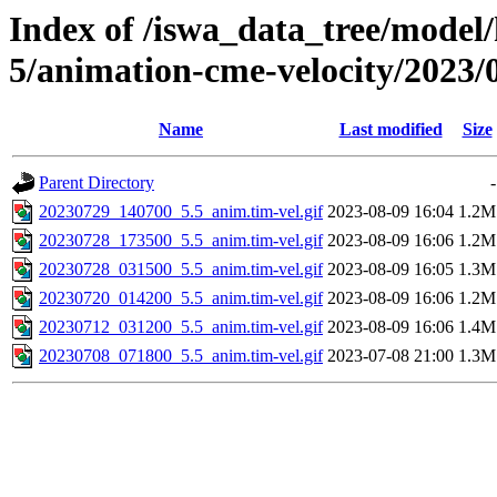
Index of /iswa_data_tree/model/
5/animation-cme-velocity/2023/
Name
Last modified
Size
Parent Directory
-
20230729_140700_5.5_anim.tim-vel.gif
2023-08-09 16:04
1.2M
20230728_173500_5.5_anim.tim-vel.gif
2023-08-09 16:06
1.2M
20230728_031500_5.5_anim.tim-vel.gif
2023-08-09 16:05
1.3M
20230720_014200_5.5_anim.tim-vel.gif
2023-08-09 16:06
1.2M
20230712_031200_5.5_anim.tim-vel.gif
2023-08-09 16:06
1.4M
20230708_071800_5.5_anim.tim-vel.gif
2023-07-08 21:00
1.3M