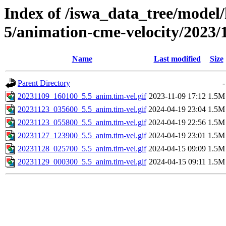
Index of /iswa_data_tree/model/
5/animation-cme-velocity/2023/
Name
Last modified
Size
Parent Directory
-
20231109_160100_5.5_anim.tim-vel.gif
2023-11-09 17:12
1.5M
20231123_035600_5.5_anim.tim-vel.gif
2024-04-19 23:04
1.5M
20231123_055800_5.5_anim.tim-vel.gif
2024-04-19 22:56
1.5M
20231127_123900_5.5_anim.tim-vel.gif
2024-04-19 23:01
1.5M
20231128_025700_5.5_anim.tim-vel.gif
2024-04-15 09:09
1.5M
20231129_000300_5.5_anim.tim-vel.gif
2024-04-15 09:11
1.5M