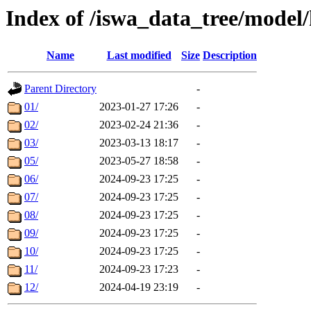
Index of /iswa_data_tree/model/
Name
Last modified
Size
Description
Parent Directory
-
01/
2023-01-27 17:26
-
02/
2023-02-24 21:36
-
03/
2023-03-13 18:17
-
05/
2023-05-27 18:58
-
06/
2024-09-23 17:25
-
07/
2024-09-23 17:25
-
08/
2024-09-23 17:25
-
09/
2024-09-23 17:25
-
10/
2024-09-23 17:25
-
11/
2024-09-23 17:23
-
12/
2024-04-19 23:19
-