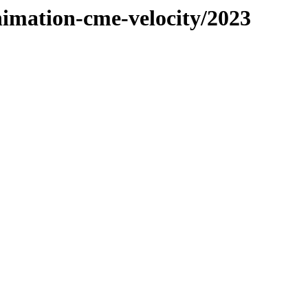
nimation-cme-velocity/2023