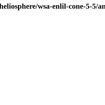
heliosphere/wsa-enlil-cone-5-5/a