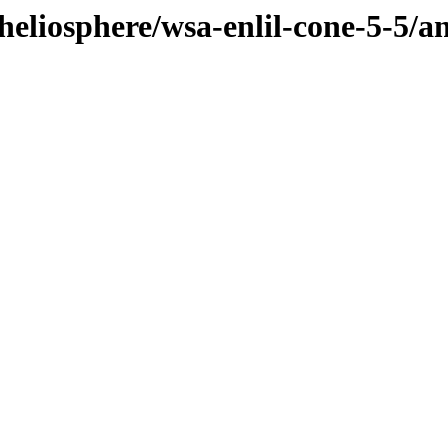
heliosphere/wsa-enlil-cone-5-5/a