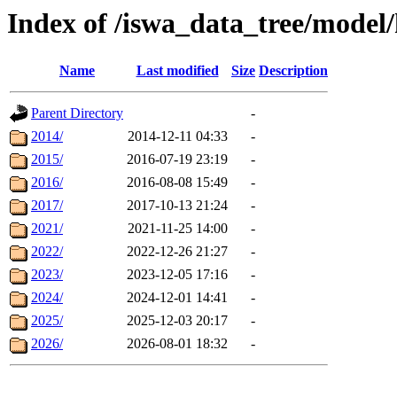
Index of /iswa_data_tree/model/
Name
Last modified
Size
Description
Parent Directory
-
2014/
2014-12-11 04:33
-
2015/
2016-07-19 23:19
-
2016/
2016-08-08 15:49
-
2017/
2017-10-13 21:24
-
2021/
2021-11-25 14:00
-
2022/
2022-12-26 21:27
-
2023/
2023-12-05 17:16
-
2024/
2024-12-01 14:41
-
2025/
2025-12-03 20:17
-
2026/
2026-08-01 18:32
-