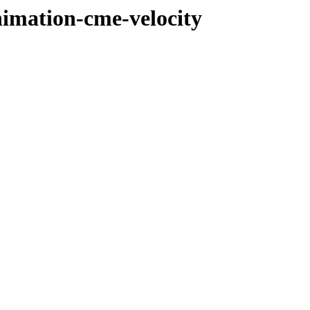
nimation-cme-velocity