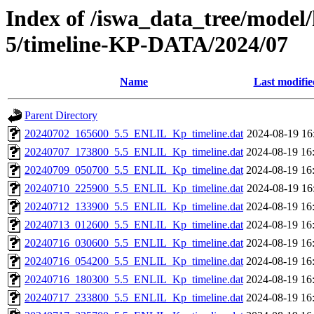
Index of /iswa_data_tree/model/
5/timeline-KP-DATA/2024/07
Name
Last modifie
Parent Directory
20240702_165600_5.5_ENLIL_Kp_timeline.dat
2024-08-19 16
20240707_173800_5.5_ENLIL_Kp_timeline.dat
2024-08-19 16
20240709_050700_5.5_ENLIL_Kp_timeline.dat
2024-08-19 16
20240710_225900_5.5_ENLIL_Kp_timeline.dat
2024-08-19 16
20240712_133900_5.5_ENLIL_Kp_timeline.dat
2024-08-19 16
20240713_012600_5.5_ENLIL_Kp_timeline.dat
2024-08-19 16
20240716_030600_5.5_ENLIL_Kp_timeline.dat
2024-08-19 16
20240716_054200_5.5_ENLIL_Kp_timeline.dat
2024-08-19 16
20240716_180300_5.5_ENLIL_Kp_timeline.dat
2024-08-19 16
20240717_233800_5.5_ENLIL_Kp_timeline.dat
2024-08-19 16