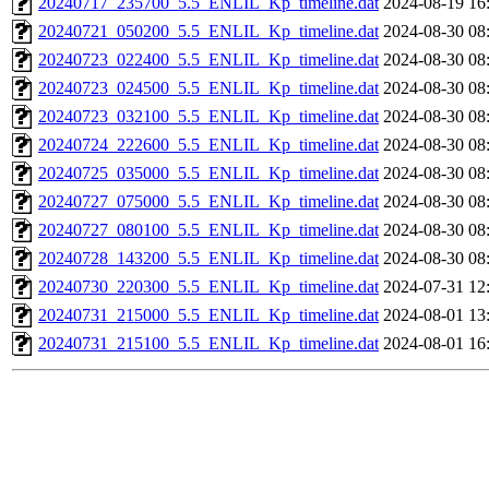
20240717_235700_5.5_ENLIL_Kp_timeline.dat
2024-08-19 16
20240721_050200_5.5_ENLIL_Kp_timeline.dat
2024-08-30 08
20240723_022400_5.5_ENLIL_Kp_timeline.dat
2024-08-30 08
20240723_024500_5.5_ENLIL_Kp_timeline.dat
2024-08-30 08
20240723_032100_5.5_ENLIL_Kp_timeline.dat
2024-08-30 08
20240724_222600_5.5_ENLIL_Kp_timeline.dat
2024-08-30 08
20240725_035000_5.5_ENLIL_Kp_timeline.dat
2024-08-30 08
20240727_075000_5.5_ENLIL_Kp_timeline.dat
2024-08-30 08
20240727_080100_5.5_ENLIL_Kp_timeline.dat
2024-08-30 08
20240728_143200_5.5_ENLIL_Kp_timeline.dat
2024-08-30 08
20240730_220300_5.5_ENLIL_Kp_timeline.dat
2024-07-31 12
20240731_215000_5.5_ENLIL_Kp_timeline.dat
2024-08-01 13
20240731_215100_5.5_ENLIL_Kp_timeline.dat
2024-08-01 16