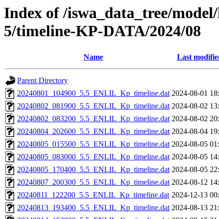
Index of /iswa_data_tree/model/
5/timeline-KP-DATA/2024/08
Name
Last modifie
Parent Directory
20240801_104900_5.5_ENLIL_Kp_timeline.dat
2024-08-01 18
20240802_081900_5.5_ENLIL_Kp_timeline.dat
2024-08-02 13
20240802_083200_5.5_ENLIL_Kp_timeline.dat
2024-08-02 20
20240804_202600_5.5_ENLIL_Kp_timeline.dat
2024-08-04 19
20240805_015500_5.5_ENLIL_Kp_timeline.dat
2024-08-05 01
20240805_083000_5.5_ENLIL_Kp_timeline.dat
2024-08-05 14
20240805_170400_5.5_ENLIL_Kp_timeline.dat
2024-08-05 22
20240807_200300_5.5_ENLIL_Kp_timeline.dat
2024-08-12 14
20240811_122200_5.5_ENLIL_Kp_timeline.dat
2024-12-13 00
20240813_193400_5.5_ENLIL_Kp_timeline.dat
2024-08-13 21