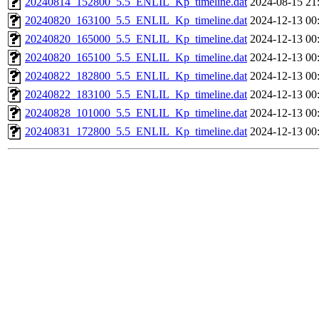
20240814_152800_5.5_ENLIL_Kp_timeline.dat
2024-08-15 21
20240820_163100_5.5_ENLIL_Kp_timeline.dat
2024-12-13 00
20240820_165000_5.5_ENLIL_Kp_timeline.dat
2024-12-13 00
20240820_165100_5.5_ENLIL_Kp_timeline.dat
2024-12-13 00
20240822_182800_5.5_ENLIL_Kp_timeline.dat
2024-12-13 00
20240822_183100_5.5_ENLIL_Kp_timeline.dat
2024-12-13 00
20240828_101000_5.5_ENLIL_Kp_timeline.dat
2024-12-13 00
20240831_172800_5.5_ENLIL_Kp_timeline.dat
2024-12-13 00