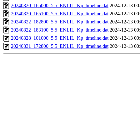
20240820_165000_5.5_ENLIL_Kp_timeline.dat
2024-12-13 00
20240820_165100_5.5_ENLIL_Kp_timeline.dat
2024-12-13 00
20240822_182800_5.5_ENLIL_Kp_timeline.dat
2024-12-13 00
20240822_183100_5.5_ENLIL_Kp_timeline.dat
2024-12-13 00
20240828_101000_5.5_ENLIL_Kp_timeline.dat
2024-12-13 00
20240831_172800_5.5_ENLIL_Kp_timeline.dat
2024-12-13 00