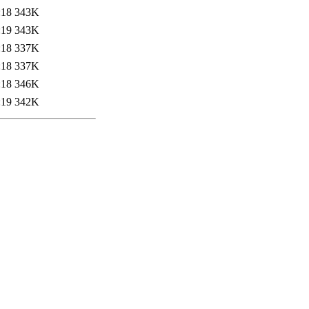
:18
343K
:19
343K
:18
337K
:18
337K
:18
346K
:19
342K