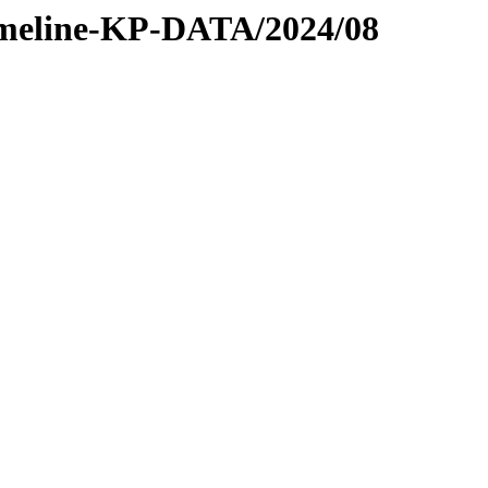
/timeline-KP-DATA/2024/08