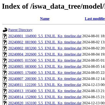
Index of /iswa_data_tree/model
Name
Last modifie
Parent Directory
20240801_104900_5.5_ENLIL_Kp_timeline.dat
2024-08-01 18
20240802_081900_5.5_ENLIL_Kp_timeline.dat
2024-08-02 13
20240802_083200_5.5_ENLIL_Kp_timeline.dat
2024-08-02 20
20240804_202600_5.5_ENLIL_Kp_timeline.dat
2024-08-04 19
20240805_015500_5.5_ENLIL_Kp_timeline.dat
2024-08-05 01
20240805_083000_5.5_ENLIL_Kp_timeline.dat
2024-08-05 14
20240805_170400_5.5_ENLIL_Kp_timeline.dat
2024-08-05 22
20240807_200300_5.5_ENLIL_Kp_timeline.dat
2024-08-12 14
20240811_122200_5.5_ENLIL_Kp_timeline.dat
2024-12-13 00
20240813_193400_5.5_ENLIL_Kp_timeline.dat
2024-08-13 21
20240814_152800_5.5_ENLIL_Kp_timeline.dat
2024-08-15 21
20240820_163100_5.5_ENLIL_Kp_timeline.dat
2024-12-13 00