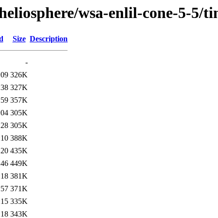
/heliosphere/wsa-enlil-cone-5-5
d
Size
Description
-
:09
326K
:38
327K
:59
357K
:04
305K
:28
305K
:10
388K
:20
435K
:46
449K
:18
381K
:57
371K
:15
335K
:18
343K