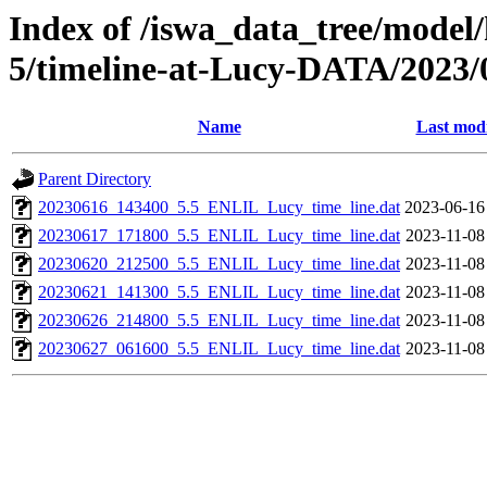
Index of /iswa_data_tree/model/
5/timeline-at-Lucy-DATA/2023/
Name
Last modi
Parent Directory
20230616_143400_5.5_ENLIL_Lucy_time_line.dat
2023-06-16
20230617_171800_5.5_ENLIL_Lucy_time_line.dat
2023-11-08
20230620_212500_5.5_ENLIL_Lucy_time_line.dat
2023-11-08
20230621_141300_5.5_ENLIL_Lucy_time_line.dat
2023-11-08
20230626_214800_5.5_ENLIL_Lucy_time_line.dat
2023-11-08
20230627_061600_5.5_ENLIL_Lucy_time_line.dat
2023-11-08