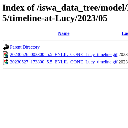
Index of /iswa_data_tree/model/
5/timeline-at-Lucy/2023/05
Name
Las
Parent Directory
20230526_003300_5.5_ENLIL_CONE_Lucy_timeline.gif
2023
20230527_173800_5.5_ENLIL_CONE_Lucy_timeline.gif
2023