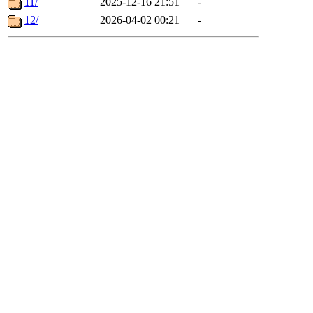
11/
2025-12-16 21:51
-
12/
2026-04-02 00:21
-