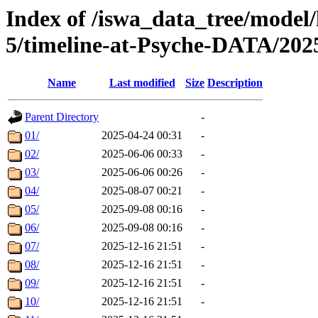
Index of /iswa_data_tree/model/
5/timeline-at-Psyche-DATA/202
Name
Last modified
Size
Description
Parent Directory
-
01/
2025-04-24 00:31
-
02/
2025-06-06 00:33
-
03/
2025-06-06 00:26
-
04/
2025-08-07 00:21
-
05/
2025-09-08 00:16
-
06/
2025-09-08 00:16
-
07/
2025-12-16 21:51
-
08/
2025-12-16 21:51
-
09/
2025-12-16 21:51
-
10/
2025-12-16 21:51
-