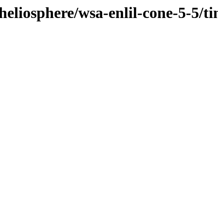
/heliosphere/wsa-enlil-cone-5-5/