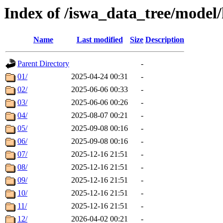
Index of /iswa_data_tree/model
Name
Last modified
Size
Description
Parent Directory
-
01/
2025-04-24 00:31
-
02/
2025-06-06 00:33
-
03/
2025-06-06 00:26
-
04/
2025-08-07 00:21
-
05/
2025-09-08 00:16
-
06/
2025-09-08 00:16
-
07/
2025-12-16 21:51
-
08/
2025-12-16 21:51
-
09/
2025-12-16 21:51
-
10/
2025-12-16 21:51
-
11/
2025-12-16 21:51
-
12/
2026-04-02 00:21
-