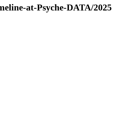
timeline-at-Psyche-DATA/2025