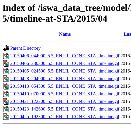
Index of /iswa_data_tree/model/
5/timeline-at-STA/2015/04
Name
Las
Parent Directory
20150406_044900_5.5_ENLIL_CONE_STA_timeline.gif
2016-
20150406_230300_5.5_ENLIL_CONE_STA_timeline.gif
2016-
20150405_024500_5.5_ENLIL_CONE_STA_timeline.gif
2016-
20150428_204900_5.5_ENLIL_CONE_STA_timeline.gif
2016-
20150413_054500_5.5_ENLIL_CONE_STA_timeline.gif
2016-
20150410_070000_5.5_ENLIL_CONE_STA_timeline.gif
2016-
20150421_122200_5.5_ENLIL_CONE_STA_timeline.gif
2016-
20150423_142600_5.5_ENLIL_CONE_STA_timeline.gif
2016-
20150425_192300_5.5_ENLIL_CONE_STA_timeline.gif
2016-