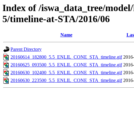
Index of /iswa_data_tree/model/
5/timeline-at-STA/2016/06
Name
Las
Parent Directory
20160614_182800_5.5_ENLIL_CONE_STA_timeline.gif
2016-
20160625_093500_5.5_ENLIL_CONE_STA_timeline.gif
2016-
20160630_102400_5.5_ENLIL_CONE_STA_timeline.gif
2016-
20160630_223500_5.5_ENLIL_CONE_STA_timeline.gif
2016-