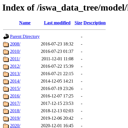
Index of /iswa_data_tree/model/
Name
Last modified
Size
Description
Parent Directory
-
2008/
2016-07-23 18:32
-
2010/
2016-07-23 01:37
-
2011/
2011-12-01 11:08
-
2012/
2016-07-22 15:39
-
2013/
2016-07-21 22:15
-
2014/
2014-12-05 14:21
-
2015/
2016-07-19 23:26
-
2016/
2016-12-07 17:25
-
2017/
2017-12-15 23:53
-
2018/
2018-12-13 02:03
-
2019/
2019-12-06 20:42
-
2020/
2020-12-01 16:45
-