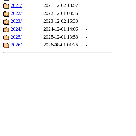
2021/
2021-12-02 18:57
-
2022/
2022-12-01 03:36
-
2023/
2023-12-02 16:33
-
2024/
2024-12-01 14:06
-
2025/
2025-12-01 13:58
-
2026/
2026-08-01 01:25
-