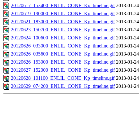
20120617_153400_ENLIL_CONE_Kp_timeline.gif
2013-01-24
20120619_190000_ENLIL_CONE_Kp_timeline.gif
2013-01-24
20120621_183000_ENLIL_CONE_Kp_timeline.gif
2013-01-24
20120623_150700_ENLIL_CONE_Kp_timeline.gif
2013-01-24
20120624_100600_ENLIL_CONE_Kp_timeline.gif
2013-01-24
20120626_033000_ENLIL_CONE_Kp_timeline.gif
2013-01-24
20120626_035600_ENLIL_CONE_Kp_timeline.gif
2013-01-24
20120626_153000_ENLIL_CONE_Kp_timeline.gif
2013-01-24
20120627_152000_ENLIL_CONE_Kp_timeline.gif
2013-01-24
20120628_101100_ENLIL_CONE_Kp_timeline.gif
2013-01-24
20120629_074200_ENLIL_CONE_Kp_timeline.gif
2013-01-24