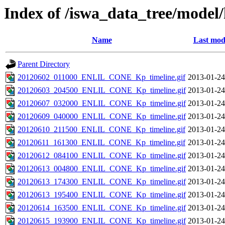
Index of /iswa_data_tree/model/
Name
Last mod
Parent Directory
20120602_011000_ENLIL_CONE_Kp_timeline.gif
2013-01-24
20120603_204500_ENLIL_CONE_Kp_timeline.gif
2013-01-24
20120607_032000_ENLIL_CONE_Kp_timeline.gif
2013-01-24
20120609_040000_ENLIL_CONE_Kp_timeline.gif
2013-01-24
20120610_211500_ENLIL_CONE_Kp_timeline.gif
2013-01-24
20120611_161300_ENLIL_CONE_Kp_timeline.gif
2013-01-24
20120612_084100_ENLIL_CONE_Kp_timeline.gif
2013-01-24
20120613_004800_ENLIL_CONE_Kp_timeline.gif
2013-01-24
20120613_174300_ENLIL_CONE_Kp_timeline.gif
2013-01-24
20120613_195400_ENLIL_CONE_Kp_timeline.gif
2013-01-24
20120614_163500_ENLIL_CONE_Kp_timeline.gif
2013-01-24
20120615_193900_ENLIL_CONE_Kp_timeline.gif
2013-01-24