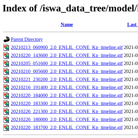
Index of /iswa_data_tree/model/
Name
Last
Parent Directory
20210213_060900_2.0_ENLIL_CONE_Kp_timeline.gif
2021-0
20210220_143600_2.0_ENLIL_CONE_Kp_timeline.gif
2021-0
20210205_051600_2.0_ENLIL_CONE_Kp_timeline.gif
2021-0
20210210_005600_2.0_ENLIL_CONE_Kp_timeline.gif
2021-0
20210221_230200_2.0_ENLIL_CONE_Kp_timeline.gif
2021-0
20210216_191400_2.0_ENLIL_CONE_Kp_timeline.gif
2021-0
20210220_184000_2.0_ENLIL_CONE_Kp_timeline.gif
2021-0
20210220_183300_2.0_ENLIL_CONE_Kp_timeline.gif
2021-0
20210226_221300_2.0_ENLIL_CONE_Kp_timeline.gif
2021-0
20210226_180000_2.0_ENLIL_CONE_Kp_timeline.gif
2021-0
20210220_183700_2.0_ENLIL_CONE_Kp_timeline.gif
2021-0