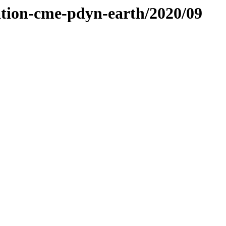
ation-cme-pdyn-earth/2020/09