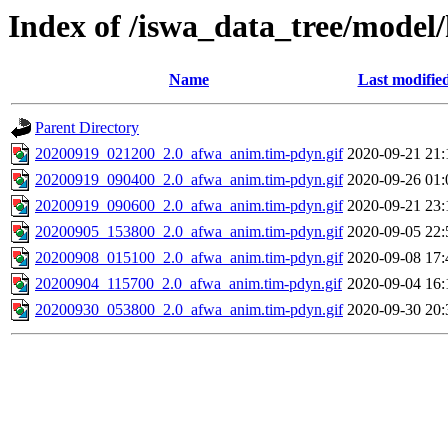
Index of /iswa_data_tree/model
Name
Last modifie
Parent Directory
20200919_021200_2.0_afwa_anim.tim-pdyn.gif
2020-09-21 21:
20200919_090400_2.0_afwa_anim.tim-pdyn.gif
2020-09-26 01:
20200919_090600_2.0_afwa_anim.tim-pdyn.gif
2020-09-21 23:
20200905_153800_2.0_afwa_anim.tim-pdyn.gif
2020-09-05 22:
20200908_015100_2.0_afwa_anim.tim-pdyn.gif
2020-09-08 17:
20200904_115700_2.0_afwa_anim.tim-pdyn.gif
2020-09-04 16:
20200930_053800_2.0_afwa_anim.tim-pdyn.gif
2020-09-30 20: