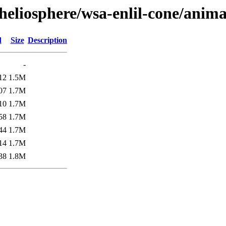
/heliosphere/wsa-enlil-cone/anim
d
Size
Description
-
12
1.5M
07
1.7M
10
1.7M
58
1.7M
44
1.7M
14
1.7M
38
1.8M