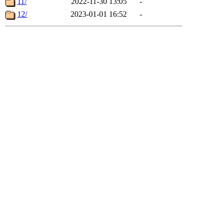
11/
2022-11-30 13:05
-
12/
2023-01-01 16:52
-