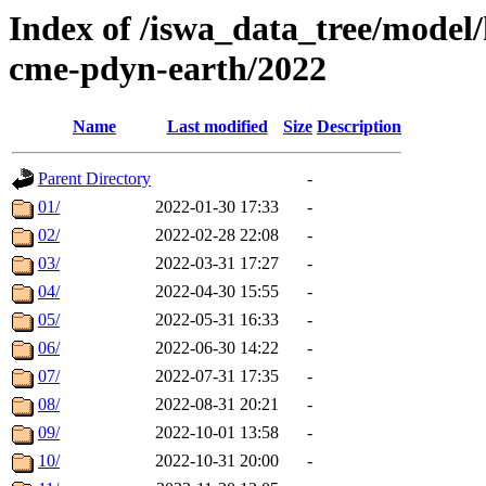
Index of /iswa_data_tree/model/
cme-pdyn-earth/2022
Name
Last modified
Size
Description
Parent Directory
-
01/
2022-01-30 17:33
-
02/
2022-02-28 22:08
-
03/
2022-03-31 17:27
-
04/
2022-04-30 15:55
-
05/
2022-05-31 16:33
-
06/
2022-06-30 14:22
-
07/
2022-07-31 17:35
-
08/
2022-08-31 20:21
-
09/
2022-10-01 13:58
-
10/
2022-10-31 20:00
-