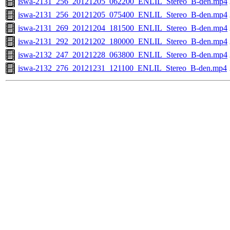
iswa-2131_256_20121205_062200_ENLIL_Stereo_B-den.mp4
iswa-2131_256_20121205_075400_ENLIL_Stereo_B-den.mp4
iswa-2131_269_20121204_181500_ENLIL_Stereo_B-den.mp4
iswa-2131_292_20121202_180000_ENLIL_Stereo_B-den.mp4
iswa-2132_247_20121228_063800_ENLIL_Stereo_B-den.mp4
iswa-2132_276_20121231_121100_ENLIL_Stereo_B-den.mp4