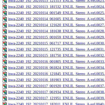
iswa-2240_192_20210113_121513_ENLIL_Stereo_A-vel.0023.
iswa-2240_192_20210113_181532_ENLIL_Stereo_A-vel.0024.
iswa-2240_192_20210114_001549_ENLIL_Stereo_A-vel.0025.
iswa-2240_192_20210114_061605_ENLIL_Stereo_A-vel.0026.
iswa-2240_192_20210114_121620_ENLIL_Stereo_A-vel.0027.
iswa-2240_192_20210114_181638_ENLIL_Stereo_A-vel.0028.
iswa-2240_192_20210115_001659_ENLIL_Stereo_A-vel.0029.
iswa-2240_192_20210115_061717_ENLIL_Stereo_A-vel.0030.
iswa-2240_192_20210115_121735_ENLIL_Stereo_A-vel.0031.
iswa-2240_192_20210115_181750_ENLIL_Stereo_A-vel.0032.
iswa-2240_192_20210116_001805_ENLIL_Stereo_A-vel.0033.
iswa-2240_192_20210116_061824_ENLIL_Stereo_A-vel.0034.
iswa-2240_192_20210116_121845_ENLIL_Stereo_A-vel.0035.
iswa-2240_192_20210116_181903_ENLIL_Stereo_A-vel.0036.
iswa-2240_192_20210117_001920_ENLIL_Stereo_A-vel.0037.
iswa-2240_192_20210117_061934_ENLIL_Stereo_A-vel.0038.
iswa-2240_192_20210117_121951_ENLIL_Stereo_A-vel.0039.
iswa-2240_192_20210117_182011_ENLIL_Stereo_A-vel.0040.g