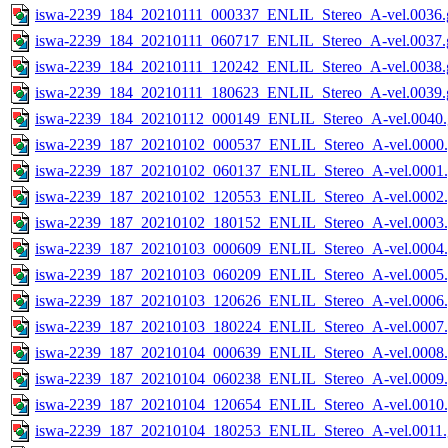
iswa-2239_184_20210111_000337_ENLIL_Stereo_A-vel.0036.g
iswa-2239_184_20210111_060717_ENLIL_Stereo_A-vel.0037.g
iswa-2239_184_20210111_120242_ENLIL_Stereo_A-vel.0038.g
iswa-2239_184_20210111_180623_ENLIL_Stereo_A-vel.0039.g
iswa-2239_184_20210112_000149_ENLIL_Stereo_A-vel.0040.
iswa-2239_187_20210102_000537_ENLIL_Stereo_A-vel.0000.
iswa-2239_187_20210102_060137_ENLIL_Stereo_A-vel.0001.
iswa-2239_187_20210102_120553_ENLIL_Stereo_A-vel.0002.
iswa-2239_187_20210102_180152_ENLIL_Stereo_A-vel.0003.
iswa-2239_187_20210103_000609_ENLIL_Stereo_A-vel.0004.
iswa-2239_187_20210103_060209_ENLIL_Stereo_A-vel.0005.
iswa-2239_187_20210103_120626_ENLIL_Stereo_A-vel.0006.
iswa-2239_187_20210103_180224_ENLIL_Stereo_A-vel.0007.
iswa-2239_187_20210104_000639_ENLIL_Stereo_A-vel.0008.
iswa-2239_187_20210104_060238_ENLIL_Stereo_A-vel.0009.
iswa-2239_187_20210104_120654_ENLIL_Stereo_A-vel.0010.
iswa-2239_187_20210104_180253_ENLIL_Stereo_A-vel.0011.