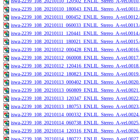
iswa-2239_108_20210110_120502_ENLIL_Stereo_A-vel.0010.
iswa-2239_108_20210110_180043_ENLIL_Stereo_A-vel.0011.g
iswa-2239_108_20210111_000452_ENLIL_Stereo_A-vel.0012.g
iswa-2239_108_20210111_060033_ENLIL_Stereo_A-vel.0013.g
iswa-2239_108_20210111_120441_ENLIL_Stereo_A-vel.0014.g
iswa-2239_108_20210111_180021_ENLIL_Stereo_A-vel.0015.g
iswa-2239_108_20210112_000428_ENLIL_Stereo_A-vel.0016.
iswa-2239_108_20210112_060008_ENLIL_Stereo_A-vel.0017.
iswa-2239_108_20210112_120416_ENLIL_Stereo_A-vel.0018.
iswa-2239_108_20210112_180823_ENLIL_Stereo_A-vel.0019.
iswa-2239_108_20210113_000402_ENLIL_Stereo_A-vel.0020.
iswa-2239_108_20210113_060809_ENLIL_Stereo_A-vel.0021.
iswa-2239_108_20210113_120347_ENLIL_Stereo_A-vel.0022.
iswa-2239_108_20210113_180753_ENLIL_Stereo_A-vel.0023.
iswa-2239_108_20210114_000332_ENLIL_Stereo_A-vel.0024.
iswa-2239_108_20210114_060738_ENLIL_Stereo_A-vel.0025.
iswa-2239_108_20210114_120316_ENLIL_Stereo_A-vel.0026.
iswa-2239_108_20210114_180722_ENLIL_Stereo_A-vel.0027.