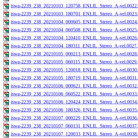
iswa-2239_238_20210103_120758_ENLIL_Stereo_A-vel.0022.
iswa-2239_238_20210103_180701_ENLIL_Stereo_A-vel.0023.
iswa-2239_238_20210104_000605_ENLIL_Stereo_A-vel.0024.
iswa-2239_238_20210104_060508_ENLIL_Stereo_A-vel.0025.
iswa-2239_238_20210104_120410_ENLIL_Stereo_A-vel.0026.
iswa-2239_238_20210104_180311_ENLIL_Stereo_A-vel.0027.
iswa-2239_238_20210105_000213_ENLIL_Stereo_A-vel.0028.
iswa-2239_238_20210105_060115_ENLIL_Stereo_A-vel.0029.
iswa-2239_238_20210105_120018_ENLIL_Stereo_A-vel.0030.
iswa-2239_238_20210105_180719_ENLIL_Stereo_A-vel.0031.
iswa-2239_238_20210106_000621_ENLIL_Stereo_A-vel.0032.
iswa-2239_238_20210106_060522_ENLIL_Stereo_A-vel.0033.
iswa-2239_238_20210106_120424_ENLIL_Stereo_A-vel.0034.
iswa-2239_238_20210106_180326_ENLIL_Stereo_A-vel.0035.
iswa-2239_238_20210107_000229_ENLIL_Stereo_A-vel.0036.
iswa-2239_238_20210107_060131_ENLIL_Stereo_A-vel.0037.
iswa-2239_238_20210107_120033_ENLIL_Stereo_A-vel.0038.