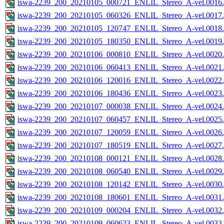
iswa-2239_200_20210105_000721_ENLIL_Stereo_A-vel.0016.
iswa-2239_200_20210105_060326_ENLIL_Stereo_A-vel.0017.
iswa-2239_200_20210105_120747_ENLIL_Stereo_A-vel.0018.
iswa-2239_200_20210105_180350_ENLIL_Stereo_A-vel.0019.
iswa-2239_200_20210106_000810_ENLIL_Stereo_A-vel.0020.
iswa-2239_200_20210106_060413_ENLIL_Stereo_A-vel.0021.
iswa-2239_200_20210106_120016_ENLIL_Stereo_A-vel.0022.
iswa-2239_200_20210106_180436_ENLIL_Stereo_A-vel.0023.
iswa-2239_200_20210107_000038_ENLIL_Stereo_A-vel.0024.
iswa-2239_200_20210107_060457_ENLIL_Stereo_A-vel.0025.
iswa-2239_200_20210107_120059_ENLIL_Stereo_A-vel.0026.
iswa-2239_200_20210107_180519_ENLIL_Stereo_A-vel.0027.
iswa-2239_200_20210108_000121_ENLIL_Stereo_A-vel.0028.
iswa-2239_200_20210108_060540_ENLIL_Stereo_A-vel.0029.
iswa-2239_200_20210108_120142_ENLIL_Stereo_A-vel.0030.
iswa-2239_200_20210108_180601_ENLIL_Stereo_A-vel.0031.
iswa-2239_200_20210109_000204_ENLIL_Stereo_A-vel.0032.
iswa-2239_200_20210109_060623_ENLIL_Stereo_A-vel.0033.