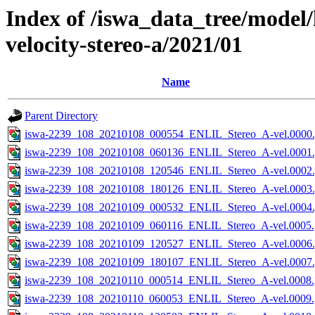
Index of /iswa_data_tree/model/
velocity-stereo-a/2021/01
Name
Parent Directory
iswa-2239_108_20210108_000554_ENLIL_Stereo_A-vel.0000.
iswa-2239_108_20210108_060136_ENLIL_Stereo_A-vel.0001.
iswa-2239_108_20210108_120546_ENLIL_Stereo_A-vel.0002.
iswa-2239_108_20210108_180126_ENLIL_Stereo_A-vel.0003.
iswa-2239_108_20210109_000532_ENLIL_Stereo_A-vel.0004.
iswa-2239_108_20210109_060116_ENLIL_Stereo_A-vel.0005.
iswa-2239_108_20210109_120527_ENLIL_Stereo_A-vel.0006.
iswa-2239_108_20210109_180107_ENLIL_Stereo_A-vel.0007.
iswa-2239_108_20210110_000514_ENLIL_Stereo_A-vel.0008.
iswa-2239_108_20210110_060053_ENLIL_Stereo_A-vel.0009.