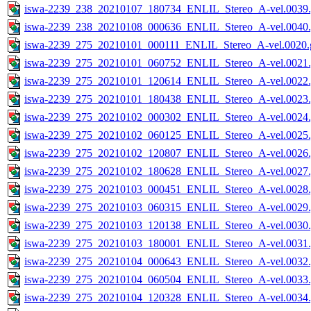
iswa-2239_238_20210107_180734_ENLIL_Stereo_A-vel.0039.
iswa-2239_238_20210108_000636_ENLIL_Stereo_A-vel.0040.
iswa-2239_275_20210101_000111_ENLIL_Stereo_A-vel.0020.g
iswa-2239_275_20210101_060752_ENLIL_Stereo_A-vel.0021.
iswa-2239_275_20210101_120614_ENLIL_Stereo_A-vel.0022.
iswa-2239_275_20210101_180438_ENLIL_Stereo_A-vel.0023.
iswa-2239_275_20210102_000302_ENLIL_Stereo_A-vel.0024.
iswa-2239_275_20210102_060125_ENLIL_Stereo_A-vel.0025.
iswa-2239_275_20210102_120807_ENLIL_Stereo_A-vel.0026.
iswa-2239_275_20210102_180628_ENLIL_Stereo_A-vel.0027.
iswa-2239_275_20210103_000451_ENLIL_Stereo_A-vel.0028.
iswa-2239_275_20210103_060315_ENLIL_Stereo_A-vel.0029.
iswa-2239_275_20210103_120138_ENLIL_Stereo_A-vel.0030.
iswa-2239_275_20210103_180001_ENLIL_Stereo_A-vel.0031.
iswa-2239_275_20210104_000643_ENLIL_Stereo_A-vel.0032.
iswa-2239_275_20210104_060504_ENLIL_Stereo_A-vel.0033.
iswa-2239_275_20210104_120328_ENLIL_Stereo_A-vel.0034.