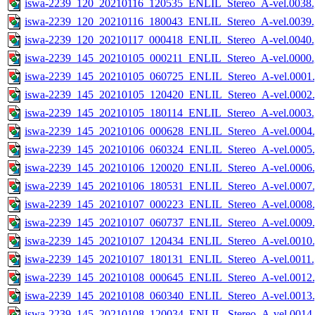
iswa-2239_120_20210116_120535_ENLIL_Stereo_A-vel.0038.
iswa-2239_120_20210116_180043_ENLIL_Stereo_A-vel.0039.
iswa-2239_120_20210117_000418_ENLIL_Stereo_A-vel.0040.
iswa-2239_145_20210105_000211_ENLIL_Stereo_A-vel.0000.
iswa-2239_145_20210105_060725_ENLIL_Stereo_A-vel.0001.
iswa-2239_145_20210105_120420_ENLIL_Stereo_A-vel.0002.
iswa-2239_145_20210105_180114_ENLIL_Stereo_A-vel.0003.
iswa-2239_145_20210106_000628_ENLIL_Stereo_A-vel.0004.
iswa-2239_145_20210106_060324_ENLIL_Stereo_A-vel.0005.
iswa-2239_145_20210106_120020_ENLIL_Stereo_A-vel.0006.
iswa-2239_145_20210106_180531_ENLIL_Stereo_A-vel.0007.
iswa-2239_145_20210107_000223_ENLIL_Stereo_A-vel.0008.
iswa-2239_145_20210107_060737_ENLIL_Stereo_A-vel.0009.
iswa-2239_145_20210107_120434_ENLIL_Stereo_A-vel.0010.
iswa-2239_145_20210107_180131_ENLIL_Stereo_A-vel.0011.
iswa-2239_145_20210108_000645_ENLIL_Stereo_A-vel.0012.
iswa-2239_145_20210108_060340_ENLIL_Stereo_A-vel.0013.
iswa-2239_145_20210108_120034_ENLIL_Stereo_A-vel.0014.