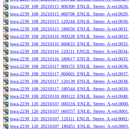
iswa-2239_108_20210115_000300_ENLIL_Stereo_A-vel.0028.
iswa-2239_108_20210115_060706_ENLIL_Stereo_A-vel.0029.
iswa-2239_108_20210115_120244_ENLIL_Stereo_A-vel.0030.
iswa-2239_108_20210115_180650_ENLIL_Stereo_A-vel.0031.
iswa-2239_108_20210116_000228_ENLIL_Stereo_A-vel.0032.
iswa-2239_108_20210116_060633_ENLIL_Stereo_A-vel.0033.
iswa-2239_108_20210116_120211_ENLIL_Stereo_A-vel.0034.g
iswa-2239_108_20210116_180617_ENLIL_Stereo_A-vel.0035.
iswa-2239_108_20210117_000155_ENLIL_Stereo_A-vel.0036.
iswa-2239_108_20210117_060601_ENLIL_Stereo_A-vel.0037.
iswa-2239_108_20210117_120139_ENLIL_Stereo_A-vel.0038.
iswa-2239_108_20210117_180544_ENLIL_Stereo_A-vel.0039.
iswa-2239_108_20210118_000122_ENLIL_Stereo_A-vel.0040.
iswa-2239_120_20210107_000216_ENLIL_Stereo_A-vel.0000.
iswa-2239_120_20210107_060557_ENLIL_Stereo_A-vel.0001.
iswa-2239_120_20210107_120111_ENLIL_Stereo_A-vel.0002.g
iswa-2239_120_20210107_180451_ENLIL_Stereo_A-vel.0003.