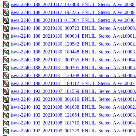
iswa-2240_188_20210117_133308_ENLIL_Stereo_A-vel.0038.
iswa-2240_188_20210117_193235_ENLIL_Stereo_A-vel.0039.
iswa-2240_188_20210118_013204_ENLIL_Stereo_A-vel.0040.
iswa-2240_188_20210130_000723_ENLIL_Stereo_A-vel.0000.
iswa-2240_188_20210130_060634_ENLIL_Stereo_A-vel.0001.
iswa-2240_188_20210130_120542_ENLIL_Stereo_A-vel.0002.
iswa-2240_188_20210130_180448_ENLIL_Stereo_A-vel.0003.
iswa-2240_188_20210131_000355_ENLIL_Stereo_A-vel.0004.
iswa-2240_188_20210131_060305_ENLIL_Stereo_A-vel.0005.
iswa-2240_188_20210131_120208_ENLIL_Stereo_A-vel.0006.
iswa-2240_188_20210131_180112_ENLIL_Stereo_A-vel.0007.
iswa-2240_192_20210107_181559_ENLIL_Stereo_A-vel.0000.
iswa-2240_192_20210108_001619_ENLIL_Stereo_A-vel.0001.
iswa-2240_192_20210108_061638_ENLIL_Stereo_A-vel.0002.
iswa-2240_192_20210108_121654_ENLIL_Stereo_A-vel.0003.
iswa-2240_192_20210108_181710_ENLIL_Stereo_A-vel.0004.
iswa-2240_192_20210109_001729_ENLIL_Stereo_A-vel.0005.