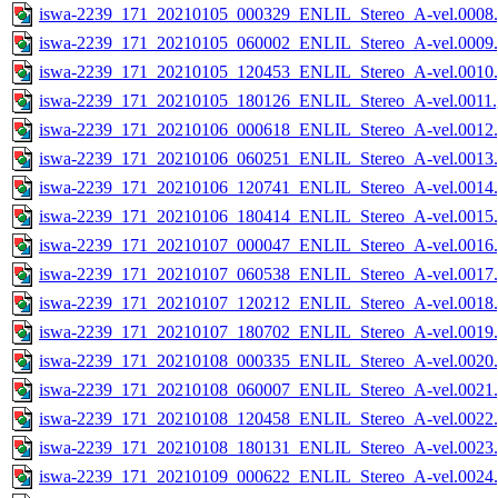
iswa-2239_171_20210105_000329_ENLIL_Stereo_A-vel.0008.
iswa-2239_171_20210105_060002_ENLIL_Stereo_A-vel.0009.
iswa-2239_171_20210105_120453_ENLIL_Stereo_A-vel.0010.
iswa-2239_171_20210105_180126_ENLIL_Stereo_A-vel.0011.
iswa-2239_171_20210106_000618_ENLIL_Stereo_A-vel.0012.
iswa-2239_171_20210106_060251_ENLIL_Stereo_A-vel.0013.
iswa-2239_171_20210106_120741_ENLIL_Stereo_A-vel.0014.
iswa-2239_171_20210106_180414_ENLIL_Stereo_A-vel.0015.
iswa-2239_171_20210107_000047_ENLIL_Stereo_A-vel.0016.
iswa-2239_171_20210107_060538_ENLIL_Stereo_A-vel.0017.
iswa-2239_171_20210107_120212_ENLIL_Stereo_A-vel.0018.
iswa-2239_171_20210107_180702_ENLIL_Stereo_A-vel.0019.
iswa-2239_171_20210108_000335_ENLIL_Stereo_A-vel.0020.
iswa-2239_171_20210108_060007_ENLIL_Stereo_A-vel.0021.
iswa-2239_171_20210108_120458_ENLIL_Stereo_A-vel.0022.
iswa-2239_171_20210108_180131_ENLIL_Stereo_A-vel.0023.
iswa-2239_171_20210109_000622_ENLIL_Stereo_A-vel.0024.