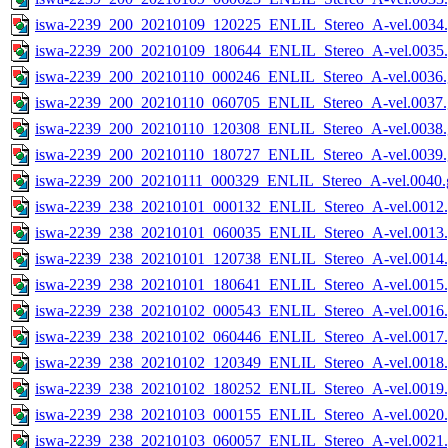
iswa-2239_200_20210109_120225_ENLIL_Stereo_A-vel.0034.
iswa-2239_200_20210109_180644_ENLIL_Stereo_A-vel.0035.
iswa-2239_200_20210110_000246_ENLIL_Stereo_A-vel.0036.
iswa-2239_200_20210110_060705_ENLIL_Stereo_A-vel.0037.
iswa-2239_200_20210110_120308_ENLIL_Stereo_A-vel.0038.
iswa-2239_200_20210110_180727_ENLIL_Stereo_A-vel.0039.
iswa-2239_200_20210111_000329_ENLIL_Stereo_A-vel.0040.g
iswa-2239_238_20210101_000132_ENLIL_Stereo_A-vel.0012.
iswa-2239_238_20210101_060035_ENLIL_Stereo_A-vel.0013.
iswa-2239_238_20210101_120738_ENLIL_Stereo_A-vel.0014.
iswa-2239_238_20210101_180641_ENLIL_Stereo_A-vel.0015.
iswa-2239_238_20210102_000543_ENLIL_Stereo_A-vel.0016.
iswa-2239_238_20210102_060446_ENLIL_Stereo_A-vel.0017.
iswa-2239_238_20210102_120349_ENLIL_Stereo_A-vel.0018.
iswa-2239_238_20210102_180252_ENLIL_Stereo_A-vel.0019.
iswa-2239_238_20210103_000155_ENLIL_Stereo_A-vel.0020.
iswa-2239_238_20210103_060057_ENLIL_Stereo_A-vel.0021.