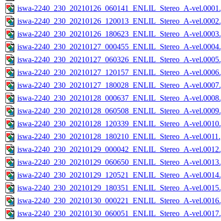
iswa-2240_230_20210126_060141_ENLIL_Stereo_A-vel.0001.
iswa-2240_230_20210126_120013_ENLIL_Stereo_A-vel.0002.
iswa-2240_230_20210126_180623_ENLIL_Stereo_A-vel.0003.
iswa-2240_230_20210127_000455_ENLIL_Stereo_A-vel.0004.
iswa-2240_230_20210127_060326_ENLIL_Stereo_A-vel.0005.
iswa-2240_230_20210127_120157_ENLIL_Stereo_A-vel.0006.
iswa-2240_230_20210127_180028_ENLIL_Stereo_A-vel.0007.
iswa-2240_230_20210128_000637_ENLIL_Stereo_A-vel.0008.
iswa-2240_230_20210128_060508_ENLIL_Stereo_A-vel.0009.
iswa-2240_230_20210128_120339_ENLIL_Stereo_A-vel.0010.
iswa-2240_230_20210128_180210_ENLIL_Stereo_A-vel.0011.
iswa-2240_230_20210129_000042_ENLIL_Stereo_A-vel.0012.
iswa-2240_230_20210129_060650_ENLIL_Stereo_A-vel.0013.
iswa-2240_230_20210129_120521_ENLIL_Stereo_A-vel.0014.
iswa-2240_230_20210129_180351_ENLIL_Stereo_A-vel.0015.
iswa-2240_230_20210130_000221_ENLIL_Stereo_A-vel.0016.
iswa-2240_230_20210130_060051_ENLIL_Stereo_A-vel.0017.