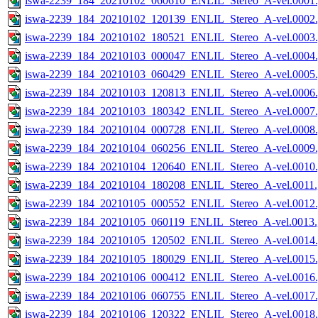
iswa-2239_184_20210102_060610_ENLIL_Stereo_A-vel.0001.
iswa-2239_184_20210102_120139_ENLIL_Stereo_A-vel.0002.
iswa-2239_184_20210102_180521_ENLIL_Stereo_A-vel.0003.
iswa-2239_184_20210103_000047_ENLIL_Stereo_A-vel.0004.
iswa-2239_184_20210103_060429_ENLIL_Stereo_A-vel.0005.
iswa-2239_184_20210103_120813_ENLIL_Stereo_A-vel.0006.
iswa-2239_184_20210103_180342_ENLIL_Stereo_A-vel.0007.
iswa-2239_184_20210104_000728_ENLIL_Stereo_A-vel.0008.
iswa-2239_184_20210104_060256_ENLIL_Stereo_A-vel.0009.
iswa-2239_184_20210104_120640_ENLIL_Stereo_A-vel.0010.
iswa-2239_184_20210104_180208_ENLIL_Stereo_A-vel.0011.
iswa-2239_184_20210105_000552_ENLIL_Stereo_A-vel.0012.
iswa-2239_184_20210105_060119_ENLIL_Stereo_A-vel.0013.
iswa-2239_184_20210105_120502_ENLIL_Stereo_A-vel.0014.
iswa-2239_184_20210105_180029_ENLIL_Stereo_A-vel.0015.
iswa-2239_184_20210106_000412_ENLIL_Stereo_A-vel.0016.
iswa-2239_184_20210106_060755_ENLIL_Stereo_A-vel.0017.
iswa-2239_184_20210106_120322_ENLIL_Stereo_A-vel.0018.