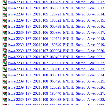
iswa-2239_187_20210105_000709_ENLIL_Stereo_A-vel.0012.
iswa-2239_187_20210105_060307_ENLIL_Stereo_A-vel.0013.
iswa-2239_187_20210105_120723_ENLIL_Stereo_A-vel.0014.
iswa-2239_187_20210105_180322_ENLIL_Stereo_A-vel.0015.
iswa-2239_187_20210106_000738_ENLIL_Stereo_A-vel.0016.
iswa-2239_187_20210106_060336_ENLIL_Stereo_A-vel.0017.
iswa-2239_187_20210106_120751_ENLIL_Stereo_A-vel.0018.
iswa-2239_187_20210106_180349_ENLIL_Stereo_A-vel.0019.
iswa-2239_187_20210107_000804_ENLIL_Stereo_A-vel.0020.
iswa-2239_187_20210107_060402_ENLIL_Stereo_A-vel.0021.
iswa-2239_187_20210107_120001_ENLIL_Stereo_A-vel.0022.
iswa-2239_187_20210107_180415_ENLIL_Stereo_A-vel.0023.
iswa-2239_187_20210108_000012_ENLIL_Stereo_A-vel.0024.
iswa-2239_187_20210108_060426_ENLIL_Stereo_A-vel.0025.
iswa-2239_187_20210108_120025_ENLIL_Stereo_A-vel.0026.
iswa-2239_187_20210108_180440_ENLIL_Stereo_A-vel.0027.
iswa-2239_187_20210109_000038_ENLIL_Stereo_A-vel.0028.