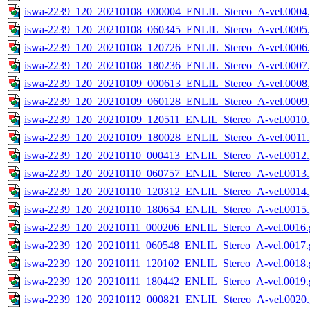
iswa-2239_120_20210108_000004_ENLIL_Stereo_A-vel.0004.
iswa-2239_120_20210108_060345_ENLIL_Stereo_A-vel.0005.
iswa-2239_120_20210108_120726_ENLIL_Stereo_A-vel.0006.
iswa-2239_120_20210108_180236_ENLIL_Stereo_A-vel.0007.
iswa-2239_120_20210109_000613_ENLIL_Stereo_A-vel.0008.
iswa-2239_120_20210109_060128_ENLIL_Stereo_A-vel.0009.
iswa-2239_120_20210109_120511_ENLIL_Stereo_A-vel.0010.
iswa-2239_120_20210109_180028_ENLIL_Stereo_A-vel.0011.
iswa-2239_120_20210110_000413_ENLIL_Stereo_A-vel.0012.
iswa-2239_120_20210110_060757_ENLIL_Stereo_A-vel.0013.
iswa-2239_120_20210110_120312_ENLIL_Stereo_A-vel.0014.
iswa-2239_120_20210110_180654_ENLIL_Stereo_A-vel.0015.
iswa-2239_120_20210111_000206_ENLIL_Stereo_A-vel.0016.g
iswa-2239_120_20210111_060548_ENLIL_Stereo_A-vel.0017.g
iswa-2239_120_20210111_120102_ENLIL_Stereo_A-vel.0018.g
iswa-2239_120_20210111_180442_ENLIL_Stereo_A-vel.0019.g
iswa-2239_120_20210112_000821_ENLIL_Stereo_A-vel.0020.