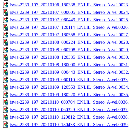
iswa-2239_197_20210106_180338_ENLIL_Stereo_A-vel.0023.
iswa-2239_197_20210107_000005_ENLIL_Stereo_A-vel.0024.
iswa-2239_197_20210107_060449_ENLIL_Stereo_A-vel.0025.
iswa-2239_197_20210107_120114_ENLIL_Stereo_A-vel.0026.
iswa-2239_197_20210107_180558_ENLIL_Stereo_A-vel.0027.
iswa-2239_197_20210108_000224_ENLIL_Stereo_A-vel.0028.
iswa-2239_197_20210108_060708_ENLIL_Stereo_A-vel.0029.
iswa-2239_197_20210108_120335_ENLIL_Stereo_A-vel.0030.
iswa-2239_197_20210108_180000_ENLIL_Stereo_A-vel.0031.
iswa-2239_197_20210109_000443_ENLIL_Stereo_A-vel.0032.
iswa-2239_197_20210109_060110_ENLIL_Stereo_A-vel.0033.
iswa-2239_197_20210109_120553_ENLIL_Stereo_A-vel.0034.
iswa-2239_197_20210109_180220_ENLIL_Stereo_A-vel.0035.
iswa-2239_197_20210110_000704_ENLIL_Stereo_A-vel.0036.
iswa-2239_197_20210110_060329_ENLIL_Stereo_A-vel.0037.
iswa-2239_197_20210110_120812_ENLIL_Stereo_A-vel.0038.
iswa-2239_197_20210110_180438_ENLIL_Stereo_A-vel.0039.