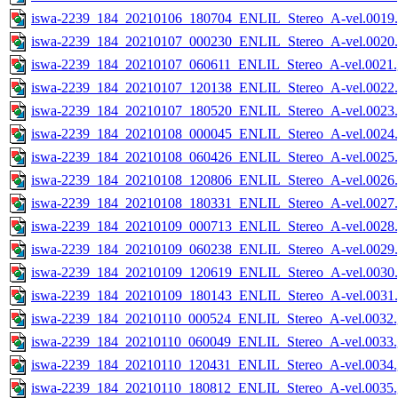
iswa-2239_184_20210106_180704_ENLIL_Stereo_A-vel.0019.
iswa-2239_184_20210107_000230_ENLIL_Stereo_A-vel.0020.
iswa-2239_184_20210107_060611_ENLIL_Stereo_A-vel.0021.
iswa-2239_184_20210107_120138_ENLIL_Stereo_A-vel.0022.
iswa-2239_184_20210107_180520_ENLIL_Stereo_A-vel.0023.
iswa-2239_184_20210108_000045_ENLIL_Stereo_A-vel.0024.
iswa-2239_184_20210108_060426_ENLIL_Stereo_A-vel.0025.
iswa-2239_184_20210108_120806_ENLIL_Stereo_A-vel.0026.
iswa-2239_184_20210108_180331_ENLIL_Stereo_A-vel.0027.
iswa-2239_184_20210109_000713_ENLIL_Stereo_A-vel.0028.
iswa-2239_184_20210109_060238_ENLIL_Stereo_A-vel.0029.
iswa-2239_184_20210109_120619_ENLIL_Stereo_A-vel.0030.
iswa-2239_184_20210109_180143_ENLIL_Stereo_A-vel.0031.
iswa-2239_184_20210110_000524_ENLIL_Stereo_A-vel.0032.
iswa-2239_184_20210110_060049_ENLIL_Stereo_A-vel.0033.
iswa-2239_184_20210110_120431_ENLIL_Stereo_A-vel.0034.
iswa-2239_184_20210110_180812_ENLIL_Stereo_A-vel.0035.