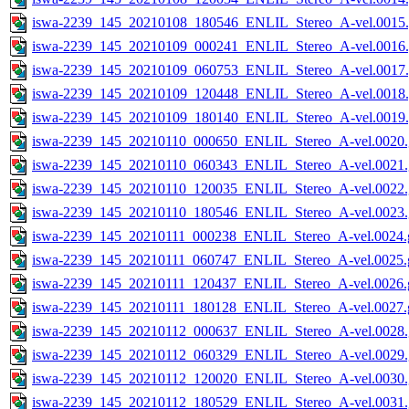
iswa-2239_145_20210108_180546_ENLIL_Stereo_A-vel.0015.
iswa-2239_145_20210109_000241_ENLIL_Stereo_A-vel.0016.
iswa-2239_145_20210109_060753_ENLIL_Stereo_A-vel.0017.
iswa-2239_145_20210109_120448_ENLIL_Stereo_A-vel.0018.
iswa-2239_145_20210109_180140_ENLIL_Stereo_A-vel.0019.
iswa-2239_145_20210110_000650_ENLIL_Stereo_A-vel.0020.
iswa-2239_145_20210110_060343_ENLIL_Stereo_A-vel.0021.
iswa-2239_145_20210110_120035_ENLIL_Stereo_A-vel.0022.
iswa-2239_145_20210110_180546_ENLIL_Stereo_A-vel.0023.
iswa-2239_145_20210111_000238_ENLIL_Stereo_A-vel.0024.g
iswa-2239_145_20210111_060747_ENLIL_Stereo_A-vel.0025.g
iswa-2239_145_20210111_120437_ENLIL_Stereo_A-vel.0026.g
iswa-2239_145_20210111_180128_ENLIL_Stereo_A-vel.0027.g
iswa-2239_145_20210112_000637_ENLIL_Stereo_A-vel.0028.
iswa-2239_145_20210112_060329_ENLIL_Stereo_A-vel.0029.
iswa-2239_145_20210112_120020_ENLIL_Stereo_A-vel.0030.
iswa-2239_145_20210112_180529_ENLIL_Stereo_A-vel.0031.