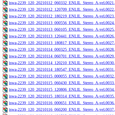
iswa-2239_120_20210112_060332_ENLIL_Stereo_A-vel.0021.
iswa-2239_120_20210112_120709_ENLIL_Stereo_A-vel.0022.
iswa-2239_120_20210112_180219_ENLIL_Stereo_A-vel.0023.
iswa-2239_120_20210113_000556_ENLIL_Stereo_A-vel.0024.
iswa-2239_120_20210113_060105_ENLIL_Stereo_A-vel.0025.
iswa-2239_120_20210113_120441_ENLIL_Stereo_A-vel.0026.
iswa-2239_120_20210113_180817_ENLIL_Stereo_A-vel.0027.
iswa-2239_120_20210114_000325_ENLIL_Stereo_A-vel.0028.
iswa-2239_120_20210114_060701_ENLIL_Stereo_A-vel.0029.
iswa-2239_120_20210114_120210_ENLIL_Stereo_A-vel.0030.
iswa-2239_120_20210114_180547_ENLIL_Stereo_A-vel.0031.
iswa-2239_120_20210115_000055_ENLIL_Stereo_A-vel.0032.
iswa-2239_120_20210115_060430_ENLIL_Stereo_A-vel.0033.
iswa-2239_120_20210115_120806_ENLIL_Stereo_A-vel.0034.
iswa-2239_120_20210115_180314_ENLIL_Stereo_A-vel.0035.
iswa-2239_120_20210116_000651_ENLIL_Stereo_A-vel.0036.
iswa-2239_120_20210116_060200_ENLIL_Stereo_A-vel.0037.