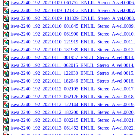
iswa-2240_192_20210109_061752_ENLIL_Stereo_A-vel.0006.
iswa-2240_192_20210109_121812_ENLIL_Stereo_A-vel.0007.
iswa-2240_192_20210109_181829_ENLIL_Stereo_A-vel.0008.
iswa-2240_192_20210110_001845_ENLIL_Stereo_A-vel.0009.
iswa-2240_192_20210110_061900_ENLIL_Stereo_A-vel.0010.
iswa-2240_192_20210110_121919_ENLIL_Stereo_A-vel.0011.g
iswa-2240_192_20210110_181939_ENLIL_Stereo_A-vel.0012.
iswa-2240_192_20210111_001957_ENLIL_Stereo_A-vel.0013.g
iswa-2240_192_20210111_062015_ENLIL_Stereo_A-vel.0014.g
iswa-2240_192_20210111_122030_ENLIL_Stereo_A-vel.0015.g
iswa-2240_192_20210111_182046_ENLIL_Stereo_A-vel.0016.g
iswa-2240_192_20210112_002105_ENLIL_Stereo_A-vel.0017.
iswa-2240_192_20210112_062126_ENLIL_Stereo_A-vel.0018.
iswa-2240_192_20210112_122144_ENLIL_Stereo_A-vel.0019.
iswa-2240_192_20210112_182200_ENLIL_Stereo_A-vel.0020.
iswa-2240_192_20210113_002215_ENLIL_Stereo_A-vel.0021.
iswa-2240_192_20210113_061452_ENLIL_Stereo_A-vel.0022.