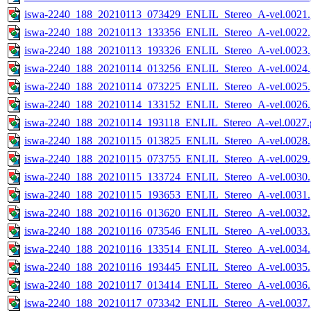
iswa-2240_188_20210113_073429_ENLIL_Stereo_A-vel.0021.
iswa-2240_188_20210113_133356_ENLIL_Stereo_A-vel.0022.
iswa-2240_188_20210113_193326_ENLIL_Stereo_A-vel.0023.
iswa-2240_188_20210114_013256_ENLIL_Stereo_A-vel.0024.
iswa-2240_188_20210114_073225_ENLIL_Stereo_A-vel.0025.
iswa-2240_188_20210114_133152_ENLIL_Stereo_A-vel.0026.
iswa-2240_188_20210114_193118_ENLIL_Stereo_A-vel.0027.g
iswa-2240_188_20210115_013825_ENLIL_Stereo_A-vel.0028.
iswa-2240_188_20210115_073755_ENLIL_Stereo_A-vel.0029.
iswa-2240_188_20210115_133724_ENLIL_Stereo_A-vel.0030.
iswa-2240_188_20210115_193653_ENLIL_Stereo_A-vel.0031.
iswa-2240_188_20210116_013620_ENLIL_Stereo_A-vel.0032.
iswa-2240_188_20210116_073546_ENLIL_Stereo_A-vel.0033.
iswa-2240_188_20210116_133514_ENLIL_Stereo_A-vel.0034.
iswa-2240_188_20210116_193445_ENLIL_Stereo_A-vel.0035.
iswa-2240_188_20210117_013414_ENLIL_Stereo_A-vel.0036.
iswa-2240_188_20210117_073342_ENLIL_Stereo_A-vel.0037.