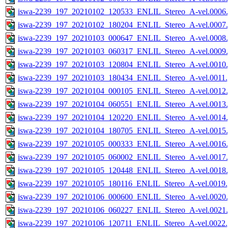
iswa-2239_197_20210102_120533_ENLIL_Stereo_A-vel.0006.
iswa-2239_197_20210102_180204_ENLIL_Stereo_A-vel.0007.
iswa-2239_197_20210103_000647_ENLIL_Stereo_A-vel.0008.
iswa-2239_197_20210103_060317_ENLIL_Stereo_A-vel.0009.
iswa-2239_197_20210103_120804_ENLIL_Stereo_A-vel.0010.
iswa-2239_197_20210103_180434_ENLIL_Stereo_A-vel.0011.
iswa-2239_197_20210104_000105_ENLIL_Stereo_A-vel.0012.
iswa-2239_197_20210104_060551_ENLIL_Stereo_A-vel.0013.
iswa-2239_197_20210104_120220_ENLIL_Stereo_A-vel.0014.
iswa-2239_197_20210104_180705_ENLIL_Stereo_A-vel.0015.
iswa-2239_197_20210105_000333_ENLIL_Stereo_A-vel.0016.
iswa-2239_197_20210105_060002_ENLIL_Stereo_A-vel.0017.
iswa-2239_197_20210105_120448_ENLIL_Stereo_A-vel.0018.
iswa-2239_197_20210105_180116_ENLIL_Stereo_A-vel.0019.
iswa-2239_197_20210106_000600_ENLIL_Stereo_A-vel.0020.
iswa-2239_197_20210106_060227_ENLIL_Stereo_A-vel.0021.
iswa-2239_197_20210106_120711_ENLIL_Stereo_A-vel.0022.