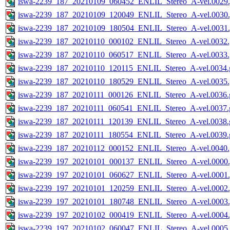
iswa-2239_187_20210109_060452_ENLIL_Stereo_A-vel.0029.
iswa-2239_187_20210109_120049_ENLIL_Stereo_A-vel.0030.
iswa-2239_187_20210109_180504_ENLIL_Stereo_A-vel.0031.
iswa-2239_187_20210110_000102_ENLIL_Stereo_A-vel.0032.
iswa-2239_187_20210110_060517_ENLIL_Stereo_A-vel.0033.
iswa-2239_187_20210110_120115_ENLIL_Stereo_A-vel.0034.g
iswa-2239_187_20210110_180529_ENLIL_Stereo_A-vel.0035.
iswa-2239_187_20210111_000126_ENLIL_Stereo_A-vel.0036.g
iswa-2239_187_20210111_060541_ENLIL_Stereo_A-vel.0037.g
iswa-2239_187_20210111_120139_ENLIL_Stereo_A-vel.0038.g
iswa-2239_187_20210111_180554_ENLIL_Stereo_A-vel.0039.g
iswa-2239_187_20210112_000152_ENLIL_Stereo_A-vel.0040.
iswa-2239_197_20210101_000137_ENLIL_Stereo_A-vel.0000.
iswa-2239_197_20210101_060627_ENLIL_Stereo_A-vel.0001.
iswa-2239_197_20210101_120259_ENLIL_Stereo_A-vel.0002.
iswa-2239_197_20210101_180748_ENLIL_Stereo_A-vel.0003.
iswa-2239_197_20210102_000419_ENLIL_Stereo_A-vel.0004.
iswa-2239_197_20210102_060047_ENLIL_Stereo_A-vel.0005.