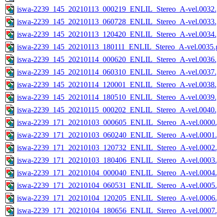
iswa-2239_145_20210113_000219_ENLIL_Stereo_A-vel.0032.
iswa-2239_145_20210113_060728_ENLIL_Stereo_A-vel.0033.
iswa-2239_145_20210113_120420_ENLIL_Stereo_A-vel.0034.
iswa-2239_145_20210113_180111_ENLIL_Stereo_A-vel.0035.g
iswa-2239_145_20210114_000620_ENLIL_Stereo_A-vel.0036.
iswa-2239_145_20210114_060310_ENLIL_Stereo_A-vel.0037.
iswa-2239_145_20210114_120001_ENLIL_Stereo_A-vel.0038.
iswa-2239_145_20210114_180510_ENLIL_Stereo_A-vel.0039.
iswa-2239_145_20210115_000202_ENLIL_Stereo_A-vel.0040.
iswa-2239_171_20210103_000605_ENLIL_Stereo_A-vel.0000.
iswa-2239_171_20210103_060240_ENLIL_Stereo_A-vel.0001.
iswa-2239_171_20210103_120732_ENLIL_Stereo_A-vel.0002.
iswa-2239_171_20210103_180406_ENLIL_Stereo_A-vel.0003.
iswa-2239_171_20210104_000040_ENLIL_Stereo_A-vel.0004.
iswa-2239_171_20210104_060531_ENLIL_Stereo_A-vel.0005.
iswa-2239_171_20210104_120205_ENLIL_Stereo_A-vel.0006.
iswa-2239_171_20210104_180656_ENLIL_Stereo_A-vel.0007.