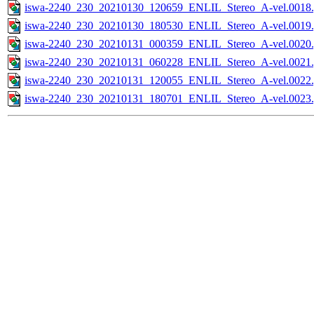
iswa-2240_230_20210130_120659_ENLIL_Stereo_A-vel.0018.
iswa-2240_230_20210130_180530_ENLIL_Stereo_A-vel.0019.
iswa-2240_230_20210131_000359_ENLIL_Stereo_A-vel.0020.
iswa-2240_230_20210131_060228_ENLIL_Stereo_A-vel.0021.
iswa-2240_230_20210131_120055_ENLIL_Stereo_A-vel.0022.
iswa-2240_230_20210131_180701_ENLIL_Stereo_A-vel.0023.