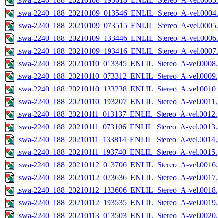
iswa-2240_188_20210108_193618_ENLIL_Stereo_A-vel.0003.
iswa-2240_188_20210109_013546_ENLIL_Stereo_A-vel.0004.
iswa-2240_188_20210109_073515_ENLIL_Stereo_A-vel.0005.
iswa-2240_188_20210109_133446_ENLIL_Stereo_A-vel.0006.
iswa-2240_188_20210109_193416_ENLIL_Stereo_A-vel.0007.
iswa-2240_188_20210110_013345_ENLIL_Stereo_A-vel.0008.
iswa-2240_188_20210110_073312_ENLIL_Stereo_A-vel.0009.
iswa-2240_188_20210110_133238_ENLIL_Stereo_A-vel.0010.
iswa-2240_188_20210110_193207_ENLIL_Stereo_A-vel.0011.g
iswa-2240_188_20210111_013137_ENLIL_Stereo_A-vel.0012.g
iswa-2240_188_20210111_073106_ENLIL_Stereo_A-vel.0013.g
iswa-2240_188_20210111_133814_ENLIL_Stereo_A-vel.0014.g
iswa-2240_188_20210111_193740_ENLIL_Stereo_A-vel.0015.g
iswa-2240_188_20210112_013706_ENLIL_Stereo_A-vel.0016.
iswa-2240_188_20210112_073636_ENLIL_Stereo_A-vel.0017.
iswa-2240_188_20210112_133606_ENLIL_Stereo_A-vel.0018.
iswa-2240_188_20210112_193535_ENLIL_Stereo_A-vel.0019.
iswa-2240_188_20210113_013503_ENLIL_Stereo_A-vel.0020.