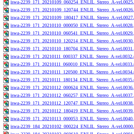
iswa-2239_171_20210109_060254_ENLIL_Stereo_A-vel.0025.
iswa-2239_171_20210109_120744_ENLIL_Stereo_A-vel.0026.
iswa-2239_171_20210109_180417_ENLIL_Stereo_A-vel.0027.
iswa-2239_171_20210110_000050_ENLIL_Stereo_A-vel.0028.
iswa-2239_171_20210110_060541_ENLIL_Stereo_A-vel.0029.
iswa-2239_171_20210110_120214_ENLIL_Stereo_A-vel.0030.
iswa-2239_171_20210110_180704_ENLIL_Stereo_A-vel.0031.
iswa-2239_171_20210111_000337_ENLIL_Stereo_A-vel.0032.g
iswa-2239_171_20210111_060010_ENLIL_Stereo_A-vel.0033.g
iswa-2239_171_20210111_120500_ENLIL_Stereo_A-vel.0034.g
iswa-2239_171_20210111_180134_ENLIL_Stereo_A-vel.0035.g
iswa-2239_171_20210112_000624_ENLIL_Stereo_A-vel.0036.
iswa-2239_171_20210112_060257_ENLIL_Stereo_A-vel.0037.
iswa-2239_171_20210112_120747_ENLIL_Stereo_A-vel.0038.
iswa-2239_171_20210112_180419_ENLIL_Stereo_A-vel.0039.
iswa-2239_171_20210113_000053_ENLIL_Stereo_A-vel.0040.
iswa-2239_184_20210102_000224_ENLIL_Stereo_A-vel.0000.