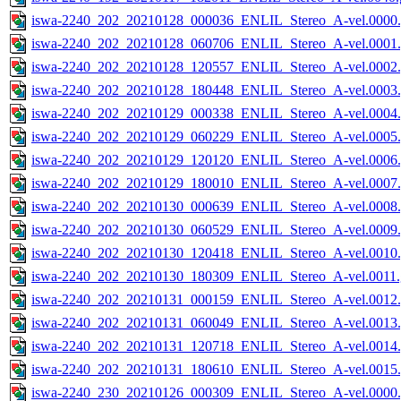
iswa-2240_202_20210128_000036_ENLIL_Stereo_A-vel.0000.
iswa-2240_202_20210128_060706_ENLIL_Stereo_A-vel.0001.
iswa-2240_202_20210128_120557_ENLIL_Stereo_A-vel.0002.
iswa-2240_202_20210128_180448_ENLIL_Stereo_A-vel.0003.
iswa-2240_202_20210129_000338_ENLIL_Stereo_A-vel.0004.
iswa-2240_202_20210129_060229_ENLIL_Stereo_A-vel.0005.
iswa-2240_202_20210129_120120_ENLIL_Stereo_A-vel.0006.
iswa-2240_202_20210129_180010_ENLIL_Stereo_A-vel.0007.
iswa-2240_202_20210130_000639_ENLIL_Stereo_A-vel.0008.
iswa-2240_202_20210130_060529_ENLIL_Stereo_A-vel.0009.
iswa-2240_202_20210130_120418_ENLIL_Stereo_A-vel.0010.
iswa-2240_202_20210130_180309_ENLIL_Stereo_A-vel.0011.
iswa-2240_202_20210131_000159_ENLIL_Stereo_A-vel.0012.
iswa-2240_202_20210131_060049_ENLIL_Stereo_A-vel.0013.
iswa-2240_202_20210131_120718_ENLIL_Stereo_A-vel.0014.
iswa-2240_202_20210131_180610_ENLIL_Stereo_A-vel.0015.
iswa-2240_230_20210126_000309_ENLIL_Stereo_A-vel.0000.