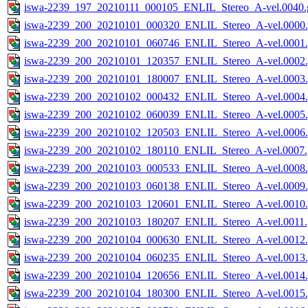
iswa-2239_197_20210111_000105_ENLIL_Stereo_A-vel.0040.g
iswa-2239_200_20210101_000320_ENLIL_Stereo_A-vel.0000.
iswa-2239_200_20210101_060746_ENLIL_Stereo_A-vel.0001.
iswa-2239_200_20210101_120357_ENLIL_Stereo_A-vel.0002.
iswa-2239_200_20210101_180007_ENLIL_Stereo_A-vel.0003.
iswa-2239_200_20210102_000432_ENLIL_Stereo_A-vel.0004.
iswa-2239_200_20210102_060039_ENLIL_Stereo_A-vel.0005.
iswa-2239_200_20210102_120503_ENLIL_Stereo_A-vel.0006.
iswa-2239_200_20210102_180110_ENLIL_Stereo_A-vel.0007.
iswa-2239_200_20210103_000533_ENLIL_Stereo_A-vel.0008.
iswa-2239_200_20210103_060138_ENLIL_Stereo_A-vel.0009.
iswa-2239_200_20210103_120601_ENLIL_Stereo_A-vel.0010.
iswa-2239_200_20210103_180207_ENLIL_Stereo_A-vel.0011.
iswa-2239_200_20210104_000630_ENLIL_Stereo_A-vel.0012.
iswa-2239_200_20210104_060235_ENLIL_Stereo_A-vel.0013.
iswa-2239_200_20210104_120656_ENLIL_Stereo_A-vel.0014.
iswa-2239_200_20210104_180300_ENLIL_Stereo_A-vel.0015.