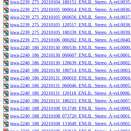
iswa-2239_275_20210104_180151_ENLIL_Stereo_A-vel.0035.
iswa-2239_275_20210105_000014_ENLIL_Stereo_A-vel.0036.
iswa-2239_275_20210105_060656_ENLIL_Stereo_A-vel.0037.
iswa-2239_275_20210105_120517_ENLIL_Stereo_A-vel.0038.
iswa-2239_275_20210105_180339_ENLIL_Stereo_A-vel.0039.
iswa-2239_275_20210106_000202_ENLIL_Stereo_A-vel.0040.
iswa-2240_186_20210130_000536_ENLIL_Stereo_A-vel.0000.
iswa-2240_186_20210130_060607_ENLIL_Stereo_A-vel.0001.
iswa-2240_186_20210130_120639_ENLIL_Stereo_A-vel.0002.
iswa-2240_186_20210130_180714_ENLIL_Stereo_A-vel.0003.
iswa-2240_186_20210131_000010_ENLIL_Stereo_A-vel.0004.
iswa-2240_186_20210131_060046_ENLIL_Stereo_A-vel.0005.
iswa-2240_186_20210131_120118_ENLIL_Stereo_A-vel.0006.
iswa-2240_186_20210131_180215_ENLIL_Stereo_A-vel.0007.
iswa-2240_188_20210108_013749_ENLIL_Stereo_A-vel.0000.
iswa-2240_188_20210108_073720_ENLIL_Stereo_A-vel.0001.
iswa-2240_188_20210108_133649_ENLIL_Stereo_A-vel.0002.