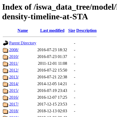
Index of /iswa_data_tree/model/h
density-timeline-at-STA
Name
Last modified
Size
Description
Parent Directory
-
2008/
2016-07-23 18:32
-
2010/
2016-07-23 01:37
-
2011/
2011-12-01 11:08
-
2012/
2016-07-22 15:50
-
2013/
2016-07-21 22:38
-
2014/
2014-12-05 14:21
-
2015/
2016-07-19 23:43
-
2016/
2016-12-07 17:25
-
2017/
2017-12-15 23:53
-
2018/
2018-12-13 02:03
-