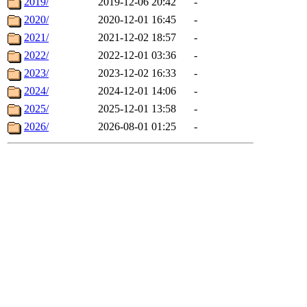
2019/
2019-12-06 20:42
-
2020/
2020-12-01 16:45
-
2021/
2021-12-02 18:57
-
2022/
2022-12-01 03:36
-
2023/
2023-12-02 16:33
-
2024/
2024-12-01 14:06
-
2025/
2025-12-01 13:58
-
2026/
2026-08-01 01:25
-