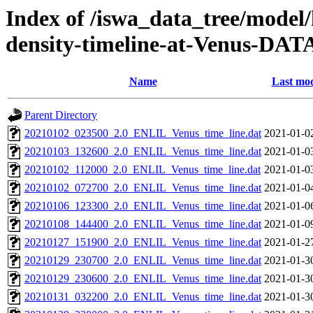
Index of /iswa_data_tree/model/h
density-timeline-at-Venus-DAT
Name
Last mod
Parent Directory
20210102_023500_2.0_ENLIL_Venus_time_line.dat
2021-01-0
20210103_132600_2.0_ENLIL_Venus_time_line.dat
2021-01-0
20210102_112000_2.0_ENLIL_Venus_time_line.dat
2021-01-0
20210102_072700_2.0_ENLIL_Venus_time_line.dat
2021-01-0
20210106_123300_2.0_ENLIL_Venus_time_line.dat
2021-01-0
20210108_144400_2.0_ENLIL_Venus_time_line.dat
2021-01-0
20210127_151900_2.0_ENLIL_Venus_time_line.dat
2021-01-2
20210129_230700_2.0_ENLIL_Venus_time_line.dat
2021-01-3
20210129_230600_2.0_ENLIL_Venus_time_line.dat
2021-01-3
20210131_032200_2.0_ENLIL_Venus_time_line.dat
2021-01-3