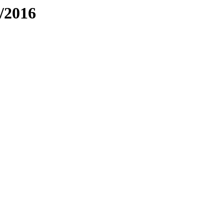
/2016