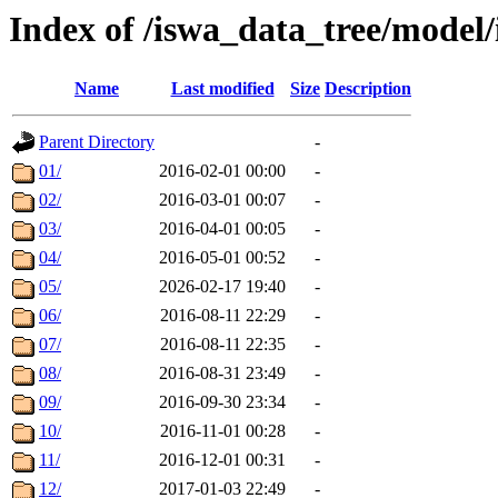
Index of /iswa_data_tree/mod
Name
Last modified
Size
Description
Parent Directory
-
01/
2016-02-01 00:00
-
02/
2016-03-01 00:07
-
03/
2016-04-01 00:05
-
04/
2016-05-01 00:52
-
05/
2026-02-17 19:40
-
06/
2016-08-11 22:29
-
07/
2016-08-11 22:35
-
08/
2016-08-31 23:49
-
09/
2016-09-30 23:34
-
10/
2016-11-01 00:28
-
11/
2016-12-01 00:31
-
12/
2017-01-03 22:49
-