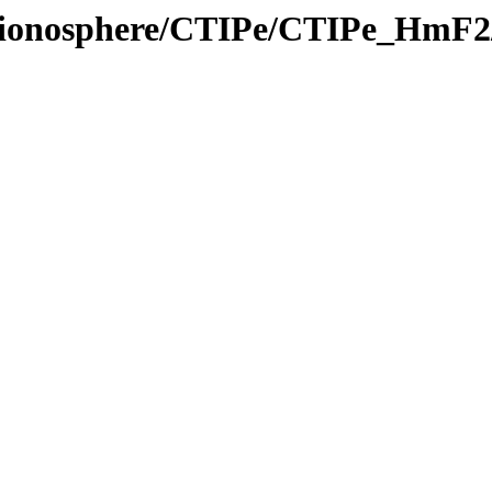
el/ionosphere/CTIPe/CTIPe_HmF2