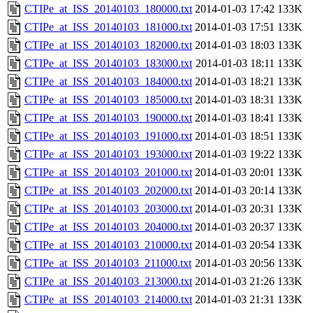
CTIPe_at_ISS_20140103_180000.txt
2014-01-03 17:42
133K
CTIPe_at_ISS_20140103_181000.txt
2014-01-03 17:51
133K
CTIPe_at_ISS_20140103_182000.txt
2014-01-03 18:03
133K
CTIPe_at_ISS_20140103_183000.txt
2014-01-03 18:11
133K
CTIPe_at_ISS_20140103_184000.txt
2014-01-03 18:21
133K
CTIPe_at_ISS_20140103_185000.txt
2014-01-03 18:31
133K
CTIPe_at_ISS_20140103_190000.txt
2014-01-03 18:41
133K
CTIPe_at_ISS_20140103_191000.txt
2014-01-03 18:51
133K
CTIPe_at_ISS_20140103_193000.txt
2014-01-03 19:22
133K
CTIPe_at_ISS_20140103_201000.txt
2014-01-03 20:01
133K
CTIPe_at_ISS_20140103_202000.txt
2014-01-03 20:14
133K
CTIPe_at_ISS_20140103_203000.txt
2014-01-03 20:31
133K
CTIPe_at_ISS_20140103_204000.txt
2014-01-03 20:37
133K
CTIPe_at_ISS_20140103_210000.txt
2014-01-03 20:54
133K
CTIPe_at_ISS_20140103_211000.txt
2014-01-03 20:56
133K
CTIPe_at_ISS_20140103_213000.txt
2014-01-03 21:26
133K
CTIPe_at_ISS_20140103_214000.txt
2014-01-03 21:31
133K