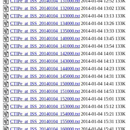
CTIPe_at_ISS_20140104_131000.txt
2014-01-04 12:52
133K
CTIPe_at_ISS_20140104_132000.txt
2014-01-04 13:02
133K
CTIPe_at_ISS_20140104_133000.txt
2014-01-04 13:13
133K
CTIPe_at_ISS_20140104_134000.txt
2014-01-04 13:26
133K
CTIPe_at_ISS_20140104_135000.txt
2014-01-04 13:33
133K
CTIPe_at_ISS_20140104_140000.txt
2014-01-04 13:45
133K
CTIPe_at_ISS_20140104_141000.txt
2014-01-04 13:54
133K
CTIPe_at_ISS_20140104_142000.txt
2014-01-04 14:01
133K
CTIPe_at_ISS_20140104_143000.txt
2014-01-04 14:13
133K
CTIPe_at_ISS_20140104_144000.txt
2014-01-04 14:23
133K
CTIPe_at_ISS_20140104_145000.txt
2014-01-04 14:31
133K
CTIPe_at_ISS_20140104_150000.txt
2014-01-04 14:41
133K
CTIPe_at_ISS_20140104_151000.txt
2014-01-04 14:53
133K
CTIPe_at_ISS_20140104_152000.txt
2014-01-04 15:01
133K
CTIPe_at_ISS_20140104_153000.txt
2014-01-04 15:12
133K
CTIPe_at_ISS_20140104_154000.txt
2014-01-04 15:21
133K
CTIPe_at_ISS_20140104_155000.txt
2014-01-04 15:31
133K
CTIPe_at_ISS_20140104_160000.txt
2014-01-04 15:41
133K