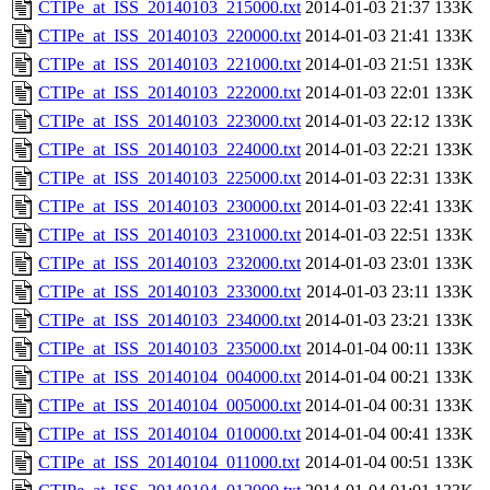
CTIPe_at_ISS_20140103_215000.txt
2014-01-03 21:37
133K
CTIPe_at_ISS_20140103_220000.txt
2014-01-03 21:41
133K
CTIPe_at_ISS_20140103_221000.txt
2014-01-03 21:51
133K
CTIPe_at_ISS_20140103_222000.txt
2014-01-03 22:01
133K
CTIPe_at_ISS_20140103_223000.txt
2014-01-03 22:12
133K
CTIPe_at_ISS_20140103_224000.txt
2014-01-03 22:21
133K
CTIPe_at_ISS_20140103_225000.txt
2014-01-03 22:31
133K
CTIPe_at_ISS_20140103_230000.txt
2014-01-03 22:41
133K
CTIPe_at_ISS_20140103_231000.txt
2014-01-03 22:51
133K
CTIPe_at_ISS_20140103_232000.txt
2014-01-03 23:01
133K
CTIPe_at_ISS_20140103_233000.txt
2014-01-03 23:11
133K
CTIPe_at_ISS_20140103_234000.txt
2014-01-03 23:21
133K
CTIPe_at_ISS_20140103_235000.txt
2014-01-04 00:11
133K
CTIPe_at_ISS_20140104_004000.txt
2014-01-04 00:21
133K
CTIPe_at_ISS_20140104_005000.txt
2014-01-04 00:31
133K
CTIPe_at_ISS_20140104_010000.txt
2014-01-04 00:41
133K
CTIPe_at_ISS_20140104_011000.txt
2014-01-04 00:51
133K