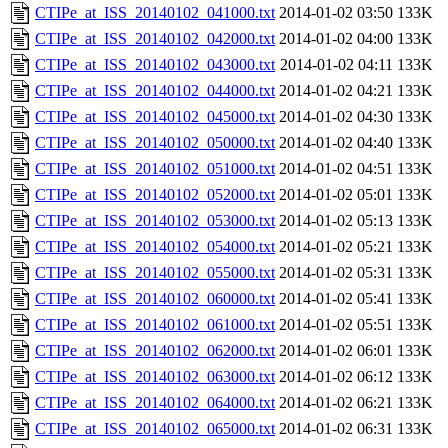
CTIPe_at_ISS_20140102_041000.txt
2014-01-02 03:50
133K
CTIPe_at_ISS_20140102_042000.txt
2014-01-02 04:00
133K
CTIPe_at_ISS_20140102_043000.txt
2014-01-02 04:11
133K
CTIPe_at_ISS_20140102_044000.txt
2014-01-02 04:21
133K
CTIPe_at_ISS_20140102_045000.txt
2014-01-02 04:30
133K
CTIPe_at_ISS_20140102_050000.txt
2014-01-02 04:40
133K
CTIPe_at_ISS_20140102_051000.txt
2014-01-02 04:51
133K
CTIPe_at_ISS_20140102_052000.txt
2014-01-02 05:01
133K
CTIPe_at_ISS_20140102_053000.txt
2014-01-02 05:13
133K
CTIPe_at_ISS_20140102_054000.txt
2014-01-02 05:21
133K
CTIPe_at_ISS_20140102_055000.txt
2014-01-02 05:31
133K
CTIPe_at_ISS_20140102_060000.txt
2014-01-02 05:41
133K
CTIPe_at_ISS_20140102_061000.txt
2014-01-02 05:51
133K
CTIPe_at_ISS_20140102_062000.txt
2014-01-02 06:01
133K
CTIPe_at_ISS_20140102_063000.txt
2014-01-02 06:12
133K
CTIPe_at_ISS_20140102_064000.txt
2014-01-02 06:21
133K
CTIPe_at_ISS_20140102_065000.txt
2014-01-02 06:31
133K