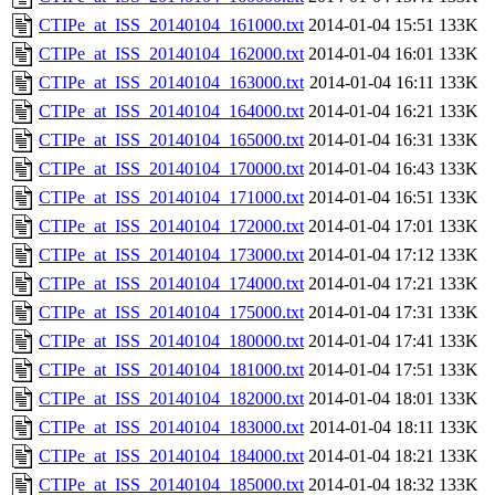
CTIPe_at_ISS_20140104_161000.txt
2014-01-04 15:51
133K
CTIPe_at_ISS_20140104_162000.txt
2014-01-04 16:01
133K
CTIPe_at_ISS_20140104_163000.txt
2014-01-04 16:11
133K
CTIPe_at_ISS_20140104_164000.txt
2014-01-04 16:21
133K
CTIPe_at_ISS_20140104_165000.txt
2014-01-04 16:31
133K
CTIPe_at_ISS_20140104_170000.txt
2014-01-04 16:43
133K
CTIPe_at_ISS_20140104_171000.txt
2014-01-04 16:51
133K
CTIPe_at_ISS_20140104_172000.txt
2014-01-04 17:01
133K
CTIPe_at_ISS_20140104_173000.txt
2014-01-04 17:12
133K
CTIPe_at_ISS_20140104_174000.txt
2014-01-04 17:21
133K
CTIPe_at_ISS_20140104_175000.txt
2014-01-04 17:31
133K
CTIPe_at_ISS_20140104_180000.txt
2014-01-04 17:41
133K
CTIPe_at_ISS_20140104_181000.txt
2014-01-04 17:51
133K
CTIPe_at_ISS_20140104_182000.txt
2014-01-04 18:01
133K
CTIPe_at_ISS_20140104_183000.txt
2014-01-04 18:11
133K
CTIPe_at_ISS_20140104_184000.txt
2014-01-04 18:21
133K
CTIPe_at_ISS_20140104_185000.txt
2014-01-04 18:32
133K