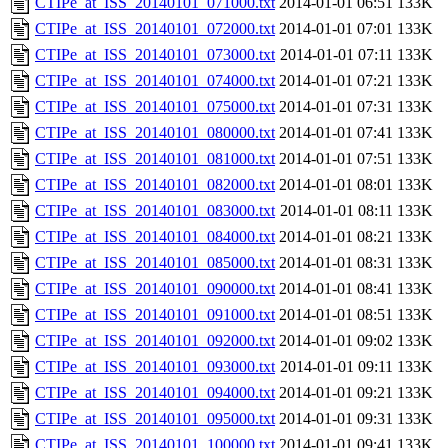
CTIPe_at_ISS_20140101_071000.txt
2014-01-01 06:51
133K
CTIPe_at_ISS_20140101_072000.txt
2014-01-01 07:01
133K
CTIPe_at_ISS_20140101_073000.txt
2014-01-01 07:11
133K
CTIPe_at_ISS_20140101_074000.txt
2014-01-01 07:21
133K
CTIPe_at_ISS_20140101_075000.txt
2014-01-01 07:31
133K
CTIPe_at_ISS_20140101_080000.txt
2014-01-01 07:41
133K
CTIPe_at_ISS_20140101_081000.txt
2014-01-01 07:51
133K
CTIPe_at_ISS_20140101_082000.txt
2014-01-01 08:01
133K
CTIPe_at_ISS_20140101_083000.txt
2014-01-01 08:11
133K
CTIPe_at_ISS_20140101_084000.txt
2014-01-01 08:21
133K
CTIPe_at_ISS_20140101_085000.txt
2014-01-01 08:31
133K
CTIPe_at_ISS_20140101_090000.txt
2014-01-01 08:41
133K
CTIPe_at_ISS_20140101_091000.txt
2014-01-01 08:51
133K
CTIPe_at_ISS_20140101_092000.txt
2014-01-01 09:02
133K
CTIPe_at_ISS_20140101_093000.txt
2014-01-01 09:11
133K
CTIPe_at_ISS_20140101_094000.txt
2014-01-01 09:21
133K
CTIPe_at_ISS_20140101_095000.txt
2014-01-01 09:31
133K
CTIPe_at_ISS_20140101_100000.txt
2014-01-01 09:41
133K