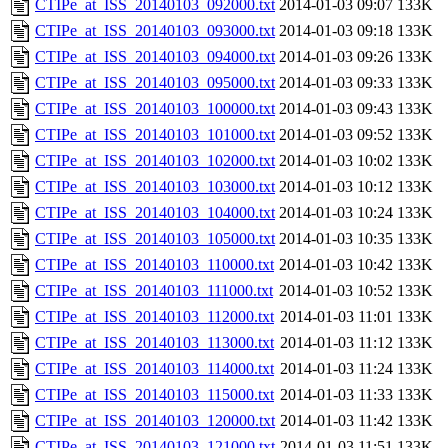
CTIPe_at_ISS_20140103_092000.txt
2014-01-03 09:07
133K
CTIPe_at_ISS_20140103_093000.txt
2014-01-03 09:18
133K
CTIPe_at_ISS_20140103_094000.txt
2014-01-03 09:26
133K
CTIPe_at_ISS_20140103_095000.txt
2014-01-03 09:33
133K
CTIPe_at_ISS_20140103_100000.txt
2014-01-03 09:43
133K
CTIPe_at_ISS_20140103_101000.txt
2014-01-03 09:52
133K
CTIPe_at_ISS_20140103_102000.txt
2014-01-03 10:02
133K
CTIPe_at_ISS_20140103_103000.txt
2014-01-03 10:12
133K
CTIPe_at_ISS_20140103_104000.txt
2014-01-03 10:24
133K
CTIPe_at_ISS_20140103_105000.txt
2014-01-03 10:35
133K
CTIPe_at_ISS_20140103_110000.txt
2014-01-03 10:42
133K
CTIPe_at_ISS_20140103_111000.txt
2014-01-03 10:52
133K
CTIPe_at_ISS_20140103_112000.txt
2014-01-03 11:01
133K
CTIPe_at_ISS_20140103_113000.txt
2014-01-03 11:12
133K
CTIPe_at_ISS_20140103_114000.txt
2014-01-03 11:24
133K
CTIPe_at_ISS_20140103_115000.txt
2014-01-03 11:33
133K
CTIPe_at_ISS_20140103_120000.txt
2014-01-03 11:42
133K
CTIPe_at_ISS_20140103_121000.txt
2014-01-03 11:51
133K