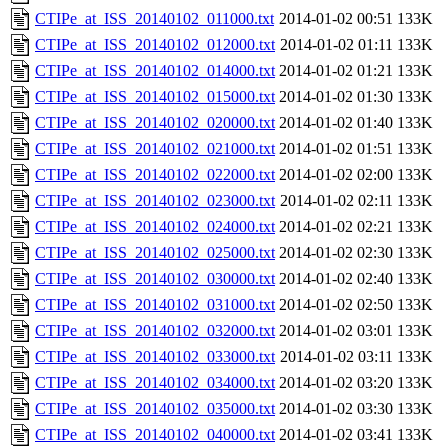
CTIPe_at_ISS_20140102_011000.txt
2014-01-02 00:51
133K
CTIPe_at_ISS_20140102_012000.txt
2014-01-02 01:11
133K
CTIPe_at_ISS_20140102_014000.txt
2014-01-02 01:21
133K
CTIPe_at_ISS_20140102_015000.txt
2014-01-02 01:30
133K
CTIPe_at_ISS_20140102_020000.txt
2014-01-02 01:40
133K
CTIPe_at_ISS_20140102_021000.txt
2014-01-02 01:51
133K
CTIPe_at_ISS_20140102_022000.txt
2014-01-02 02:00
133K
CTIPe_at_ISS_20140102_023000.txt
2014-01-02 02:11
133K
CTIPe_at_ISS_20140102_024000.txt
2014-01-02 02:21
133K
CTIPe_at_ISS_20140102_025000.txt
2014-01-02 02:30
133K
CTIPe_at_ISS_20140102_030000.txt
2014-01-02 02:40
133K
CTIPe_at_ISS_20140102_031000.txt
2014-01-02 02:50
133K
CTIPe_at_ISS_20140102_032000.txt
2014-01-02 03:01
133K
CTIPe_at_ISS_20140102_033000.txt
2014-01-02 03:11
133K
CTIPe_at_ISS_20140102_034000.txt
2014-01-02 03:20
133K
CTIPe_at_ISS_20140102_035000.txt
2014-01-02 03:30
133K
CTIPe_at_ISS_20140102_040000.txt
2014-01-02 03:41
133K