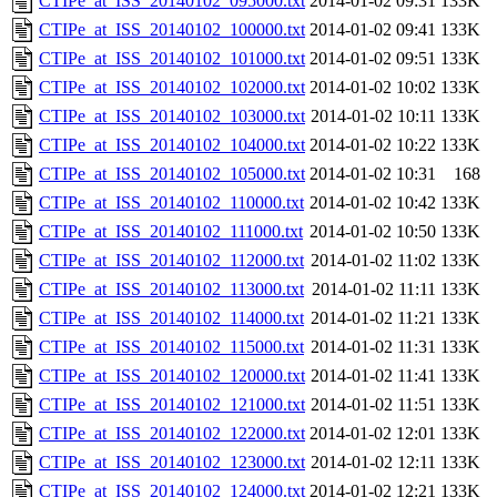
CTIPe_at_ISS_20140102_095000.txt
2014-01-02 09:31
133K
CTIPe_at_ISS_20140102_100000.txt
2014-01-02 09:41
133K
CTIPe_at_ISS_20140102_101000.txt
2014-01-02 09:51
133K
CTIPe_at_ISS_20140102_102000.txt
2014-01-02 10:02
133K
CTIPe_at_ISS_20140102_103000.txt
2014-01-02 10:11
133K
CTIPe_at_ISS_20140102_104000.txt
2014-01-02 10:22
133K
CTIPe_at_ISS_20140102_105000.txt
2014-01-02 10:31
168
CTIPe_at_ISS_20140102_110000.txt
2014-01-02 10:42
133K
CTIPe_at_ISS_20140102_111000.txt
2014-01-02 10:50
133K
CTIPe_at_ISS_20140102_112000.txt
2014-01-02 11:02
133K
CTIPe_at_ISS_20140102_113000.txt
2014-01-02 11:11
133K
CTIPe_at_ISS_20140102_114000.txt
2014-01-02 11:21
133K
CTIPe_at_ISS_20140102_115000.txt
2014-01-02 11:31
133K
CTIPe_at_ISS_20140102_120000.txt
2014-01-02 11:41
133K
CTIPe_at_ISS_20140102_121000.txt
2014-01-02 11:51
133K
CTIPe_at_ISS_20140102_122000.txt
2014-01-02 12:01
133K
CTIPe_at_ISS_20140102_123000.txt
2014-01-02 12:11
133K
CTIPe_at_ISS_20140102_124000.txt
2014-01-02 12:21
133K