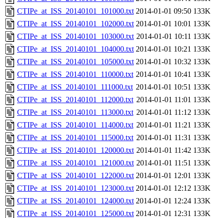
CTIPe_at_ISS_20140101_101000.txt
2014-01-01 09:50
133K
CTIPe_at_ISS_20140101_102000.txt
2014-01-01 10:01
133K
CTIPe_at_ISS_20140101_103000.txt
2014-01-01 10:11
133K
CTIPe_at_ISS_20140101_104000.txt
2014-01-01 10:21
133K
CTIPe_at_ISS_20140101_105000.txt
2014-01-01 10:32
133K
CTIPe_at_ISS_20140101_110000.txt
2014-01-01 10:41
133K
CTIPe_at_ISS_20140101_111000.txt
2014-01-01 10:51
133K
CTIPe_at_ISS_20140101_112000.txt
2014-01-01 11:01
133K
CTIPe_at_ISS_20140101_113000.txt
2014-01-01 11:12
133K
CTIPe_at_ISS_20140101_114000.txt
2014-01-01 11:21
133K
CTIPe_at_ISS_20140101_115000.txt
2014-01-01 11:31
133K
CTIPe_at_ISS_20140101_120000.txt
2014-01-01 11:42
133K
CTIPe_at_ISS_20140101_121000.txt
2014-01-01 11:51
133K
CTIPe_at_ISS_20140101_122000.txt
2014-01-01 12:01
133K
CTIPe_at_ISS_20140101_123000.txt
2014-01-01 12:12
133K
CTIPe_at_ISS_20140101_124000.txt
2014-01-01 12:24
133K
CTIPe_at_ISS_20140101_125000.txt
2014-01-01 12:31
133K