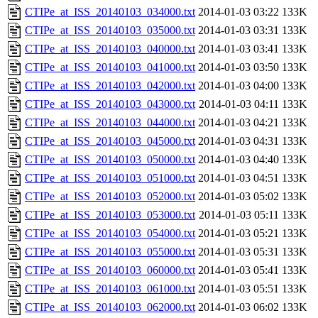
CTIPe_at_ISS_20140103_034000.txt
2014-01-03 03:22
133K
CTIPe_at_ISS_20140103_035000.txt
2014-01-03 03:31
133K
CTIPe_at_ISS_20140103_040000.txt
2014-01-03 03:41
133K
CTIPe_at_ISS_20140103_041000.txt
2014-01-03 03:50
133K
CTIPe_at_ISS_20140103_042000.txt
2014-01-03 04:00
133K
CTIPe_at_ISS_20140103_043000.txt
2014-01-03 04:11
133K
CTIPe_at_ISS_20140103_044000.txt
2014-01-03 04:21
133K
CTIPe_at_ISS_20140103_045000.txt
2014-01-03 04:31
133K
CTIPe_at_ISS_20140103_050000.txt
2014-01-03 04:40
133K
CTIPe_at_ISS_20140103_051000.txt
2014-01-03 04:51
133K
CTIPe_at_ISS_20140103_052000.txt
2014-01-03 05:02
133K
CTIPe_at_ISS_20140103_053000.txt
2014-01-03 05:11
133K
CTIPe_at_ISS_20140103_054000.txt
2014-01-03 05:21
133K
CTIPe_at_ISS_20140103_055000.txt
2014-01-03 05:31
133K
CTIPe_at_ISS_20140103_060000.txt
2014-01-03 05:41
133K
CTIPe_at_ISS_20140103_061000.txt
2014-01-03 05:51
133K
CTIPe_at_ISS_20140103_062000.txt
2014-01-03 06:02
133K