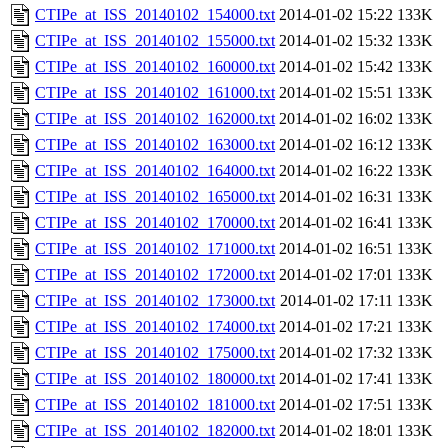
CTIPe_at_ISS_20140102_154000.txt
2014-01-02 15:22
133K
CTIPe_at_ISS_20140102_155000.txt
2014-01-02 15:32
133K
CTIPe_at_ISS_20140102_160000.txt
2014-01-02 15:42
133K
CTIPe_at_ISS_20140102_161000.txt
2014-01-02 15:51
133K
CTIPe_at_ISS_20140102_162000.txt
2014-01-02 16:02
133K
CTIPe_at_ISS_20140102_163000.txt
2014-01-02 16:12
133K
CTIPe_at_ISS_20140102_164000.txt
2014-01-02 16:22
133K
CTIPe_at_ISS_20140102_165000.txt
2014-01-02 16:31
133K
CTIPe_at_ISS_20140102_170000.txt
2014-01-02 16:41
133K
CTIPe_at_ISS_20140102_171000.txt
2014-01-02 16:51
133K
CTIPe_at_ISS_20140102_172000.txt
2014-01-02 17:01
133K
CTIPe_at_ISS_20140102_173000.txt
2014-01-02 17:11
133K
CTIPe_at_ISS_20140102_174000.txt
2014-01-02 17:21
133K
CTIPe_at_ISS_20140102_175000.txt
2014-01-02 17:32
133K
CTIPe_at_ISS_20140102_180000.txt
2014-01-02 17:41
133K
CTIPe_at_ISS_20140102_181000.txt
2014-01-02 17:51
133K
CTIPe_at_ISS_20140102_182000.txt
2014-01-02 18:01
133K