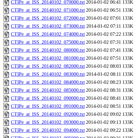
CTIPe_at_ISS_20140102_070000.txt
2014-01-02 06:41
133K
CTIPe_at_ISS_20140102_071000.txt
2014-01-02 06:51
133K
CTIPe_at_ISS_20140102_072000.txt
2014-01-02 07:01
133K
CTIPe_at_ISS_20140102_073000.txt
2014-01-02 07:11
133K
CTIPe_at_ISS_20140102_074000.txt
2014-01-02 07:22
133K
CTIPe_at_ISS_20140102_075000.txt
2014-01-02 07:31
133K
CTIPe_at_ISS_20140102_080000.txt
2014-01-02 07:41
133K
CTIPe_at_ISS_20140102_081000.txt
2014-01-02 07:51
133K
CTIPe_at_ISS_20140102_082000.txt
2014-01-02 08:03
133K
CTIPe_at_ISS_20140102_083000.txt
2014-01-02 08:11
133K
CTIPe_at_ISS_20140102_084000.txt
2014-01-02 08:23
133K
CTIPe_at_ISS_20140102_085000.txt
2014-01-02 08:31
133K
CTIPe_at_ISS_20140102_090000.txt
2014-01-02 08:41
133K
CTIPe_at_ISS_20140102_091000.txt
2014-01-02 08:51
133K
CTIPe_at_ISS_20140102_092000.txt
2014-01-02 09:02
133K
CTIPe_at_ISS_20140102_093000.txt
2014-01-02 09:13
133K
CTIPe_at_ISS_20140102_094000.txt
2014-01-02 09:22
133K