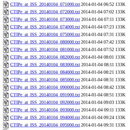
CTIPe_at_ISS_20140104_071000.txt
2014-01-04 06:52
133K
CTIPe_at_ISS_20140104_072000.txt
2014-01-04 07:02
133K
CTIPe_at_ISS_20140104_073000.txt
2014-01-04 07:11
133K
CTIPe_at_ISS_20140104_074000.txt
2014-01-04 07:23
133K
CTIPe_at_ISS_20140104_075000.txt
2014-01-04 07:31
133K
CTIPe_at_ISS_20140104_080000.txt
2014-01-04 07:42
133K
CTIPe_at_ISS_20140104_081000.txt
2014-01-04 07:52
133K
CTIPe_at_ISS_20140104_082000.txt
2014-01-04 08:01
133K
CTIPe_at_ISS_20140104_083000.txt
2014-01-04 08:11
133K
CTIPe_at_ISS_20140104_084000.txt
2014-01-04 08:21
133K
CTIPe_at_ISS_20140104_085000.txt
2014-01-04 08:31
133K
CTIPe_at_ISS_20140104_090000.txt
2014-01-04 08:42
133K
CTIPe_at_ISS_20140104_091000.txt
2014-01-04 08:51
133K
CTIPe_at_ISS_20140104_092000.txt
2014-01-04 09:03
133K
CTIPe_at_ISS_20140104_093000.txt
2014-01-04 09:11
133K
CTIPe_at_ISS_20140104_094000.txt
2014-01-04 09:24
133K
CTIPe_at_ISS_20140104_095000.txt
2014-01-04 09:31
133K