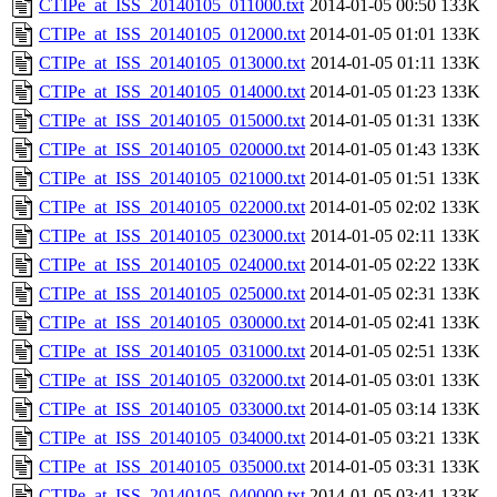
CTIPe_at_ISS_20140105_011000.txt
2014-01-05 00:50
133K
CTIPe_at_ISS_20140105_012000.txt
2014-01-05 01:01
133K
CTIPe_at_ISS_20140105_013000.txt
2014-01-05 01:11
133K
CTIPe_at_ISS_20140105_014000.txt
2014-01-05 01:23
133K
CTIPe_at_ISS_20140105_015000.txt
2014-01-05 01:31
133K
CTIPe_at_ISS_20140105_020000.txt
2014-01-05 01:43
133K
CTIPe_at_ISS_20140105_021000.txt
2014-01-05 01:51
133K
CTIPe_at_ISS_20140105_022000.txt
2014-01-05 02:02
133K
CTIPe_at_ISS_20140105_023000.txt
2014-01-05 02:11
133K
CTIPe_at_ISS_20140105_024000.txt
2014-01-05 02:22
133K
CTIPe_at_ISS_20140105_025000.txt
2014-01-05 02:31
133K
CTIPe_at_ISS_20140105_030000.txt
2014-01-05 02:41
133K
CTIPe_at_ISS_20140105_031000.txt
2014-01-05 02:51
133K
CTIPe_at_ISS_20140105_032000.txt
2014-01-05 03:01
133K
CTIPe_at_ISS_20140105_033000.txt
2014-01-05 03:14
133K
CTIPe_at_ISS_20140105_034000.txt
2014-01-05 03:21
133K
CTIPe_at_ISS_20140105_035000.txt
2014-01-05 03:31
133K
CTIPe_at_ISS_20140105_040000.txt
2014-01-05 03:41
133K