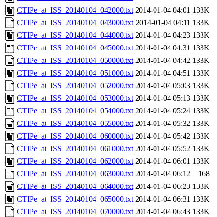
CTIPe_at_ISS_20140104_042000.txt
2014-01-04 04:01
133K
CTIPe_at_ISS_20140104_043000.txt
2014-01-04 04:11
133K
CTIPe_at_ISS_20140104_044000.txt
2014-01-04 04:23
133K
CTIPe_at_ISS_20140104_045000.txt
2014-01-04 04:31
133K
CTIPe_at_ISS_20140104_050000.txt
2014-01-04 04:42
133K
CTIPe_at_ISS_20140104_051000.txt
2014-01-04 04:51
133K
CTIPe_at_ISS_20140104_052000.txt
2014-01-04 05:03
133K
CTIPe_at_ISS_20140104_053000.txt
2014-01-04 05:13
133K
CTIPe_at_ISS_20140104_054000.txt
2014-01-04 05:24
133K
CTIPe_at_ISS_20140104_055000.txt
2014-01-04 05:32
133K
CTIPe_at_ISS_20140104_060000.txt
2014-01-04 05:42
133K
CTIPe_at_ISS_20140104_061000.txt
2014-01-04 05:52
133K
CTIPe_at_ISS_20140104_062000.txt
2014-01-04 06:01
133K
CTIPe_at_ISS_20140104_063000.txt
2014-01-04 06:12
168
CTIPe_at_ISS_20140104_064000.txt
2014-01-04 06:23
133K
CTIPe_at_ISS_20140104_065000.txt
2014-01-04 06:31
133K
CTIPe_at_ISS_20140104_070000.txt
2014-01-04 06:43
133K