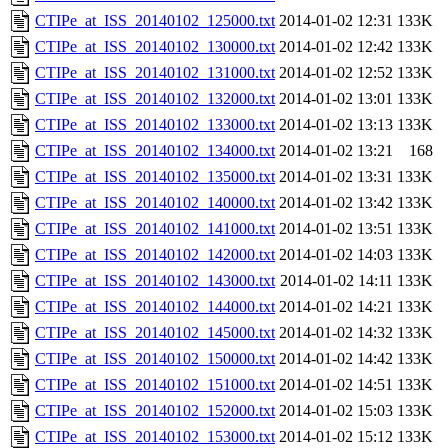
CTIPe_at_ISS_20140102_125000.txt
2014-01-02 12:31
133K
CTIPe_at_ISS_20140102_130000.txt
2014-01-02 12:42
133K
CTIPe_at_ISS_20140102_131000.txt
2014-01-02 12:52
133K
CTIPe_at_ISS_20140102_132000.txt
2014-01-02 13:01
133K
CTIPe_at_ISS_20140102_133000.txt
2014-01-02 13:13
133K
CTIPe_at_ISS_20140102_134000.txt
2014-01-02 13:21
168
CTIPe_at_ISS_20140102_135000.txt
2014-01-02 13:31
133K
CTIPe_at_ISS_20140102_140000.txt
2014-01-02 13:42
133K
CTIPe_at_ISS_20140102_141000.txt
2014-01-02 13:51
133K
CTIPe_at_ISS_20140102_142000.txt
2014-01-02 14:03
133K
CTIPe_at_ISS_20140102_143000.txt
2014-01-02 14:11
133K
CTIPe_at_ISS_20140102_144000.txt
2014-01-02 14:21
133K
CTIPe_at_ISS_20140102_145000.txt
2014-01-02 14:32
133K
CTIPe_at_ISS_20140102_150000.txt
2014-01-02 14:42
133K
CTIPe_at_ISS_20140102_151000.txt
2014-01-02 14:51
133K
CTIPe_at_ISS_20140102_152000.txt
2014-01-02 15:03
133K
CTIPe_at_ISS_20140102_153000.txt
2014-01-02 15:12
133K