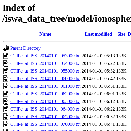
Index of
/iswa_data_tree/model/ionosph
Name
Last modified
Size
D
Parent Directory
-
CTIPe_at_ISS_20140101_053000.txt
2014-01-01 05:13
133K
CTIPe_at_ISS_20140101_054000.txt
2014-01-01 05:22
133K
CTIPe_at_ISS_20140101_055000.txt
2014-01-01 05:32
133K
CTIPe_at_ISS_20140101_060000.txt
2014-01-01 05:42
133K
CTIPe_at_ISS_20140101_061000.txt
2014-01-01 05:51
133K
CTIPe_at_ISS_20140101_062000.txt
2014-01-01 06:01
133K
CTIPe_at_ISS_20140101_063000.txt
2014-01-01 06:12
133K
CTIPe_at_ISS_20140101_064000.txt
2014-01-01 06:22
133K
CTIPe_at_ISS_20140101_065000.txt
2014-01-01 06:32
133K
CTIPe_at_ISS_20140101_070000.txt
2014-01-01 06:41
133K