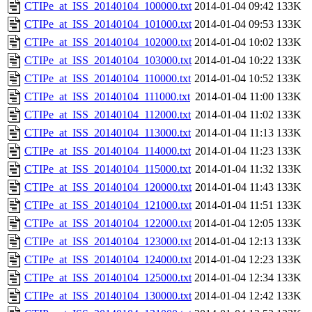
CTIPe_at_ISS_20140104_100000.txt
2014-01-04 09:42
133K
CTIPe_at_ISS_20140104_101000.txt
2014-01-04 09:53
133K
CTIPe_at_ISS_20140104_102000.txt
2014-01-04 10:02
133K
CTIPe_at_ISS_20140104_103000.txt
2014-01-04 10:22
133K
CTIPe_at_ISS_20140104_110000.txt
2014-01-04 10:52
133K
CTIPe_at_ISS_20140104_111000.txt
2014-01-04 11:00
133K
CTIPe_at_ISS_20140104_112000.txt
2014-01-04 11:02
133K
CTIPe_at_ISS_20140104_113000.txt
2014-01-04 11:13
133K
CTIPe_at_ISS_20140104_114000.txt
2014-01-04 11:23
133K
CTIPe_at_ISS_20140104_115000.txt
2014-01-04 11:32
133K
CTIPe_at_ISS_20140104_120000.txt
2014-01-04 11:43
133K
CTIPe_at_ISS_20140104_121000.txt
2014-01-04 11:51
133K
CTIPe_at_ISS_20140104_122000.txt
2014-01-04 12:05
133K
CTIPe_at_ISS_20140104_123000.txt
2014-01-04 12:13
133K
CTIPe_at_ISS_20140104_124000.txt
2014-01-04 12:23
133K
CTIPe_at_ISS_20140104_125000.txt
2014-01-04 12:34
133K
CTIPe_at_ISS_20140104_130000.txt
2014-01-04 12:42
133K