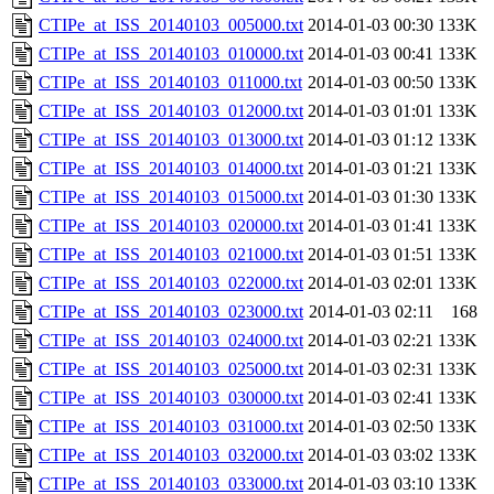
CTIPe_at_ISS_20140103_005000.txt
2014-01-03 00:30
133K
CTIPe_at_ISS_20140103_010000.txt
2014-01-03 00:41
133K
CTIPe_at_ISS_20140103_011000.txt
2014-01-03 00:50
133K
CTIPe_at_ISS_20140103_012000.txt
2014-01-03 01:01
133K
CTIPe_at_ISS_20140103_013000.txt
2014-01-03 01:12
133K
CTIPe_at_ISS_20140103_014000.txt
2014-01-03 01:21
133K
CTIPe_at_ISS_20140103_015000.txt
2014-01-03 01:30
133K
CTIPe_at_ISS_20140103_020000.txt
2014-01-03 01:41
133K
CTIPe_at_ISS_20140103_021000.txt
2014-01-03 01:51
133K
CTIPe_at_ISS_20140103_022000.txt
2014-01-03 02:01
133K
CTIPe_at_ISS_20140103_023000.txt
2014-01-03 02:11
168
CTIPe_at_ISS_20140103_024000.txt
2014-01-03 02:21
133K
CTIPe_at_ISS_20140103_025000.txt
2014-01-03 02:31
133K
CTIPe_at_ISS_20140103_030000.txt
2014-01-03 02:41
133K
CTIPe_at_ISS_20140103_031000.txt
2014-01-03 02:50
133K
CTIPe_at_ISS_20140103_032000.txt
2014-01-03 03:02
133K
CTIPe_at_ISS_20140103_033000.txt
2014-01-03 03:10
133K