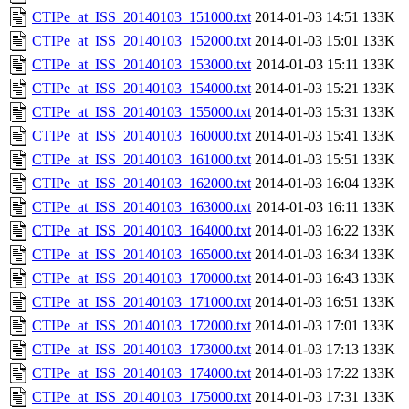
CTIPe_at_ISS_20140103_151000.txt
2014-01-03 14:51
133K
CTIPe_at_ISS_20140103_152000.txt
2014-01-03 15:01
133K
CTIPe_at_ISS_20140103_153000.txt
2014-01-03 15:11
133K
CTIPe_at_ISS_20140103_154000.txt
2014-01-03 15:21
133K
CTIPe_at_ISS_20140103_155000.txt
2014-01-03 15:31
133K
CTIPe_at_ISS_20140103_160000.txt
2014-01-03 15:41
133K
CTIPe_at_ISS_20140103_161000.txt
2014-01-03 15:51
133K
CTIPe_at_ISS_20140103_162000.txt
2014-01-03 16:04
133K
CTIPe_at_ISS_20140103_163000.txt
2014-01-03 16:11
133K
CTIPe_at_ISS_20140103_164000.txt
2014-01-03 16:22
133K
CTIPe_at_ISS_20140103_165000.txt
2014-01-03 16:34
133K
CTIPe_at_ISS_20140103_170000.txt
2014-01-03 16:43
133K
CTIPe_at_ISS_20140103_171000.txt
2014-01-03 16:51
133K
CTIPe_at_ISS_20140103_172000.txt
2014-01-03 17:01
133K
CTIPe_at_ISS_20140103_173000.txt
2014-01-03 17:13
133K
CTIPe_at_ISS_20140103_174000.txt
2014-01-03 17:22
133K
CTIPe_at_ISS_20140103_175000.txt
2014-01-03 17:31
133K