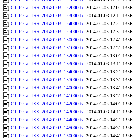
CTIPe_at_ISS_20140103_122000.txt
2014-01-03 12:01
133K
CTIPe_at_ISS_20140103_123000.txt
2014-01-03 12:11
133K
CTIPe_at_ISS_20140103_124000.txt
2014-01-03 12:21
133K
CTIPe_at_ISS_20140103_125000.txt
2014-01-03 12:31
133K
CTIPe_at_ISS_20140103_130000.txt
2014-01-03 12:41
133K
CTIPe_at_ISS_20140103_131000.txt
2014-01-03 12:51
133K
CTIPe_at_ISS_20140103_132000.txt
2014-01-03 13:01
133K
CTIPe_at_ISS_20140103_133000.txt
2014-01-03 13:11
133K
CTIPe_at_ISS_20140103_134000.txt
2014-01-03 13:21
133K
CTIPe_at_ISS_20140103_135000.txt
2014-01-03 13:31
133K
CTIPe_at_ISS_20140103_140000.txt
2014-01-03 13:41
133K
CTIPe_at_ISS_20140103_141000.txt
2014-01-03 13:51
133K
CTIPe_at_ISS_20140103_142000.txt
2014-01-03 14:01
133K
CTIPe_at_ISS_20140103_143000.txt
2014-01-03 14:11
133K
CTIPe_at_ISS_20140103_144000.txt
2014-01-03 14:21
133K
CTIPe_at_ISS_20140103_145000.txt
2014-01-03 14:31
133K
CTIPe_at_ISS_20140103_150000.txt
2014-01-03 14:41
133K