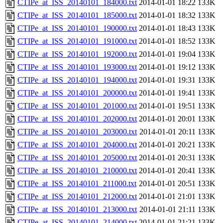
CTIPe_at_ISS_20140101_184000.txt
2014-01-01 18:22
133K
CTIPe_at_ISS_20140101_185000.txt
2014-01-01 18:32
133K
CTIPe_at_ISS_20140101_190000.txt
2014-01-01 18:43
133K
CTIPe_at_ISS_20140101_191000.txt
2014-01-01 18:52
133K
CTIPe_at_ISS_20140101_192000.txt
2014-01-01 19:04
133K
CTIPe_at_ISS_20140101_193000.txt
2014-01-01 19:12
133K
CTIPe_at_ISS_20140101_194000.txt
2014-01-01 19:31
133K
CTIPe_at_ISS_20140101_200000.txt
2014-01-01 19:41
133K
CTIPe_at_ISS_20140101_201000.txt
2014-01-01 19:51
133K
CTIPe_at_ISS_20140101_202000.txt
2014-01-01 20:01
133K
CTIPe_at_ISS_20140101_203000.txt
2014-01-01 20:11
133K
CTIPe_at_ISS_20140101_204000.txt
2014-01-01 20:21
133K
CTIPe_at_ISS_20140101_205000.txt
2014-01-01 20:31
133K
CTIPe_at_ISS_20140101_210000.txt
2014-01-01 20:41
133K
CTIPe_at_ISS_20140101_211000.txt
2014-01-01 20:51
133K
CTIPe_at_ISS_20140101_212000.txt
2014-01-01 21:01
133K
CTIPe_at_ISS_20140101_213000.txt
2014-01-01 21:11
133K
CTIPe_at_ISS_20140101_214000.txt
2014-01-01 21:21
133K