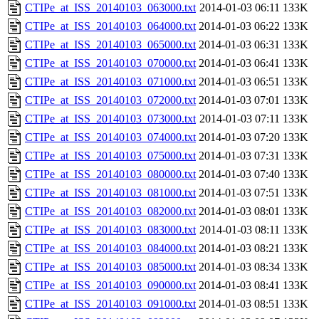
CTIPe_at_ISS_20140103_063000.txt
2014-01-03 06:11
133K
CTIPe_at_ISS_20140103_064000.txt
2014-01-03 06:22
133K
CTIPe_at_ISS_20140103_065000.txt
2014-01-03 06:31
133K
CTIPe_at_ISS_20140103_070000.txt
2014-01-03 06:41
133K
CTIPe_at_ISS_20140103_071000.txt
2014-01-03 06:51
133K
CTIPe_at_ISS_20140103_072000.txt
2014-01-03 07:01
133K
CTIPe_at_ISS_20140103_073000.txt
2014-01-03 07:11
133K
CTIPe_at_ISS_20140103_074000.txt
2014-01-03 07:20
133K
CTIPe_at_ISS_20140103_075000.txt
2014-01-03 07:31
133K
CTIPe_at_ISS_20140103_080000.txt
2014-01-03 07:40
133K
CTIPe_at_ISS_20140103_081000.txt
2014-01-03 07:51
133K
CTIPe_at_ISS_20140103_082000.txt
2014-01-03 08:01
133K
CTIPe_at_ISS_20140103_083000.txt
2014-01-03 08:11
133K
CTIPe_at_ISS_20140103_084000.txt
2014-01-03 08:21
133K
CTIPe_at_ISS_20140103_085000.txt
2014-01-03 08:34
133K
CTIPe_at_ISS_20140103_090000.txt
2014-01-03 08:41
133K
CTIPe_at_ISS_20140103_091000.txt
2014-01-03 08:51
133K