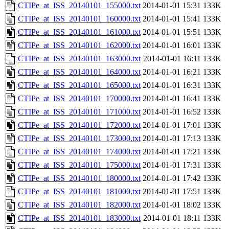
CTIPe_at_ISS_20140101_155000.txt
2014-01-01 15:31
133K
CTIPe_at_ISS_20140101_160000.txt
2014-01-01 15:41
133K
CTIPe_at_ISS_20140101_161000.txt
2014-01-01 15:51
133K
CTIPe_at_ISS_20140101_162000.txt
2014-01-01 16:01
133K
CTIPe_at_ISS_20140101_163000.txt
2014-01-01 16:11
133K
CTIPe_at_ISS_20140101_164000.txt
2014-01-01 16:21
133K
CTIPe_at_ISS_20140101_165000.txt
2014-01-01 16:31
133K
CTIPe_at_ISS_20140101_170000.txt
2014-01-01 16:41
133K
CTIPe_at_ISS_20140101_171000.txt
2014-01-01 16:52
133K
CTIPe_at_ISS_20140101_172000.txt
2014-01-01 17:01
133K
CTIPe_at_ISS_20140101_173000.txt
2014-01-01 17:13
133K
CTIPe_at_ISS_20140101_174000.txt
2014-01-01 17:21
133K
CTIPe_at_ISS_20140101_175000.txt
2014-01-01 17:31
133K
CTIPe_at_ISS_20140101_180000.txt
2014-01-01 17:42
133K
CTIPe_at_ISS_20140101_181000.txt
2014-01-01 17:51
133K
CTIPe_at_ISS_20140101_182000.txt
2014-01-01 18:02
133K
CTIPe_at_ISS_20140101_183000.txt
2014-01-01 18:11
133K