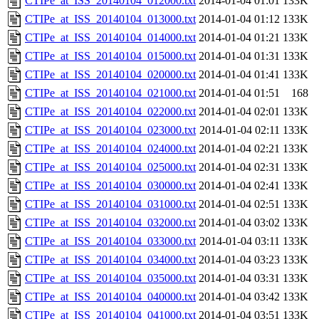
CTIPe_at_ISS_20140104_012000.txt
2014-01-04 01:01
133K
CTIPe_at_ISS_20140104_013000.txt
2014-01-04 01:12
133K
CTIPe_at_ISS_20140104_014000.txt
2014-01-04 01:21
133K
CTIPe_at_ISS_20140104_015000.txt
2014-01-04 01:31
133K
CTIPe_at_ISS_20140104_020000.txt
2014-01-04 01:41
133K
CTIPe_at_ISS_20140104_021000.txt
2014-01-04 01:51
168
CTIPe_at_ISS_20140104_022000.txt
2014-01-04 02:01
133K
CTIPe_at_ISS_20140104_023000.txt
2014-01-04 02:11
133K
CTIPe_at_ISS_20140104_024000.txt
2014-01-04 02:21
133K
CTIPe_at_ISS_20140104_025000.txt
2014-01-04 02:31
133K
CTIPe_at_ISS_20140104_030000.txt
2014-01-04 02:41
133K
CTIPe_at_ISS_20140104_031000.txt
2014-01-04 02:51
133K
CTIPe_at_ISS_20140104_032000.txt
2014-01-04 03:02
133K
CTIPe_at_ISS_20140104_033000.txt
2014-01-04 03:11
133K
CTIPe_at_ISS_20140104_034000.txt
2014-01-04 03:23
133K
CTIPe_at_ISS_20140104_035000.txt
2014-01-04 03:31
133K
CTIPe_at_ISS_20140104_040000.txt
2014-01-04 03:42
133K
CTIPe_at_ISS_20140104_041000.txt
2014-01-04 03:51
133K