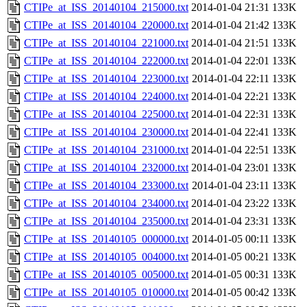
CTIPe_at_ISS_20140104_215000.txt
2014-01-04 21:31
133K
CTIPe_at_ISS_20140104_220000.txt
2014-01-04 21:42
133K
CTIPe_at_ISS_20140104_221000.txt
2014-01-04 21:51
133K
CTIPe_at_ISS_20140104_222000.txt
2014-01-04 22:01
133K
CTIPe_at_ISS_20140104_223000.txt
2014-01-04 22:11
133K
CTIPe_at_ISS_20140104_224000.txt
2014-01-04 22:21
133K
CTIPe_at_ISS_20140104_225000.txt
2014-01-04 22:31
133K
CTIPe_at_ISS_20140104_230000.txt
2014-01-04 22:41
133K
CTIPe_at_ISS_20140104_231000.txt
2014-01-04 22:51
133K
CTIPe_at_ISS_20140104_232000.txt
2014-01-04 23:01
133K
CTIPe_at_ISS_20140104_233000.txt
2014-01-04 23:11
133K
CTIPe_at_ISS_20140104_234000.txt
2014-01-04 23:22
133K
CTIPe_at_ISS_20140104_235000.txt
2014-01-04 23:31
133K
CTIPe_at_ISS_20140105_000000.txt
2014-01-05 00:11
133K
CTIPe_at_ISS_20140105_004000.txt
2014-01-05 00:21
133K
CTIPe_at_ISS_20140105_005000.txt
2014-01-05 00:31
133K
CTIPe_at_ISS_20140105_010000.txt
2014-01-05 00:42
133K