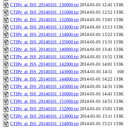
CTIPe_at_ISS_20140101_130000.txt
2014-01-01 12:41
133K
CTIPe_at_ISS_20140101_131000.txt
2014-01-01 12:52
133K
CTIPe_at_ISS_20140101_132000.txt
2014-01-01 13:01
133K
CTIPe_at_ISS_20140101_133000.txt
2014-01-01 13:13
133K
CTIPe_at_ISS_20140101_134000.txt
2014-01-01 13:22
133K
CTIPe_at_ISS_20140101_135000.txt
2014-01-01 13:31
133K
CTIPe_at_ISS_20140101_140000.txt
2014-01-01 13:41
133K
CTIPe_at_ISS_20140101_141000.txt
2014-01-01 13:52
133K
CTIPe_at_ISS_20140101_142000.txt
2014-01-01 14:01
133K
CTIPe_at_ISS_20140101_143000.txt
2014-01-01 14:11
168
CTIPe_at_ISS_20140101_144000.txt
2014-01-01 14:22
133K
CTIPe_at_ISS_20140101_145000.txt
2014-01-01 14:31
133K
CTIPe_at_ISS_20140101_150000.txt
2014-01-01 14:41
133K
CTIPe_at_ISS_20140101_151000.txt
2014-01-01 14:51
133K
CTIPe_at_ISS_20140101_152000.txt
2014-01-01 15:01
133K
CTIPe_at_ISS_20140101_153000.txt
2014-01-01 15:11
133K
CTIPe_at_ISS_20140101_154000.txt
2014-01-01 15:21
133K