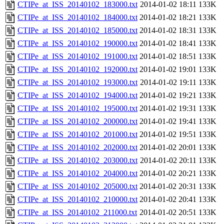
CTIPe_at_ISS_20140102_183000.txt
2014-01-02 18:11
133K
CTIPe_at_ISS_20140102_184000.txt
2014-01-02 18:21
133K
CTIPe_at_ISS_20140102_185000.txt
2014-01-02 18:31
133K
CTIPe_at_ISS_20140102_190000.txt
2014-01-02 18:41
133K
CTIPe_at_ISS_20140102_191000.txt
2014-01-02 18:51
133K
CTIPe_at_ISS_20140102_192000.txt
2014-01-02 19:01
133K
CTIPe_at_ISS_20140102_193000.txt
2014-01-02 19:11
133K
CTIPe_at_ISS_20140102_194000.txt
2014-01-02 19:21
133K
CTIPe_at_ISS_20140102_195000.txt
2014-01-02 19:31
133K
CTIPe_at_ISS_20140102_200000.txt
2014-01-02 19:41
133K
CTIPe_at_ISS_20140102_201000.txt
2014-01-02 19:51
133K
CTIPe_at_ISS_20140102_202000.txt
2014-01-02 20:01
133K
CTIPe_at_ISS_20140102_203000.txt
2014-01-02 20:11
133K
CTIPe_at_ISS_20140102_204000.txt
2014-01-02 20:21
133K
CTIPe_at_ISS_20140102_205000.txt
2014-01-02 20:31
133K
CTIPe_at_ISS_20140102_210000.txt
2014-01-02 20:41
133K
CTIPe_at_ISS_20140102_211000.txt
2014-01-02 20:51
133K