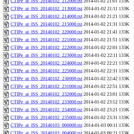
CTIPe_at_ISS_20140102_212000.txt
2014-01-02 21:01
133K
CTIPe_at_ISS_20140102_213000.txt
2014-01-02 21:11
133K
CTIPe_at_ISS_20140102_214000.txt
2014-01-02 21:21
133K
CTIPe_at_ISS_20140102_215000.txt
2014-01-02 21:31
133K
CTIPe_at_ISS_20140102_220000.txt
2014-01-02 21:41
133K
CTIPe_at_ISS_20140102_221000.txt
2014-01-02 21:51
133K
CTIPe_at_ISS_20140102_222000.txt
2014-01-02 22:01
133K
CTIPe_at_ISS_20140102_223000.txt
2014-01-02 22:11
133K
CTIPe_at_ISS_20140102_224000.txt
2014-01-02 22:21
133K
CTIPe_at_ISS_20140102_225000.txt
2014-01-02 22:31
133K
CTIPe_at_ISS_20140102_230000.txt
2014-01-02 22:42
133K
CTIPe_at_ISS_20140102_231000.txt
2014-01-02 22:51
133K
CTIPe_at_ISS_20140102_232000.txt
2014-01-02 23:01
133K
CTIPe_at_ISS_20140102_233000.txt
2014-01-02 23:12
133K
CTIPe_at_ISS_20140102_234000.txt
2014-01-02 23:21
133K
CTIPe_at_ISS_20140102_235000.txt
2014-01-02 23:31
133K
CTIPe_at_ISS_20140103_000000.txt
2014-01-03 00:11
133K
CTIPe_at_ISS_20140103_004000.txt
2014-01-03 00:21
133K