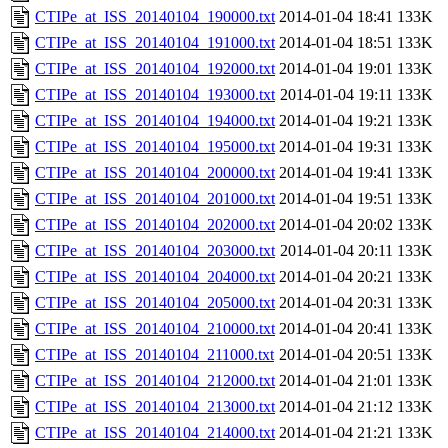
CTIPe_at_ISS_20140104_190000.txt
2014-01-04 18:41
133K
CTIPe_at_ISS_20140104_191000.txt
2014-01-04 18:51
133K
CTIPe_at_ISS_20140104_192000.txt
2014-01-04 19:01
133K
CTIPe_at_ISS_20140104_193000.txt
2014-01-04 19:11
133K
CTIPe_at_ISS_20140104_194000.txt
2014-01-04 19:21
133K
CTIPe_at_ISS_20140104_195000.txt
2014-01-04 19:31
133K
CTIPe_at_ISS_20140104_200000.txt
2014-01-04 19:41
133K
CTIPe_at_ISS_20140104_201000.txt
2014-01-04 19:51
133K
CTIPe_at_ISS_20140104_202000.txt
2014-01-04 20:02
133K
CTIPe_at_ISS_20140104_203000.txt
2014-01-04 20:11
133K
CTIPe_at_ISS_20140104_204000.txt
2014-01-04 20:21
133K
CTIPe_at_ISS_20140104_205000.txt
2014-01-04 20:31
133K
CTIPe_at_ISS_20140104_210000.txt
2014-01-04 20:41
133K
CTIPe_at_ISS_20140104_211000.txt
2014-01-04 20:51
133K
CTIPe_at_ISS_20140104_212000.txt
2014-01-04 21:01
133K
CTIPe_at_ISS_20140104_213000.txt
2014-01-04 21:12
133K
CTIPe_at_ISS_20140104_214000.txt
2014-01-04 21:21
133K