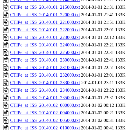
CTIPe_at_ISS_20140101_215000.txt
2014-01-01 21:31
133K
CTIPe_at_ISS_20140101_220000.txt
2014-01-01 21:41
133K
CTIPe_at_ISS_20140101_221000.txt
2014-01-01 21:51
133K
CTIPe_at_ISS_20140101_222000.txt
2014-01-01 22:01
133K
CTIPe_at_ISS_20140101_223000.txt
2014-01-01 22:12
133K
CTIPe_at_ISS_20140101_224000.txt
2014-01-01 22:21
133K
CTIPe_at_ISS_20140101_225000.txt
2014-01-01 22:31
133K
CTIPe_at_ISS_20140101_230000.txt
2014-01-01 22:41
133K
CTIPe_at_ISS_20140101_231000.txt
2014-01-01 22:51
133K
CTIPe_at_ISS_20140101_232000.txt
2014-01-01 23:01
133K
CTIPe_at_ISS_20140101_233000.txt
2014-01-01 23:11
133K
CTIPe_at_ISS_20140101_234000.txt
2014-01-01 23:22
133K
CTIPe_at_ISS_20140101_235000.txt
2014-01-01 23:31
133K
CTIPe_at_ISS_20140102_000000.txt
2014-01-02 00:12
133K
CTIPe_at_ISS_20140102_004000.txt
2014-01-02 00:21
133K
CTIPe_at_ISS_20140102_005000.txt
2014-01-02 00:31
133K
CTIPe_at_ISS_20140102_010000.txt
2014-01-02 00:41
133K