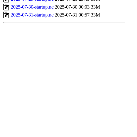
2025-07-30-startup.nc
2025-07-30 00:03
33M
2025-07-31-startup.nc
2025-07-31 00:57
33M