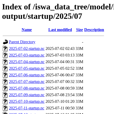
Index of /iswa_data_tree/model
output/startup/2025/07
Name
Last modified
Size
Description
Parent Directory
-
2025-07-02-startup.nc
2025-07-02 02:43
33M
2025-07-03-startup.nc
2025-07-03 03:13
33M
2025-07-04-startup.nc
2025-07-04 00:31
33M
2025-07-05-startup.nc
2025-07-05 02:52
33M
2025-07-06-startup.nc
2025-07-06 00:47
33M
2025-07-07-startup.nc
2025-07-07 00:32
33M
2025-07-08-startup.nc
2025-07-08 00:59
33M
2025-07-09-startup.nc
2025-07-08 23:54
33M
2025-07-10-startup.nc
2025-07-10 01:20
33M
2025-07-11-startup.nc
2025-07-11 00:50
33M