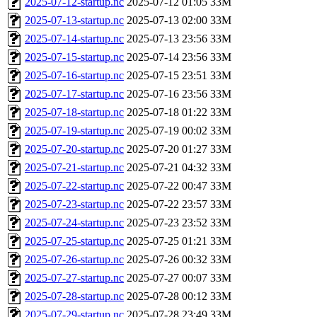
2025-07-12-startup.nc
2025-07-12 01:05
33M
2025-07-13-startup.nc
2025-07-13 02:00
33M
2025-07-14-startup.nc
2025-07-13 23:56
33M
2025-07-15-startup.nc
2025-07-14 23:56
33M
2025-07-16-startup.nc
2025-07-15 23:51
33M
2025-07-17-startup.nc
2025-07-16 23:56
33M
2025-07-18-startup.nc
2025-07-18 01:22
33M
2025-07-19-startup.nc
2025-07-19 00:02
33M
2025-07-20-startup.nc
2025-07-20 01:27
33M
2025-07-21-startup.nc
2025-07-21 04:32
33M
2025-07-22-startup.nc
2025-07-22 00:47
33M
2025-07-23-startup.nc
2025-07-22 23:57
33M
2025-07-24-startup.nc
2025-07-23 23:52
33M
2025-07-25-startup.nc
2025-07-25 01:21
33M
2025-07-26-startup.nc
2025-07-26 00:32
33M
2025-07-27-startup.nc
2025-07-27 00:07
33M
2025-07-28-startup.nc
2025-07-28 00:12
33M
2025-07-29-startup.nc
2025-07-28 23:49
33M