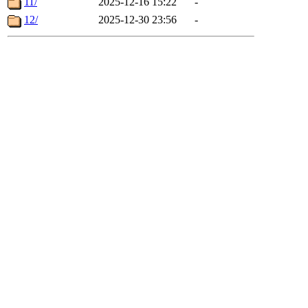
11/
2025-12-16 15:22
-
12/
2025-12-30 23:56
-