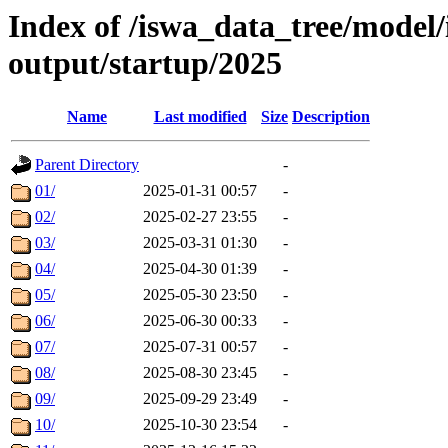
Index of /iswa_data_tree/model
output/startup/2025
Name
Last modified
Size
Description
Parent Directory
-
01/
2025-01-31 00:57
-
02/
2025-02-27 23:55
-
03/
2025-03-31 01:30
-
04/
2025-04-30 01:39
-
05/
2025-05-30 23:50
-
06/
2025-06-30 00:33
-
07/
2025-07-31 00:57
-
08/
2025-08-30 23:45
-
09/
2025-09-29 23:49
-
10/
2025-10-30 23:54
-