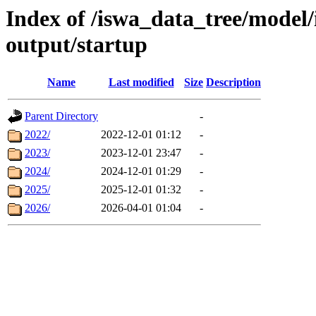
Index of /iswa_data_tree/model
output/startup
Name
Last modified
Size
Description
Parent Directory
-
2022/
2022-12-01 01:12
-
2023/
2023-12-01 23:47
-
2024/
2024-12-01 01:29
-
2025/
2025-12-01 01:32
-
2026/
2026-04-01 01:04
-