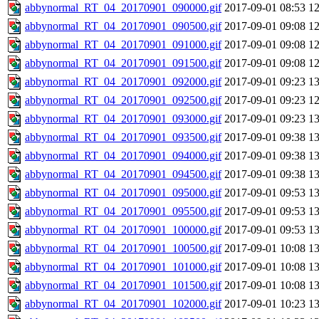
abbynormal_RT_04_20170901_090000.gif
2017-09-01 08:53
1
abbynormal_RT_04_20170901_090500.gif
2017-09-01 09:08
1
abbynormal_RT_04_20170901_091000.gif
2017-09-01 09:08
1
abbynormal_RT_04_20170901_091500.gif
2017-09-01 09:08
1
abbynormal_RT_04_20170901_092000.gif
2017-09-01 09:23
1
abbynormal_RT_04_20170901_092500.gif
2017-09-01 09:23
1
abbynormal_RT_04_20170901_093000.gif
2017-09-01 09:23
1
abbynormal_RT_04_20170901_093500.gif
2017-09-01 09:38
1
abbynormal_RT_04_20170901_094000.gif
2017-09-01 09:38
1
abbynormal_RT_04_20170901_094500.gif
2017-09-01 09:38
1
abbynormal_RT_04_20170901_095000.gif
2017-09-01 09:53
1
abbynormal_RT_04_20170901_095500.gif
2017-09-01 09:53
1
abbynormal_RT_04_20170901_100000.gif
2017-09-01 09:53
1
abbynormal_RT_04_20170901_100500.gif
2017-09-01 10:08
1
abbynormal_RT_04_20170901_101000.gif
2017-09-01 10:08
1
abbynormal_RT_04_20170901_101500.gif
2017-09-01 10:08
1
abbynormal_RT_04_20170901_102000.gif
2017-09-01 10:23
1