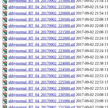
abbynormal_RT_04_20170902_215000.gif
2017-09-02 21:54
1
abbynormal_RT_04_20170902_215500.gif
2017-09-02 21:54
1
abbynormal_RT_04_20170902_220000.gif
2017-09-02 21:54
1
abbynormal_RT_04_20170902_220500.gif
2017-09-02 22:08
1
abbynormal_RT_04_20170902_221000.gif
2017-09-02 22:08
1
abbynormal_RT_04_20170902_221500.gif
2017-09-02 22:08
1
abbynormal_RT_04_20170902_222000.gif
2017-09-02 22:24
1
abbynormal_RT_04_20170902_222500.gif
2017-09-02 22:24
1
abbynormal_RT_04_20170902_223000.gif
2017-09-02 22:24
1
abbynormal_RT_04_20170902_223500.gif
2017-09-02 22:38
1
abbynormal_RT_04_20170902_224000.gif
2017-09-02 22:38
1
abbynormal_RT_04_20170902_224500.gif
2017-09-02 22:38
1
abbynormal_RT_04_20170902_225000.gif
2017-09-02 22:53
1
abbynormal_RT_04_20170902_225500.gif
2017-09-02 22:53
1
abbynormal_RT_04_20170902_230000.gif
2017-09-02 22:53
1
abbynormal_RT_04_20170902_230500.gif
2017-09-02 23:08
1
abbynormal_RT_04_20170902_231000.gif
2017-09-02 23:08
1
abbynormal_RT_04_20170902_231500.gif
2017-09-02 23:08
1