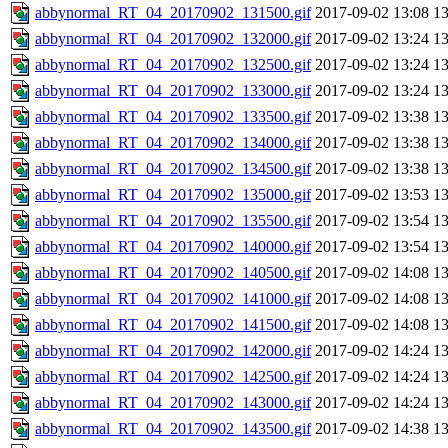
abbynormal_RT_04_20170902_131500.gif
2017-09-02 13:08
1
abbynormal_RT_04_20170902_132000.gif
2017-09-02 13:24
1
abbynormal_RT_04_20170902_132500.gif
2017-09-02 13:24
1
abbynormal_RT_04_20170902_133000.gif
2017-09-02 13:24
1
abbynormal_RT_04_20170902_133500.gif
2017-09-02 13:38
1
abbynormal_RT_04_20170902_134000.gif
2017-09-02 13:38
1
abbynormal_RT_04_20170902_134500.gif
2017-09-02 13:38
1
abbynormal_RT_04_20170902_135000.gif
2017-09-02 13:53
1
abbynormal_RT_04_20170902_135500.gif
2017-09-02 13:54
1
abbynormal_RT_04_20170902_140000.gif
2017-09-02 13:54
1
abbynormal_RT_04_20170902_140500.gif
2017-09-02 14:08
1
abbynormal_RT_04_20170902_141000.gif
2017-09-02 14:08
1
abbynormal_RT_04_20170902_141500.gif
2017-09-02 14:08
1
abbynormal_RT_04_20170902_142000.gif
2017-09-02 14:24
1
abbynormal_RT_04_20170902_142500.gif
2017-09-02 14:24
1
abbynormal_RT_04_20170902_143000.gif
2017-09-02 14:24
1
abbynormal_RT_04_20170902_143500.gif
2017-09-02 14:38
1