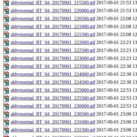
abbynormal_RT_04_20170901_215500.gif
2017-09-01 21:53
1
abbynormal_RT_04_20170901_220000.gif
2017-09-01 21:53
1
abbynormal_RT_04_20170901_220500.gif
2017-09-01 22:08
1
abbynormal_RT_04_20170901_221000.gif
2017-09-01 22:08
1
abbynormal_RT_04_20170901_221500.gif
2017-09-01 22:08
1
abbynormal_RT_04_20170901_222000.gif
2017-09-01 22:23
1
abbynormal_RT_04_20170901_222500.gif
2017-09-01 22:23
1
abbynormal_RT_04_20170901_223000.gif
2017-09-01 22:23
1
abbynormal_RT_04_20170901_223500.gif
2017-09-01 22:38
1
abbynormal_RT_04_20170901_224000.gif
2017-09-01 22:38
1
abbynormal_RT_04_20170901_224500.gif
2017-09-01 22:38
1
abbynormal_RT_04_20170901_225000.gif
2017-09-01 22:53
1
abbynormal_RT_04_20170901_225500.gif
2017-09-01 22:53
1
abbynormal_RT_04_20170901_230000.gif
2017-09-01 22:53
1
abbynormal_RT_04_20170901_230500.gif
2017-09-01 23:08
1
abbynormal_RT_04_20170901_231000.gif
2017-09-01 23:08
1
abbynormal_RT_04_20170901_231500.gif
2017-09-01 23:08
1