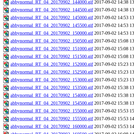
abbynormal_RT_04_20170902_144000.gif
2017-09-02 14:38
1
abbynormal_RT_04_20170902_144500.gif
2017-09-02 14:38
1
abbynormal_RT_04_20170902_145000.gif
2017-09-02 14:53
1
abbynormal_RT_04_20170902_145500.gif
2017-09-02 14:53
1
abbynormal_RT_04_20170902_150000.gif
2017-09-02 14:53
1
abbynormal_RT_04_20170902_150500.gif
2017-09-02 15:08
1
abbynormal_RT_04_20170902_151000.gif
2017-09-02 15:08
1
abbynormal_RT_04_20170902_151500.gif
2017-09-02 15:08
1
abbynormal_RT_04_20170902_152000.gif
2017-09-02 15:23
1
abbynormal_RT_04_20170902_152500.gif
2017-09-02 15:23
1
abbynormal_RT_04_20170902_153000.gif
2017-09-02 15:23
1
abbynormal_RT_04_20170902_153500.gif
2017-09-02 15:38
1
abbynormal_RT_04_20170902_154000.gif
2017-09-02 15:38
1
abbynormal_RT_04_20170902_154500.gif
2017-09-02 15:38
1
abbynormal_RT_04_20170902_155000.gif
2017-09-02 15:53
1
abbynormal_RT_04_20170902_155500.gif
2017-09-02 15:53
1
abbynormal_RT_04_20170902_160000.gif
2017-09-02 15:53
1