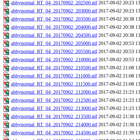
abbynormal_RT_04_20170902_202500.gif
2017-09-02 20:23
1
abbynormal_RT_04_20170902_203000.gif
2017-09-02 20:23
1
abbynormal_RT_04_20170902_203500.gif
2017-09-02 20:38
1
abbynormal_RT_04_20170902_204000.gif
2017-09-02 20:38
1
abbynormal_RT_04_20170902_204500.gif
2017-09-02 20:38
1
abbynormal_RT_04_20170902_205000.gif
2017-09-02 20:53
1
abbynormal_RT_04_20170902_205500.gif
2017-09-02 20:53
1
abbynormal_RT_04_20170902_210000.gif
2017-09-02 20:53
1
abbynormal_RT_04_20170902_210500.gif
2017-09-02 21:08
1
abbynormal_RT_04_20170902_211000.gif
2017-09-02 21:08
1
abbynormal_RT_04_20170902_211500.gif
2017-09-02 21:08
1
abbynormal_RT_04_20170902_212000.gif
2017-09-02 21:23
1
abbynormal_RT_04_20170902_212500.gif
2017-09-02 21:23
1
abbynormal_RT_04_20170902_213000.gif
2017-09-02 21:23
1
abbynormal_RT_04_20170902_213500.gif
2017-09-02 21:38
1
abbynormal_RT_04_20170902_214000.gif
2017-09-02 21:38
1
abbynormal_RT_04_20170902_214500.gif
2017-09-02 21:39
1