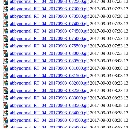
abbynormal_RT_04_20170903_072500.gif
2017-09-03 07:23
1
abbynormal_RT_04_20170903_073000.gif
2017-09-03 07:23
1
abbynormal_RT_04_20170903_073500.gif
2017-09-03 07:38
1
abbynormal_RT_04_20170903_074000.gif
2017-09-03 07:38
1
abbynormal_RT_04_20170903_074500.gif
2017-09-03 07:38
1
abbynormal_RT_04_20170903_075000.gif
2017-09-03 07:53
1
abbynormal_RT_04_20170903_075500.gif
2017-09-03 07:53
1
abbynormal_RT_04_20170903_080000.gif
2017-09-03 07:53
1
abbynormal_RT_04_20170903_080500.gif
2017-09-03 08:08
1
abbynormal_RT_04_20170903_081000.gif
2017-09-03 08:08
1
abbynormal_RT_04_20170903_081500.gif
2017-09-03 08:08
1
abbynormal_RT_04_20170903_082000.gif
2017-09-03 08:23
1
abbynormal_RT_04_20170903_082500.gif
2017-09-03 08:23
1
abbynormal_RT_04_20170903_083000.gif
2017-09-03 08:23
1
abbynormal_RT_04_20170903_083500.gif
2017-09-03 08:38
1
abbynormal_RT_04_20170903_084000.gif
2017-09-03 08:38
1
abbynormal_RT_04_20170903_084500.gif
2017-09-03 08:38
1
abbynormal_RT_04_20170903_085000.gif
2017-09-03 08:53
1