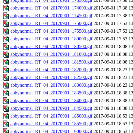
abbynormal_RT_04_20170901_173500.gif
2017-09-01 17:38
1
abbynormal_RT_04_20170901_174000.gif
2017-09-01 17:38
1
abbynormal_RT_04_20170901_174500.gif
2017-09-01 17:38
1
abbynormal_RT_04_20170901_175000.gif
2017-09-01 17:53
1
abbynormal_RT_04_20170901_175500.gif
2017-09-01 17:53
1
abbynormal_RT_04_20170901_180000.gif
2017-09-01 17:53
1
abbynormal_RT_04_20170901_180500.gif
2017-09-01 18:08
1
abbynormal_RT_04_20170901_181000.gif
2017-09-01 18:08
1
abbynormal_RT_04_20170901_181500.gif
2017-09-01 18:08
1
abbynormal_RT_04_20170901_182000.gif
2017-09-01 18:23
1
abbynormal_RT_04_20170901_182500.gif
2017-09-01 18:23
1
abbynormal_RT_04_20170901_183000.gif
2017-09-01 18:23
1
abbynormal_RT_04_20170901_183500.gif
2017-09-01 18:38
1
abbynormal_RT_04_20170901_184000.gif
2017-09-01 18:38
1
abbynormal_RT_04_20170901_184500.gif
2017-09-01 18:38
1
abbynormal_RT_04_20170901_185000.gif
2017-09-01 18:53
1
abbynormal_RT_04_20170901_185500.gif
2017-09-01 18:53
1
abbynormal_RT_04_20170901_190000.gif
2017-09-01 18:53
1