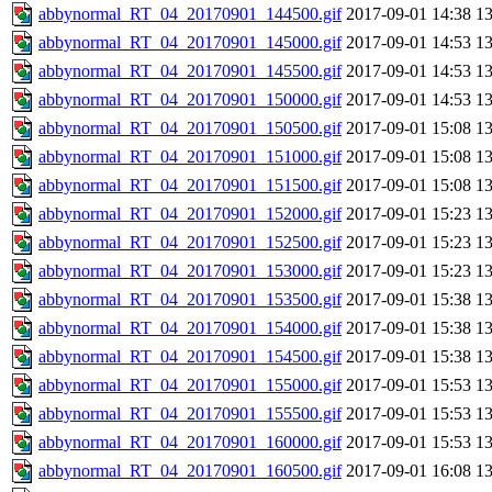
abbynormal_RT_04_20170901_144500.gif
2017-09-01 14:38
1
abbynormal_RT_04_20170901_145000.gif
2017-09-01 14:53
1
abbynormal_RT_04_20170901_145500.gif
2017-09-01 14:53
1
abbynormal_RT_04_20170901_150000.gif
2017-09-01 14:53
1
abbynormal_RT_04_20170901_150500.gif
2017-09-01 15:08
1
abbynormal_RT_04_20170901_151000.gif
2017-09-01 15:08
1
abbynormal_RT_04_20170901_151500.gif
2017-09-01 15:08
1
abbynormal_RT_04_20170901_152000.gif
2017-09-01 15:23
1
abbynormal_RT_04_20170901_152500.gif
2017-09-01 15:23
1
abbynormal_RT_04_20170901_153000.gif
2017-09-01 15:23
1
abbynormal_RT_04_20170901_153500.gif
2017-09-01 15:38
1
abbynormal_RT_04_20170901_154000.gif
2017-09-01 15:38
1
abbynormal_RT_04_20170901_154500.gif
2017-09-01 15:38
1
abbynormal_RT_04_20170901_155000.gif
2017-09-01 15:53
1
abbynormal_RT_04_20170901_155500.gif
2017-09-01 15:53
1
abbynormal_RT_04_20170901_160000.gif
2017-09-01 15:53
1
abbynormal_RT_04_20170901_160500.gif
2017-09-01 16:08
1