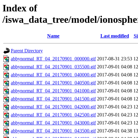
Index of
/iswa_data_tree/model/ionosph
Name
Last modified
Si
Parent Directory
abbynormal_RT_04_20170901_000000.gif
2017-08-31 23:53
1
abbynormal_RT_04_20170901_035500.gif
2017-09-01 04:08
1
abbynormal_RT_04_20170901_040000.gif
2017-09-01 04:08
1
abbynormal_RT_04_20170901_040500.gif
2017-09-01 04:08
1
abbynormal_RT_04_20170901_041000.gif
2017-09-01 04:08
1
abbynormal_RT_04_20170901_041500.gif
2017-09-01 04:08
1
abbynormal_RT_04_20170901_042000.gif
2017-09-01 04:23
1
abbynormal_RT_04_20170901_042500.gif
2017-09-01 04:23
1
abbynormal_RT_04_20170901_043000.gif
2017-09-01 04:23
1
abbynormal_RT_04_20170901_043500.gif
2017-09-01 04:38
1