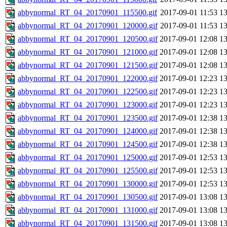
abbynormal_RT_04_20170901_115500.gif
2017-09-01 11:53
1
abbynormal_RT_04_20170901_120000.gif
2017-09-01 11:53
1
abbynormal_RT_04_20170901_120500.gif
2017-09-01 12:08
1
abbynormal_RT_04_20170901_121000.gif
2017-09-01 12:08
1
abbynormal_RT_04_20170901_121500.gif
2017-09-01 12:08
1
abbynormal_RT_04_20170901_122000.gif
2017-09-01 12:23
1
abbynormal_RT_04_20170901_122500.gif
2017-09-01 12:23
1
abbynormal_RT_04_20170901_123000.gif
2017-09-01 12:23
1
abbynormal_RT_04_20170901_123500.gif
2017-09-01 12:38
1
abbynormal_RT_04_20170901_124000.gif
2017-09-01 12:38
1
abbynormal_RT_04_20170901_124500.gif
2017-09-01 12:38
1
abbynormal_RT_04_20170901_125000.gif
2017-09-01 12:53
1
abbynormal_RT_04_20170901_125500.gif
2017-09-01 12:53
1
abbynormal_RT_04_20170901_130000.gif
2017-09-01 12:53
1
abbynormal_RT_04_20170901_130500.gif
2017-09-01 13:08
1
abbynormal_RT_04_20170901_131000.gif
2017-09-01 13:08
1
abbynormal_RT_04_20170901_131500.gif
2017-09-01 13:08
1