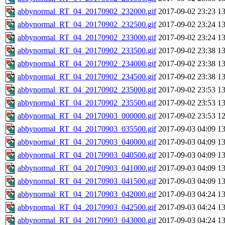
abbynormal_RT_04_20170902_232000.gif
2017-09-02 23:23
1
abbynormal_RT_04_20170902_232500.gif
2017-09-02 23:24
1
abbynormal_RT_04_20170902_233000.gif
2017-09-02 23:24
1
abbynormal_RT_04_20170902_233500.gif
2017-09-02 23:38
1
abbynormal_RT_04_20170902_234000.gif
2017-09-02 23:38
1
abbynormal_RT_04_20170902_234500.gif
2017-09-02 23:38
1
abbynormal_RT_04_20170902_235000.gif
2017-09-02 23:53
1
abbynormal_RT_04_20170902_235500.gif
2017-09-02 23:53
1
abbynormal_RT_04_20170903_000000.gif
2017-09-02 23:53
1
abbynormal_RT_04_20170903_035500.gif
2017-09-03 04:09
1
abbynormal_RT_04_20170903_040000.gif
2017-09-03 04:09
1
abbynormal_RT_04_20170903_040500.gif
2017-09-03 04:09
1
abbynormal_RT_04_20170903_041000.gif
2017-09-03 04:09
1
abbynormal_RT_04_20170903_041500.gif
2017-09-03 04:09
1
abbynormal_RT_04_20170903_042000.gif
2017-09-03 04:24
1
abbynormal_RT_04_20170903_042500.gif
2017-09-03 04:24
1
abbynormal_RT_04_20170903_043000.gif
2017-09-03 04:24
1