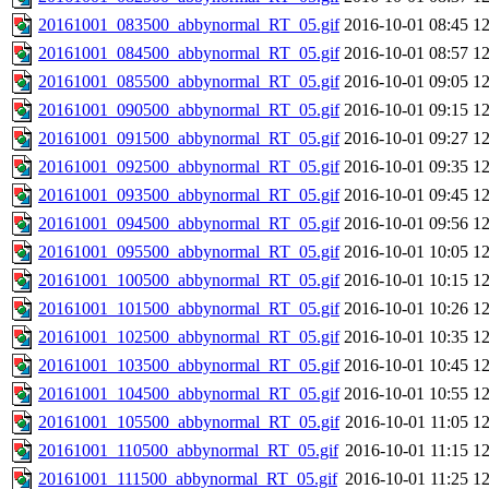
20161001_083500_abbynormal_RT_05.gif
2016-10-01 08:45
1
20161001_084500_abbynormal_RT_05.gif
2016-10-01 08:57
1
20161001_085500_abbynormal_RT_05.gif
2016-10-01 09:05
1
20161001_090500_abbynormal_RT_05.gif
2016-10-01 09:15
1
20161001_091500_abbynormal_RT_05.gif
2016-10-01 09:27
1
20161001_092500_abbynormal_RT_05.gif
2016-10-01 09:35
1
20161001_093500_abbynormal_RT_05.gif
2016-10-01 09:45
1
20161001_094500_abbynormal_RT_05.gif
2016-10-01 09:56
1
20161001_095500_abbynormal_RT_05.gif
2016-10-01 10:05
1
20161001_100500_abbynormal_RT_05.gif
2016-10-01 10:15
1
20161001_101500_abbynormal_RT_05.gif
2016-10-01 10:26
1
20161001_102500_abbynormal_RT_05.gif
2016-10-01 10:35
1
20161001_103500_abbynormal_RT_05.gif
2016-10-01 10:45
1
20161001_104500_abbynormal_RT_05.gif
2016-10-01 10:55
1
20161001_105500_abbynormal_RT_05.gif
2016-10-01 11:05
1
20161001_110500_abbynormal_RT_05.gif
2016-10-01 11:15
1
20161001_111500_abbynormal_RT_05.gif
2016-10-01 11:25
1