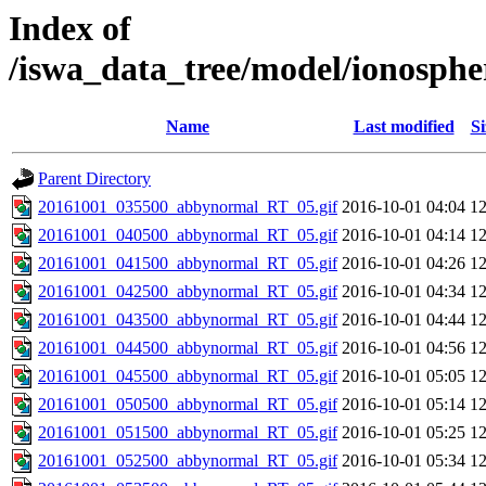
Index of
/iswa_data_tree/model/ionosph
Name
Last modified
Si
Parent Directory
20161001_035500_abbynormal_RT_05.gif
2016-10-01 04:04
1
20161001_040500_abbynormal_RT_05.gif
2016-10-01 04:14
1
20161001_041500_abbynormal_RT_05.gif
2016-10-01 04:26
1
20161001_042500_abbynormal_RT_05.gif
2016-10-01 04:34
1
20161001_043500_abbynormal_RT_05.gif
2016-10-01 04:44
1
20161001_044500_abbynormal_RT_05.gif
2016-10-01 04:56
1
20161001_045500_abbynormal_RT_05.gif
2016-10-01 05:05
1
20161001_050500_abbynormal_RT_05.gif
2016-10-01 05:14
1
20161001_051500_abbynormal_RT_05.gif
2016-10-01 05:25
1
20161001_052500_abbynormal_RT_05.gif
2016-10-01 05:34
1