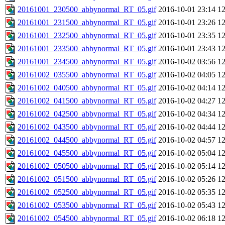
20161001_230500_abbynormal_RT_05.gif
2016-10-01 23:14
1
20161001_231500_abbynormal_RT_05.gif
2016-10-01 23:26
1
20161001_232500_abbynormal_RT_05.gif
2016-10-01 23:35
1
20161001_233500_abbynormal_RT_05.gif
2016-10-01 23:43
1
20161001_234500_abbynormal_RT_05.gif
2016-10-02 03:56
1
20161002_035500_abbynormal_RT_05.gif
2016-10-02 04:05
1
20161002_040500_abbynormal_RT_05.gif
2016-10-02 04:14
1
20161002_041500_abbynormal_RT_05.gif
2016-10-02 04:27
1
20161002_042500_abbynormal_RT_05.gif
2016-10-02 04:34
1
20161002_043500_abbynormal_RT_05.gif
2016-10-02 04:44
1
20161002_044500_abbynormal_RT_05.gif
2016-10-02 04:57
1
20161002_045500_abbynormal_RT_05.gif
2016-10-02 05:04
1
20161002_050500_abbynormal_RT_05.gif
2016-10-02 05:14
1
20161002_051500_abbynormal_RT_05.gif
2016-10-02 05:26
1
20161002_052500_abbynormal_RT_05.gif
2016-10-02 05:35
1
20161002_053500_abbynormal_RT_05.gif
2016-10-02 05:43
1
20161002_054500_abbynormal_RT_05.gif
2016-10-02 06:18
1