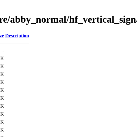
ere/abby_normal/hf_vertical_sig
ze
Description
-
2K
2K
2K
2K
2K
2K
2K
2K
2K
2K