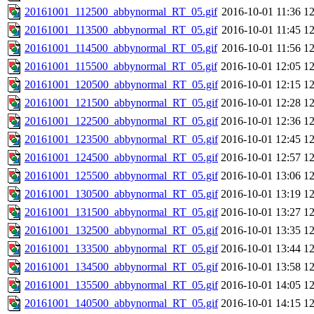
20161001_112500_abbynormal_RT_05.gif
2016-10-01 11:36
1
20161001_113500_abbynormal_RT_05.gif
2016-10-01 11:45
1
20161001_114500_abbynormal_RT_05.gif
2016-10-01 11:56
1
20161001_115500_abbynormal_RT_05.gif
2016-10-01 12:05
1
20161001_120500_abbynormal_RT_05.gif
2016-10-01 12:15
1
20161001_121500_abbynormal_RT_05.gif
2016-10-01 12:28
1
20161001_122500_abbynormal_RT_05.gif
2016-10-01 12:36
1
20161001_123500_abbynormal_RT_05.gif
2016-10-01 12:45
1
20161001_124500_abbynormal_RT_05.gif
2016-10-01 12:57
1
20161001_125500_abbynormal_RT_05.gif
2016-10-01 13:06
1
20161001_130500_abbynormal_RT_05.gif
2016-10-01 13:19
1
20161001_131500_abbynormal_RT_05.gif
2016-10-01 13:27
1
20161001_132500_abbynormal_RT_05.gif
2016-10-01 13:35
1
20161001_133500_abbynormal_RT_05.gif
2016-10-01 13:44
1
20161001_134500_abbynormal_RT_05.gif
2016-10-01 13:58
1
20161001_135500_abbynormal_RT_05.gif
2016-10-01 14:05
1
20161001_140500_abbynormal_RT_05.gif
2016-10-01 14:15
1