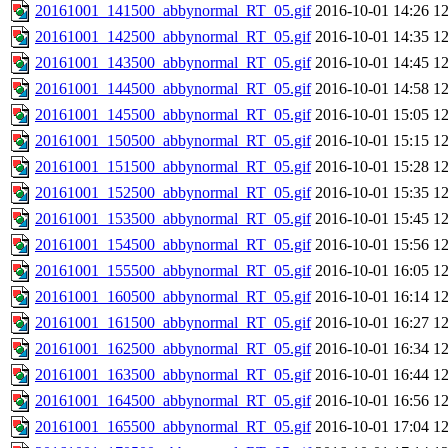
20161001_141500_abbynormal_RT_05.gif
2016-10-01 14:26
1
20161001_142500_abbynormal_RT_05.gif
2016-10-01 14:35
1
20161001_143500_abbynormal_RT_05.gif
2016-10-01 14:45
1
20161001_144500_abbynormal_RT_05.gif
2016-10-01 14:58
1
20161001_145500_abbynormal_RT_05.gif
2016-10-01 15:05
1
20161001_150500_abbynormal_RT_05.gif
2016-10-01 15:15
1
20161001_151500_abbynormal_RT_05.gif
2016-10-01 15:28
1
20161001_152500_abbynormal_RT_05.gif
2016-10-01 15:35
1
20161001_153500_abbynormal_RT_05.gif
2016-10-01 15:45
1
20161001_154500_abbynormal_RT_05.gif
2016-10-01 15:56
1
20161001_155500_abbynormal_RT_05.gif
2016-10-01 16:05
1
20161001_160500_abbynormal_RT_05.gif
2016-10-01 16:14
1
20161001_161500_abbynormal_RT_05.gif
2016-10-01 16:27
1
20161001_162500_abbynormal_RT_05.gif
2016-10-01 16:34
1
20161001_163500_abbynormal_RT_05.gif
2016-10-01 16:44
1
20161001_164500_abbynormal_RT_05.gif
2016-10-01 16:56
1
20161001_165500_abbynormal_RT_05.gif
2016-10-01 17:04
1