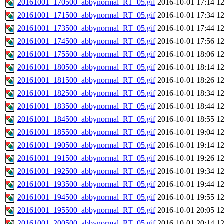
20161001_170500_abbynormal_RT_05.gif
2016-10-01 17:14
1
20161001_171500_abbynormal_RT_05.gif
2016-10-01 17:34
1
20161001_173500_abbynormal_RT_05.gif
2016-10-01 17:44
1
20161001_174500_abbynormal_RT_05.gif
2016-10-01 17:56
1
20161001_175500_abbynormal_RT_05.gif
2016-10-01 18:06
1
20161001_180500_abbynormal_RT_05.gif
2016-10-01 18:14
1
20161001_181500_abbynormal_RT_05.gif
2016-10-01 18:26
1
20161001_182500_abbynormal_RT_05.gif
2016-10-01 18:34
1
20161001_183500_abbynormal_RT_05.gif
2016-10-01 18:44
1
20161001_184500_abbynormal_RT_05.gif
2016-10-01 18:55
1
20161001_185500_abbynormal_RT_05.gif
2016-10-01 19:04
1
20161001_190500_abbynormal_RT_05.gif
2016-10-01 19:14
1
20161001_191500_abbynormal_RT_05.gif
2016-10-01 19:26
1
20161001_192500_abbynormal_RT_05.gif
2016-10-01 19:34
1
20161001_193500_abbynormal_RT_05.gif
2016-10-01 19:44
1
20161001_194500_abbynormal_RT_05.gif
2016-10-01 19:55
1
20161001_195500_abbynormal_RT_05.gif
2016-10-01 20:05
1
20161001_200500_abbynormal_RT_05.gif
2016-10-01 20:14
1