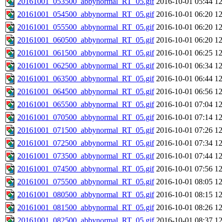
20161001_053500_abbynormal_RT_05.gif
2016-10-01 05:44
1
20161001_054500_abbynormal_RT_05.gif
2016-10-01 06:20
1
20161001_055500_abbynormal_RT_05.gif
2016-10-01 06:20
1
20161001_060500_abbynormal_RT_05.gif
2016-10-01 06:20
1
20161001_061500_abbynormal_RT_05.gif
2016-10-01 06:25
1
20161001_062500_abbynormal_RT_05.gif
2016-10-01 06:34
1
20161001_063500_abbynormal_RT_05.gif
2016-10-01 06:44
1
20161001_064500_abbynormal_RT_05.gif
2016-10-01 06:56
1
20161001_065500_abbynormal_RT_05.gif
2016-10-01 07:04
1
20161001_070500_abbynormal_RT_05.gif
2016-10-01 07:14
1
20161001_071500_abbynormal_RT_05.gif
2016-10-01 07:26
1
20161001_072500_abbynormal_RT_05.gif
2016-10-01 07:34
1
20161001_073500_abbynormal_RT_05.gif
2016-10-01 07:44
1
20161001_074500_abbynormal_RT_05.gif
2016-10-01 07:56
1
20161001_075500_abbynormal_RT_05.gif
2016-10-01 08:05
1
20161001_080500_abbynormal_RT_05.gif
2016-10-01 08:15
1
20161001_081500_abbynormal_RT_05.gif
2016-10-01 08:26
1
20161001_082500_abbynormal_RT_05.gif
2016-10-01 08:37
1