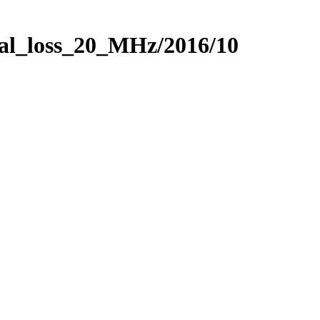
nal_loss_20_MHz/2016/10