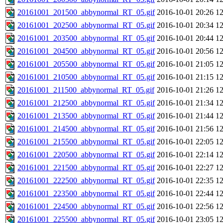
20161001_201500_abbynormal_RT_05.gif
2016-10-01 20:26
1
20161001_202500_abbynormal_RT_05.gif
2016-10-01 20:34
1
20161001_203500_abbynormal_RT_05.gif
2016-10-01 20:44
1
20161001_204500_abbynormal_RT_05.gif
2016-10-01 20:56
1
20161001_205500_abbynormal_RT_05.gif
2016-10-01 21:05
1
20161001_210500_abbynormal_RT_05.gif
2016-10-01 21:15
1
20161001_211500_abbynormal_RT_05.gif
2016-10-01 21:26
1
20161001_212500_abbynormal_RT_05.gif
2016-10-01 21:34
1
20161001_213500_abbynormal_RT_05.gif
2016-10-01 21:44
1
20161001_214500_abbynormal_RT_05.gif
2016-10-01 21:56
1
20161001_215500_abbynormal_RT_05.gif
2016-10-01 22:05
1
20161001_220500_abbynormal_RT_05.gif
2016-10-01 22:14
1
20161001_221500_abbynormal_RT_05.gif
2016-10-01 22:27
1
20161001_222500_abbynormal_RT_05.gif
2016-10-01 22:35
1
20161001_223500_abbynormal_RT_05.gif
2016-10-01 22:44
1
20161001_224500_abbynormal_RT_05.gif
2016-10-01 22:56
1
20161001_225500_abbynormal_RT_05.gif
2016-10-01 23:05
1