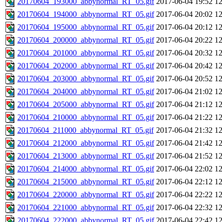
20170604_193000_abbynormal_RT_05.gif
2017-06-04 19:52
1
20170604_194000_abbynormal_RT_05.gif
2017-06-04 20:02
1
20170604_195000_abbynormal_RT_05.gif
2017-06-04 20:12
1
20170604_200000_abbynormal_RT_05.gif
2017-06-04 20:22
1
20170604_201000_abbynormal_RT_05.gif
2017-06-04 20:32
1
20170604_202000_abbynormal_RT_05.gif
2017-06-04 20:42
1
20170604_203000_abbynormal_RT_05.gif
2017-06-04 20:52
1
20170604_204000_abbynormal_RT_05.gif
2017-06-04 21:02
1
20170604_205000_abbynormal_RT_05.gif
2017-06-04 21:12
1
20170604_210000_abbynormal_RT_05.gif
2017-06-04 21:22
1
20170604_211000_abbynormal_RT_05.gif
2017-06-04 21:32
1
20170604_212000_abbynormal_RT_05.gif
2017-06-04 21:42
1
20170604_213000_abbynormal_RT_05.gif
2017-06-04 21:52
1
20170604_214000_abbynormal_RT_05.gif
2017-06-04 22:02
1
20170604_215000_abbynormal_RT_05.gif
2017-06-04 22:12
1
20170604_220000_abbynormal_RT_05.gif
2017-06-04 22:22
1
20170604_221000_abbynormal_RT_05.gif
2017-06-04 22:32
1
20170604_222000_abbynormal_RT_05.gif
2017-06-04 22:42
1