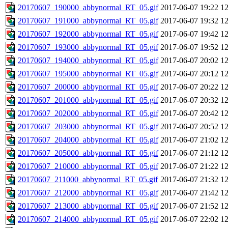
20170607_190000_abbynormal_RT_05.gif
2017-06-07 19:22
1
20170607_191000_abbynormal_RT_05.gif
2017-06-07 19:32
1
20170607_192000_abbynormal_RT_05.gif
2017-06-07 19:42
1
20170607_193000_abbynormal_RT_05.gif
2017-06-07 19:52
1
20170607_194000_abbynormal_RT_05.gif
2017-06-07 20:02
1
20170607_195000_abbynormal_RT_05.gif
2017-06-07 20:12
1
20170607_200000_abbynormal_RT_05.gif
2017-06-07 20:22
1
20170607_201000_abbynormal_RT_05.gif
2017-06-07 20:32
1
20170607_202000_abbynormal_RT_05.gif
2017-06-07 20:42
1
20170607_203000_abbynormal_RT_05.gif
2017-06-07 20:52
1
20170607_204000_abbynormal_RT_05.gif
2017-06-07 21:02
1
20170607_205000_abbynormal_RT_05.gif
2017-06-07 21:12
1
20170607_210000_abbynormal_RT_05.gif
2017-06-07 21:22
1
20170607_211000_abbynormal_RT_05.gif
2017-06-07 21:32
1
20170607_212000_abbynormal_RT_05.gif
2017-06-07 21:42
1
20170607_213000_abbynormal_RT_05.gif
2017-06-07 21:52
1
20170607_214000_abbynormal_RT_05.gif
2017-06-07 22:02
1