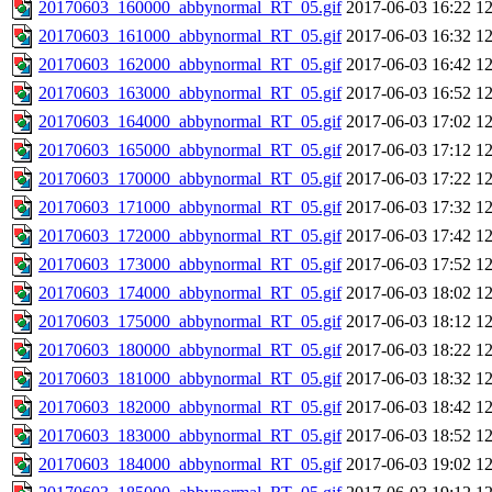
20170603_160000_abbynormal_RT_05.gif
2017-06-03 16:22
1
20170603_161000_abbynormal_RT_05.gif
2017-06-03 16:32
1
20170603_162000_abbynormal_RT_05.gif
2017-06-03 16:42
1
20170603_163000_abbynormal_RT_05.gif
2017-06-03 16:52
1
20170603_164000_abbynormal_RT_05.gif
2017-06-03 17:02
1
20170603_165000_abbynormal_RT_05.gif
2017-06-03 17:12
1
20170603_170000_abbynormal_RT_05.gif
2017-06-03 17:22
1
20170603_171000_abbynormal_RT_05.gif
2017-06-03 17:32
1
20170603_172000_abbynormal_RT_05.gif
2017-06-03 17:42
1
20170603_173000_abbynormal_RT_05.gif
2017-06-03 17:52
1
20170603_174000_abbynormal_RT_05.gif
2017-06-03 18:02
1
20170603_175000_abbynormal_RT_05.gif
2017-06-03 18:12
1
20170603_180000_abbynormal_RT_05.gif
2017-06-03 18:22
1
20170603_181000_abbynormal_RT_05.gif
2017-06-03 18:32
1
20170603_182000_abbynormal_RT_05.gif
2017-06-03 18:42
1
20170603_183000_abbynormal_RT_05.gif
2017-06-03 18:52
1
20170603_184000_abbynormal_RT_05.gif
2017-06-03 19:02
1