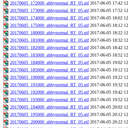
20170605_172000_abbynormal_RT_05.gif
2017-06-05 17:42
1
20170605_173000_abbynormal_RT_05.gif
2017-06-05 17:52
1
20170605_174000_abbynormal_RT_05.gif
2017-06-05 18:02
1
20170605_175000_abbynormal_RT_05.gif
2017-06-05 18:12
1
20170605_180000_abbynormal_RT_05.gif
2017-06-05 18:22
1
20170605_181000_abbynormal_RT_05.gif
2017-06-05 18:32
1
20170605_182000_abbynormal_RT_05.gif
2017-06-05 18:42
1
20170605_183000_abbynormal_RT_05.gif
2017-06-05 18:52
1
20170605_184000_abbynormal_RT_05.gif
2017-06-05 19:02
1
20170605_185000_abbynormal_RT_05.gif
2017-06-05 19:12
1
20170605_190000_abbynormal_RT_05.gif
2017-06-05 19:22
1
20170605_191000_abbynormal_RT_05.gif
2017-06-05 19:32
1
20170605_192000_abbynormal_RT_05.gif
2017-06-05 19:42
1
20170605_193000_abbynormal_RT_05.gif
2017-06-05 19:52
1
20170605_194000_abbynormal_RT_05.gif
2017-06-05 20:02
1
20170605_195000_abbynormal_RT_05.gif
2017-06-05 20:12
1
20170605_200000_abbynormal_RT_05.gif
2017-06-05 20:22
1