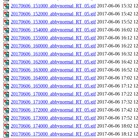
20170606_151000_abbynormal_RT_05.gif
2017-06-06 15:32
1
20170606_152000_abbynormal_RT_05.gif
2017-06-06 15:42
1
20170606_153000_abbynormal_RT_05.gif
2017-06-06 15:52
1
20170606_154000_abbynormal_RT_05.gif
2017-06-06 16:02
1
20170606_155000_abbynormal_RT_05.gif
2017-06-06 16:12
1
20170606_160000_abbynormal_RT_05.gif
2017-06-06 16:22
1
20170606_161000_abbynormal_RT_05.gif
2017-06-06 16:32
1
20170606_162000_abbynormal_RT_05.gif
2017-06-06 16:42
1
20170606_163000_abbynormal_RT_05.gif
2017-06-06 16:52
1
20170606_164000_abbynormal_RT_05.gif
2017-06-06 17:02
1
20170606_165000_abbynormal_RT_05.gif
2017-06-06 17:12
1
20170606_170000_abbynormal_RT_05.gif
2017-06-06 17:22
1
20170606_171000_abbynormal_RT_05.gif
2017-06-06 17:32
1
20170606_172000_abbynormal_RT_05.gif
2017-06-06 17:42
1
20170606_173000_abbynormal_RT_05.gif
2017-06-06 17:52
1
20170606_174000_abbynormal_RT_05.gif
2017-06-06 18:02
1
20170606_175000_abbynormal_RT_05.gif
2017-06-06 18:12
1