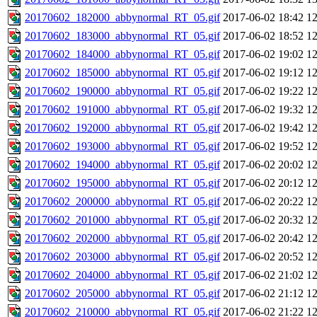
20170602_182000_abbynormal_RT_05.gif
2017-06-02 18:42
1
20170602_183000_abbynormal_RT_05.gif
2017-06-02 18:52
1
20170602_184000_abbynormal_RT_05.gif
2017-06-02 19:02
1
20170602_185000_abbynormal_RT_05.gif
2017-06-02 19:12
1
20170602_190000_abbynormal_RT_05.gif
2017-06-02 19:22
1
20170602_191000_abbynormal_RT_05.gif
2017-06-02 19:32
1
20170602_192000_abbynormal_RT_05.gif
2017-06-02 19:42
1
20170602_193000_abbynormal_RT_05.gif
2017-06-02 19:52
1
20170602_194000_abbynormal_RT_05.gif
2017-06-02 20:02
1
20170602_195000_abbynormal_RT_05.gif
2017-06-02 20:12
1
20170602_200000_abbynormal_RT_05.gif
2017-06-02 20:22
1
20170602_201000_abbynormal_RT_05.gif
2017-06-02 20:32
1
20170602_202000_abbynormal_RT_05.gif
2017-06-02 20:42
1
20170602_203000_abbynormal_RT_05.gif
2017-06-02 20:52
1
20170602_204000_abbynormal_RT_05.gif
2017-06-02 21:02
1
20170602_205000_abbynormal_RT_05.gif
2017-06-02 21:12
1
20170602_210000_abbynormal_RT_05.gif
2017-06-02 21:22
1