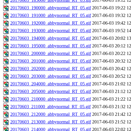
20170603_185000_abbynormal_RT_05.gif
2017-06-03 19:12
1
20170603_190000_abbynormal_RT_05.gif
2017-06-03 19:22
1
20170603_191000_abbynormal_RT_05.gif
2017-06-03 19:32
1
20170603_192000_abbynormal_RT_05.gif
2017-06-03 19:42
1
20170603_193000_abbynormal_RT_05.gif
2017-06-03 19:52
1
20170603_194000_abbynormal_RT_05.gif
2017-06-03 20:02
1
20170603_195000_abbynormal_RT_05.gif
2017-06-03 20:12
1
20170603_200000_abbynormal_RT_05.gif
2017-06-03 20:22
1
20170603_201000_abbynormal_RT_05.gif
2017-06-03 20:32
1
20170603_202000_abbynormal_RT_05.gif
2017-06-03 20:42
1
20170603_203000_abbynormal_RT_05.gif
2017-06-03 20:52
1
20170603_204000_abbynormal_RT_05.gif
2017-06-03 21:02
1
20170603_205000_abbynormal_RT_05.gif
2017-06-03 21:12
1
20170603_210000_abbynormal_RT_05.gif
2017-06-03 21:22
1
20170603_211000_abbynormal_RT_05.gif
2017-06-03 21:32
1
20170603_212000_abbynormal_RT_05.gif
2017-06-03 21:42
1
20170603_213000_abbynormal_RT_05.gif
2017-06-03 21:52
1
20170603_214000_abbynormal_RT_05.gif
2017-06-03 22:02
1