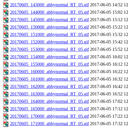
20170605_143000_abbynormal_RT_05.gif
2017-06-05 14:52
1
20170605_144000_abbynormal_RT_05.gif
2017-06-05 15:02
1
20170605_145000_abbynormal_RT_05.gif
2017-06-05 15:12
1
20170605_150000_abbynormal_RT_05.gif
2017-06-05 15:22
1
20170605_151000_abbynormal_RT_05.gif
2017-06-05 15:32
1
20170605_152000_abbynormal_RT_05.gif
2017-06-05 15:42
1
20170605_153000_abbynormal_RT_05.gif
2017-06-05 15:52
1
20170605_154000_abbynormal_RT_05.gif
2017-06-05 16:02
1
20170605_155000_abbynormal_RT_05.gif
2017-06-05 16:12
1
20170605_160000_abbynormal_RT_05.gif
2017-06-05 16:22
1
20170605_161000_abbynormal_RT_05.gif
2017-06-05 16:32
1
20170605_162000_abbynormal_RT_05.gif
2017-06-05 16:42
1
20170605_163000_abbynormal_RT_05.gif
2017-06-05 16:52
1
20170605_164000_abbynormal_RT_05.gif
2017-06-05 17:02
1
20170605_165000_abbynormal_RT_05.gif
2017-06-05 17:12
1
20170605_170000_abbynormal_RT_05.gif
2017-06-05 17:22
1
20170605_171000_abbynormal_RT_05.gif
2017-06-05 17:32
1