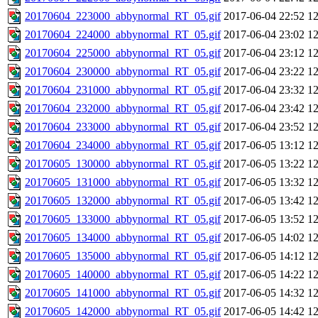
20170604_223000_abbynormal_RT_05.gif
2017-06-04 22:52
1
20170604_224000_abbynormal_RT_05.gif
2017-06-04 23:02
1
20170604_225000_abbynormal_RT_05.gif
2017-06-04 23:12
1
20170604_230000_abbynormal_RT_05.gif
2017-06-04 23:22
1
20170604_231000_abbynormal_RT_05.gif
2017-06-04 23:32
1
20170604_232000_abbynormal_RT_05.gif
2017-06-04 23:42
1
20170604_233000_abbynormal_RT_05.gif
2017-06-04 23:52
1
20170604_234000_abbynormal_RT_05.gif
2017-06-05 13:12
1
20170605_130000_abbynormal_RT_05.gif
2017-06-05 13:22
1
20170605_131000_abbynormal_RT_05.gif
2017-06-05 13:32
1
20170605_132000_abbynormal_RT_05.gif
2017-06-05 13:42
1
20170605_133000_abbynormal_RT_05.gif
2017-06-05 13:52
1
20170605_134000_abbynormal_RT_05.gif
2017-06-05 14:02
1
20170605_135000_abbynormal_RT_05.gif
2017-06-05 14:12
1
20170605_140000_abbynormal_RT_05.gif
2017-06-05 14:22
1
20170605_141000_abbynormal_RT_05.gif
2017-06-05 14:32
1
20170605_142000_abbynormal_RT_05.gif
2017-06-05 14:42
1