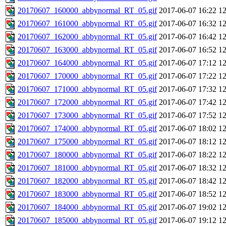
20170607_160000_abbynormal_RT_05.gif
2017-06-07 16:22
1
20170607_161000_abbynormal_RT_05.gif
2017-06-07 16:32
1
20170607_162000_abbynormal_RT_05.gif
2017-06-07 16:42
1
20170607_163000_abbynormal_RT_05.gif
2017-06-07 16:52
1
20170607_164000_abbynormal_RT_05.gif
2017-06-07 17:12
1
20170607_170000_abbynormal_RT_05.gif
2017-06-07 17:22
1
20170607_171000_abbynormal_RT_05.gif
2017-06-07 17:32
1
20170607_172000_abbynormal_RT_05.gif
2017-06-07 17:42
1
20170607_173000_abbynormal_RT_05.gif
2017-06-07 17:52
1
20170607_174000_abbynormal_RT_05.gif
2017-06-07 18:02
1
20170607_175000_abbynormal_RT_05.gif
2017-06-07 18:12
1
20170607_180000_abbynormal_RT_05.gif
2017-06-07 18:22
1
20170607_181000_abbynormal_RT_05.gif
2017-06-07 18:32
1
20170607_182000_abbynormal_RT_05.gif
2017-06-07 18:42
1
20170607_183000_abbynormal_RT_05.gif
2017-06-07 18:52
1
20170607_184000_abbynormal_RT_05.gif
2017-06-07 19:02
1
20170607_185000_abbynormal_RT_05.gif
2017-06-07 19:12
1