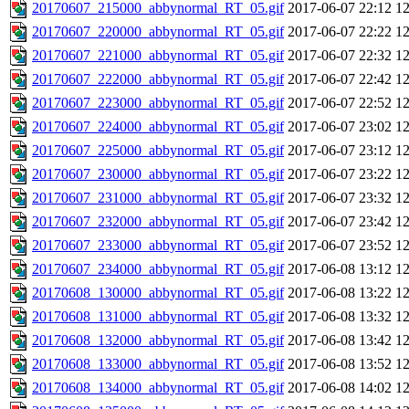
20170607_215000_abbynormal_RT_05.gif
2017-06-07 22:12
1
20170607_220000_abbynormal_RT_05.gif
2017-06-07 22:22
1
20170607_221000_abbynormal_RT_05.gif
2017-06-07 22:32
1
20170607_222000_abbynormal_RT_05.gif
2017-06-07 22:42
1
20170607_223000_abbynormal_RT_05.gif
2017-06-07 22:52
1
20170607_224000_abbynormal_RT_05.gif
2017-06-07 23:02
1
20170607_225000_abbynormal_RT_05.gif
2017-06-07 23:12
1
20170607_230000_abbynormal_RT_05.gif
2017-06-07 23:22
1
20170607_231000_abbynormal_RT_05.gif
2017-06-07 23:32
1
20170607_232000_abbynormal_RT_05.gif
2017-06-07 23:42
1
20170607_233000_abbynormal_RT_05.gif
2017-06-07 23:52
1
20170607_234000_abbynormal_RT_05.gif
2017-06-08 13:12
1
20170608_130000_abbynormal_RT_05.gif
2017-06-08 13:22
1
20170608_131000_abbynormal_RT_05.gif
2017-06-08 13:32
1
20170608_132000_abbynormal_RT_05.gif
2017-06-08 13:42
1
20170608_133000_abbynormal_RT_05.gif
2017-06-08 13:52
1
20170608_134000_abbynormal_RT_05.gif
2017-06-08 14:02
1