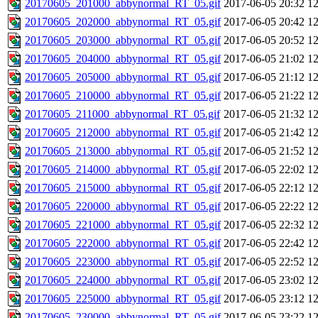
20170605_201000_abbynormal_RT_05.gif
2017-06-05 20:32
1
20170605_202000_abbynormal_RT_05.gif
2017-06-05 20:42
1
20170605_203000_abbynormal_RT_05.gif
2017-06-05 20:52
1
20170605_204000_abbynormal_RT_05.gif
2017-06-05 21:02
1
20170605_205000_abbynormal_RT_05.gif
2017-06-05 21:12
1
20170605_210000_abbynormal_RT_05.gif
2017-06-05 21:22
1
20170605_211000_abbynormal_RT_05.gif
2017-06-05 21:32
1
20170605_212000_abbynormal_RT_05.gif
2017-06-05 21:42
1
20170605_213000_abbynormal_RT_05.gif
2017-06-05 21:52
1
20170605_214000_abbynormal_RT_05.gif
2017-06-05 22:02
1
20170605_215000_abbynormal_RT_05.gif
2017-06-05 22:12
1
20170605_220000_abbynormal_RT_05.gif
2017-06-05 22:22
1
20170605_221000_abbynormal_RT_05.gif
2017-06-05 22:32
1
20170605_222000_abbynormal_RT_05.gif
2017-06-05 22:42
1
20170605_223000_abbynormal_RT_05.gif
2017-06-05 22:52
1
20170605_224000_abbynormal_RT_05.gif
2017-06-05 23:02
1
20170605_225000_abbynormal_RT_05.gif
2017-06-05 23:12
1
20170605_230000_abbynormal_RT_05.gif
2017-06-05 23:22
1