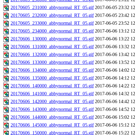
20170605_231000_abbynormal_RT_05.gif
2017-06-05 23:32
1
20170605_232000_abbynormal_RT_05.gif
2017-06-05 23:42
1
20170605_233000_abbynormal_RT_05.gif
2017-06-05 23:52
1
20170605_234000_abbynormal_RT_05.gif
2017-06-06 13:12
1
20170606_130000_abbynormal_RT_05.gif
2017-06-06 13:22
1
20170606_131000_abbynormal_RT_05.gif
2017-06-06 13:32
1
20170606_132000_abbynormal_RT_05.gif
2017-06-06 13:42
1
20170606_133000_abbynormal_RT_05.gif
2017-06-06 13:52
1
20170606_134000_abbynormal_RT_05.gif
2017-06-06 14:02
1
20170606_135000_abbynormal_RT_05.gif
2017-06-06 14:12
1
20170606_140000_abbynormal_RT_05.gif
2017-06-06 14:22
1
20170606_141000_abbynormal_RT_05.gif
2017-06-06 14:32
1
20170606_142000_abbynormal_RT_05.gif
2017-06-06 14:42
1
20170606_143000_abbynormal_RT_05.gif
2017-06-06 14:52
1
20170606_144000_abbynormal_RT_05.gif
2017-06-06 15:02
1
20170606_145000_abbynormal_RT_05.gif
2017-06-06 15:12
1
20170606_150000_abbynormal_RT_05.gif
2017-06-06 15:22
1