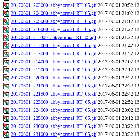
20170601_203000_abbynormal_RT_05.gif
2017-06-01 20:52
1
20170601_204000_abbynormal_RT_05.gif
2017-06-01 21:02
1
20170601_205000_abbynormal_RT_05.gif
2017-06-01 21:12
1
20170601_210000_abbynormal_RT_05.gif
2017-06-01 21:22
1
20170601_211000_abbynormal_RT_05.gif
2017-06-01 21:32
1
20170601_212000_abbynormal_RT_05.gif
2017-06-01 21:42
1
20170601_213000_abbynormal_RT_05.gif
2017-06-01 21:52
1
20170601_214000_abbynormal_RT_05.gif
2017-06-01 22:02
1
20170601_215000_abbynormal_RT_05.gif
2017-06-01 22:12
1
20170601_220000_abbynormal_RT_05.gif
2017-06-01 22:22
1
20170601_221000_abbynormal_RT_05.gif
2017-06-01 22:32
1
20170601_221500_abbynormal_RT_05.gif
2017-06-01 22:42
1
20170601_223000_abbynormal_RT_05.gif
2017-06-01 22:52
1
20170601_224000_abbynormal_RT_05.gif
2017-06-01 23:02
1
20170601_225000_abbynormal_RT_05.gif
2017-06-01 23:12
1
20170601_230000_abbynormal_RT_05.gif
2017-06-01 23:22
1
20170601_231000_abbynormal_RT_05.gif
2017-06-01 23:32
1