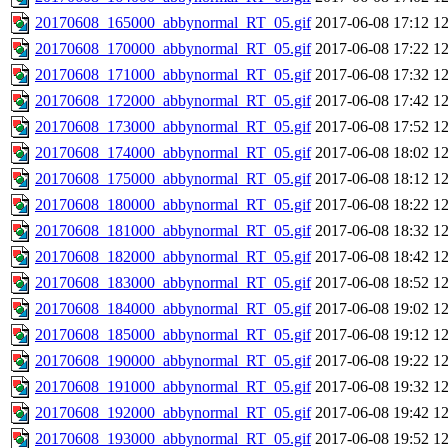
20170608_165000_abbynormal_RT_05.gif
2017-06-08 17:12
1
20170608_170000_abbynormal_RT_05.gif
2017-06-08 17:22
1
20170608_171000_abbynormal_RT_05.gif
2017-06-08 17:32
1
20170608_172000_abbynormal_RT_05.gif
2017-06-08 17:42
1
20170608_173000_abbynormal_RT_05.gif
2017-06-08 17:52
1
20170608_174000_abbynormal_RT_05.gif
2017-06-08 18:02
1
20170608_175000_abbynormal_RT_05.gif
2017-06-08 18:12
1
20170608_180000_abbynormal_RT_05.gif
2017-06-08 18:22
1
20170608_181000_abbynormal_RT_05.gif
2017-06-08 18:32
1
20170608_182000_abbynormal_RT_05.gif
2017-06-08 18:42
1
20170608_183000_abbynormal_RT_05.gif
2017-06-08 18:52
1
20170608_184000_abbynormal_RT_05.gif
2017-06-08 19:02
1
20170608_185000_abbynormal_RT_05.gif
2017-06-08 19:12
1
20170608_190000_abbynormal_RT_05.gif
2017-06-08 19:22
1
20170608_191000_abbynormal_RT_05.gif
2017-06-08 19:32
1
20170608_192000_abbynormal_RT_05.gif
2017-06-08 19:42
1
20170608_193000_abbynormal_RT_05.gif
2017-06-08 19:52
1