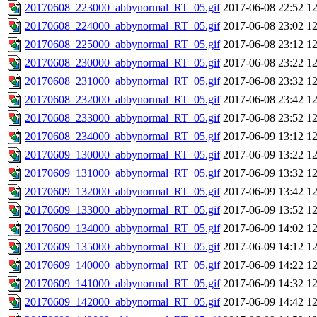
20170608_223000_abbynormal_RT_05.gif
2017-06-08 22:52
1
20170608_224000_abbynormal_RT_05.gif
2017-06-08 23:02
1
20170608_225000_abbynormal_RT_05.gif
2017-06-08 23:12
1
20170608_230000_abbynormal_RT_05.gif
2017-06-08 23:22
1
20170608_231000_abbynormal_RT_05.gif
2017-06-08 23:32
1
20170608_232000_abbynormal_RT_05.gif
2017-06-08 23:42
1
20170608_233000_abbynormal_RT_05.gif
2017-06-08 23:52
1
20170608_234000_abbynormal_RT_05.gif
2017-06-09 13:12
1
20170609_130000_abbynormal_RT_05.gif
2017-06-09 13:22
1
20170609_131000_abbynormal_RT_05.gif
2017-06-09 13:32
1
20170609_132000_abbynormal_RT_05.gif
2017-06-09 13:42
1
20170609_133000_abbynormal_RT_05.gif
2017-06-09 13:52
1
20170609_134000_abbynormal_RT_05.gif
2017-06-09 14:02
1
20170609_135000_abbynormal_RT_05.gif
2017-06-09 14:12
1
20170609_140000_abbynormal_RT_05.gif
2017-06-09 14:22
1
20170609_141000_abbynormal_RT_05.gif
2017-06-09 14:32
1
20170609_142000_abbynormal_RT_05.gif
2017-06-09 14:42
1