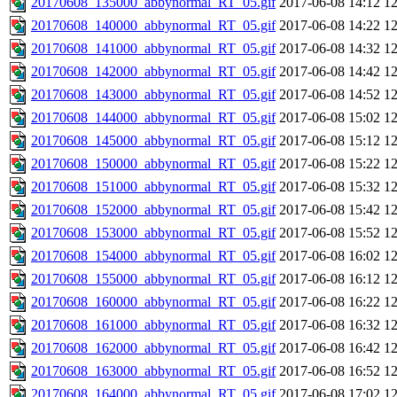
20170608_135000_abbynormal_RT_05.gif
2017-06-08 14:12
1
20170608_140000_abbynormal_RT_05.gif
2017-06-08 14:22
1
20170608_141000_abbynormal_RT_05.gif
2017-06-08 14:32
1
20170608_142000_abbynormal_RT_05.gif
2017-06-08 14:42
1
20170608_143000_abbynormal_RT_05.gif
2017-06-08 14:52
1
20170608_144000_abbynormal_RT_05.gif
2017-06-08 15:02
1
20170608_145000_abbynormal_RT_05.gif
2017-06-08 15:12
1
20170608_150000_abbynormal_RT_05.gif
2017-06-08 15:22
1
20170608_151000_abbynormal_RT_05.gif
2017-06-08 15:32
1
20170608_152000_abbynormal_RT_05.gif
2017-06-08 15:42
1
20170608_153000_abbynormal_RT_05.gif
2017-06-08 15:52
1
20170608_154000_abbynormal_RT_05.gif
2017-06-08 16:02
1
20170608_155000_abbynormal_RT_05.gif
2017-06-08 16:12
1
20170608_160000_abbynormal_RT_05.gif
2017-06-08 16:22
1
20170608_161000_abbynormal_RT_05.gif
2017-06-08 16:32
1
20170608_162000_abbynormal_RT_05.gif
2017-06-08 16:42
1
20170608_163000_abbynormal_RT_05.gif
2017-06-08 16:52
1
20170608_164000_abbynormal_RT_05.gif
2017-06-08 17:02
1