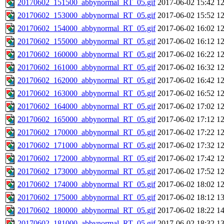
20170602_151500_abbynormal_RT_05.gif
2017-06-02 15:42
1
20170602_153000_abbynormal_RT_05.gif
2017-06-02 15:52
1
20170602_154000_abbynormal_RT_05.gif
2017-06-02 16:02
1
20170602_155000_abbynormal_RT_05.gif
2017-06-02 16:12
1
20170602_160000_abbynormal_RT_05.gif
2017-06-02 16:22
1
20170602_161000_abbynormal_RT_05.gif
2017-06-02 16:32
1
20170602_162000_abbynormal_RT_05.gif
2017-06-02 16:42
1
20170602_163000_abbynormal_RT_05.gif
2017-06-02 16:52
1
20170602_164000_abbynormal_RT_05.gif
2017-06-02 17:02
1
20170602_165000_abbynormal_RT_05.gif
2017-06-02 17:12
1
20170602_170000_abbynormal_RT_05.gif
2017-06-02 17:22
1
20170602_171000_abbynormal_RT_05.gif
2017-06-02 17:32
1
20170602_172000_abbynormal_RT_05.gif
2017-06-02 17:42
1
20170602_173000_abbynormal_RT_05.gif
2017-06-02 17:52
1
20170602_174000_abbynormal_RT_05.gif
2017-06-02 18:02
1
20170602_175000_abbynormal_RT_05.gif
2017-06-02 18:12
1
20170602_180000_abbynormal_RT_05.gif
2017-06-02 18:22
1
20170602_181000_abbynormal_RT_05.gif
2017-06-02 18:32
1