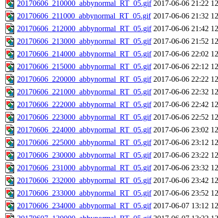
20170606_210000_abbynormal_RT_05.gif
2017-06-06 21:22
1
20170606_211000_abbynormal_RT_05.gif
2017-06-06 21:32
1
20170606_212000_abbynormal_RT_05.gif
2017-06-06 21:42
1
20170606_213000_abbynormal_RT_05.gif
2017-06-06 21:52
1
20170606_214000_abbynormal_RT_05.gif
2017-06-06 22:02
1
20170606_215000_abbynormal_RT_05.gif
2017-06-06 22:12
1
20170606_220000_abbynormal_RT_05.gif
2017-06-06 22:22
1
20170606_221000_abbynormal_RT_05.gif
2017-06-06 22:32
1
20170606_222000_abbynormal_RT_05.gif
2017-06-06 22:42
1
20170606_223000_abbynormal_RT_05.gif
2017-06-06 22:52
1
20170606_224000_abbynormal_RT_05.gif
2017-06-06 23:02
1
20170606_225000_abbynormal_RT_05.gif
2017-06-06 23:12
1
20170606_230000_abbynormal_RT_05.gif
2017-06-06 23:22
1
20170606_231000_abbynormal_RT_05.gif
2017-06-06 23:32
1
20170606_232000_abbynormal_RT_05.gif
2017-06-06 23:42
1
20170606_233000_abbynormal_RT_05.gif
2017-06-06 23:52
1
20170606_234000_abbynormal_RT_05.gif
2017-06-07 13:12
1