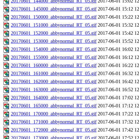
20170601_144000_abbynormal_RT_05.gif
2017-06-01 15:02
1
20170601_145000_abbynormal_RT_05.gif
2017-06-01 15:12
1
20170601_150000_abbynormal_RT_05.gif
2017-06-01 15:22
1
20170601_151000_abbynormal_RT_05.gif
2017-06-01 15:32
1
20170601_152000_abbynormal_RT_05.gif
2017-06-01 15:42
1
20170601_153000_abbynormal_RT_05.gif
2017-06-01 15:52
1
20170601_154000_abbynormal_RT_05.gif
2017-06-01 16:02
1
20170601_155000_abbynormal_RT_05.gif
2017-06-01 16:12
1
20170601_160000_abbynormal_RT_05.gif
2017-06-01 16:22
1
20170601_161000_abbynormal_RT_05.gif
2017-06-01 16:32
1
20170601_162000_abbynormal_RT_05.gif
2017-06-01 16:42
1
20170601_163000_abbynormal_RT_05.gif
2017-06-01 16:52
1
20170601_164000_abbynormal_RT_05.gif
2017-06-01 17:02
1
20170601_165000_abbynormal_RT_05.gif
2017-06-01 17:12
1
20170601_170000_abbynormal_RT_05.gif
2017-06-01 17:22
1
20170601_171000_abbynormal_RT_05.gif
2017-06-01 17:32
1
20170601_172000_abbynormal_RT_05.gif
2017-06-01 17:42
1
20170601_173000_abbynormal_RT_05.gif
2017-06-01 17:52
1