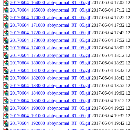
20170604_164000_abbynormal_RT_05.gif
2017-06-04 17:02
1
20170604_165000_abbynormal_RT_05.gif
2017-06-04 17:12
1
20170604_170000_abbynormal_RT_05.gif
2017-06-04 17:22
1
20170604_171000_abbynormal_RT_05.gif
2017-06-04 17:32
1
20170604_172000_abbynormal_RT_05.gif
2017-06-04 17:42
1
20170604_173000_abbynormal_RT_05.gif
2017-06-04 17:52
1
20170604_174000_abbynormal_RT_05.gif
2017-06-04 18:02
1
20170604_175000_abbynormal_RT_05.gif
2017-06-04 18:12
1
20170604_180000_abbynormal_RT_05.gif
2017-06-04 18:22
1
20170604_181000_abbynormal_RT_05.gif
2017-06-04 18:32
1
20170604_182000_abbynormal_RT_05.gif
2017-06-04 18:42
1
20170604_183000_abbynormal_RT_05.gif
2017-06-04 18:52
1
20170604_184000_abbynormal_RT_05.gif
2017-06-04 19:02
1
20170604_185000_abbynormal_RT_05.gif
2017-06-04 19:12
1
20170604_190000_abbynormal_RT_05.gif
2017-06-04 19:22
1
20170604_191000_abbynormal_RT_05.gif
2017-06-04 19:32
1
20170604_192000_abbynormal_RT_05.gif
2017-06-04 19:42
1