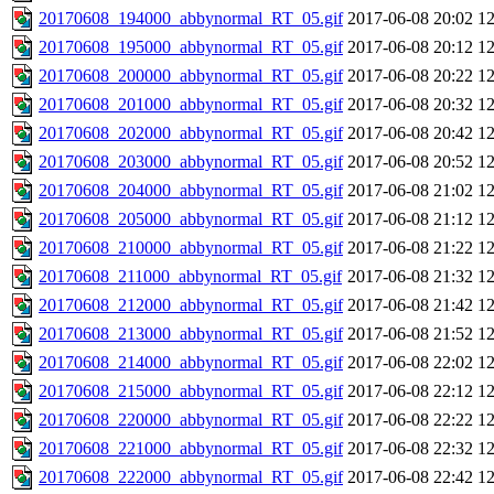
20170608_194000_abbynormal_RT_05.gif
2017-06-08 20:02
1
20170608_195000_abbynormal_RT_05.gif
2017-06-08 20:12
1
20170608_200000_abbynormal_RT_05.gif
2017-06-08 20:22
1
20170608_201000_abbynormal_RT_05.gif
2017-06-08 20:32
1
20170608_202000_abbynormal_RT_05.gif
2017-06-08 20:42
1
20170608_203000_abbynormal_RT_05.gif
2017-06-08 20:52
1
20170608_204000_abbynormal_RT_05.gif
2017-06-08 21:02
1
20170608_205000_abbynormal_RT_05.gif
2017-06-08 21:12
1
20170608_210000_abbynormal_RT_05.gif
2017-06-08 21:22
1
20170608_211000_abbynormal_RT_05.gif
2017-06-08 21:32
1
20170608_212000_abbynormal_RT_05.gif
2017-06-08 21:42
1
20170608_213000_abbynormal_RT_05.gif
2017-06-08 21:52
1
20170608_214000_abbynormal_RT_05.gif
2017-06-08 22:02
1
20170608_215000_abbynormal_RT_05.gif
2017-06-08 22:12
1
20170608_220000_abbynormal_RT_05.gif
2017-06-08 22:22
1
20170608_221000_abbynormal_RT_05.gif
2017-06-08 22:32
1
20170608_222000_abbynormal_RT_05.gif
2017-06-08 22:42
1