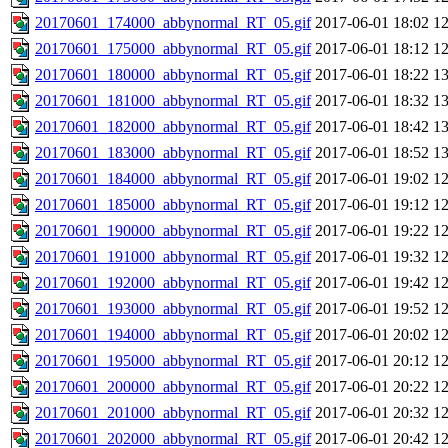
20170601_174000_abbynormal_RT_05.gif
2017-06-01 18:02
1
20170601_175000_abbynormal_RT_05.gif
2017-06-01 18:12
1
20170601_180000_abbynormal_RT_05.gif
2017-06-01 18:22
1
20170601_181000_abbynormal_RT_05.gif
2017-06-01 18:32
1
20170601_182000_abbynormal_RT_05.gif
2017-06-01 18:42
1
20170601_183000_abbynormal_RT_05.gif
2017-06-01 18:52
1
20170601_184000_abbynormal_RT_05.gif
2017-06-01 19:02
1
20170601_185000_abbynormal_RT_05.gif
2017-06-01 19:12
1
20170601_190000_abbynormal_RT_05.gif
2017-06-01 19:22
1
20170601_191000_abbynormal_RT_05.gif
2017-06-01 19:32
1
20170601_192000_abbynormal_RT_05.gif
2017-06-01 19:42
1
20170601_193000_abbynormal_RT_05.gif
2017-06-01 19:52
1
20170601_194000_abbynormal_RT_05.gif
2017-06-01 20:02
1
20170601_195000_abbynormal_RT_05.gif
2017-06-01 20:12
1
20170601_200000_abbynormal_RT_05.gif
2017-06-01 20:22
1
20170601_201000_abbynormal_RT_05.gif
2017-06-01 20:32
1
20170601_202000_abbynormal_RT_05.gif
2017-06-01 20:42
1