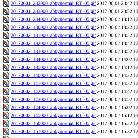
20170601_232000_abbynormal_RT_05.gif
2017-06-01 23:42
1
20170601_233000_abbynormal_RT_05.gif
2017-06-01 23:52
1
20170601_234000_abbynormal_RT_05.gif
2017-06-02 13:12
1
20170602_130000_abbynormal_RT_05.gif
2017-06-02 13:22
1
20170602_131000_abbynormal_RT_05.gif
2017-06-02 13:32
1
20170602_132000_abbynormal_RT_05.gif
2017-06-02 13:42
1
20170602_133000_abbynormal_RT_05.gif
2017-06-02 13:52
1
20170602_134000_abbynormal_RT_05.gif
2017-06-02 14:02
1
20170602_135000_abbynormal_RT_05.gif
2017-06-02 14:12
1
20170602_140000_abbynormal_RT_05.gif
2017-06-02 14:22
1
20170602_141000_abbynormal_RT_05.gif
2017-06-02 14:32
1
20170602_142000_abbynormal_RT_05.gif
2017-06-02 14:42
1
20170602_143000_abbynormal_RT_05.gif
2017-06-02 14:52
1
20170602_144000_abbynormal_RT_05.gif
2017-06-02 15:02
1
20170602_145000_abbynormal_RT_05.gif
2017-06-02 15:12
1
20170602_150000_abbynormal_RT_05.gif
2017-06-02 15:22
1
20170602_151000_abbynormal_RT_05.gif
2017-06-02 15:32
1