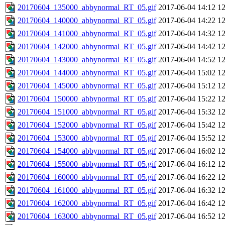
20170604_135000_abbynormal_RT_05.gif
2017-06-04 14:12
1
20170604_140000_abbynormal_RT_05.gif
2017-06-04 14:22
1
20170604_141000_abbynormal_RT_05.gif
2017-06-04 14:32
1
20170604_142000_abbynormal_RT_05.gif
2017-06-04 14:42
1
20170604_143000_abbynormal_RT_05.gif
2017-06-04 14:52
1
20170604_144000_abbynormal_RT_05.gif
2017-06-04 15:02
1
20170604_145000_abbynormal_RT_05.gif
2017-06-04 15:12
1
20170604_150000_abbynormal_RT_05.gif
2017-06-04 15:22
1
20170604_151000_abbynormal_RT_05.gif
2017-06-04 15:32
1
20170604_152000_abbynormal_RT_05.gif
2017-06-04 15:42
1
20170604_153000_abbynormal_RT_05.gif
2017-06-04 15:52
1
20170604_154000_abbynormal_RT_05.gif
2017-06-04 16:02
1
20170604_155000_abbynormal_RT_05.gif
2017-06-04 16:12
1
20170604_160000_abbynormal_RT_05.gif
2017-06-04 16:22
1
20170604_161000_abbynormal_RT_05.gif
2017-06-04 16:32
1
20170604_162000_abbynormal_RT_05.gif
2017-06-04 16:42
1
20170604_163000_abbynormal_RT_05.gif
2017-06-04 16:52
1