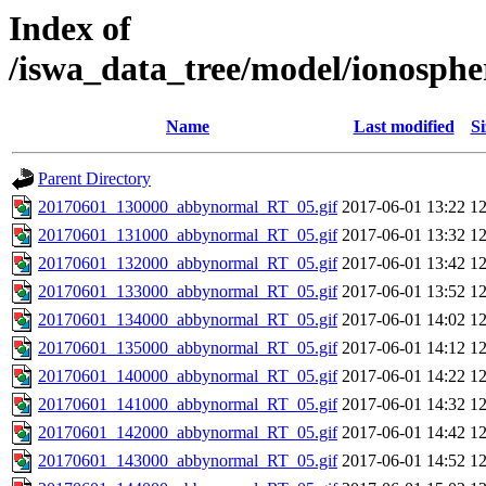
Index of
/iswa_data_tree/model/ionosph
Name
Last modified
Si
Parent Directory
20170601_130000_abbynormal_RT_05.gif
2017-06-01 13:22
1
20170601_131000_abbynormal_RT_05.gif
2017-06-01 13:32
1
20170601_132000_abbynormal_RT_05.gif
2017-06-01 13:42
1
20170601_133000_abbynormal_RT_05.gif
2017-06-01 13:52
1
20170601_134000_abbynormal_RT_05.gif
2017-06-01 14:02
1
20170601_135000_abbynormal_RT_05.gif
2017-06-01 14:12
1
20170601_140000_abbynormal_RT_05.gif
2017-06-01 14:22
1
20170601_141000_abbynormal_RT_05.gif
2017-06-01 14:32
1
20170601_142000_abbynormal_RT_05.gif
2017-06-01 14:42
1
20170601_143000_abbynormal_RT_05.gif
2017-06-01 14:52
1