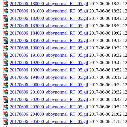
20170606_180000_abbynormal_RT_05.gif
2017-06-06 18:22
1
20170606_181000_abbynormal_RT_05.gif
2017-06-06 18:32
1
20170606_182000_abbynormal_RT_05.gif
2017-06-06 18:42
1
20170606_183000_abbynormal_RT_05.gif
2017-06-06 18:52
1
20170606_184000_abbynormal_RT_05.gif
2017-06-06 19:02
1
20170606_185000_abbynormal_RT_05.gif
2017-06-06 19:12
1
20170606_190000_abbynormal_RT_05.gif
2017-06-06 19:22
1
20170606_191000_abbynormal_RT_05.gif
2017-06-06 19:32
1
20170606_192000_abbynormal_RT_05.gif
2017-06-06 19:42
1
20170606_193000_abbynormal_RT_05.gif
2017-06-06 19:52
1
20170606_194000_abbynormal_RT_05.gif
2017-06-06 20:12
1
20170606_200000_abbynormal_RT_05.gif
2017-06-06 20:22
1
20170606_201000_abbynormal_RT_05.gif
2017-06-06 20:32
1
20170606_202000_abbynormal_RT_05.gif
2017-06-06 20:42
1
20170606_203000_abbynormal_RT_05.gif
2017-06-06 20:52
1
20170606_204000_abbynormal_RT_05.gif
2017-06-06 21:02
1
20170606_205000_abbynormal_RT_05.gif
2017-06-06 21:12
1