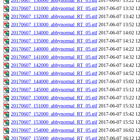
20170607_130000_abbynormal_RT_05.gif
2017-06-07 13:22
1
20170607_131000_abbynormal_RT_05.gif
2017-06-07 13:32
1
20170607_132000_abbynormal_RT_05.gif
2017-06-07 13:42
1
20170607_133000_abbynormal_RT_05.gif
2017-06-07 13:52
1
20170607_134000_abbynormal_RT_05.gif
2017-06-07 14:02
1
20170607_135000_abbynormal_RT_05.gif
2017-06-07 14:12
1
20170607_140000_abbynormal_RT_05.gif
2017-06-07 14:22
1
20170607_141000_abbynormal_RT_05.gif
2017-06-07 14:32
1
20170607_142000_abbynormal_RT_05.gif
2017-06-07 14:42
1
20170607_143000_abbynormal_RT_05.gif
2017-06-07 14:52
1
20170607_144000_abbynormal_RT_05.gif
2017-06-07 15:02
1
20170607_145000_abbynormal_RT_05.gif
2017-06-07 15:12
1
20170607_150000_abbynormal_RT_05.gif
2017-06-07 15:22
1
20170607_151000_abbynormal_RT_05.gif
2017-06-07 15:32
1
20170607_152000_abbynormal_RT_05.gif
2017-06-07 15:42
1
20170607_153000_abbynormal_RT_05.gif
2017-06-07 15:52
1
20170607_154000_abbynormal_RT_05.gif
2017-06-07 16:02
1
20170607_155000_abbynormal_RT_05.gif
2017-06-07 16:12
1