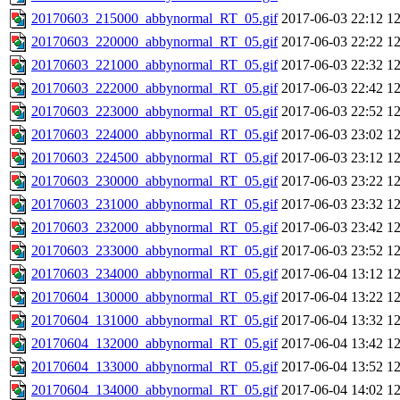
20170603_215000_abbynormal_RT_05.gif
2017-06-03 22:12
1
20170603_220000_abbynormal_RT_05.gif
2017-06-03 22:22
1
20170603_221000_abbynormal_RT_05.gif
2017-06-03 22:32
1
20170603_222000_abbynormal_RT_05.gif
2017-06-03 22:42
1
20170603_223000_abbynormal_RT_05.gif
2017-06-03 22:52
1
20170603_224000_abbynormal_RT_05.gif
2017-06-03 23:02
1
20170603_224500_abbynormal_RT_05.gif
2017-06-03 23:12
1
20170603_230000_abbynormal_RT_05.gif
2017-06-03 23:22
1
20170603_231000_abbynormal_RT_05.gif
2017-06-03 23:32
1
20170603_232000_abbynormal_RT_05.gif
2017-06-03 23:42
1
20170603_233000_abbynormal_RT_05.gif
2017-06-03 23:52
1
20170603_234000_abbynormal_RT_05.gif
2017-06-04 13:12
1
20170604_130000_abbynormal_RT_05.gif
2017-06-04 13:22
1
20170604_131000_abbynormal_RT_05.gif
2017-06-04 13:32
1
20170604_132000_abbynormal_RT_05.gif
2017-06-04 13:42
1
20170604_133000_abbynormal_RT_05.gif
2017-06-04 13:52
1
20170604_134000_abbynormal_RT_05.gif
2017-06-04 14:02
1