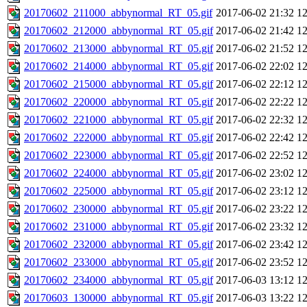
20170602_211000_abbynormal_RT_05.gif
2017-06-02 21:32
1
20170602_212000_abbynormal_RT_05.gif
2017-06-02 21:42
1
20170602_213000_abbynormal_RT_05.gif
2017-06-02 21:52
1
20170602_214000_abbynormal_RT_05.gif
2017-06-02 22:02
1
20170602_215000_abbynormal_RT_05.gif
2017-06-02 22:12
1
20170602_220000_abbynormal_RT_05.gif
2017-06-02 22:22
1
20170602_221000_abbynormal_RT_05.gif
2017-06-02 22:32
1
20170602_222000_abbynormal_RT_05.gif
2017-06-02 22:42
1
20170602_223000_abbynormal_RT_05.gif
2017-06-02 22:52
1
20170602_224000_abbynormal_RT_05.gif
2017-06-02 23:02
1
20170602_225000_abbynormal_RT_05.gif
2017-06-02 23:12
1
20170602_230000_abbynormal_RT_05.gif
2017-06-02 23:22
1
20170602_231000_abbynormal_RT_05.gif
2017-06-02 23:32
1
20170602_232000_abbynormal_RT_05.gif
2017-06-02 23:42
1
20170602_233000_abbynormal_RT_05.gif
2017-06-02 23:52
1
20170602_234000_abbynormal_RT_05.gif
2017-06-03 13:12
1
20170603_130000_abbynormal_RT_05.gif
2017-06-03 13:22
1