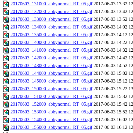
20170603_131000_abbynormal_RT_05.gif
2017-06-03 13:32
1
20170603_132000_abbynormal_RT_05.gif
2017-06-03 13:42
1
20170603_133000_abbynormal_RT_05.gif
2017-06-03 13:52
1
20170603_134000_abbynormal_RT_05.gif
2017-06-03 14:02
1
20170603_135000_abbynormal_RT_05.gif
2017-06-03 14:12
1
20170603_140000_abbynormal_RT_05.gif
2017-06-03 14:22
1
20170603_141000_abbynormal_RT_05.gif
2017-06-03 14:32
1
20170603_142000_abbynormal_RT_05.gif
2017-06-03 14:42
1
20170603_143000_abbynormal_RT_05.gif
2017-06-03 14:52
1
20170603_144000_abbynormal_RT_05.gif
2017-06-03 15:02
1
20170603_145000_abbynormal_RT_05.gif
2017-06-03 15:12
1
20170603_150000_abbynormal_RT_05.gif
2017-06-03 15:22
1
20170603_151000_abbynormal_RT_05.gif
2017-06-03 15:32
1
20170603_152000_abbynormal_RT_05.gif
2017-06-03 15:42
1
20170603_153000_abbynormal_RT_05.gif
2017-06-03 15:52
1
20170603_154000_abbynormal_RT_05.gif
2017-06-03 16:02
1
20170603_155000_abbynormal_RT_05.gif
2017-06-03 16:12
1