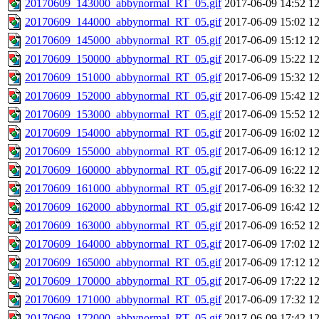
20170609_143000_abbynormal_RT_05.gif
2017-06-09 14:52
1
20170609_144000_abbynormal_RT_05.gif
2017-06-09 15:02
1
20170609_145000_abbynormal_RT_05.gif
2017-06-09 15:12
1
20170609_150000_abbynormal_RT_05.gif
2017-06-09 15:22
1
20170609_151000_abbynormal_RT_05.gif
2017-06-09 15:32
1
20170609_152000_abbynormal_RT_05.gif
2017-06-09 15:42
1
20170609_153000_abbynormal_RT_05.gif
2017-06-09 15:52
1
20170609_154000_abbynormal_RT_05.gif
2017-06-09 16:02
1
20170609_155000_abbynormal_RT_05.gif
2017-06-09 16:12
1
20170609_160000_abbynormal_RT_05.gif
2017-06-09 16:22
1
20170609_161000_abbynormal_RT_05.gif
2017-06-09 16:32
1
20170609_162000_abbynormal_RT_05.gif
2017-06-09 16:42
1
20170609_163000_abbynormal_RT_05.gif
2017-06-09 16:52
1
20170609_164000_abbynormal_RT_05.gif
2017-06-09 17:02
1
20170609_165000_abbynormal_RT_05.gif
2017-06-09 17:12
1
20170609_170000_abbynormal_RT_05.gif
2017-06-09 17:22
1
20170609_171000_abbynormal_RT_05.gif
2017-06-09 17:32
1
20170609_172000_abbynormal_RT_05.gif
2017-06-09 17:42
1