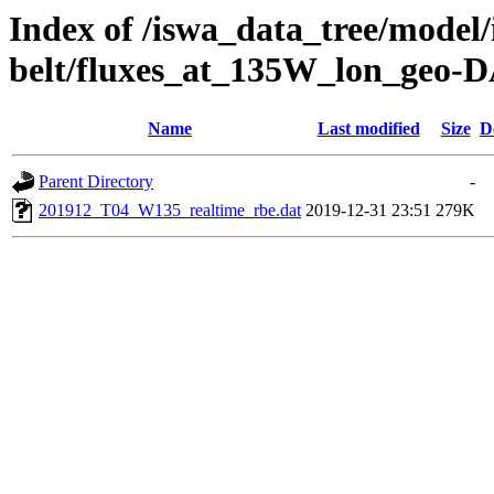
Index of /iswa_data_tree/model/
belt/fluxes_at_135W_lon_geo-
Name
Last modified
Size
D
Parent Directory
-
201912_T04_W135_realtime_rbe.dat
2019-12-31 23:51
279K