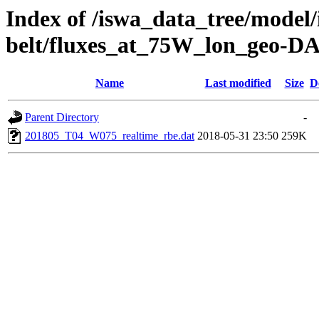
Index of /iswa_data_tree/model/
belt/fluxes_at_75W_lon_geo-D
Name
Last modified
Size
D
Parent Directory
-
201805_T04_W075_realtime_rbe.dat
2018-05-31 23:50
259K