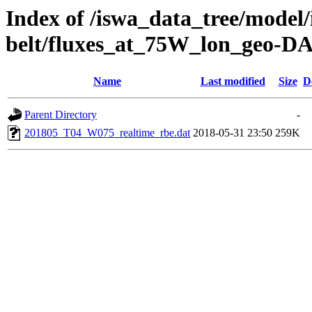
Index of /iswa_data_tree/model/
belt/fluxes_at_75W_lon_geo-D
Name
Last modified
Size
D
Parent Directory
-
201805_T04_W075_realtime_rbe.dat
2018-05-31 23:50
259K