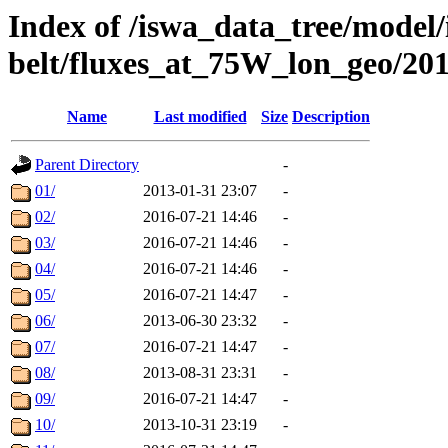
Index of /iswa_data_tree/model/
belt/fluxes_at_75W_lon_geo/20
Name
Last modified
Size
Description
Parent Directory
-
01/
2013-01-31 23:07
-
02/
2016-07-21 14:46
-
03/
2016-07-21 14:46
-
04/
2016-07-21 14:46
-
05/
2016-07-21 14:47
-
06/
2013-06-30 23:32
-
07/
2016-07-21 14:47
-
08/
2013-08-31 23:31
-
09/
2016-07-21 14:47
-
10/
2013-10-31 23:19
-