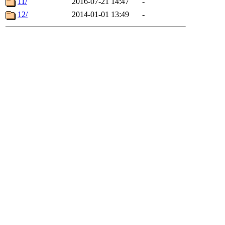
11/
2016-07-21 14:47
-
12/
2014-01-01 13:49
-