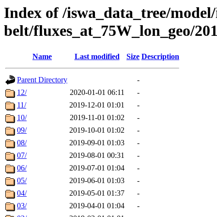
Index of /iswa_data_tree/model/
belt/fluxes_at_75W_lon_geo/20
Name
Last modified
Size
Description
Parent Directory
-
12/
2020-01-01 06:11
-
11/
2019-12-01 01:01
-
10/
2019-11-01 01:02
-
09/
2019-10-01 01:02
-
08/
2019-09-01 01:03
-
07/
2019-08-01 00:31
-
06/
2019-07-01 01:04
-
05/
2019-06-01 01:03
-
04/
2019-05-01 01:37
-
03/
2019-04-01 01:04
-