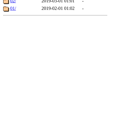
02/
2019-03-01 01:01
-
01/
2019-02-01 01:02
-