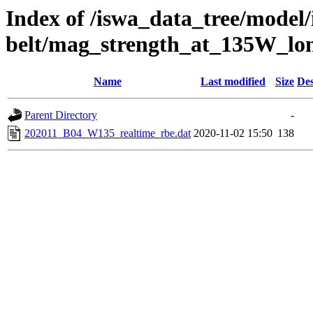
Index of /iswa_data_tree/model/
belt/mag_strength_at_135W_lo
Name
Last modified
Size
Des
Parent Directory
-
202011_B04_W135_realtime_rbe.dat
2020-11-02 15:50
138