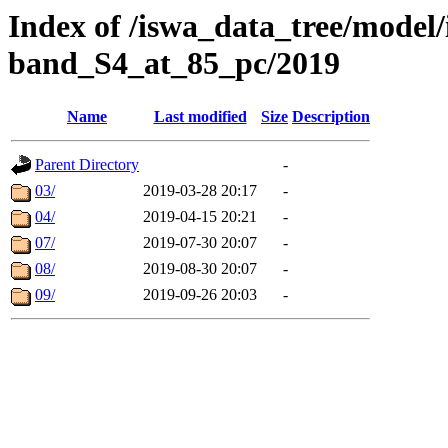
Index of /iswa_data_tree/model
band_S4_at_85_pc/2019
Name
Last modified
Size
Description
Parent Directory
-
03/
2019-03-28 20:17
-
04/
2019-04-15 20:21
-
07/
2019-07-30 20:07
-
08/
2019-08-30 20:07
-
09/
2019-09-26 20:03
-