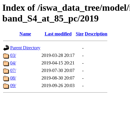
Index of /iswa_data_tree/model
band_S4_at_85_pc/2019
Name
Last modified
Size
Description
Parent Directory
-
03/
2019-03-28 20:17
-
04/
2019-04-15 20:21
-
07/
2019-07-30 20:07
-
08/
2019-08-30 20:07
-
09/
2019-09-26 20:03
-