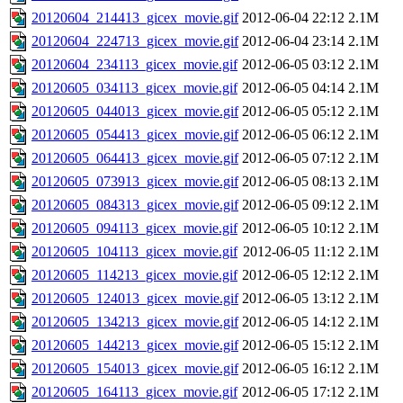
20120604_214413_gicex_movie.gif
2012-06-04 22:12
2.1M
20120604_224713_gicex_movie.gif
2012-06-04 23:14
2.1M
20120604_234113_gicex_movie.gif
2012-06-05 03:12
2.1M
20120605_034113_gicex_movie.gif
2012-06-05 04:14
2.1M
20120605_044013_gicex_movie.gif
2012-06-05 05:12
2.1M
20120605_054413_gicex_movie.gif
2012-06-05 06:12
2.1M
20120605_064413_gicex_movie.gif
2012-06-05 07:12
2.1M
20120605_073913_gicex_movie.gif
2012-06-05 08:13
2.1M
20120605_084313_gicex_movie.gif
2012-06-05 09:12
2.1M
20120605_094113_gicex_movie.gif
2012-06-05 10:12
2.1M
20120605_104113_gicex_movie.gif
2012-06-05 11:12
2.1M
20120605_114213_gicex_movie.gif
2012-06-05 12:12
2.1M
20120605_124013_gicex_movie.gif
2012-06-05 13:12
2.1M
20120605_134213_gicex_movie.gif
2012-06-05 14:12
2.1M
20120605_144213_gicex_movie.gif
2012-06-05 15:12
2.1M
20120605_154013_gicex_movie.gif
2012-06-05 16:12
2.1M
20120605_164113_gicex_movie.gif
2012-06-05 17:12
2.1M