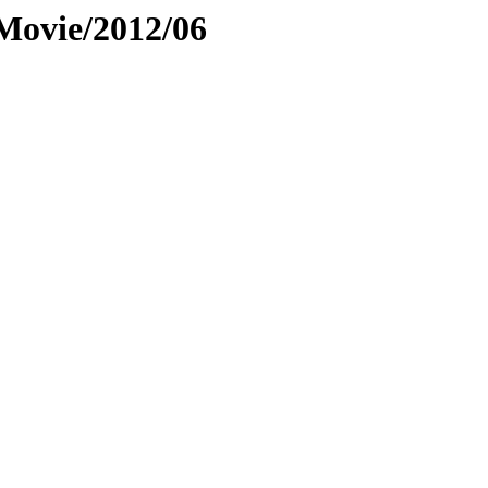
Movie/2012/06