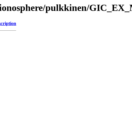
l/ionosphere/pulkkinen/GIC_EX_
cription