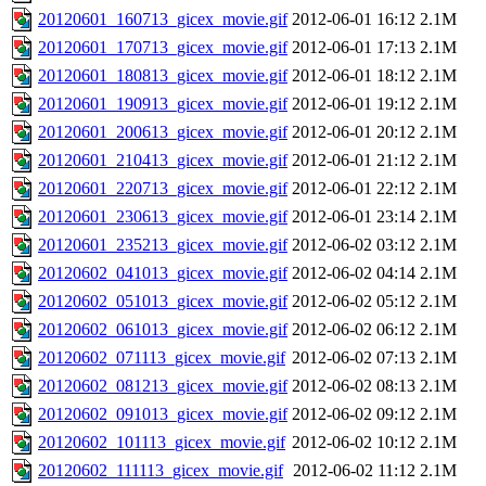
20120601_160713_gicex_movie.gif
2012-06-01 16:12
2.1M
20120601_170713_gicex_movie.gif
2012-06-01 17:13
2.1M
20120601_180813_gicex_movie.gif
2012-06-01 18:12
2.1M
20120601_190913_gicex_movie.gif
2012-06-01 19:12
2.1M
20120601_200613_gicex_movie.gif
2012-06-01 20:12
2.1M
20120601_210413_gicex_movie.gif
2012-06-01 21:12
2.1M
20120601_220713_gicex_movie.gif
2012-06-01 22:12
2.1M
20120601_230613_gicex_movie.gif
2012-06-01 23:14
2.1M
20120601_235213_gicex_movie.gif
2012-06-02 03:12
2.1M
20120602_041013_gicex_movie.gif
2012-06-02 04:14
2.1M
20120602_051013_gicex_movie.gif
2012-06-02 05:12
2.1M
20120602_061013_gicex_movie.gif
2012-06-02 06:12
2.1M
20120602_071113_gicex_movie.gif
2012-06-02 07:13
2.1M
20120602_081213_gicex_movie.gif
2012-06-02 08:13
2.1M
20120602_091013_gicex_movie.gif
2012-06-02 09:12
2.1M
20120602_101113_gicex_movie.gif
2012-06-02 10:12
2.1M
20120602_111113_gicex_movie.gif
2012-06-02 11:12
2.1M