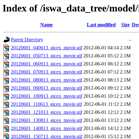
Index of /iswa_data_tree/mode
Name
Last modified
Size
Des
Parent Directory
-
20120601_040613_gicex_movie.gif
2012-06-01 04:14
2.1M
20120601_050713_gicex_movie.gif
2012-06-01 05:12
2.1M
20120601_060913_gicex_movie.gif
2012-06-01 06:12
2.1M
20120601_070913_gicex_movie.gif
2012-06-01 07:12
2.1M
20120601_080813_gicex_movie.gif
2012-06-01 08:13
2.1M
20120601_090913_gicex_movie.gif
2012-06-01 09:12
2.1M
20120601_100913_gicex_movie.gif
2012-06-01 10:12
2.1M
20120601_110613_gicex_movie.gif
2012-06-01 11:12
2.1M
20120601_121013_gicex_movie.gif
2012-06-01 12:12
2.1M
20120601_130813_gicex_movie.gif
2012-06-01 13:12
2.1M
20120601_140813_gicex_movie.gif
2012-06-01 14:12
2.1M
20120601_150713_gicex_movie.gif
2012-06-01 15:12
2.1M