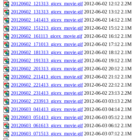
20120602_121313_gicex_movie.gif
2012-06-02 12:12
2.2M
20120602_131313_gicex_movie.gif
2012-06-02 13:12
2.1M
20120602_141413_gicex_movie.gif
2012-06-02 14:12
2.1M
20120602_151213_gicex_movie.gif
2012-06-02 15:12
2.1M
20120602_161113_gicex_movie.gif
2012-06-02 16:12
2.1M
20120602_171013_gicex_movie.gif
2012-06-02 17:12
2.1M
20120602_181313_gicex_movie.gif
2012-06-02 18:12
2.1M
20120602_191313_gicex_movie.gif
2012-06-02 19:12
2.1M
20120602_201313_gicex_movie.gif
2012-06-02 20:12
2.1M
20120602_211413_gicex_movie.gif
2012-06-02 21:12
2.1M
20120602_221413_gicex_movie.gif
2012-06-02 22:12
2.1M
20120602_231413_gicex_movie.gif
2012-06-02 23:13
2.2M
20120602_233913_gicex_movie.gif
2012-06-03 03:13
2.2M
20120603_041413_gicex_movie.gif
2012-06-03 04:14
2.1M
20120603_051413_gicex_movie.gif
2012-06-03 05:12
2.1M
20120603_061613_gicex_movie.gif
2012-06-03 06:12
2.1M
20120603_071513_gicex_movie.gif
2012-06-03 07:12
2.1M