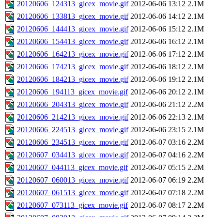
20120606_124313_gicex_movie.gif
2012-06-06 13:12
2.1M
20120606_133813_gicex_movie.gif
2012-06-06 14:12
2.1M
20120606_144413_gicex_movie.gif
2012-06-06 15:12
2.1M
20120606_154413_gicex_movie.gif
2012-06-06 16:12
2.1M
20120606_164213_gicex_movie.gif
2012-06-06 17:12
2.1M
20120606_174213_gicex_movie.gif
2012-06-06 18:12
2.1M
20120606_184213_gicex_movie.gif
2012-06-06 19:12
2.1M
20120606_194113_gicex_movie.gif
2012-06-06 20:12
2.1M
20120606_204313_gicex_movie.gif
2012-06-06 21:12
2.2M
20120606_214213_gicex_movie.gif
2012-06-06 22:13
2.1M
20120606_224513_gicex_movie.gif
2012-06-06 23:15
2.1M
20120606_234513_gicex_movie.gif
2012-06-07 03:16
2.2M
20120607_034413_gicex_movie.gif
2012-06-07 04:16
2.2M
20120607_044113_gicex_movie.gif
2012-06-07 05:15
2.2M
20120607_060013_gicex_movie.gif
2012-06-07 06:19
2.2M
20120607_061513_gicex_movie.gif
2012-06-07 07:18
2.2M
20120607_073113_gicex_movie.gif
2012-06-07 08:17
2.2M