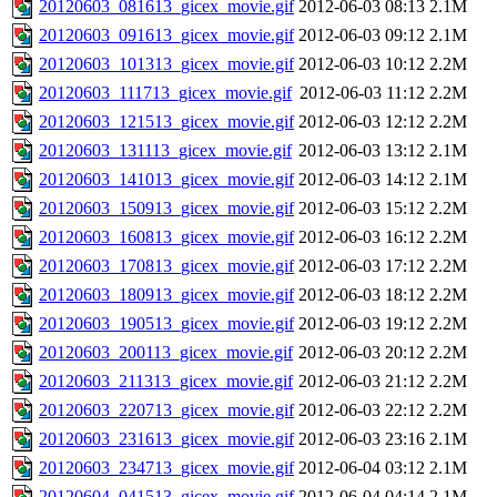
20120603_081613_gicex_movie.gif
2012-06-03 08:13
2.1M
20120603_091613_gicex_movie.gif
2012-06-03 09:12
2.1M
20120603_101313_gicex_movie.gif
2012-06-03 10:12
2.2M
20120603_111713_gicex_movie.gif
2012-06-03 11:12
2.2M
20120603_121513_gicex_movie.gif
2012-06-03 12:12
2.2M
20120603_131113_gicex_movie.gif
2012-06-03 13:12
2.1M
20120603_141013_gicex_movie.gif
2012-06-03 14:12
2.1M
20120603_150913_gicex_movie.gif
2012-06-03 15:12
2.2M
20120603_160813_gicex_movie.gif
2012-06-03 16:12
2.2M
20120603_170813_gicex_movie.gif
2012-06-03 17:12
2.2M
20120603_180913_gicex_movie.gif
2012-06-03 18:12
2.2M
20120603_190513_gicex_movie.gif
2012-06-03 19:12
2.2M
20120603_200113_gicex_movie.gif
2012-06-03 20:12
2.2M
20120603_211313_gicex_movie.gif
2012-06-03 21:12
2.2M
20120603_220713_gicex_movie.gif
2012-06-03 22:12
2.2M
20120603_231613_gicex_movie.gif
2012-06-03 23:16
2.1M
20120603_234713_gicex_movie.gif
2012-06-04 03:12
2.1M
20120604_041513_gicex_movie.gif
2012-06-04 04:14
2.1M