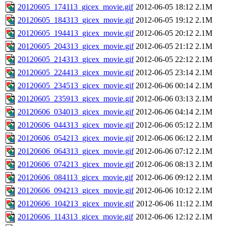
20120605_174113_gicex_movie.gif
2012-06-05 18:12
2.1M
20120605_184313_gicex_movie.gif
2012-06-05 19:12
2.1M
20120605_194413_gicex_movie.gif
2012-06-05 20:12
2.1M
20120605_204313_gicex_movie.gif
2012-06-05 21:12
2.1M
20120605_214313_gicex_movie.gif
2012-06-05 22:12
2.1M
20120605_224413_gicex_movie.gif
2012-06-05 23:14
2.1M
20120605_234513_gicex_movie.gif
2012-06-06 00:14
2.1M
20120605_235913_gicex_movie.gif
2012-06-06 03:13
2.1M
20120606_034013_gicex_movie.gif
2012-06-06 04:14
2.1M
20120606_044313_gicex_movie.gif
2012-06-06 05:12
2.1M
20120606_054213_gicex_movie.gif
2012-06-06 06:12
2.1M
20120606_064313_gicex_movie.gif
2012-06-06 07:12
2.1M
20120606_074213_gicex_movie.gif
2012-06-06 08:13
2.1M
20120606_084113_gicex_movie.gif
2012-06-06 09:12
2.1M
20120606_094213_gicex_movie.gif
2012-06-06 10:12
2.1M
20120606_104213_gicex_movie.gif
2012-06-06 11:12
2.1M
20120606_114313_gicex_movie.gif
2012-06-06 12:12
2.1M