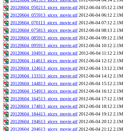
20120604_050213_gicex_movie.gif
2012-06-04 05:12
2.1M
20120604_055913_gicex_movie.gif
2012-06-04 06:12
2.1M
20120604_070113_gicex_movie.gif
2012-06-04 07:12
2.1M
20120604_075813_gicex_movie.gif
2012-06-04 08:13
2.1M
20120604_085913_gicex_movie.gif
2012-06-04 09:12
2.1M
20120604_095913_gicex_movie.gif
2012-06-04 10:12
2.1M
20120604_104913_gicex_movie.gif
2012-06-04 11:12
2.1M
20120604_114613_gicex_movie.gif
2012-06-04 12:12
2.1M
20120604_124613_gicex_movie.gif
2012-06-04 13:12
2.1M
20120604_133313_gicex_movie.gif
2012-06-04 14:12
2.1M
20120604_144813_gicex_movie.gif
2012-06-04 15:12
2.1M
20120604_154913_gicex_movie.gif
2012-06-04 16:12
2.1M
20120604_164513_gicex_movie.gif
2012-06-04 17:12
2.1M
20120604_174813_gicex_movie.gif
2012-06-04 18:12
2.1M
20120604_184413_gicex_movie.gif
2012-06-04 19:12
2.1M
20120604_194613_gicex_movie.gif
2012-06-04 20:12
2.1M
20120604_204613_gicex_movie.gif
2012-06-04 21:12
2.1M