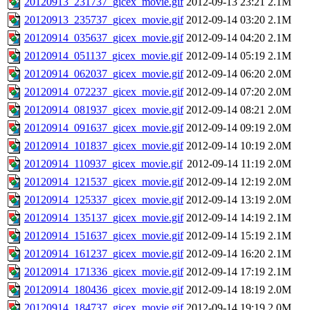
20120913_231737_gicex_movie.gif
2012-09-13 23:21
2.1M
20120913_235737_gicex_movie.gif
2012-09-14 03:20
2.1M
20120914_035637_gicex_movie.gif
2012-09-14 04:20
2.1M
20120914_051137_gicex_movie.gif
2012-09-14 05:19
2.1M
20120914_062037_gicex_movie.gif
2012-09-14 06:20
2.0M
20120914_072237_gicex_movie.gif
2012-09-14 07:20
2.0M
20120914_081937_gicex_movie.gif
2012-09-14 08:21
2.0M
20120914_091637_gicex_movie.gif
2012-09-14 09:19
2.0M
20120914_101837_gicex_movie.gif
2012-09-14 10:19
2.0M
20120914_110937_gicex_movie.gif
2012-09-14 11:19
2.0M
20120914_121537_gicex_movie.gif
2012-09-14 12:19
2.0M
20120914_125337_gicex_movie.gif
2012-09-14 13:19
2.0M
20120914_135137_gicex_movie.gif
2012-09-14 14:19
2.1M
20120914_151637_gicex_movie.gif
2012-09-14 15:19
2.1M
20120914_161237_gicex_movie.gif
2012-09-14 16:20
2.1M
20120914_171336_gicex_movie.gif
2012-09-14 17:19
2.1M
20120914_180436_gicex_movie.gif
2012-09-14 18:19
2.0M
20120914_184737_gicex_movie.gif
2012-09-14 19:19
2.0M