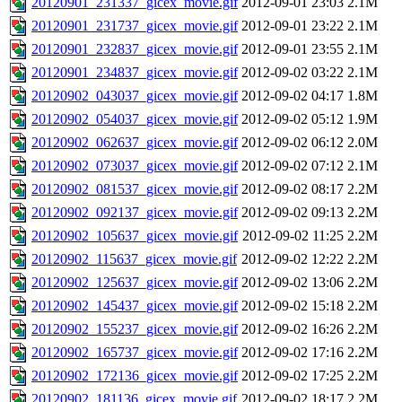
20120901_231337_gicex_movie.gif
2012-09-01 23:03
2.1M
20120901_231737_gicex_movie.gif
2012-09-01 23:22
2.1M
20120901_232837_gicex_movie.gif
2012-09-01 23:55
2.1M
20120901_234837_gicex_movie.gif
2012-09-02 03:22
2.1M
20120902_043037_gicex_movie.gif
2012-09-02 04:17
1.8M
20120902_054037_gicex_movie.gif
2012-09-02 05:12
1.9M
20120902_062637_gicex_movie.gif
2012-09-02 06:12
2.0M
20120902_073037_gicex_movie.gif
2012-09-02 07:12
2.1M
20120902_081537_gicex_movie.gif
2012-09-02 08:17
2.2M
20120902_092137_gicex_movie.gif
2012-09-02 09:13
2.2M
20120902_105637_gicex_movie.gif
2012-09-02 11:25
2.2M
20120902_115637_gicex_movie.gif
2012-09-02 12:22
2.2M
20120902_125637_gicex_movie.gif
2012-09-02 13:06
2.2M
20120902_145437_gicex_movie.gif
2012-09-02 15:18
2.2M
20120902_155237_gicex_movie.gif
2012-09-02 16:26
2.2M
20120902_165737_gicex_movie.gif
2012-09-02 17:16
2.2M
20120902_172136_gicex_movie.gif
2012-09-02 17:25
2.2M
20120902_181136_gicex_movie.gif
2012-09-02 18:17
2.2M