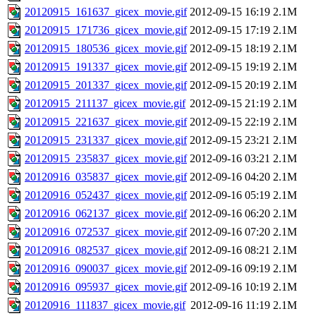
20120915_161637_gicex_movie.gif
2012-09-15 16:19
2.1M
20120915_171736_gicex_movie.gif
2012-09-15 17:19
2.1M
20120915_180536_gicex_movie.gif
2012-09-15 18:19
2.1M
20120915_191337_gicex_movie.gif
2012-09-15 19:19
2.1M
20120915_201337_gicex_movie.gif
2012-09-15 20:19
2.1M
20120915_211137_gicex_movie.gif
2012-09-15 21:19
2.1M
20120915_221637_gicex_movie.gif
2012-09-15 22:19
2.1M
20120915_231337_gicex_movie.gif
2012-09-15 23:21
2.1M
20120915_235837_gicex_movie.gif
2012-09-16 03:21
2.1M
20120916_035837_gicex_movie.gif
2012-09-16 04:20
2.1M
20120916_052437_gicex_movie.gif
2012-09-16 05:19
2.1M
20120916_062137_gicex_movie.gif
2012-09-16 06:20
2.1M
20120916_072537_gicex_movie.gif
2012-09-16 07:20
2.1M
20120916_082537_gicex_movie.gif
2012-09-16 08:21
2.1M
20120916_090037_gicex_movie.gif
2012-09-16 09:19
2.1M
20120916_095937_gicex_movie.gif
2012-09-16 10:19
2.1M
20120916_111837_gicex_movie.gif
2012-09-16 11:19
2.1M