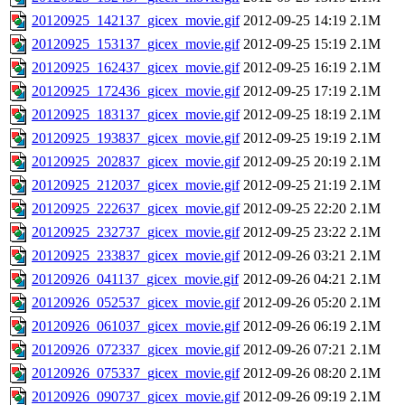
20120925_142137_gicex_movie.gif
2012-09-25 14:19
2.1M
20120925_153137_gicex_movie.gif
2012-09-25 15:19
2.1M
20120925_162437_gicex_movie.gif
2012-09-25 16:19
2.1M
20120925_172436_gicex_movie.gif
2012-09-25 17:19
2.1M
20120925_183137_gicex_movie.gif
2012-09-25 18:19
2.1M
20120925_193837_gicex_movie.gif
2012-09-25 19:19
2.1M
20120925_202837_gicex_movie.gif
2012-09-25 20:19
2.1M
20120925_212037_gicex_movie.gif
2012-09-25 21:19
2.1M
20120925_222637_gicex_movie.gif
2012-09-25 22:20
2.1M
20120925_232737_gicex_movie.gif
2012-09-25 23:22
2.1M
20120925_233837_gicex_movie.gif
2012-09-26 03:21
2.1M
20120926_041137_gicex_movie.gif
2012-09-26 04:21
2.1M
20120926_052537_gicex_movie.gif
2012-09-26 05:20
2.1M
20120926_061037_gicex_movie.gif
2012-09-26 06:19
2.1M
20120926_072337_gicex_movie.gif
2012-09-26 07:21
2.1M
20120926_075337_gicex_movie.gif
2012-09-26 08:20
2.1M
20120926_090737_gicex_movie.gif
2012-09-26 09:19
2.1M