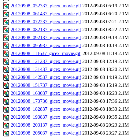
20120908_052337_gicex_movie.gif
2012-09-08 05:19
2.1M
20120908_061437_gicex_movie.gif
2012-09-08 06:20
2.1M
20120908_072237_gicex_movie.gif
2012-09-08 07:21
2.1M
20120908_082137_gicex_movie.gif
2012-09-08 08:22
2.1M
20120908_092137_gicex_movie.gif
2012-09-08 09:19
2.1M
20120908_095937_gicex_movie.gif
2012-09-08 10:19
2.1M
20120908_111637_gicex_movie.gif
2012-09-08 11:19
2.1M
20120908_121237_gicex_movie.gif
2012-09-08 12:19
2.1M
20120908_131437_gicex_movie.gif
2012-09-08 13:20
2.1M
20120908_142537_gicex_movie.gif
2012-09-08 14:19
2.1M
20120908_151737_gicex_movie.gif
2012-09-08 15:19
2.1M
20120908_163037_gicex_movie.gif
2012-09-08 16:23
2.1M
20120908_173736_gicex_movie.gif
2012-09-08 17:36
2.1M
20120908_182837_gicex_movie.gif
2012-09-08 18:33
2.1M
20120908_193837_gicex_movie.gif
2012-09-08 19:35
2.1M
20120908_203137_gicex_movie.gif
2012-09-08 20:23
2.1M
20120908_205037_gicex_movie.gif
2012-09-08 23:27
2.1M