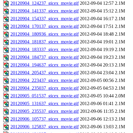
20120904_124237_gicex_movie.gif
2012-09-04 12:57
2.1M
20120904_141337_gicex_movie.gif
2012-09-04 15:12
2.1M
20120904_154337_gicex_movie.gif
2012-09-04 16:17
2.1M
20120904_170137_gicex_movie.gif
2012-09-04 17:51
2.1M
20120904_180936_gicex_movie.gif
2012-09-04 18:48
2.1M
20120904_181837_gicex_movie.gif
2012-09-04 19:01
2.1M
20120904_183337_gicex_movie.gif
2012-09-04 19:19
2.1M
20120904_184737_gicex_movie.gif
2012-09-04 19:23
2.1M
20120904_194637_gicex_movie.gif
2012-09-04 20:13
2.1M
20120904_205437_gicex_movie.gif
2012-09-04 23:04
2.1M
20120904_223437_gicex_movie.gif
2012-09-05 00:56
2.1M
20120904_235037_gicex_movie.gif
2012-09-05 04:53
2.1M
20120905_051537_gicex_movie.gif
2012-09-05 10:44
2.0M
20120905_131637_gicex_movie.gif
2012-09-06 01:41
2.1M
20120905_235537_gicex_movie.gif
2012-09-06 11:35
2.1M
20120906_105737_gicex_movie.gif
2012-09-06 12:13
2.1M
20120906_125837_gicex_movie.gif
2012-09-06 13:03
2.1M