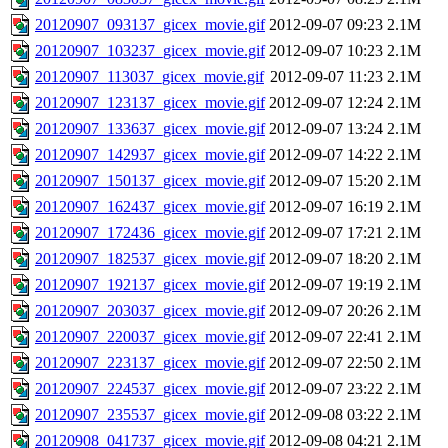
20120907_093137_gicex_movie.gif
2012-09-07 09:23
2.1M
20120907_103237_gicex_movie.gif
2012-09-07 10:23
2.1M
20120907_113037_gicex_movie.gif
2012-09-07 11:23
2.1M
20120907_123137_gicex_movie.gif
2012-09-07 12:24
2.1M
20120907_133637_gicex_movie.gif
2012-09-07 13:24
2.1M
20120907_142937_gicex_movie.gif
2012-09-07 14:22
2.1M
20120907_150137_gicex_movie.gif
2012-09-07 15:20
2.1M
20120907_162437_gicex_movie.gif
2012-09-07 16:19
2.1M
20120907_172436_gicex_movie.gif
2012-09-07 17:21
2.1M
20120907_182537_gicex_movie.gif
2012-09-07 18:20
2.1M
20120907_192137_gicex_movie.gif
2012-09-07 19:19
2.1M
20120907_203037_gicex_movie.gif
2012-09-07 20:26
2.1M
20120907_220037_gicex_movie.gif
2012-09-07 22:41
2.1M
20120907_223137_gicex_movie.gif
2012-09-07 22:50
2.1M
20120907_224537_gicex_movie.gif
2012-09-07 23:22
2.1M
20120907_235537_gicex_movie.gif
2012-09-08 03:22
2.1M
20120908_041737_gicex_movie.gif
2012-09-08 04:21
2.1M