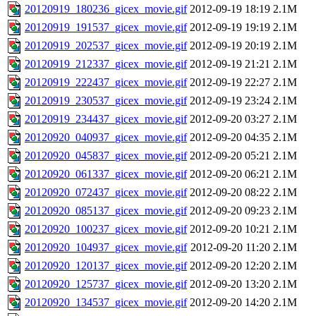
20120919_180236_gicex_movie.gif
2012-09-19 18:19
2.1M
20120919_191537_gicex_movie.gif
2012-09-19 19:19
2.1M
20120919_202537_gicex_movie.gif
2012-09-19 20:19
2.1M
20120919_212337_gicex_movie.gif
2012-09-19 21:21
2.1M
20120919_222437_gicex_movie.gif
2012-09-19 22:27
2.1M
20120919_230537_gicex_movie.gif
2012-09-19 23:24
2.1M
20120919_234437_gicex_movie.gif
2012-09-20 03:27
2.1M
20120920_040937_gicex_movie.gif
2012-09-20 04:35
2.1M
20120920_045837_gicex_movie.gif
2012-09-20 05:21
2.1M
20120920_061337_gicex_movie.gif
2012-09-20 06:21
2.1M
20120920_072437_gicex_movie.gif
2012-09-20 08:22
2.1M
20120920_085137_gicex_movie.gif
2012-09-20 09:23
2.1M
20120920_100237_gicex_movie.gif
2012-09-20 10:21
2.1M
20120920_104937_gicex_movie.gif
2012-09-20 11:20
2.1M
20120920_120137_gicex_movie.gif
2012-09-20 12:20
2.1M
20120920_125737_gicex_movie.gif
2012-09-20 13:20
2.1M
20120920_134537_gicex_movie.gif
2012-09-20 14:20
2.1M