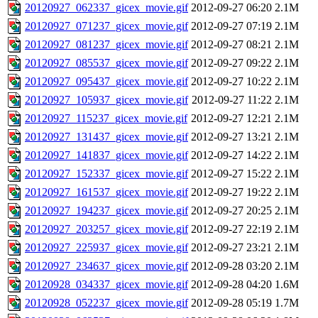
20120927_062337_gicex_movie.gif
2012-09-27 06:20
2.1M
20120927_071237_gicex_movie.gif
2012-09-27 07:19
2.1M
20120927_081237_gicex_movie.gif
2012-09-27 08:21
2.1M
20120927_085537_gicex_movie.gif
2012-09-27 09:22
2.1M
20120927_095437_gicex_movie.gif
2012-09-27 10:22
2.1M
20120927_105937_gicex_movie.gif
2012-09-27 11:22
2.1M
20120927_115237_gicex_movie.gif
2012-09-27 12:21
2.1M
20120927_131437_gicex_movie.gif
2012-09-27 13:21
2.1M
20120927_141837_gicex_movie.gif
2012-09-27 14:22
2.1M
20120927_152337_gicex_movie.gif
2012-09-27 15:22
2.1M
20120927_161537_gicex_movie.gif
2012-09-27 19:22
2.1M
20120927_194237_gicex_movie.gif
2012-09-27 20:25
2.1M
20120927_203257_gicex_movie.gif
2012-09-27 22:19
2.1M
20120927_225937_gicex_movie.gif
2012-09-27 23:21
2.1M
20120927_234637_gicex_movie.gif
2012-09-28 03:20
2.1M
20120928_034337_gicex_movie.gif
2012-09-28 04:20
1.6M
20120928_052237_gicex_movie.gif
2012-09-28 05:19
1.7M