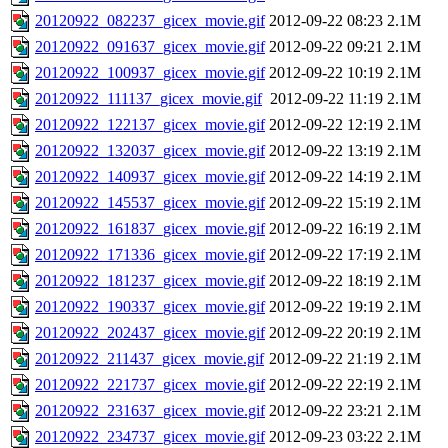
20120922_082237_gicex_movie.gif
2012-09-22 08:23
2.1M
20120922_091637_gicex_movie.gif
2012-09-22 09:21
2.1M
20120922_100937_gicex_movie.gif
2012-09-22 10:19
2.1M
20120922_111137_gicex_movie.gif
2012-09-22 11:19
2.1M
20120922_122137_gicex_movie.gif
2012-09-22 12:19
2.1M
20120922_132037_gicex_movie.gif
2012-09-22 13:19
2.1M
20120922_140937_gicex_movie.gif
2012-09-22 14:19
2.1M
20120922_145537_gicex_movie.gif
2012-09-22 15:19
2.1M
20120922_161837_gicex_movie.gif
2012-09-22 16:19
2.1M
20120922_171336_gicex_movie.gif
2012-09-22 17:19
2.1M
20120922_181237_gicex_movie.gif
2012-09-22 18:19
2.1M
20120922_190337_gicex_movie.gif
2012-09-22 19:19
2.1M
20120922_202437_gicex_movie.gif
2012-09-22 20:19
2.1M
20120922_211437_gicex_movie.gif
2012-09-22 21:19
2.1M
20120922_221737_gicex_movie.gif
2012-09-22 22:19
2.1M
20120922_231637_gicex_movie.gif
2012-09-22 23:21
2.1M
20120922_234737_gicex_movie.gif
2012-09-23 03:22
2.1M