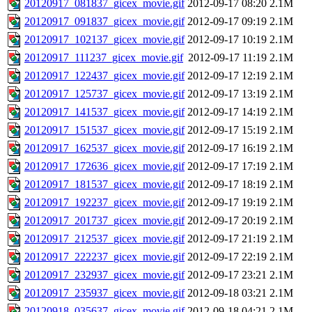
20120917_081837_gicex_movie.gif
2012-09-17 08:20
2.1M
20120917_091837_gicex_movie.gif
2012-09-17 09:19
2.1M
20120917_102137_gicex_movie.gif
2012-09-17 10:19
2.1M
20120917_111237_gicex_movie.gif
2012-09-17 11:19
2.1M
20120917_122437_gicex_movie.gif
2012-09-17 12:19
2.1M
20120917_125737_gicex_movie.gif
2012-09-17 13:19
2.1M
20120917_141537_gicex_movie.gif
2012-09-17 14:19
2.1M
20120917_151537_gicex_movie.gif
2012-09-17 15:19
2.1M
20120917_162537_gicex_movie.gif
2012-09-17 16:19
2.1M
20120917_172636_gicex_movie.gif
2012-09-17 17:19
2.1M
20120917_181537_gicex_movie.gif
2012-09-17 18:19
2.1M
20120917_192237_gicex_movie.gif
2012-09-17 19:19
2.1M
20120917_201737_gicex_movie.gif
2012-09-17 20:19
2.1M
20120917_212537_gicex_movie.gif
2012-09-17 21:19
2.1M
20120917_222237_gicex_movie.gif
2012-09-17 22:19
2.1M
20120917_232937_gicex_movie.gif
2012-09-17 23:21
2.1M
20120917_235937_gicex_movie.gif
2012-09-18 03:21
2.1M
20120918_035637_gicex_movie.gif
2012-09-18 04:21
2.1M