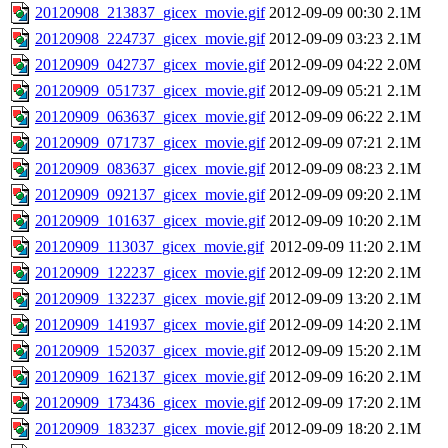
20120908_213837_gicex_movie.gif
2012-09-09 00:30
2.1M
20120908_224737_gicex_movie.gif
2012-09-09 03:23
2.1M
20120909_042737_gicex_movie.gif
2012-09-09 04:22
2.0M
20120909_051737_gicex_movie.gif
2012-09-09 05:21
2.1M
20120909_063637_gicex_movie.gif
2012-09-09 06:22
2.1M
20120909_071737_gicex_movie.gif
2012-09-09 07:21
2.1M
20120909_083637_gicex_movie.gif
2012-09-09 08:23
2.1M
20120909_092137_gicex_movie.gif
2012-09-09 09:20
2.1M
20120909_101637_gicex_movie.gif
2012-09-09 10:20
2.1M
20120909_113037_gicex_movie.gif
2012-09-09 11:20
2.1M
20120909_122237_gicex_movie.gif
2012-09-09 12:20
2.1M
20120909_132237_gicex_movie.gif
2012-09-09 13:20
2.1M
20120909_141937_gicex_movie.gif
2012-09-09 14:20
2.1M
20120909_152037_gicex_movie.gif
2012-09-09 15:20
2.1M
20120909_162137_gicex_movie.gif
2012-09-09 16:20
2.1M
20120909_173436_gicex_movie.gif
2012-09-09 17:20
2.1M
20120909_183237_gicex_movie.gif
2012-09-09 18:20
2.1M