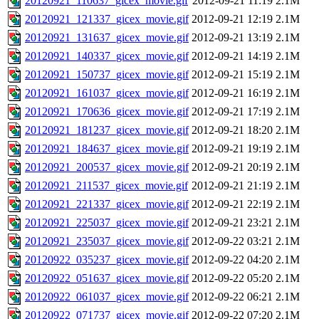
20120921_110637_gicex_movie.gif
2012-09-21 11:19
2.1M
20120921_121337_gicex_movie.gif
2012-09-21 12:19
2.1M
20120921_131637_gicex_movie.gif
2012-09-21 13:19
2.1M
20120921_140337_gicex_movie.gif
2012-09-21 14:19
2.1M
20120921_150737_gicex_movie.gif
2012-09-21 15:19
2.1M
20120921_161037_gicex_movie.gif
2012-09-21 16:19
2.1M
20120921_170636_gicex_movie.gif
2012-09-21 17:19
2.1M
20120921_181237_gicex_movie.gif
2012-09-21 18:20
2.1M
20120921_184637_gicex_movie.gif
2012-09-21 19:19
2.1M
20120921_200537_gicex_movie.gif
2012-09-21 20:19
2.1M
20120921_211537_gicex_movie.gif
2012-09-21 21:19
2.1M
20120921_221337_gicex_movie.gif
2012-09-21 22:19
2.1M
20120921_225037_gicex_movie.gif
2012-09-21 23:21
2.1M
20120921_235037_gicex_movie.gif
2012-09-22 03:21
2.1M
20120922_035237_gicex_movie.gif
2012-09-22 04:20
2.1M
20120922_051637_gicex_movie.gif
2012-09-22 05:20
2.1M
20120922_061037_gicex_movie.gif
2012-09-22 06:21
2.1M
20120922_071737_gicex_movie.gif
2012-09-22 07:20
2.1M