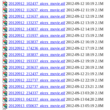
20120912_102437_gicex_movie.gif
2012-09-12 10:19
2.1M
20120912_112637_gicex_movie.gif
2012-09-12 11:19
2.1M
20120912_121637_gicex_movie.gif
2012-09-12 12:19
2.1M
20120912_133237_gicex_movie.gif
2012-09-12 13:19
2.1M
20120912_143837_gicex_movie.gif
2012-09-12 14:19
2.1M
20120912_151937_gicex_movie.gif
2012-09-12 15:19
2.1M
20120912_163837_gicex_movie.gif
2012-09-12 16:19
2.1M
20120912_174236_gicex_movie.gif
2012-09-12 17:19
2.1M
20120912_183837_gicex_movie.gif
2012-09-12 18:19
2.1M
20120912_193337_gicex_movie.gif
2012-09-12 19:19
2.1M
20120912_203637_gicex_movie.gif
2012-09-12 20:19
2.1M
20120912_212437_gicex_movie.gif
2012-09-12 21:19
2.1M
20120912_222737_gicex_movie.gif
2012-09-12 22:19
2.1M
20120912_232737_gicex_movie.gif
2012-09-12 23:21
2.1M
20120912_234337_gicex_movie.gif
2012-09-13 03:20
2.1M
20120913_042337_gicex_movie.gif
2012-09-13 04:20
2.0M
20120913_050637_gicex_movie.gif
2012-09-13 05:19
2.0M