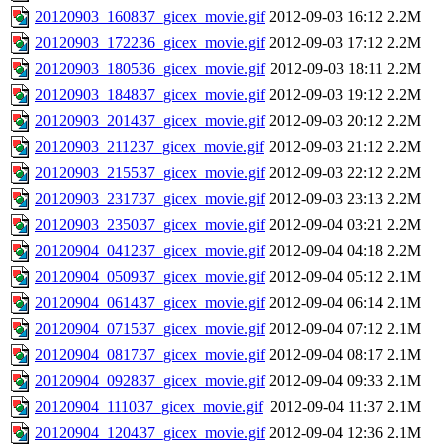
20120903_160837_gicex_movie.gif
2012-09-03 16:12
2.2M
20120903_172236_gicex_movie.gif
2012-09-03 17:12
2.2M
20120903_180536_gicex_movie.gif
2012-09-03 18:11
2.2M
20120903_184837_gicex_movie.gif
2012-09-03 19:12
2.2M
20120903_201437_gicex_movie.gif
2012-09-03 20:12
2.2M
20120903_211237_gicex_movie.gif
2012-09-03 21:12
2.2M
20120903_215537_gicex_movie.gif
2012-09-03 22:12
2.2M
20120903_231737_gicex_movie.gif
2012-09-03 23:13
2.2M
20120903_235037_gicex_movie.gif
2012-09-04 03:21
2.2M
20120904_041237_gicex_movie.gif
2012-09-04 04:18
2.2M
20120904_050937_gicex_movie.gif
2012-09-04 05:12
2.1M
20120904_061437_gicex_movie.gif
2012-09-04 06:14
2.1M
20120904_071537_gicex_movie.gif
2012-09-04 07:12
2.1M
20120904_081737_gicex_movie.gif
2012-09-04 08:17
2.1M
20120904_092837_gicex_movie.gif
2012-09-04 09:33
2.1M
20120904_111037_gicex_movie.gif
2012-09-04 11:37
2.1M
20120904_120437_gicex_movie.gif
2012-09-04 12:36
2.1M