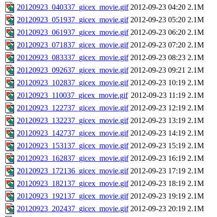
20120923_040337_gicex_movie.gif
2012-09-23 04:20
2.1M
20120923_051937_gicex_movie.gif
2012-09-23 05:20
2.1M
20120923_061937_gicex_movie.gif
2012-09-23 06:20
2.1M
20120923_071837_gicex_movie.gif
2012-09-23 07:20
2.1M
20120923_083337_gicex_movie.gif
2012-09-23 08:23
2.1M
20120923_092637_gicex_movie.gif
2012-09-23 09:21
2.1M
20120923_102837_gicex_movie.gif
2012-09-23 10:19
2.1M
20120923_110037_gicex_movie.gif
2012-09-23 11:19
2.1M
20120923_122737_gicex_movie.gif
2012-09-23 12:19
2.1M
20120923_132237_gicex_movie.gif
2012-09-23 13:19
2.1M
20120923_142737_gicex_movie.gif
2012-09-23 14:19
2.1M
20120923_153137_gicex_movie.gif
2012-09-23 15:19
2.1M
20120923_162837_gicex_movie.gif
2012-09-23 16:19
2.1M
20120923_172136_gicex_movie.gif
2012-09-23 17:19
2.1M
20120923_182137_gicex_movie.gif
2012-09-23 18:19
2.1M
20120923_192137_gicex_movie.gif
2012-09-23 19:19
2.1M
20120923_202437_gicex_movie.gif
2012-09-23 20:19
2.1M