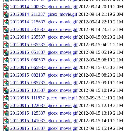
20120914_200937_gicex_movie.gif
2012-09-14 20:19
2.0M
20120914_211337_gicex_movie.gif
2012-09-14 21:19
2.0M
20120914_215637_gicex_movie.gif
2012-09-14 22:19
2.1M
20120914_231637_gicex_movie.gif
2012-09-14 23:21
2.1M
20120914_235537_gicex_movie.gif
2012-09-15 03:20
2.1M
20120915_035537_gicex_movie.gif
2012-09-15 04:21
2.1M
20120915_051837_gicex_movie.gif
2012-09-15 05:19
2.1M
20120915_060537_gicex_movie.gif
2012-09-15 06:19
2.1M
20120915_065937_gicex_movie.gif
2012-09-15 07:20
2.1M
20120915_082137_gicex_movie.gif
2012-09-15 08:20
2.1M
20120915_085737_gicex_movie.gif
2012-09-15 09:19
2.1M
20120915_101537_gicex_movie.gif
2012-09-15 10:19
2.1M
20120915_111837_gicex_movie.gif
2012-09-15 11:19
2.1M
20120915_122037_gicex_movie.gif
2012-09-15 12:19
2.1M
20120915_125337_gicex_movie.gif
2012-09-15 13:19
2.1M
20120915_141037_gicex_movie.gif
2012-09-15 14:19
2.1M
20120915_151837_gicex_movie.gif
2012-09-15 15:19
2.1M