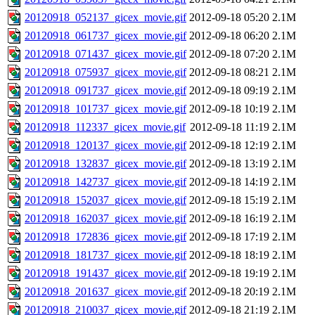
20120918_052137_gicex_movie.gif
2012-09-18 05:20
2.1M
20120918_061737_gicex_movie.gif
2012-09-18 06:20
2.1M
20120918_071437_gicex_movie.gif
2012-09-18 07:20
2.1M
20120918_075937_gicex_movie.gif
2012-09-18 08:21
2.1M
20120918_091737_gicex_movie.gif
2012-09-18 09:19
2.1M
20120918_101737_gicex_movie.gif
2012-09-18 10:19
2.1M
20120918_112337_gicex_movie.gif
2012-09-18 11:19
2.1M
20120918_120137_gicex_movie.gif
2012-09-18 12:19
2.1M
20120918_132837_gicex_movie.gif
2012-09-18 13:19
2.1M
20120918_142737_gicex_movie.gif
2012-09-18 14:19
2.1M
20120918_152037_gicex_movie.gif
2012-09-18 15:19
2.1M
20120918_162037_gicex_movie.gif
2012-09-18 16:19
2.1M
20120918_172836_gicex_movie.gif
2012-09-18 17:19
2.1M
20120918_181737_gicex_movie.gif
2012-09-18 18:19
2.1M
20120918_191437_gicex_movie.gif
2012-09-18 19:19
2.1M
20120918_201637_gicex_movie.gif
2012-09-18 20:19
2.1M
20120918_210037_gicex_movie.gif
2012-09-18 21:19
2.1M