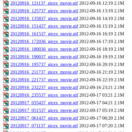
20120916_121137_gicex_movie.gif
2012-09-16 12:19
2.1M
20120916_125737_gicex_movie.gif
2012-09-16 13:19
2.1M
20120916_135837_gicex_movie.gif
2012-09-16 14:19
2.1M
20120916_151437_gicex_movie.gif
2012-09-16 15:19
2.1M
20120916_161537_gicex_movie.gif
2012-09-16 16:19
2.1M
20120916_172036_gicex_movie.gif
2012-09-16 17:19
2.1M
20120916_180036_gicex_movie.gif
2012-09-16 18:19
2.1M
20120916_190037_gicex_movie.gif
2012-09-16 19:19
2.1M
20120916_195737_gicex_movie.gif
2012-09-16 20:19
2.1M
20120916_211737_gicex_movie.gif
2012-09-16 21:19
2.1M
20120916_221737_gicex_movie.gif
2012-09-16 22:19
2.1M
20120916_232237_gicex_movie.gif
2012-09-16 23:21
2.1M
20120916_235537_gicex_movie.gif
2012-09-17 03:21
2.1M
20120917_035437_gicex_movie.gif
2012-09-17 04:21
2.1M
20120917_051537_gicex_movie.gif
2012-09-17 05:19
2.1M
20120917_061437_gicex_movie.gif
2012-09-17 06:20
2.1M
20120917_071137_gicex_movie.gif
2012-09-17 07:20
2.1M