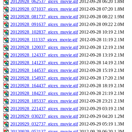
20120928_062537_gicex_movie.gif
2012-09-28 06:20
1.8M
20120928_071037_gicex_movie.gif
2012-09-28 07:20
1.8M
20120928_081737_gicex_movie.gif
2012-09-28 08:22
1.9M
20120928_091637_gicex_movie.gif
2012-09-28 09:22
2.0M
20120928_102837_gicex_movie.gif
2012-09-28 10:19
2.1M
20120928_111337_gicex_movie.gif
2012-09-28 11:19
2.1M
20120928_120037_gicex_movie.gif
2012-09-28 12:19
2.1M
20120928_124337_gicex_movie.gif
2012-09-28 13:19
2.1M
20120928_141237_gicex_movie.gif
2012-09-28 14:19
2.1M
20120928_144537_gicex_movie.gif
2012-09-28 15:19
2.1M
20120928_154937_gicex_movie.gif
2012-09-28 17:20
2.1M
20120928_164437_gicex_movie.gif
2012-09-28 18:19
2.1M
20120928_184237_gicex_movie.gif
2012-09-28 21:19
2.1M
20120928_185337_gicex_movie.gif
2012-09-28 23:21
2.1M
20120928_221437_gicex_movie.gif
2012-09-29 03:19
2.1M
20120929_030237_gicex_movie.gif
2012-09-29 04:20
1.2M
20120929_032737_gicex_movie.gif
2012-09-29 05:19
1.3M
20120929_052137_gicex_movie.gif
2012-09-29 06:20
1.3M