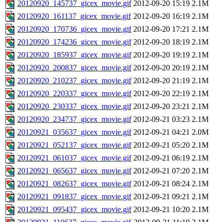
20120920_145737_gicex_movie.gif
2012-09-20 15:19
2.1M
20120920_161137_gicex_movie.gif
2012-09-20 16:19
2.1M
20120920_170736_gicex_movie.gif
2012-09-20 17:21
2.1M
20120920_174236_gicex_movie.gif
2012-09-20 18:19
2.1M
20120920_185937_gicex_movie.gif
2012-09-20 19:19
2.1M
20120920_200837_gicex_movie.gif
2012-09-20 20:19
2.1M
20120920_210237_gicex_movie.gif
2012-09-20 21:19
2.1M
20120920_220337_gicex_movie.gif
2012-09-20 22:19
2.1M
20120920_230337_gicex_movie.gif
2012-09-20 23:21
2.1M
20120920_234737_gicex_movie.gif
2012-09-21 03:23
2.1M
20120921_035637_gicex_movie.gif
2012-09-21 04:21
2.0M
20120921_052137_gicex_movie.gif
2012-09-21 05:20
2.1M
20120921_061037_gicex_movie.gif
2012-09-21 06:19
2.1M
20120921_065637_gicex_movie.gif
2012-09-21 07:20
2.1M
20120921_082637_gicex_movie.gif
2012-09-21 08:24
2.1M
20120921_091837_gicex_movie.gif
2012-09-21 09:21
2.1M
20120921_095437_gicex_movie.gif
2012-09-21 10:20
2.1M