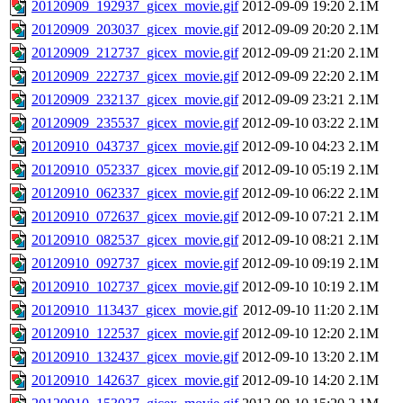
20120909_192937_gicex_movie.gif
2012-09-09 19:20
2.1M
20120909_203037_gicex_movie.gif
2012-09-09 20:20
2.1M
20120909_212737_gicex_movie.gif
2012-09-09 21:20
2.1M
20120909_222737_gicex_movie.gif
2012-09-09 22:20
2.1M
20120909_232137_gicex_movie.gif
2012-09-09 23:21
2.1M
20120909_235537_gicex_movie.gif
2012-09-10 03:22
2.1M
20120910_043737_gicex_movie.gif
2012-09-10 04:23
2.1M
20120910_052337_gicex_movie.gif
2012-09-10 05:19
2.1M
20120910_062337_gicex_movie.gif
2012-09-10 06:22
2.1M
20120910_072637_gicex_movie.gif
2012-09-10 07:21
2.1M
20120910_082537_gicex_movie.gif
2012-09-10 08:21
2.1M
20120910_092737_gicex_movie.gif
2012-09-10 09:19
2.1M
20120910_102737_gicex_movie.gif
2012-09-10 10:19
2.1M
20120910_113437_gicex_movie.gif
2012-09-10 11:20
2.1M
20120910_122537_gicex_movie.gif
2012-09-10 12:20
2.1M
20120910_132437_gicex_movie.gif
2012-09-10 13:20
2.1M
20120910_142637_gicex_movie.gif
2012-09-10 14:20
2.1M