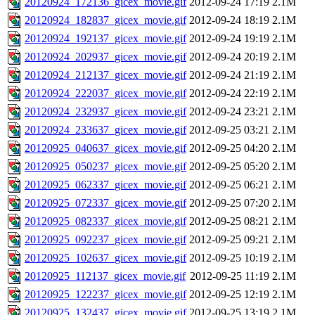
20120924_172136_gicex_movie.gif
2012-09-24 17:19
2.1M
20120924_182837_gicex_movie.gif
2012-09-24 18:19
2.1M
20120924_192137_gicex_movie.gif
2012-09-24 19:19
2.1M
20120924_202937_gicex_movie.gif
2012-09-24 20:19
2.1M
20120924_212137_gicex_movie.gif
2012-09-24 21:19
2.1M
20120924_222037_gicex_movie.gif
2012-09-24 22:19
2.1M
20120924_232937_gicex_movie.gif
2012-09-24 23:21
2.1M
20120924_233637_gicex_movie.gif
2012-09-25 03:21
2.1M
20120925_040637_gicex_movie.gif
2012-09-25 04:20
2.1M
20120925_050237_gicex_movie.gif
2012-09-25 05:20
2.1M
20120925_062337_gicex_movie.gif
2012-09-25 06:21
2.1M
20120925_072337_gicex_movie.gif
2012-09-25 07:20
2.1M
20120925_082337_gicex_movie.gif
2012-09-25 08:21
2.1M
20120925_092237_gicex_movie.gif
2012-09-25 09:21
2.1M
20120925_102637_gicex_movie.gif
2012-09-25 10:19
2.1M
20120925_112137_gicex_movie.gif
2012-09-25 11:19
2.1M
20120925_122237_gicex_movie.gif
2012-09-25 12:19
2.1M
20120925_132437_gicex_movie.gif
2012-09-25 13:19
2.1M