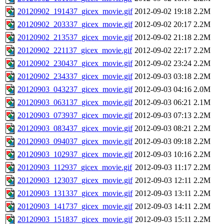
20120902_191437_gicex_movie.gif
2012-09-02 19:18
2.2M
20120902_203337_gicex_movie.gif
2012-09-02 20:17
2.2M
20120902_213537_gicex_movie.gif
2012-09-02 21:18
2.2M
20120902_221137_gicex_movie.gif
2012-09-02 22:17
2.2M
20120902_230437_gicex_movie.gif
2012-09-02 23:24
2.2M
20120902_234337_gicex_movie.gif
2012-09-03 03:18
2.2M
20120903_043237_gicex_movie.gif
2012-09-03 04:16
2.0M
20120903_063137_gicex_movie.gif
2012-09-03 06:21
2.1M
20120903_073937_gicex_movie.gif
2012-09-03 07:13
2.2M
20120903_083437_gicex_movie.gif
2012-09-03 08:21
2.2M
20120903_094037_gicex_movie.gif
2012-09-03 09:18
2.2M
20120903_102937_gicex_movie.gif
2012-09-03 10:16
2.2M
20120903_112937_gicex_movie.gif
2012-09-03 11:17
2.2M
20120903_123037_gicex_movie.gif
2012-09-03 12:11
2.2M
20120903_131337_gicex_movie.gif
2012-09-03 13:11
2.2M
20120903_141737_gicex_movie.gif
2012-09-03 14:11
2.2M
20120903_151837_gicex_movie.gif
2012-09-03 15:11
2.2M