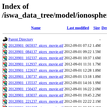
Index of
/iswa_data_tree/model/ionosp
Name
Last modified
Size
Des
Parent Directory
-
20120901_065937_gicex_movie.gif
2012-09-01 07:12
1.4M
20120901_084137_gicex_movie.gif
2012-09-01 09:22
1.5M
20120901_102337_gicex_movie.gif
2012-09-01 10:37
1.6M
20120901_112937_gicex_movie.gif
2012-09-01 11:31
1.7M
20120901_122637_gicex_movie.gif
2012-09-01 12:28
1.8M
20120901_130737_gicex_movie.gif
2012-09-01 13:18
1.8M
20120901_135537_gicex_movie.gif
2012-09-01 14:16
1.9M
20120901_150437_gicex_movie.gif
2012-09-01 16:22
2.0M
20120901_183037_gicex_movie.gif
2012-09-01 19:45
2.2M
20120901_221237_gicex_movie.gif
2012-09-01 22:22
2.1M