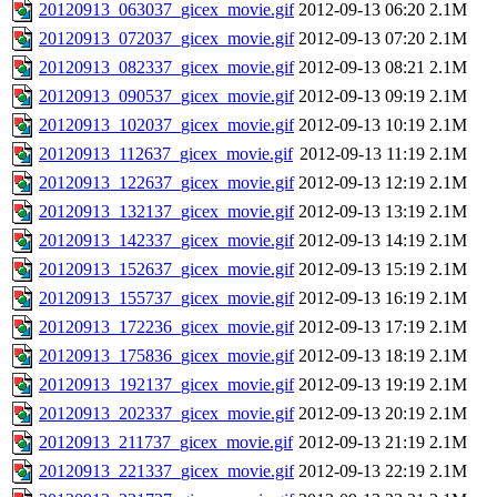
20120913_063037_gicex_movie.gif
2012-09-13 06:20
2.1M
20120913_072037_gicex_movie.gif
2012-09-13 07:20
2.1M
20120913_082337_gicex_movie.gif
2012-09-13 08:21
2.1M
20120913_090537_gicex_movie.gif
2012-09-13 09:19
2.1M
20120913_102037_gicex_movie.gif
2012-09-13 10:19
2.1M
20120913_112637_gicex_movie.gif
2012-09-13 11:19
2.1M
20120913_122637_gicex_movie.gif
2012-09-13 12:19
2.1M
20120913_132137_gicex_movie.gif
2012-09-13 13:19
2.1M
20120913_142337_gicex_movie.gif
2012-09-13 14:19
2.1M
20120913_152637_gicex_movie.gif
2012-09-13 15:19
2.1M
20120913_155737_gicex_movie.gif
2012-09-13 16:19
2.1M
20120913_172236_gicex_movie.gif
2012-09-13 17:19
2.1M
20120913_175836_gicex_movie.gif
2012-09-13 18:19
2.1M
20120913_192137_gicex_movie.gif
2012-09-13 19:19
2.1M
20120913_202337_gicex_movie.gif
2012-09-13 20:19
2.1M
20120913_211737_gicex_movie.gif
2012-09-13 21:19
2.1M
20120913_221337_gicex_movie.gif
2012-09-13 22:19
2.1M