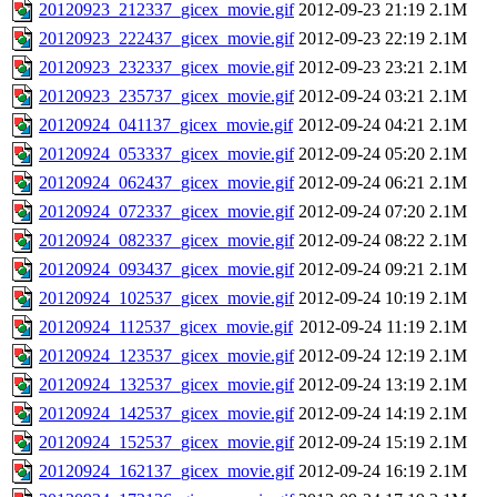
20120923_212337_gicex_movie.gif
2012-09-23 21:19
2.1M
20120923_222437_gicex_movie.gif
2012-09-23 22:19
2.1M
20120923_232337_gicex_movie.gif
2012-09-23 23:21
2.1M
20120923_235737_gicex_movie.gif
2012-09-24 03:21
2.1M
20120924_041137_gicex_movie.gif
2012-09-24 04:21
2.1M
20120924_053337_gicex_movie.gif
2012-09-24 05:20
2.1M
20120924_062437_gicex_movie.gif
2012-09-24 06:21
2.1M
20120924_072337_gicex_movie.gif
2012-09-24 07:20
2.1M
20120924_082337_gicex_movie.gif
2012-09-24 08:22
2.1M
20120924_093437_gicex_movie.gif
2012-09-24 09:21
2.1M
20120924_102537_gicex_movie.gif
2012-09-24 10:19
2.1M
20120924_112537_gicex_movie.gif
2012-09-24 11:19
2.1M
20120924_123537_gicex_movie.gif
2012-09-24 12:19
2.1M
20120924_132537_gicex_movie.gif
2012-09-24 13:19
2.1M
20120924_142537_gicex_movie.gif
2012-09-24 14:19
2.1M
20120924_152537_gicex_movie.gif
2012-09-24 15:19
2.1M
20120924_162137_gicex_movie.gif
2012-09-24 16:19
2.1M