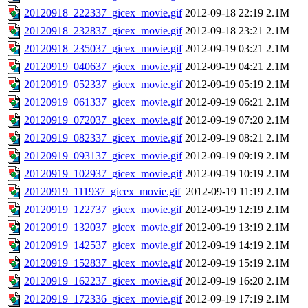
20120918_222337_gicex_movie.gif
2012-09-18 22:19
2.1M
20120918_232837_gicex_movie.gif
2012-09-18 23:21
2.1M
20120918_235037_gicex_movie.gif
2012-09-19 03:21
2.1M
20120919_040637_gicex_movie.gif
2012-09-19 04:21
2.1M
20120919_052337_gicex_movie.gif
2012-09-19 05:19
2.1M
20120919_061337_gicex_movie.gif
2012-09-19 06:21
2.1M
20120919_072037_gicex_movie.gif
2012-09-19 07:20
2.1M
20120919_082337_gicex_movie.gif
2012-09-19 08:21
2.1M
20120919_093137_gicex_movie.gif
2012-09-19 09:19
2.1M
20120919_102937_gicex_movie.gif
2012-09-19 10:19
2.1M
20120919_111937_gicex_movie.gif
2012-09-19 11:19
2.1M
20120919_122737_gicex_movie.gif
2012-09-19 12:19
2.1M
20120919_132037_gicex_movie.gif
2012-09-19 13:19
2.1M
20120919_142537_gicex_movie.gif
2012-09-19 14:19
2.1M
20120919_152837_gicex_movie.gif
2012-09-19 15:19
2.1M
20120919_162237_gicex_movie.gif
2012-09-19 16:20
2.1M
20120919_172336_gicex_movie.gif
2012-09-19 17:19
2.1M