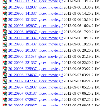
20120906_131237_gicex_movie.gif
2012-09-06 13:19
2.1M
20120906_132937_gicex_movie.gif
2012-09-06 13:30
2.1M
20120906_141337_gicex_movie.gif
2012-09-06 14:20
2.1M
20120906_151337_gicex_movie.gif
2012-09-06 15:19
2.1M
20120906_162837_gicex_movie.gif
2012-09-06 16:24
2.1M
20120906_165837_gicex_movie.gif
2012-09-06 17:20
2.1M
20120906_181337_gicex_movie.gif
2012-09-06 18:19
2.1M
20120906_191437_gicex_movie.gif
2012-09-06 19:20
2.1M
20120906_201337_gicex_movie.gif
2012-09-06 20:20
2.1M
20120906_211637_gicex_movie.gif
2012-09-06 21:19
2.1M
20120906_221337_gicex_movie.gif
2012-09-06 22:20
2.1M
20120906_225937_gicex_movie.gif
2012-09-06 23:22
2.1M
20120906_234637_gicex_movie.gif
2012-09-07 03:21
2.1M
20120907_042237_gicex_movie.gif
2012-09-07 04:21
2.1M
20120907_052937_gicex_movie.gif
2012-09-07 05:23
2.1M
20120907_063137_gicex_movie.gif
2012-09-07 06:25
2.1M
20120907_072937_gicex_movie.gif
2012-09-07 07:25
2.1M
20120907_083037_gicex_movie.gif
2012-09-07 08:25
2.1M