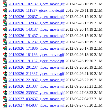
20120926_102137_gicex_movie.gif
2012-09-26 10:19
2.1M
20120926_111937_gicex_movie.gif
2012-09-26 11:19
2.1M
20120926_122637_gicex_movie.gif
2012-09-26 12:19
2.1M
20120926_132837_gicex_movie.gif
2012-09-26 13:19
2.1M
20120926_143137_gicex_movie.gif
2012-09-26 14:19
2.1M
20120926_151437_gicex_movie.gif
2012-09-26 15:19
2.1M
20120926_161237_gicex_movie.gif
2012-09-26 16:19
2.1M
20120926_171836_gicex_movie.gif
2012-09-26 17:19
2.1M
20120926_181136_gicex_movie.gif
2012-09-26 18:19
2.1M
20120926_191137_gicex_movie.gif
2012-09-26 19:20
2.1M
20120926_201237_gicex_movie.gif
2012-09-26 20:19
2.1M
20120926_211337_gicex_movie.gif
2012-09-26 21:19
2.1M
20120926_221837_gicex_movie.gif
2012-09-26 22:19
2.1M
20120926_231337_gicex_movie.gif
2012-09-26 23:21
2.1M
20120926_235537_gicex_movie.gif
2012-09-27 03:23
2.1M
20120927_032637_gicex_movie.gif
2012-09-27 04:22
2.1M
20120927_045837_gicex_movie.gif
2012-09-27 05:20
2.1M