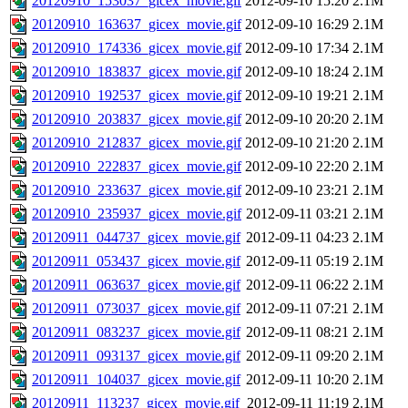
20120910_153037_gicex_movie.gif
2012-09-10 15:20
2.1M
20120910_163637_gicex_movie.gif
2012-09-10 16:29
2.1M
20120910_174336_gicex_movie.gif
2012-09-10 17:34
2.1M
20120910_183837_gicex_movie.gif
2012-09-10 18:24
2.1M
20120910_192537_gicex_movie.gif
2012-09-10 19:21
2.1M
20120910_203837_gicex_movie.gif
2012-09-10 20:20
2.1M
20120910_212837_gicex_movie.gif
2012-09-10 21:20
2.1M
20120910_222837_gicex_movie.gif
2012-09-10 22:20
2.1M
20120910_233637_gicex_movie.gif
2012-09-10 23:21
2.1M
20120910_235937_gicex_movie.gif
2012-09-11 03:21
2.1M
20120911_044737_gicex_movie.gif
2012-09-11 04:23
2.1M
20120911_053437_gicex_movie.gif
2012-09-11 05:19
2.1M
20120911_063637_gicex_movie.gif
2012-09-11 06:22
2.1M
20120911_073037_gicex_movie.gif
2012-09-11 07:21
2.1M
20120911_083237_gicex_movie.gif
2012-09-11 08:21
2.1M
20120911_093137_gicex_movie.gif
2012-09-11 09:20
2.1M
20120911_104037_gicex_movie.gif
2012-09-11 10:20
2.1M
20120911_113237_gicex_movie.gif
2012-09-11 11:19
2.1M