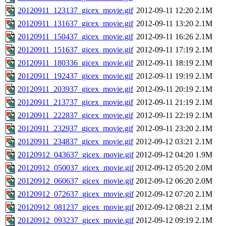
20120911_123137_gicex_movie.gif
2012-09-11 12:20
2.1M
20120911_131637_gicex_movie.gif
2012-09-11 13:20
2.1M
20120911_150437_gicex_movie.gif
2012-09-11 16:26
2.1M
20120911_151637_gicex_movie.gif
2012-09-11 17:19
2.1M
20120911_180336_gicex_movie.gif
2012-09-11 18:19
2.1M
20120911_192437_gicex_movie.gif
2012-09-11 19:19
2.1M
20120911_203937_gicex_movie.gif
2012-09-11 20:19
2.1M
20120911_213737_gicex_movie.gif
2012-09-11 21:19
2.1M
20120911_222837_gicex_movie.gif
2012-09-11 22:19
2.1M
20120911_232937_gicex_movie.gif
2012-09-11 23:20
2.1M
20120911_234837_gicex_movie.gif
2012-09-12 03:21
2.1M
20120912_043637_gicex_movie.gif
2012-09-12 04:20
1.9M
20120912_050037_gicex_movie.gif
2012-09-12 05:20
2.0M
20120912_060637_gicex_movie.gif
2012-09-12 06:20
2.0M
20120912_072637_gicex_movie.gif
2012-09-12 07:20
2.1M
20120912_081237_gicex_movie.gif
2012-09-12 08:21
2.1M
20120912_093237_gicex_movie.gif
2012-09-12 09:19
2.1M