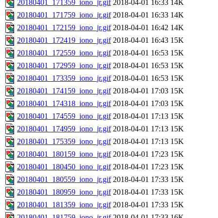
20180401_171359_iono_jr.gif
2018-04-01 16:33
14K
20180401_171759_iono_jr.gif
2018-04-01 16:33
14K
20180401_172159_iono_jr.gif
2018-04-01 16:42
14K
20180401_172419_iono_jr.gif
2018-04-01 16:43
15K
20180401_172559_iono_jr.gif
2018-04-01 16:53
15K
20180401_172959_iono_jr.gif
2018-04-01 16:53
15K
20180401_173359_iono_jr.gif
2018-04-01 16:53
15K
20180401_174159_iono_jr.gif
2018-04-01 17:03
15K
20180401_174318_iono_jr.gif
2018-04-01 17:03
15K
20180401_174559_iono_jr.gif
2018-04-01 17:13
15K
20180401_174959_iono_jr.gif
2018-04-01 17:13
15K
20180401_175359_iono_jr.gif
2018-04-01 17:13
15K
20180401_180159_iono_jr.gif
2018-04-01 17:23
15K
20180401_180450_iono_jr.gif
2018-04-01 17:23
15K
20180401_180559_iono_jr.gif
2018-04-01 17:33
15K
20180401_180959_iono_jr.gif
2018-04-01 17:33
15K
20180401_181359_iono_jr.gif
2018-04-01 17:33
15K
20180401_181759_iono_jr.gif
2018-04-01 17:33
16K