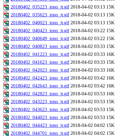
20180402_035223_iono_jr.gif
2018-04-02 03:13
15K
20180402_035623_iono_jr.gif
2018-04-02 03:13
15K
20180402_040023_iono_jr.gif
2018-04-02 03:13
15K
20180402_040423_iono_jr.gif
2018-04-02 03:22
15K
20180402_040649_iono_jr.gif
2018-04-02 03:22
15K
20180402_040823_iono_jr.gif
2018-04-02 03:33
15K
20180402_041223_iono_jr.gif
2018-04-02 03:33
16K
20180402_041623_iono_jr.gif
2018-04-02 03:33
15K
20180402_042023_iono_jr.gif
2018-04-02 03:33
16K
20180402_042423_iono_jr.gif
2018-04-02 03:42
16K
20180402_042643_iono_jr.gif
2018-04-02 03:42
16K
20180402_042823_iono_jr.gif
2018-04-02 03:53
16K
20180402_043223_iono_jr.gif
2018-04-02 03:53
15K
20180402_043623_iono_jr.gif
2018-04-02 03:53
15K
20180402_044023_iono_jr.gif
2018-04-02 03:53
15K
20180402_044423_iono_jr.gif
2018-04-02 04:02
15K
20180402_044701_iono_jr.gif
2018-04-02 04:02
15K