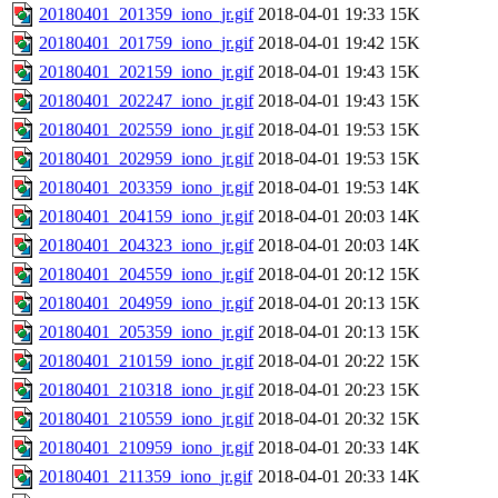
20180401_201359_iono_jr.gif
2018-04-01 19:33
15K
20180401_201759_iono_jr.gif
2018-04-01 19:42
15K
20180401_202159_iono_jr.gif
2018-04-01 19:43
15K
20180401_202247_iono_jr.gif
2018-04-01 19:43
15K
20180401_202559_iono_jr.gif
2018-04-01 19:53
15K
20180401_202959_iono_jr.gif
2018-04-01 19:53
15K
20180401_203359_iono_jr.gif
2018-04-01 19:53
14K
20180401_204159_iono_jr.gif
2018-04-01 20:03
14K
20180401_204323_iono_jr.gif
2018-04-01 20:03
14K
20180401_204559_iono_jr.gif
2018-04-01 20:12
15K
20180401_204959_iono_jr.gif
2018-04-01 20:13
15K
20180401_205359_iono_jr.gif
2018-04-01 20:13
15K
20180401_210159_iono_jr.gif
2018-04-01 20:22
15K
20180401_210318_iono_jr.gif
2018-04-01 20:23
15K
20180401_210559_iono_jr.gif
2018-04-01 20:32
15K
20180401_210959_iono_jr.gif
2018-04-01 20:33
14K
20180401_211359_iono_jr.gif
2018-04-01 20:33
14K