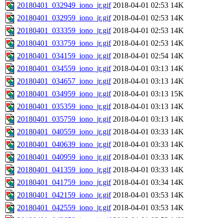
20180401_032949_iono_jr.gif
2018-04-01 02:53
14K
20180401_032959_iono_jr.gif
2018-04-01 02:53
14K
20180401_033359_iono_jr.gif
2018-04-01 02:53
14K
20180401_033759_iono_jr.gif
2018-04-01 02:53
14K
20180401_034159_iono_jr.gif
2018-04-01 02:54
14K
20180401_034559_iono_jr.gif
2018-04-01 03:13
14K
20180401_034657_iono_jr.gif
2018-04-01 03:13
14K
20180401_034959_iono_jr.gif
2018-04-01 03:13
15K
20180401_035359_iono_jr.gif
2018-04-01 03:13
14K
20180401_035759_iono_jr.gif
2018-04-01 03:13
14K
20180401_040559_iono_jr.gif
2018-04-01 03:33
14K
20180401_040639_iono_jr.gif
2018-04-01 03:33
14K
20180401_040959_iono_jr.gif
2018-04-01 03:33
14K
20180401_041359_iono_jr.gif
2018-04-01 03:33
14K
20180401_041759_iono_jr.gif
2018-04-01 03:34
14K
20180401_042159_iono_jr.gif
2018-04-01 03:53
14K
20180401_042559_iono_jr.gif
2018-04-01 03:53
14K