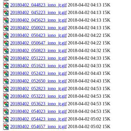
20180402_044823_iono_jr.gif
2018-04-02 04:13
15K
20180402_045223_iono_jr.gif
2018-04-02 04:13
15K
20180402_045623_iono_jr.gif
2018-04-02 04:13
15K
20180402_050023_iono_jr.gif
2018-04-02 04:13
15K
20180402_050423_iono_jr.gif
2018-04-02 04:22
15K
20180402_050647_iono_jr.gif
2018-04-02 04:22
15K
20180402_050823_iono_jr.gif
2018-04-02 04:32
15K
20180402_051223_iono_jr.gif
2018-04-02 04:33
15K
20180402_051623_iono_jr.gif
2018-04-02 04:33
15K
20180402_052423_iono_jr.gif
2018-04-02 04:43
15K
20180402_052650_iono_jr.gif
2018-04-02 04:43
15K
20180402_052823_iono_jr.gif
2018-04-02 04:53
15K
20180402_053223_iono_jr.gif
2018-04-02 04:53
15K
20180402_053623_iono_jr.gif
2018-04-02 04:53
15K
20180402_054023_iono_jr.gif
2018-04-02 04:53
15K
20180402_054423_iono_jr.gif
2018-04-02 05:02
15K
20180402_054657_iono_jr.gif
2018-04-02 05:02
15K