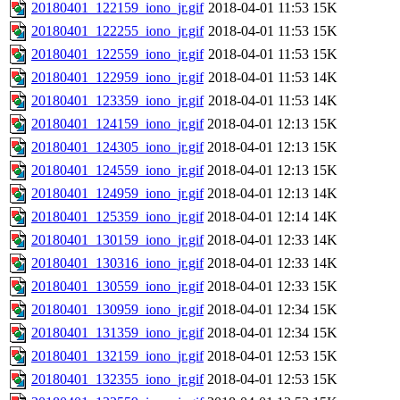
20180401_122159_iono_jr.gif
2018-04-01 11:53
15K
20180401_122255_iono_jr.gif
2018-04-01 11:53
15K
20180401_122559_iono_jr.gif
2018-04-01 11:53
15K
20180401_122959_iono_jr.gif
2018-04-01 11:53
14K
20180401_123359_iono_jr.gif
2018-04-01 11:53
14K
20180401_124159_iono_jr.gif
2018-04-01 12:13
15K
20180401_124305_iono_jr.gif
2018-04-01 12:13
15K
20180401_124559_iono_jr.gif
2018-04-01 12:13
15K
20180401_124959_iono_jr.gif
2018-04-01 12:13
14K
20180401_125359_iono_jr.gif
2018-04-01 12:14
14K
20180401_130159_iono_jr.gif
2018-04-01 12:33
14K
20180401_130316_iono_jr.gif
2018-04-01 12:33
14K
20180401_130559_iono_jr.gif
2018-04-01 12:33
15K
20180401_130959_iono_jr.gif
2018-04-01 12:34
15K
20180401_131359_iono_jr.gif
2018-04-01 12:34
15K
20180401_132159_iono_jr.gif
2018-04-01 12:53
15K
20180401_132355_iono_jr.gif
2018-04-01 12:53
15K