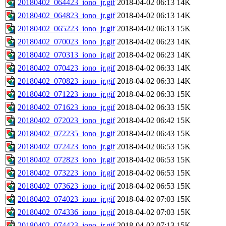
20180402_064423_iono_jr.gif
2018-04-02 06:13
14K
20180402_064823_iono_jr.gif
2018-04-02 06:13
14K
20180402_065223_iono_jr.gif
2018-04-02 06:13
15K
20180402_070023_iono_jr.gif
2018-04-02 06:23
14K
20180402_070313_iono_jr.gif
2018-04-02 06:23
14K
20180402_070423_iono_jr.gif
2018-04-02 06:33
14K
20180402_070823_iono_jr.gif
2018-04-02 06:33
14K
20180402_071223_iono_jr.gif
2018-04-02 06:33
15K
20180402_071623_iono_jr.gif
2018-04-02 06:33
15K
20180402_072023_iono_jr.gif
2018-04-02 06:42
15K
20180402_072235_iono_jr.gif
2018-04-02 06:43
15K
20180402_072423_iono_jr.gif
2018-04-02 06:53
15K
20180402_072823_iono_jr.gif
2018-04-02 06:53
15K
20180402_073223_iono_jr.gif
2018-04-02 06:53
15K
20180402_073623_iono_jr.gif
2018-04-02 06:53
15K
20180402_074023_iono_jr.gif
2018-04-02 07:03
15K
20180402_074336_iono_jr.gif
2018-04-02 07:03
15K
20180402_074423_iono_jr.gif
2018-04-02 07:13
15K