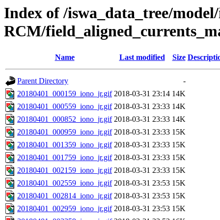
Index of /iswa_data_tree/model
RCM/field_aligned_currents_m
Name
Last modified
Size
Descripti
Parent Directory
-
20180401_000159_iono_jr.gif
2018-03-31 23:14
14K
20180401_000559_iono_jr.gif
2018-03-31 23:33
14K
20180401_000852_iono_jr.gif
2018-03-31 23:33
14K
20180401_000959_iono_jr.gif
2018-03-31 23:33
15K
20180401_001359_iono_jr.gif
2018-03-31 23:33
15K
20180401_001759_iono_jr.gif
2018-03-31 23:33
15K
20180401_002159_iono_jr.gif
2018-03-31 23:33
15K
20180401_002559_iono_jr.gif
2018-03-31 23:53
15K
20180401_002814_iono_jr.gif
2018-03-31 23:53
15K
20180401_002959_iono_jr.gif
2018-03-31 23:53
15K