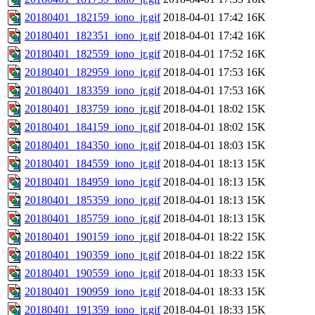
20180401_182159_iono_jr.gif
2018-04-01 17:42
16K
20180401_182351_iono_jr.gif
2018-04-01 17:42
16K
20180401_182559_iono_jr.gif
2018-04-01 17:52
16K
20180401_182959_iono_jr.gif
2018-04-01 17:53
16K
20180401_183359_iono_jr.gif
2018-04-01 17:53
16K
20180401_183759_iono_jr.gif
2018-04-01 18:02
15K
20180401_184159_iono_jr.gif
2018-04-01 18:02
15K
20180401_184350_iono_jr.gif
2018-04-01 18:03
15K
20180401_184559_iono_jr.gif
2018-04-01 18:13
15K
20180401_184959_iono_jr.gif
2018-04-01 18:13
15K
20180401_185359_iono_jr.gif
2018-04-01 18:13
15K
20180401_185759_iono_jr.gif
2018-04-01 18:13
15K
20180401_190159_iono_jr.gif
2018-04-01 18:22
15K
20180401_190359_iono_jr.gif
2018-04-01 18:22
15K
20180401_190559_iono_jr.gif
2018-04-01 18:33
15K
20180401_190959_iono_jr.gif
2018-04-01 18:33
15K
20180401_191359_iono_jr.gif
2018-04-01 18:33
15K