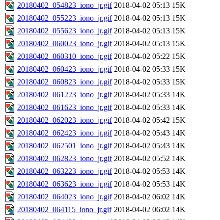
20180402_054823_iono_jr.gif
2018-04-02 05:13
15K
20180402_055223_iono_jr.gif
2018-04-02 05:13
15K
20180402_055623_iono_jr.gif
2018-04-02 05:13
15K
20180402_060023_iono_jr.gif
2018-04-02 05:13
15K
20180402_060310_iono_jr.gif
2018-04-02 05:22
15K
20180402_060423_iono_jr.gif
2018-04-02 05:33
15K
20180402_060823_iono_jr.gif
2018-04-02 05:33
15K
20180402_061223_iono_jr.gif
2018-04-02 05:33
14K
20180402_061623_iono_jr.gif
2018-04-02 05:33
14K
20180402_062023_iono_jr.gif
2018-04-02 05:42
15K
20180402_062423_iono_jr.gif
2018-04-02 05:43
14K
20180402_062501_iono_jr.gif
2018-04-02 05:43
14K
20180402_062823_iono_jr.gif
2018-04-02 05:52
14K
20180402_063223_iono_jr.gif
2018-04-02 05:53
14K
20180402_063623_iono_jr.gif
2018-04-02 05:53
14K
20180402_064023_iono_jr.gif
2018-04-02 06:02
14K
20180402_064115_iono_jr.gif
2018-04-02 06:02
14K