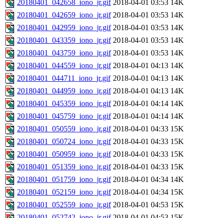
20180401_042658_iono_jr.gif
2018-04-01 03:53
14K
20180401_042659_iono_jr.gif
2018-04-01 03:53
14K
20180401_042959_iono_jr.gif
2018-04-01 03:53
14K
20180401_043359_iono_jr.gif
2018-04-01 03:53
14K
20180401_043759_iono_jr.gif
2018-04-01 03:53
14K
20180401_044559_iono_jr.gif
2018-04-01 04:13
14K
20180401_044711_iono_jr.gif
2018-04-01 04:13
14K
20180401_044959_iono_jr.gif
2018-04-01 04:13
14K
20180401_045359_iono_jr.gif
2018-04-01 04:14
14K
20180401_045759_iono_jr.gif
2018-04-01 04:14
14K
20180401_050559_iono_jr.gif
2018-04-01 04:33
15K
20180401_050724_iono_jr.gif
2018-04-01 04:33
15K
20180401_050959_iono_jr.gif
2018-04-01 04:33
15K
20180401_051359_iono_jr.gif
2018-04-01 04:33
15K
20180401_051759_iono_jr.gif
2018-04-01 04:34
14K
20180401_052159_iono_jr.gif
2018-04-01 04:34
15K
20180401_052559_iono_jr.gif
2018-04-01 04:53
15K
20180401_052742_iono_jr.gif
2018-04-01 04:53
15K