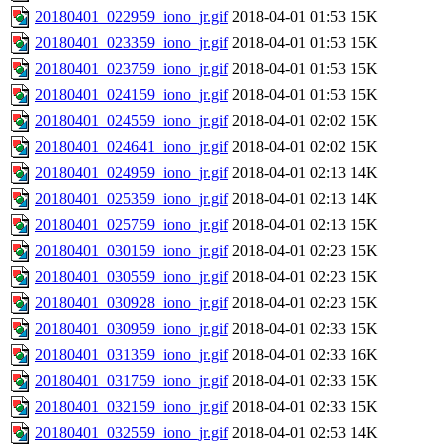
20180401_022959_iono_jr.gif
2018-04-01 01:53
15K
20180401_023359_iono_jr.gif
2018-04-01 01:53
15K
20180401_023759_iono_jr.gif
2018-04-01 01:53
15K
20180401_024159_iono_jr.gif
2018-04-01 01:53
15K
20180401_024559_iono_jr.gif
2018-04-01 02:02
15K
20180401_024641_iono_jr.gif
2018-04-01 02:02
15K
20180401_024959_iono_jr.gif
2018-04-01 02:13
14K
20180401_025359_iono_jr.gif
2018-04-01 02:13
14K
20180401_025759_iono_jr.gif
2018-04-01 02:13
15K
20180401_030159_iono_jr.gif
2018-04-01 02:23
15K
20180401_030559_iono_jr.gif
2018-04-01 02:23
15K
20180401_030928_iono_jr.gif
2018-04-01 02:23
15K
20180401_030959_iono_jr.gif
2018-04-01 02:33
15K
20180401_031359_iono_jr.gif
2018-04-01 02:33
16K
20180401_031759_iono_jr.gif
2018-04-01 02:33
15K
20180401_032159_iono_jr.gif
2018-04-01 02:33
15K
20180401_032559_iono_jr.gif
2018-04-01 02:53
14K