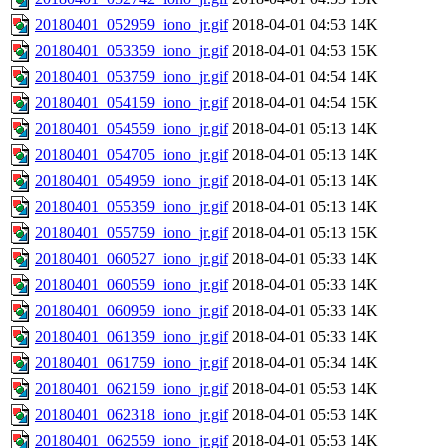
20180401_052959_iono_jr.gif
2018-04-01 04:53
14K
20180401_053359_iono_jr.gif
2018-04-01 04:53
15K
20180401_053759_iono_jr.gif
2018-04-01 04:54
14K
20180401_054159_iono_jr.gif
2018-04-01 04:54
15K
20180401_054559_iono_jr.gif
2018-04-01 05:13
14K
20180401_054705_iono_jr.gif
2018-04-01 05:13
14K
20180401_054959_iono_jr.gif
2018-04-01 05:13
14K
20180401_055359_iono_jr.gif
2018-04-01 05:13
14K
20180401_055759_iono_jr.gif
2018-04-01 05:13
15K
20180401_060527_iono_jr.gif
2018-04-01 05:33
14K
20180401_060559_iono_jr.gif
2018-04-01 05:33
14K
20180401_060959_iono_jr.gif
2018-04-01 05:33
14K
20180401_061359_iono_jr.gif
2018-04-01 05:33
14K
20180401_061759_iono_jr.gif
2018-04-01 05:34
14K
20180401_062159_iono_jr.gif
2018-04-01 05:53
14K
20180401_062318_iono_jr.gif
2018-04-01 05:53
14K
20180401_062559_iono_jr.gif
2018-04-01 05:53
14K