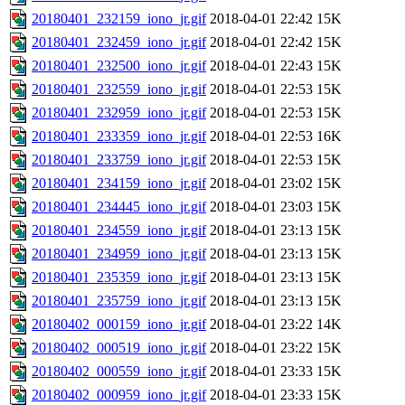
20180401_232159_iono_jr.gif
2018-04-01 22:42
15K
20180401_232459_iono_jr.gif
2018-04-01 22:42
15K
20180401_232500_iono_jr.gif
2018-04-01 22:43
15K
20180401_232559_iono_jr.gif
2018-04-01 22:53
15K
20180401_232959_iono_jr.gif
2018-04-01 22:53
15K
20180401_233359_iono_jr.gif
2018-04-01 22:53
16K
20180401_233759_iono_jr.gif
2018-04-01 22:53
15K
20180401_234159_iono_jr.gif
2018-04-01 23:02
15K
20180401_234445_iono_jr.gif
2018-04-01 23:03
15K
20180401_234559_iono_jr.gif
2018-04-01 23:13
15K
20180401_234959_iono_jr.gif
2018-04-01 23:13
15K
20180401_235359_iono_jr.gif
2018-04-01 23:13
15K
20180401_235759_iono_jr.gif
2018-04-01 23:13
15K
20180402_000159_iono_jr.gif
2018-04-01 23:22
14K
20180402_000519_iono_jr.gif
2018-04-01 23:22
15K
20180402_000559_iono_jr.gif
2018-04-01 23:33
15K
20180402_000959_iono_jr.gif
2018-04-01 23:33
15K