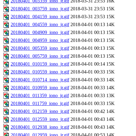
20180401_003359_iono_jr.gif
2018-03-31 23:53
16K
20180401_003759_iono_jr.gif
2018-03-31 23:53
15K
20180401_004159_iono_jr.gif
2018-03-31 23:53
15K
20180401_004559_iono_jr.gif
2018-04-01 00:13
14K
20180401_004909_iono_jr.gif
2018-04-01 00:13
15K
20180401_004959_iono_jr.gif
2018-04-01 00:13
15K
20180401_005359_iono_jr.gif
2018-04-01 00:13
15K
20180401_005759_iono_jr.gif
2018-04-01 00:13
15K
20180401_010159_iono_jr.gif
2018-04-01 00:14
15K
20180401_010559_iono_jr.gif
2018-04-01 00:33
15K
20180401_010714_iono_jr.gif
2018-04-01 00:33
14K
20180401_010959_iono_jr.gif
2018-04-01 00:33
14K
20180401_011359_iono_jr.gif
2018-04-01 00:33
13K
20180401_011759_iono_jr.gif
2018-04-01 00:33
15K
20180401_012159_iono_jr.gif
2018-04-01 00:42
14K
20180401_012559_iono_jr.gif
2018-04-01 00:43
14K
20180401_012938_iono_jr.gif
2018-04-01 00:43
14K
20180401_012959_iono_jr.gif
2018-04-01 00:53
14K