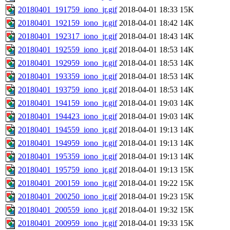
20180401_191759_iono_jr.gif
2018-04-01 18:33
15K
20180401_192159_iono_jr.gif
2018-04-01 18:42
14K
20180401_192317_iono_jr.gif
2018-04-01 18:43
14K
20180401_192559_iono_jr.gif
2018-04-01 18:53
14K
20180401_192959_iono_jr.gif
2018-04-01 18:53
14K
20180401_193359_iono_jr.gif
2018-04-01 18:53
14K
20180401_193759_iono_jr.gif
2018-04-01 18:53
14K
20180401_194159_iono_jr.gif
2018-04-01 19:03
14K
20180401_194423_iono_jr.gif
2018-04-01 19:03
14K
20180401_194559_iono_jr.gif
2018-04-01 19:13
14K
20180401_194959_iono_jr.gif
2018-04-01 19:13
14K
20180401_195359_iono_jr.gif
2018-04-01 19:13
14K
20180401_195759_iono_jr.gif
2018-04-01 19:13
15K
20180401_200159_iono_jr.gif
2018-04-01 19:22
15K
20180401_200250_iono_jr.gif
2018-04-01 19:23
15K
20180401_200559_iono_jr.gif
2018-04-01 19:32
15K
20180401_200959_iono_jr.gif
2018-04-01 19:33
15K