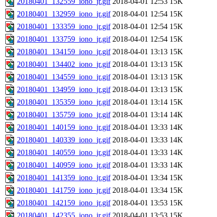
20180401_132559_iono_jr.gif
2018-04-01 12:53
15K
20180401_132959_iono_jr.gif
2018-04-01 12:54
15K
20180401_133359_iono_jr.gif
2018-04-01 12:54
15K
20180401_133759_iono_jr.gif
2018-04-01 12:54
15K
20180401_134159_iono_jr.gif
2018-04-01 13:13
15K
20180401_134402_iono_jr.gif
2018-04-01 13:13
15K
20180401_134559_iono_jr.gif
2018-04-01 13:13
15K
20180401_134959_iono_jr.gif
2018-04-01 13:13
15K
20180401_135359_iono_jr.gif
2018-04-01 13:14
15K
20180401_135759_iono_jr.gif
2018-04-01 13:14
14K
20180401_140159_iono_jr.gif
2018-04-01 13:33
14K
20180401_140339_iono_jr.gif
2018-04-01 13:33
14K
20180401_140559_iono_jr.gif
2018-04-01 13:33
14K
20180401_140959_iono_jr.gif
2018-04-01 13:33
14K
20180401_141359_iono_jr.gif
2018-04-01 13:34
15K
20180401_141759_iono_jr.gif
2018-04-01 13:34
15K
20180401_142159_iono_jr.gif
2018-04-01 13:53
15K
20180401_142355_iono_jr.gif
2018-04-01 13:53
15K