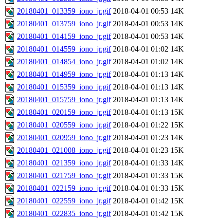
20180401_013359_iono_jr.gif
2018-04-01 00:53
14K
20180401_013759_iono_jr.gif
2018-04-01 00:53
14K
20180401_014159_iono_jr.gif
2018-04-01 00:53
14K
20180401_014559_iono_jr.gif
2018-04-01 01:02
14K
20180401_014854_iono_jr.gif
2018-04-01 01:02
14K
20180401_014959_iono_jr.gif
2018-04-01 01:13
14K
20180401_015359_iono_jr.gif
2018-04-01 01:13
14K
20180401_015759_iono_jr.gif
2018-04-01 01:13
14K
20180401_020159_iono_jr.gif
2018-04-01 01:13
15K
20180401_020559_iono_jr.gif
2018-04-01 01:22
15K
20180401_020959_iono_jr.gif
2018-04-01 01:23
14K
20180401_021008_iono_jr.gif
2018-04-01 01:23
15K
20180401_021359_iono_jr.gif
2018-04-01 01:33
14K
20180401_021759_iono_jr.gif
2018-04-01 01:33
15K
20180401_022159_iono_jr.gif
2018-04-01 01:33
15K
20180401_022559_iono_jr.gif
2018-04-01 01:42
15K
20180401_022835_iono_jr.gif
2018-04-01 01:42
15K