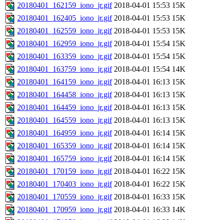
20180401_162159_iono_jr.gif
2018-04-01 15:53
15K
20180401_162405_iono_jr.gif
2018-04-01 15:53
15K
20180401_162559_iono_jr.gif
2018-04-01 15:53
15K
20180401_162959_iono_jr.gif
2018-04-01 15:54
15K
20180401_163359_iono_jr.gif
2018-04-01 15:54
15K
20180401_163759_iono_jr.gif
2018-04-01 15:54
14K
20180401_164159_iono_jr.gif
2018-04-01 16:13
15K
20180401_164458_iono_jr.gif
2018-04-01 16:13
15K
20180401_164459_iono_jr.gif
2018-04-01 16:13
15K
20180401_164559_iono_jr.gif
2018-04-01 16:13
15K
20180401_164959_iono_jr.gif
2018-04-01 16:14
15K
20180401_165359_iono_jr.gif
2018-04-01 16:14
15K
20180401_165759_iono_jr.gif
2018-04-01 16:14
15K
20180401_170159_iono_jr.gif
2018-04-01 16:22
15K
20180401_170403_iono_jr.gif
2018-04-01 16:22
15K
20180401_170559_iono_jr.gif
2018-04-01 16:33
15K
20180401_170959_iono_jr.gif
2018-04-01 16:33
14K