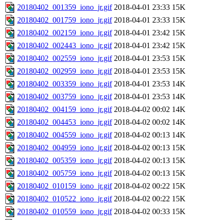
20180402_001359_iono_jr.gif
2018-04-01 23:33
15K
20180402_001759_iono_jr.gif
2018-04-01 23:33
15K
20180402_002159_iono_jr.gif
2018-04-01 23:42
15K
20180402_002443_iono_jr.gif
2018-04-01 23:42
15K
20180402_002559_iono_jr.gif
2018-04-01 23:53
15K
20180402_002959_iono_jr.gif
2018-04-01 23:53
15K
20180402_003359_iono_jr.gif
2018-04-01 23:53
14K
20180402_003759_iono_jr.gif
2018-04-01 23:53
14K
20180402_004159_iono_jr.gif
2018-04-02 00:02
14K
20180402_004453_iono_jr.gif
2018-04-02 00:02
14K
20180402_004559_iono_jr.gif
2018-04-02 00:13
14K
20180402_004959_iono_jr.gif
2018-04-02 00:13
15K
20180402_005359_iono_jr.gif
2018-04-02 00:13
15K
20180402_005759_iono_jr.gif
2018-04-02 00:13
15K
20180402_010159_iono_jr.gif
2018-04-02 00:22
15K
20180402_010522_iono_jr.gif
2018-04-02 00:22
15K
20180402_010559_iono_jr.gif
2018-04-02 00:33
15K