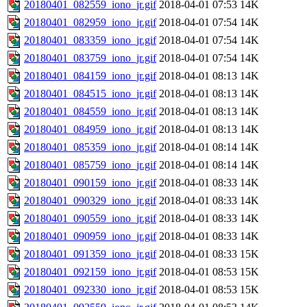
20180401_082559_iono_jr.gif
2018-04-01 07:53
14K
20180401_082959_iono_jr.gif
2018-04-01 07:54
14K
20180401_083359_iono_jr.gif
2018-04-01 07:54
14K
20180401_083759_iono_jr.gif
2018-04-01 07:54
14K
20180401_084159_iono_jr.gif
2018-04-01 08:13
14K
20180401_084515_iono_jr.gif
2018-04-01 08:13
14K
20180401_084559_iono_jr.gif
2018-04-01 08:13
14K
20180401_084959_iono_jr.gif
2018-04-01 08:13
14K
20180401_085359_iono_jr.gif
2018-04-01 08:14
14K
20180401_085759_iono_jr.gif
2018-04-01 08:14
14K
20180401_090159_iono_jr.gif
2018-04-01 08:33
14K
20180401_090329_iono_jr.gif
2018-04-01 08:33
14K
20180401_090559_iono_jr.gif
2018-04-01 08:33
14K
20180401_090959_iono_jr.gif
2018-04-01 08:33
14K
20180401_091359_iono_jr.gif
2018-04-01 08:33
15K
20180401_092159_iono_jr.gif
2018-04-01 08:53
15K
20180401_092330_iono_jr.gif
2018-04-01 08:53
15K