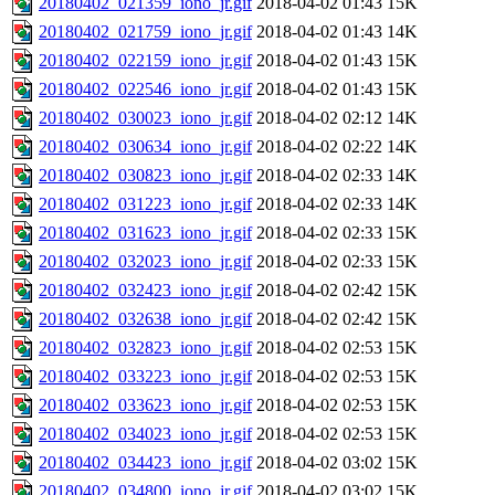
20180402_021359_iono_jr.gif
2018-04-02 01:43
15K
20180402_021759_iono_jr.gif
2018-04-02 01:43
14K
20180402_022159_iono_jr.gif
2018-04-02 01:43
15K
20180402_022546_iono_jr.gif
2018-04-02 01:43
15K
20180402_030023_iono_jr.gif
2018-04-02 02:12
14K
20180402_030634_iono_jr.gif
2018-04-02 02:22
14K
20180402_030823_iono_jr.gif
2018-04-02 02:33
14K
20180402_031223_iono_jr.gif
2018-04-02 02:33
14K
20180402_031623_iono_jr.gif
2018-04-02 02:33
15K
20180402_032023_iono_jr.gif
2018-04-02 02:33
15K
20180402_032423_iono_jr.gif
2018-04-02 02:42
15K
20180402_032638_iono_jr.gif
2018-04-02 02:42
15K
20180402_032823_iono_jr.gif
2018-04-02 02:53
15K
20180402_033223_iono_jr.gif
2018-04-02 02:53
15K
20180402_033623_iono_jr.gif
2018-04-02 02:53
15K
20180402_034023_iono_jr.gif
2018-04-02 02:53
15K
20180402_034423_iono_jr.gif
2018-04-02 03:02
15K
20180402_034800_iono_jr.gif
2018-04-02 03:02
15K