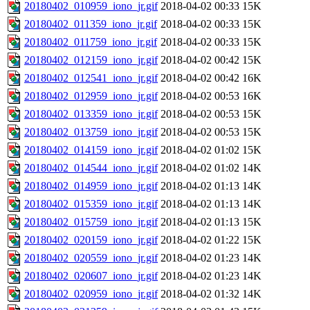
20180402_010959_iono_jr.gif
2018-04-02 00:33
15K
20180402_011359_iono_jr.gif
2018-04-02 00:33
15K
20180402_011759_iono_jr.gif
2018-04-02 00:33
15K
20180402_012159_iono_jr.gif
2018-04-02 00:42
15K
20180402_012541_iono_jr.gif
2018-04-02 00:42
16K
20180402_012959_iono_jr.gif
2018-04-02 00:53
16K
20180402_013359_iono_jr.gif
2018-04-02 00:53
15K
20180402_013759_iono_jr.gif
2018-04-02 00:53
15K
20180402_014159_iono_jr.gif
2018-04-02 01:02
15K
20180402_014544_iono_jr.gif
2018-04-02 01:02
14K
20180402_014959_iono_jr.gif
2018-04-02 01:13
14K
20180402_015359_iono_jr.gif
2018-04-02 01:13
14K
20180402_015759_iono_jr.gif
2018-04-02 01:13
15K
20180402_020159_iono_jr.gif
2018-04-02 01:22
15K
20180402_020559_iono_jr.gif
2018-04-02 01:23
14K
20180402_020607_iono_jr.gif
2018-04-02 01:23
14K
20180402_020959_iono_jr.gif
2018-04-02 01:32
14K