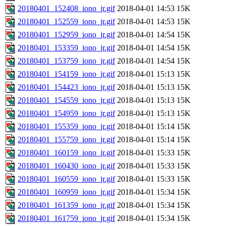
20180401_152408_iono_jr.gif
2018-04-01 14:53
15K
20180401_152559_iono_jr.gif
2018-04-01 14:53
15K
20180401_152959_iono_jr.gif
2018-04-01 14:54
15K
20180401_153359_iono_jr.gif
2018-04-01 14:54
15K
20180401_153759_iono_jr.gif
2018-04-01 14:54
15K
20180401_154159_iono_jr.gif
2018-04-01 15:13
15K
20180401_154423_iono_jr.gif
2018-04-01 15:13
15K
20180401_154559_iono_jr.gif
2018-04-01 15:13
15K
20180401_154959_iono_jr.gif
2018-04-01 15:13
15K
20180401_155359_iono_jr.gif
2018-04-01 15:14
15K
20180401_155759_iono_jr.gif
2018-04-01 15:14
15K
20180401_160159_iono_jr.gif
2018-04-01 15:33
15K
20180401_160430_iono_jr.gif
2018-04-01 15:33
15K
20180401_160559_iono_jr.gif
2018-04-01 15:33
15K
20180401_160959_iono_jr.gif
2018-04-01 15:34
15K
20180401_161359_iono_jr.gif
2018-04-01 15:34
15K
20180401_161759_iono_jr.gif
2018-04-01 15:34
15K