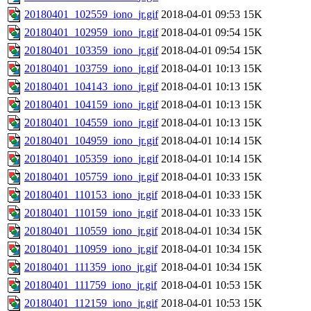
20180401_102559_iono_jr.gif
2018-04-01 09:53
15K
20180401_102959_iono_jr.gif
2018-04-01 09:54
15K
20180401_103359_iono_jr.gif
2018-04-01 09:54
15K
20180401_103759_iono_jr.gif
2018-04-01 10:13
15K
20180401_104143_iono_jr.gif
2018-04-01 10:13
15K
20180401_104159_iono_jr.gif
2018-04-01 10:13
15K
20180401_104559_iono_jr.gif
2018-04-01 10:13
15K
20180401_104959_iono_jr.gif
2018-04-01 10:14
15K
20180401_105359_iono_jr.gif
2018-04-01 10:14
15K
20180401_105759_iono_jr.gif
2018-04-01 10:33
15K
20180401_110153_iono_jr.gif
2018-04-01 10:33
15K
20180401_110159_iono_jr.gif
2018-04-01 10:33
15K
20180401_110559_iono_jr.gif
2018-04-01 10:34
15K
20180401_110959_iono_jr.gif
2018-04-01 10:34
15K
20180401_111359_iono_jr.gif
2018-04-01 10:34
15K
20180401_111759_iono_jr.gif
2018-04-01 10:53
15K
20180401_112159_iono_jr.gif
2018-04-01 10:53
15K