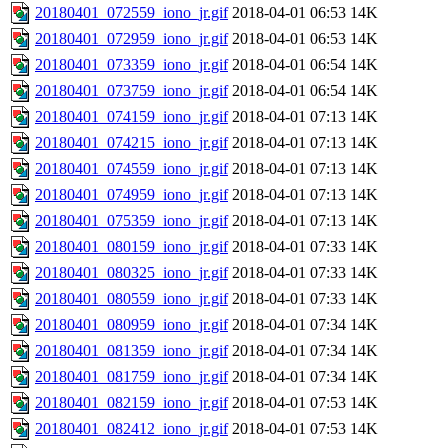
20180401_072559_iono_jr.gif
2018-04-01 06:53
14K
20180401_072959_iono_jr.gif
2018-04-01 06:53
14K
20180401_073359_iono_jr.gif
2018-04-01 06:54
14K
20180401_073759_iono_jr.gif
2018-04-01 06:54
14K
20180401_074159_iono_jr.gif
2018-04-01 07:13
14K
20180401_074215_iono_jr.gif
2018-04-01 07:13
14K
20180401_074559_iono_jr.gif
2018-04-01 07:13
14K
20180401_074959_iono_jr.gif
2018-04-01 07:13
14K
20180401_075359_iono_jr.gif
2018-04-01 07:13
14K
20180401_080159_iono_jr.gif
2018-04-01 07:33
14K
20180401_080325_iono_jr.gif
2018-04-01 07:33
14K
20180401_080559_iono_jr.gif
2018-04-01 07:33
14K
20180401_080959_iono_jr.gif
2018-04-01 07:34
14K
20180401_081359_iono_jr.gif
2018-04-01 07:34
14K
20180401_081759_iono_jr.gif
2018-04-01 07:34
14K
20180401_082159_iono_jr.gif
2018-04-01 07:53
14K
20180401_082412_iono_jr.gif
2018-04-01 07:53
14K