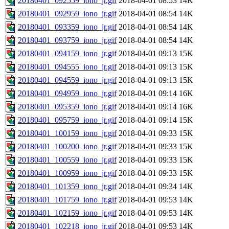
20180401_092559_iono_jr.gif
2018-04-01 08:53
14K
20180401_092959_iono_jr.gif
2018-04-01 08:54
14K
20180401_093359_iono_jr.gif
2018-04-01 08:54
14K
20180401_093759_iono_jr.gif
2018-04-01 08:54
14K
20180401_094159_iono_jr.gif
2018-04-01 09:13
15K
20180401_094555_iono_jr.gif
2018-04-01 09:13
15K
20180401_094559_iono_jr.gif
2018-04-01 09:13
15K
20180401_094959_iono_jr.gif
2018-04-01 09:14
16K
20180401_095359_iono_jr.gif
2018-04-01 09:14
16K
20180401_095759_iono_jr.gif
2018-04-01 09:14
15K
20180401_100159_iono_jr.gif
2018-04-01 09:33
15K
20180401_100200_iono_jr.gif
2018-04-01 09:33
15K
20180401_100559_iono_jr.gif
2018-04-01 09:33
15K
20180401_100959_iono_jr.gif
2018-04-01 09:33
15K
20180401_101359_iono_jr.gif
2018-04-01 09:34
14K
20180401_101759_iono_jr.gif
2018-04-01 09:53
14K
20180401_102159_iono_jr.gif
2018-04-01 09:53
14K
20180401_102218_iono_jr.gif
2018-04-01 09:53
14K