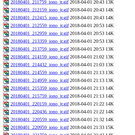
20180401_211759_iono_jr.gif
2018-04-01 20:43
13K
20180401_212159_iono_jr.gif
2018-04-01 20:43
14K
20180401_212415_iono_jr.gif
2018-04-01 20:43
14K
20180401_212559_iono_jr.gif
2018-04-01 20:53
14K
20180401_212959_iono_jr.gif
2018-04-01 20:53
14K
20180401_213359_iono_jr.gif
2018-04-01 20:53
13K
20180401_213759_iono_jr.gif
2018-04-01 20:53
13K
20180401_214159_iono_jr.gif
2018-04-01 21:02
13K
20180401_214432_iono_jr.gif
2018-04-01 21:03
13K
20180401_214559_iono_jr.gif
2018-04-01 21:13
13K
20180401_214959_iono_jr.gif
2018-04-01 21:13
13K
20180401_215359_iono_jr.gif
2018-04-01 21:13
14K
20180401_215759_iono_jr.gif
2018-04-01 21:13
14K
20180401_220159_iono_jr.gif
2018-04-01 21:22
14K
20180401_220436_iono_jr.gif
2018-04-01 21:22
14K
20180401_220559_iono_jr.gif
2018-04-01 21:32
14K
20180401_220959_iono_jr.gif
2018-04-01 21:33
15K