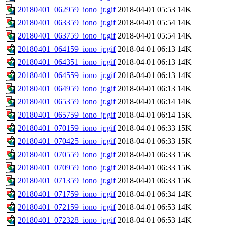
20180401_062959_iono_jr.gif
2018-04-01 05:53
14K
20180401_063359_iono_jr.gif
2018-04-01 05:54
14K
20180401_063759_iono_jr.gif
2018-04-01 05:54
14K
20180401_064159_iono_jr.gif
2018-04-01 06:13
14K
20180401_064351_iono_jr.gif
2018-04-01 06:13
14K
20180401_064559_iono_jr.gif
2018-04-01 06:13
14K
20180401_064959_iono_jr.gif
2018-04-01 06:13
14K
20180401_065359_iono_jr.gif
2018-04-01 06:14
14K
20180401_065759_iono_jr.gif
2018-04-01 06:14
15K
20180401_070159_iono_jr.gif
2018-04-01 06:33
15K
20180401_070425_iono_jr.gif
2018-04-01 06:33
15K
20180401_070559_iono_jr.gif
2018-04-01 06:33
15K
20180401_070959_iono_jr.gif
2018-04-01 06:33
15K
20180401_071359_iono_jr.gif
2018-04-01 06:33
15K
20180401_071759_iono_jr.gif
2018-04-01 06:34
14K
20180401_072159_iono_jr.gif
2018-04-01 06:53
14K
20180401_072328_iono_jr.gif
2018-04-01 06:53
14K