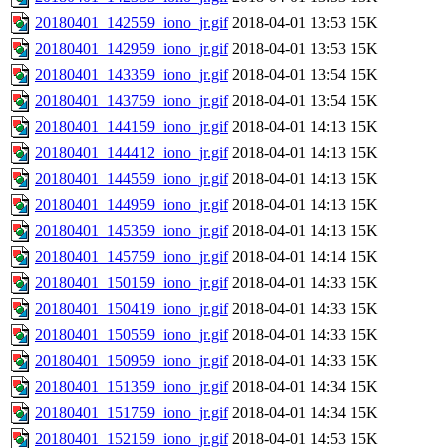
20180401_142559_iono_jr.gif
2018-04-01 13:53
15K
20180401_142959_iono_jr.gif
2018-04-01 13:53
15K
20180401_143359_iono_jr.gif
2018-04-01 13:54
15K
20180401_143759_iono_jr.gif
2018-04-01 13:54
15K
20180401_144159_iono_jr.gif
2018-04-01 14:13
15K
20180401_144412_iono_jr.gif
2018-04-01 14:13
15K
20180401_144559_iono_jr.gif
2018-04-01 14:13
15K
20180401_144959_iono_jr.gif
2018-04-01 14:13
15K
20180401_145359_iono_jr.gif
2018-04-01 14:13
15K
20180401_145759_iono_jr.gif
2018-04-01 14:14
15K
20180401_150159_iono_jr.gif
2018-04-01 14:33
15K
20180401_150419_iono_jr.gif
2018-04-01 14:33
15K
20180401_150559_iono_jr.gif
2018-04-01 14:33
15K
20180401_150959_iono_jr.gif
2018-04-01 14:33
15K
20180401_151359_iono_jr.gif
2018-04-01 14:34
15K
20180401_151759_iono_jr.gif
2018-04-01 14:34
15K
20180401_152159_iono_jr.gif
2018-04-01 14:53
15K