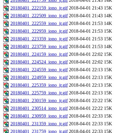
20180401_221759_iono_jr.gif
2018-04-01 21:43
14K
20180401_222159_iono_jr.gif
2018-04-01 21:43
15K
20180401_222509_iono_jr.gif
2018-04-01 21:43
14K
20180401_222559_iono_jr.gif
2018-04-01 21:53
14K
20180401_222959_iono_jr.gif
2018-04-01 21:53
15K
20180401_223359_iono_jr.gif
2018-04-01 21:53
15K
20180401_223759_iono_jr.gif
2018-04-01 21:53
14K
20180401_224159_iono_jr.gif
2018-04-01 22:02
15K
20180401_224524_iono_jr.gif
2018-04-01 22:02
15K
20180401_224559_iono_jr.gif
2018-04-01 22:13
15K
20180401_224959_iono_jr.gif
2018-04-01 22:13
15K
20180401_225359_iono_jr.gif
2018-04-01 22:13
15K
20180401_225759_iono_jr.gif
2018-04-01 22:13
15K
20180401_230159_iono_jr.gif
2018-04-01 22:22
15K
20180401_230514_iono_jr.gif
2018-04-01 22:22
15K
20180401_230959_iono_jr.gif
2018-04-01 22:33
15K
20180401_231359_iono_jr.gif
2018-04-01 22:33
15K
20180401_231759_iono_jr.gif
2018-04-01 22:33
15K