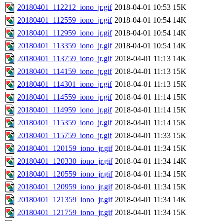
20180401_112212_iono_jr.gif
2018-04-01 10:53
15K
20180401_112559_iono_jr.gif
2018-04-01 10:54
14K
20180401_112959_iono_jr.gif
2018-04-01 10:54
14K
20180401_113359_iono_jr.gif
2018-04-01 10:54
14K
20180401_113759_iono_jr.gif
2018-04-01 11:13
14K
20180401_114159_iono_jr.gif
2018-04-01 11:13
15K
20180401_114301_iono_jr.gif
2018-04-01 11:13
15K
20180401_114559_iono_jr.gif
2018-04-01 11:14
15K
20180401_114959_iono_jr.gif
2018-04-01 11:14
15K
20180401_115359_iono_jr.gif
2018-04-01 11:14
15K
20180401_115759_iono_jr.gif
2018-04-01 11:33
15K
20180401_120159_iono_jr.gif
2018-04-01 11:34
15K
20180401_120330_iono_jr.gif
2018-04-01 11:34
14K
20180401_120559_iono_jr.gif
2018-04-01 11:34
15K
20180401_120959_iono_jr.gif
2018-04-01 11:34
15K
20180401_121359_iono_jr.gif
2018-04-01 11:34
14K
20180401_121759_iono_jr.gif
2018-04-01 11:34
15K