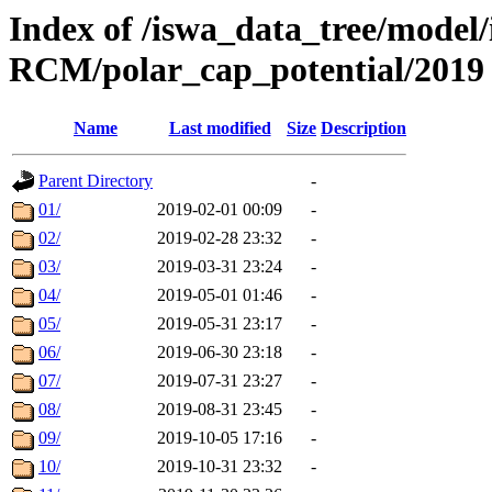
Index of /iswa_data_tree/model
RCM/polar_cap_potential/2019
Name
Last modified
Size
Description
Parent Directory
-
01/
2019-02-01 00:09
-
02/
2019-02-28 23:32
-
03/
2019-03-31 23:24
-
04/
2019-05-01 01:46
-
05/
2019-05-31 23:17
-
06/
2019-06-30 23:18
-
07/
2019-07-31 23:27
-
08/
2019-08-31 23:45
-
09/
2019-10-05 17:16
-
10/
2019-10-31 23:32
-