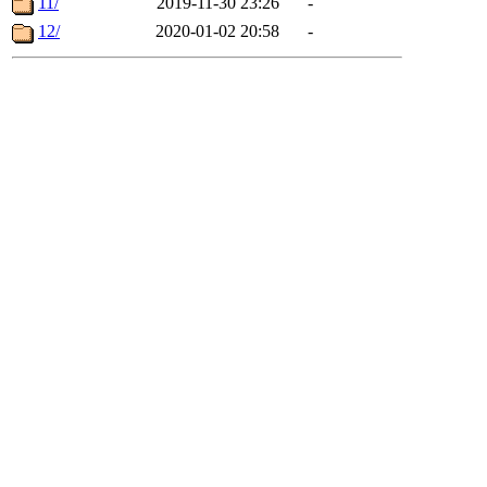
11/
2019-11-30 23:26
-
12/
2020-01-02 20:58
-