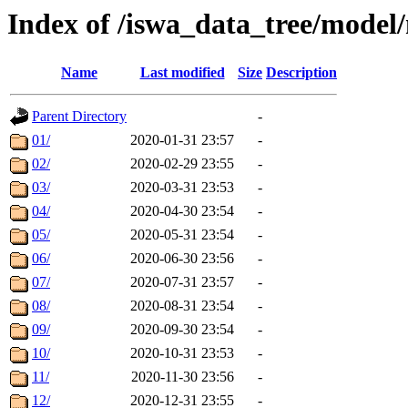
Index of /iswa_data_tree/mod
Name
Last modified
Size
Description
Parent Directory
-
01/
2020-01-31 23:57
-
02/
2020-02-29 23:55
-
03/
2020-03-31 23:53
-
04/
2020-04-30 23:54
-
05/
2020-05-31 23:54
-
06/
2020-06-30 23:56
-
07/
2020-07-31 23:57
-
08/
2020-08-31 23:54
-
09/
2020-09-30 23:54
-
10/
2020-10-31 23:53
-
11/
2020-11-30 23:56
-
12/
2020-12-31 23:55
-