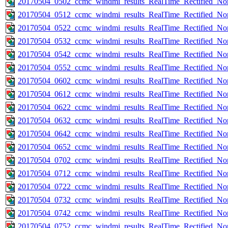
20170504_0502_ccmc_windmi_results_RealTime_Rectified_Nom
20170504_0512_ccmc_windmi_results_RealTime_Rectified_Nom
20170504_0522_ccmc_windmi_results_RealTime_Rectified_Nom
20170504_0532_ccmc_windmi_results_RealTime_Rectified_Nom
20170504_0542_ccmc_windmi_results_RealTime_Rectified_Nom
20170504_0552_ccmc_windmi_results_RealTime_Rectified_Nom
20170504_0602_ccmc_windmi_results_RealTime_Rectified_Nom
20170504_0612_ccmc_windmi_results_RealTime_Rectified_Nom
20170504_0622_ccmc_windmi_results_RealTime_Rectified_Nom
20170504_0632_ccmc_windmi_results_RealTime_Rectified_Nom
20170504_0642_ccmc_windmi_results_RealTime_Rectified_Nom
20170504_0652_ccmc_windmi_results_RealTime_Rectified_Nom
20170504_0702_ccmc_windmi_results_RealTime_Rectified_Nom
20170504_0712_ccmc_windmi_results_RealTime_Rectified_Nom
20170504_0722_ccmc_windmi_results_RealTime_Rectified_Nom
20170504_0732_ccmc_windmi_results_RealTime_Rectified_Nom
20170504_0742_ccmc_windmi_results_RealTime_Rectified_Nom
20170504_0752_ccmc_windmi_results_RealTime_Rectified_Nom