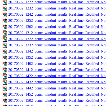
20170502_1222_ccmc_windmi_results_RealTime_Rectified_Nom
20170502_1232_ccmc_windmi_results_RealTime_Rectified_Nom
20170502_1242_ccmc_windmi_results_RealTime_Rectified_Nom
20170502_1252_ccmc_windmi_results_RealTime_Rectified_Nom
20170502_1302_ccmc_windmi_results_RealTime_Rectified_Nom
20170502_1312_ccmc_windmi_results_RealTime_Rectified_Nom
20170502_1322_ccmc_windmi_results_RealTime_Rectified_Nom
20170502_1332_ccmc_windmi_results_RealTime_Rectified_Nom
20170502_1342_ccmc_windmi_results_RealTime_Rectified_Nom
20170502_1352_ccmc_windmi_results_RealTime_Rectified_Nom
20170502_1402_ccmc_windmi_results_RealTime_Rectified_Nom
20170502_1412_ccmc_windmi_results_RealTime_Rectified_Nom
20170502_1422_ccmc_windmi_results_RealTime_Rectified_Nom
20170502_1432_ccmc_windmi_results_RealTime_Rectified_Nom
20170502_1442_ccmc_windmi_results_RealTime_Rectified_Nom
20170502_1452_ccmc_windmi_results_RealTime_Rectified_Nom
20170502_1502_ccmc_windmi_results_RealTime_Rectified_Nom