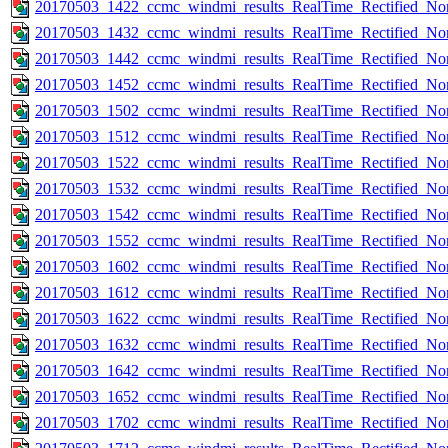
20170503_1422_ccmc_windmi_results_RealTime_Rectified_Nom
20170503_1432_ccmc_windmi_results_RealTime_Rectified_Nom
20170503_1442_ccmc_windmi_results_RealTime_Rectified_Nom
20170503_1452_ccmc_windmi_results_RealTime_Rectified_Nom
20170503_1502_ccmc_windmi_results_RealTime_Rectified_Nom
20170503_1512_ccmc_windmi_results_RealTime_Rectified_Nom
20170503_1522_ccmc_windmi_results_RealTime_Rectified_Nom
20170503_1532_ccmc_windmi_results_RealTime_Rectified_Nom
20170503_1542_ccmc_windmi_results_RealTime_Rectified_Nom
20170503_1552_ccmc_windmi_results_RealTime_Rectified_Nom
20170503_1602_ccmc_windmi_results_RealTime_Rectified_Nom
20170503_1612_ccmc_windmi_results_RealTime_Rectified_Nom
20170503_1622_ccmc_windmi_results_RealTime_Rectified_Nom
20170503_1632_ccmc_windmi_results_RealTime_Rectified_Nom
20170503_1642_ccmc_windmi_results_RealTime_Rectified_Nom
20170503_1652_ccmc_windmi_results_RealTime_Rectified_Nom
20170503_1702_ccmc_windmi_results_RealTime_Rectified_Nom