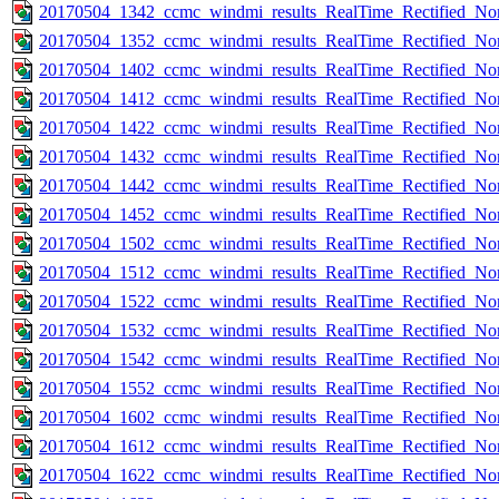
20170504_1342_ccmc_windmi_results_RealTime_Rectified_Nom
20170504_1352_ccmc_windmi_results_RealTime_Rectified_Nom
20170504_1402_ccmc_windmi_results_RealTime_Rectified_Nom
20170504_1412_ccmc_windmi_results_RealTime_Rectified_Nom
20170504_1422_ccmc_windmi_results_RealTime_Rectified_Nom
20170504_1432_ccmc_windmi_results_RealTime_Rectified_Nom
20170504_1442_ccmc_windmi_results_RealTime_Rectified_Nom
20170504_1452_ccmc_windmi_results_RealTime_Rectified_Nom
20170504_1502_ccmc_windmi_results_RealTime_Rectified_Nom
20170504_1512_ccmc_windmi_results_RealTime_Rectified_Nom
20170504_1522_ccmc_windmi_results_RealTime_Rectified_Nom
20170504_1532_ccmc_windmi_results_RealTime_Rectified_Nom
20170504_1542_ccmc_windmi_results_RealTime_Rectified_Nom
20170504_1552_ccmc_windmi_results_RealTime_Rectified_Nom
20170504_1602_ccmc_windmi_results_RealTime_Rectified_Nom
20170504_1612_ccmc_windmi_results_RealTime_Rectified_Nom
20170504_1622_ccmc_windmi_results_RealTime_Rectified_Nom