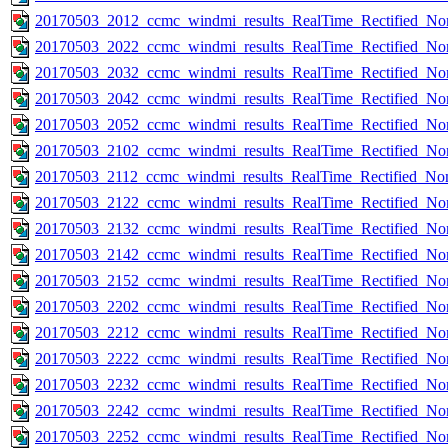
20170503_2012_ccmc_windmi_results_RealTime_Rectified_Nom
20170503_2022_ccmc_windmi_results_RealTime_Rectified_Nom
20170503_2032_ccmc_windmi_results_RealTime_Rectified_Nom
20170503_2042_ccmc_windmi_results_RealTime_Rectified_Nom
20170503_2052_ccmc_windmi_results_RealTime_Rectified_Nom
20170503_2102_ccmc_windmi_results_RealTime_Rectified_Nom
20170503_2112_ccmc_windmi_results_RealTime_Rectified_Nom
20170503_2122_ccmc_windmi_results_RealTime_Rectified_Nom
20170503_2132_ccmc_windmi_results_RealTime_Rectified_Nom
20170503_2142_ccmc_windmi_results_RealTime_Rectified_Nom
20170503_2152_ccmc_windmi_results_RealTime_Rectified_Nom
20170503_2202_ccmc_windmi_results_RealTime_Rectified_Nom
20170503_2212_ccmc_windmi_results_RealTime_Rectified_Nom
20170503_2222_ccmc_windmi_results_RealTime_Rectified_Nom
20170503_2232_ccmc_windmi_results_RealTime_Rectified_Nom
20170503_2242_ccmc_windmi_results_RealTime_Rectified_Nom
20170503_2252_ccmc_windmi_results_RealTime_Rectified_Nom