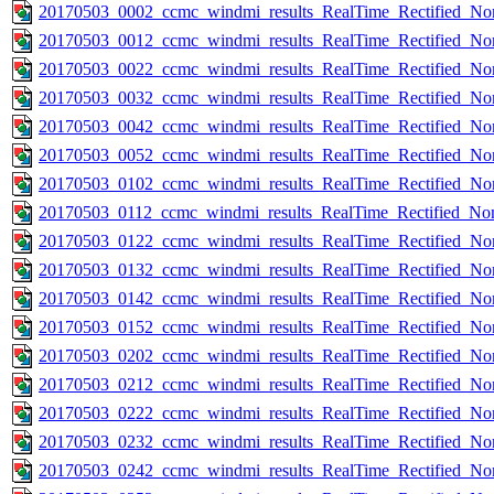
20170503_0002_ccmc_windmi_results_RealTime_Rectified_Nom
20170503_0012_ccmc_windmi_results_RealTime_Rectified_Nom
20170503_0022_ccmc_windmi_results_RealTime_Rectified_Nom
20170503_0032_ccmc_windmi_results_RealTime_Rectified_Nom
20170503_0042_ccmc_windmi_results_RealTime_Rectified_Nom
20170503_0052_ccmc_windmi_results_RealTime_Rectified_Nom
20170503_0102_ccmc_windmi_results_RealTime_Rectified_Nom
20170503_0112_ccmc_windmi_results_RealTime_Rectified_Nom
20170503_0122_ccmc_windmi_results_RealTime_Rectified_Nom
20170503_0132_ccmc_windmi_results_RealTime_Rectified_Nom
20170503_0142_ccmc_windmi_results_RealTime_Rectified_Nom
20170503_0152_ccmc_windmi_results_RealTime_Rectified_Nom
20170503_0202_ccmc_windmi_results_RealTime_Rectified_Nom
20170503_0212_ccmc_windmi_results_RealTime_Rectified_Nom
20170503_0222_ccmc_windmi_results_RealTime_Rectified_Nom
20170503_0232_ccmc_windmi_results_RealTime_Rectified_Nom
20170503_0242_ccmc_windmi_results_RealTime_Rectified_Nom