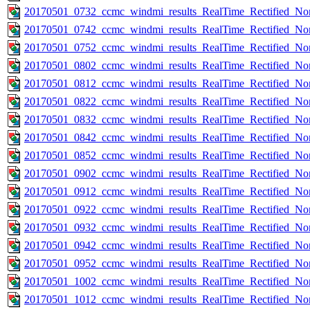
20170501_0732_ccmc_windmi_results_RealTime_Rectified_Nom
20170501_0742_ccmc_windmi_results_RealTime_Rectified_Nom
20170501_0752_ccmc_windmi_results_RealTime_Rectified_Nom
20170501_0802_ccmc_windmi_results_RealTime_Rectified_Nom
20170501_0812_ccmc_windmi_results_RealTime_Rectified_Nom
20170501_0822_ccmc_windmi_results_RealTime_Rectified_Nom
20170501_0832_ccmc_windmi_results_RealTime_Rectified_Nom
20170501_0842_ccmc_windmi_results_RealTime_Rectified_Nom
20170501_0852_ccmc_windmi_results_RealTime_Rectified_Nom
20170501_0902_ccmc_windmi_results_RealTime_Rectified_Nom
20170501_0912_ccmc_windmi_results_RealTime_Rectified_Nom
20170501_0922_ccmc_windmi_results_RealTime_Rectified_Nom
20170501_0932_ccmc_windmi_results_RealTime_Rectified_Nom
20170501_0942_ccmc_windmi_results_RealTime_Rectified_Nom
20170501_0952_ccmc_windmi_results_RealTime_Rectified_Nom
20170501_1002_ccmc_windmi_results_RealTime_Rectified_Nom
20170501_1012_ccmc_windmi_results_RealTime_Rectified_Nom