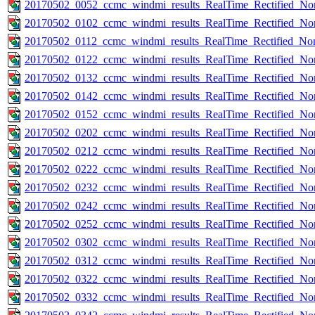
20170502_0052_ccmc_windmi_results_RealTime_Rectified_Nom
20170502_0102_ccmc_windmi_results_RealTime_Rectified_Nom
20170502_0112_ccmc_windmi_results_RealTime_Rectified_Nom
20170502_0122_ccmc_windmi_results_RealTime_Rectified_Nom
20170502_0132_ccmc_windmi_results_RealTime_Rectified_Nom
20170502_0142_ccmc_windmi_results_RealTime_Rectified_Nom
20170502_0152_ccmc_windmi_results_RealTime_Rectified_Nom
20170502_0202_ccmc_windmi_results_RealTime_Rectified_Nom
20170502_0212_ccmc_windmi_results_RealTime_Rectified_Nom
20170502_0222_ccmc_windmi_results_RealTime_Rectified_Nom
20170502_0232_ccmc_windmi_results_RealTime_Rectified_Nom
20170502_0242_ccmc_windmi_results_RealTime_Rectified_Nom
20170502_0252_ccmc_windmi_results_RealTime_Rectified_Nom
20170502_0302_ccmc_windmi_results_RealTime_Rectified_Nom
20170502_0312_ccmc_windmi_results_RealTime_Rectified_Nom
20170502_0322_ccmc_windmi_results_RealTime_Rectified_Nom
20170502_0332_ccmc_windmi_results_RealTime_Rectified_Nom