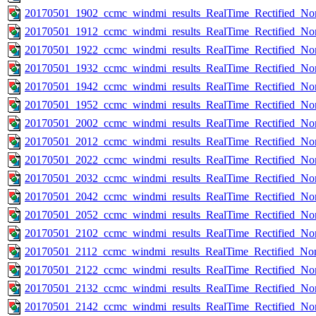
20170501_1902_ccmc_windmi_results_RealTime_Rectified_Nom
20170501_1912_ccmc_windmi_results_RealTime_Rectified_Nom
20170501_1922_ccmc_windmi_results_RealTime_Rectified_Nom
20170501_1932_ccmc_windmi_results_RealTime_Rectified_Nom
20170501_1942_ccmc_windmi_results_RealTime_Rectified_Nom
20170501_1952_ccmc_windmi_results_RealTime_Rectified_Nom
20170501_2002_ccmc_windmi_results_RealTime_Rectified_Nom
20170501_2012_ccmc_windmi_results_RealTime_Rectified_Nom
20170501_2022_ccmc_windmi_results_RealTime_Rectified_Nom
20170501_2032_ccmc_windmi_results_RealTime_Rectified_Nom
20170501_2042_ccmc_windmi_results_RealTime_Rectified_Nom
20170501_2052_ccmc_windmi_results_RealTime_Rectified_Nom
20170501_2102_ccmc_windmi_results_RealTime_Rectified_Nom
20170501_2112_ccmc_windmi_results_RealTime_Rectified_Nom
20170501_2122_ccmc_windmi_results_RealTime_Rectified_Nom
20170501_2132_ccmc_windmi_results_RealTime_Rectified_Nom
20170501_2142_ccmc_windmi_results_RealTime_Rectified_Nom