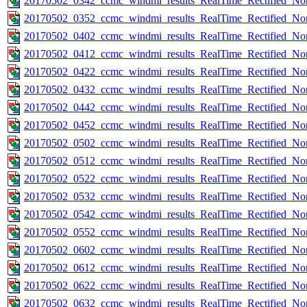
20170502_0342_ccmc_windmi_results_RealTime_Rectified_Nom
20170502_0352_ccmc_windmi_results_RealTime_Rectified_Nom
20170502_0402_ccmc_windmi_results_RealTime_Rectified_Nom
20170502_0412_ccmc_windmi_results_RealTime_Rectified_Nom
20170502_0422_ccmc_windmi_results_RealTime_Rectified_Nom
20170502_0432_ccmc_windmi_results_RealTime_Rectified_Nom
20170502_0442_ccmc_windmi_results_RealTime_Rectified_Nom
20170502_0452_ccmc_windmi_results_RealTime_Rectified_Nom
20170502_0502_ccmc_windmi_results_RealTime_Rectified_Nom
20170502_0512_ccmc_windmi_results_RealTime_Rectified_Nom
20170502_0522_ccmc_windmi_results_RealTime_Rectified_Nom
20170502_0532_ccmc_windmi_results_RealTime_Rectified_Nom
20170502_0542_ccmc_windmi_results_RealTime_Rectified_Nom
20170502_0552_ccmc_windmi_results_RealTime_Rectified_Nom
20170502_0602_ccmc_windmi_results_RealTime_Rectified_Nom
20170502_0612_ccmc_windmi_results_RealTime_Rectified_Nom
20170502_0622_ccmc_windmi_results_RealTime_Rectified_Nom
20170502_0632_ccmc_windmi_results_RealTime_Rectified_Nom