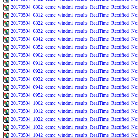
20170504_0802_ccmc_windmi_results_RealTime_Rectified_Nom
20170504_0812_ccmc_windmi_results_RealTime_Rectified_Nom
20170504_0822_ccmc_windmi_results_RealTime_Rectified_Nom
20170504_0832_ccmc_windmi_results_RealTime_Rectified_Nom
20170504_0842_ccmc_windmi_results_RealTime_Rectified_Nom
20170504_0852_ccmc_windmi_results_RealTime_Rectified_Nom
20170504_0902_ccmc_windmi_results_RealTime_Rectified_Nom
20170504_0912_ccmc_windmi_results_RealTime_Rectified_Nom
20170504_0922_ccmc_windmi_results_RealTime_Rectified_Nom
20170504_0932_ccmc_windmi_results_RealTime_Rectified_Nom
20170504_0942_ccmc_windmi_results_RealTime_Rectified_Nom
20170504_0952_ccmc_windmi_results_RealTime_Rectified_Nom
20170504_1002_ccmc_windmi_results_RealTime_Rectified_Nom
20170504_1012_ccmc_windmi_results_RealTime_Rectified_Nom
20170504_1022_ccmc_windmi_results_RealTime_Rectified_Nom
20170504_1032_ccmc_windmi_results_RealTime_Rectified_Nom
20170504_1042_ccmc_windmi_results_RealTime_Rectified_Nom