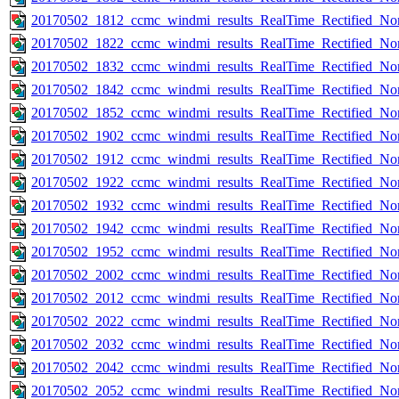
20170502_1812_ccmc_windmi_results_RealTime_Rectified_Nom
20170502_1822_ccmc_windmi_results_RealTime_Rectified_Nom
20170502_1832_ccmc_windmi_results_RealTime_Rectified_Nom
20170502_1842_ccmc_windmi_results_RealTime_Rectified_Nom
20170502_1852_ccmc_windmi_results_RealTime_Rectified_Nom
20170502_1902_ccmc_windmi_results_RealTime_Rectified_Nom
20170502_1912_ccmc_windmi_results_RealTime_Rectified_Nom
20170502_1922_ccmc_windmi_results_RealTime_Rectified_Nom
20170502_1932_ccmc_windmi_results_RealTime_Rectified_Nom
20170502_1942_ccmc_windmi_results_RealTime_Rectified_Nom
20170502_1952_ccmc_windmi_results_RealTime_Rectified_Nom
20170502_2002_ccmc_windmi_results_RealTime_Rectified_Nom
20170502_2012_ccmc_windmi_results_RealTime_Rectified_Nom
20170502_2022_ccmc_windmi_results_RealTime_Rectified_Nom
20170502_2032_ccmc_windmi_results_RealTime_Rectified_Nom
20170502_2042_ccmc_windmi_results_RealTime_Rectified_Nom
20170502_2052_ccmc_windmi_results_RealTime_Rectified_Nom