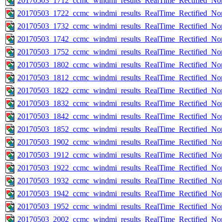
20170503_1712_ccmc_windmi_results_RealTime_Rectified_Nom
20170503_1722_ccmc_windmi_results_RealTime_Rectified_Nom
20170503_1732_ccmc_windmi_results_RealTime_Rectified_Nom
20170503_1742_ccmc_windmi_results_RealTime_Rectified_Nom
20170503_1752_ccmc_windmi_results_RealTime_Rectified_Nom
20170503_1802_ccmc_windmi_results_RealTime_Rectified_Nom
20170503_1812_ccmc_windmi_results_RealTime_Rectified_Nom
20170503_1822_ccmc_windmi_results_RealTime_Rectified_Nom
20170503_1832_ccmc_windmi_results_RealTime_Rectified_Nom
20170503_1842_ccmc_windmi_results_RealTime_Rectified_Nom
20170503_1852_ccmc_windmi_results_RealTime_Rectified_Nom
20170503_1902_ccmc_windmi_results_RealTime_Rectified_Nom
20170503_1912_ccmc_windmi_results_RealTime_Rectified_Nom
20170503_1922_ccmc_windmi_results_RealTime_Rectified_Nom
20170503_1932_ccmc_windmi_results_RealTime_Rectified_Nom
20170503_1942_ccmc_windmi_results_RealTime_Rectified_Nom
20170503_1952_ccmc_windmi_results_RealTime_Rectified_Nom
20170503_2002_ccmc_windmi_results_RealTime_Rectified_Nom