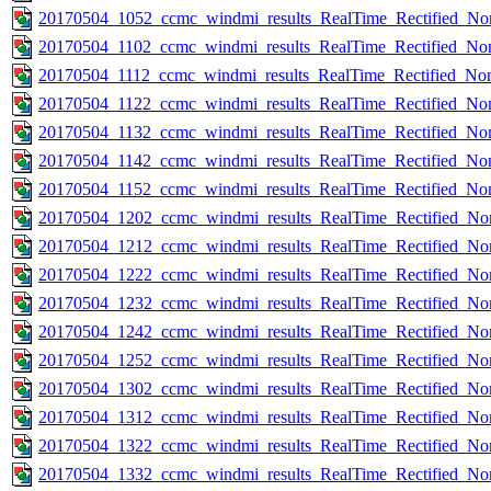
20170504_1052_ccmc_windmi_results_RealTime_Rectified_Nom
20170504_1102_ccmc_windmi_results_RealTime_Rectified_Nom
20170504_1112_ccmc_windmi_results_RealTime_Rectified_Nom
20170504_1122_ccmc_windmi_results_RealTime_Rectified_Nom
20170504_1132_ccmc_windmi_results_RealTime_Rectified_Nom
20170504_1142_ccmc_windmi_results_RealTime_Rectified_Nom
20170504_1152_ccmc_windmi_results_RealTime_Rectified_Nom
20170504_1202_ccmc_windmi_results_RealTime_Rectified_Nom
20170504_1212_ccmc_windmi_results_RealTime_Rectified_Nom
20170504_1222_ccmc_windmi_results_RealTime_Rectified_Nom
20170504_1232_ccmc_windmi_results_RealTime_Rectified_Nom
20170504_1242_ccmc_windmi_results_RealTime_Rectified_Nom
20170504_1252_ccmc_windmi_results_RealTime_Rectified_Nom
20170504_1302_ccmc_windmi_results_RealTime_Rectified_Nom
20170504_1312_ccmc_windmi_results_RealTime_Rectified_Nom
20170504_1322_ccmc_windmi_results_RealTime_Rectified_Nom
20170504_1332_ccmc_windmi_results_RealTime_Rectified_Nom