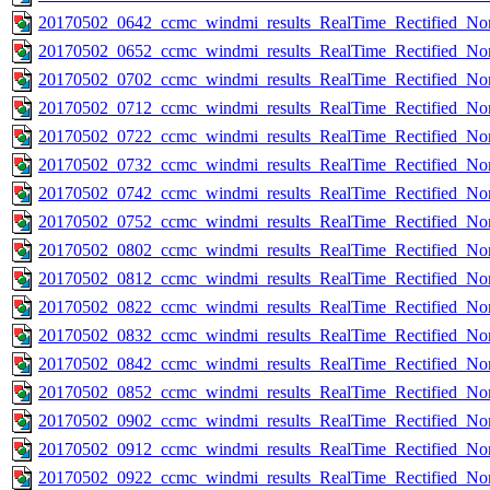
20170502_0642_ccmc_windmi_results_RealTime_Rectified_Nom
20170502_0652_ccmc_windmi_results_RealTime_Rectified_Nom
20170502_0702_ccmc_windmi_results_RealTime_Rectified_Nom
20170502_0712_ccmc_windmi_results_RealTime_Rectified_Nom
20170502_0722_ccmc_windmi_results_RealTime_Rectified_Nom
20170502_0732_ccmc_windmi_results_RealTime_Rectified_Nom
20170502_0742_ccmc_windmi_results_RealTime_Rectified_Nom
20170502_0752_ccmc_windmi_results_RealTime_Rectified_Nom
20170502_0802_ccmc_windmi_results_RealTime_Rectified_Nom
20170502_0812_ccmc_windmi_results_RealTime_Rectified_Nom
20170502_0822_ccmc_windmi_results_RealTime_Rectified_Nom
20170502_0832_ccmc_windmi_results_RealTime_Rectified_Nom
20170502_0842_ccmc_windmi_results_RealTime_Rectified_Nom
20170502_0852_ccmc_windmi_results_RealTime_Rectified_Nom
20170502_0902_ccmc_windmi_results_RealTime_Rectified_Nom
20170502_0912_ccmc_windmi_results_RealTime_Rectified_Nom
20170502_0922_ccmc_windmi_results_RealTime_Rectified_Nom