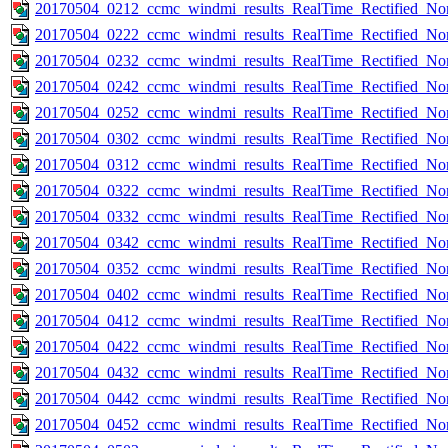
20170504_0212_ccmc_windmi_results_RealTime_Rectified_Nom
20170504_0222_ccmc_windmi_results_RealTime_Rectified_Nom
20170504_0232_ccmc_windmi_results_RealTime_Rectified_Nom
20170504_0242_ccmc_windmi_results_RealTime_Rectified_Nom
20170504_0252_ccmc_windmi_results_RealTime_Rectified_Nom
20170504_0302_ccmc_windmi_results_RealTime_Rectified_Nom
20170504_0312_ccmc_windmi_results_RealTime_Rectified_Nom
20170504_0322_ccmc_windmi_results_RealTime_Rectified_Nom
20170504_0332_ccmc_windmi_results_RealTime_Rectified_Nom
20170504_0342_ccmc_windmi_results_RealTime_Rectified_Nom
20170504_0352_ccmc_windmi_results_RealTime_Rectified_Nom
20170504_0402_ccmc_windmi_results_RealTime_Rectified_Nom
20170504_0412_ccmc_windmi_results_RealTime_Rectified_Nom
20170504_0422_ccmc_windmi_results_RealTime_Rectified_Nom
20170504_0432_ccmc_windmi_results_RealTime_Rectified_Nom
20170504_0442_ccmc_windmi_results_RealTime_Rectified_Nom
20170504_0452_ccmc_windmi_results_RealTime_Rectified_Nom