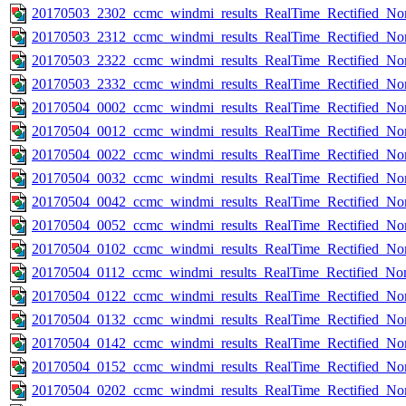
20170503_2302_ccmc_windmi_results_RealTime_Rectified_Nom
20170503_2312_ccmc_windmi_results_RealTime_Rectified_Nom
20170503_2322_ccmc_windmi_results_RealTime_Rectified_Nom
20170503_2332_ccmc_windmi_results_RealTime_Rectified_Nom
20170504_0002_ccmc_windmi_results_RealTime_Rectified_Nom
20170504_0012_ccmc_windmi_results_RealTime_Rectified_Nom
20170504_0022_ccmc_windmi_results_RealTime_Rectified_Nom
20170504_0032_ccmc_windmi_results_RealTime_Rectified_Nom
20170504_0042_ccmc_windmi_results_RealTime_Rectified_Nom
20170504_0052_ccmc_windmi_results_RealTime_Rectified_Nom
20170504_0102_ccmc_windmi_results_RealTime_Rectified_Nom
20170504_0112_ccmc_windmi_results_RealTime_Rectified_Nom
20170504_0122_ccmc_windmi_results_RealTime_Rectified_Nom
20170504_0132_ccmc_windmi_results_RealTime_Rectified_Nom
20170504_0142_ccmc_windmi_results_RealTime_Rectified_Nom
20170504_0152_ccmc_windmi_results_RealTime_Rectified_Nom
20170504_0202_ccmc_windmi_results_RealTime_Rectified_Nom