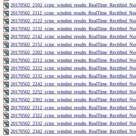
20170502_2102_ccmc_windmi_results_RealTime_Rectified_Nom
20170502_2112_ccmc_windmi_results_RealTime_Rectified_Nom
20170502_2122_ccmc_windmi_results_RealTime_Rectified_Nom
20170502_2132_ccmc_windmi_results_RealTime_Rectified_Nom
20170502_2142_ccmc_windmi_results_RealTime_Rectified_Nom
20170502_2152_ccmc_windmi_results_RealTime_Rectified_Nom
20170502_2202_ccmc_windmi_results_RealTime_Rectified_Nom
20170502_2212_ccmc_windmi_results_RealTime_Rectified_Nom
20170502_2222_ccmc_windmi_results_RealTime_Rectified_Nom
20170502_2232_ccmc_windmi_results_RealTime_Rectified_Nom
20170502_2242_ccmc_windmi_results_RealTime_Rectified_Nom
20170502_2252_ccmc_windmi_results_RealTime_Rectified_Nom
20170502_2302_ccmc_windmi_results_RealTime_Rectified_Nom
20170502_2312_ccmc_windmi_results_RealTime_Rectified_Nom
20170502_2322_ccmc_windmi_results_RealTime_Rectified_Nom
20170502_2332_ccmc_windmi_results_RealTime_Rectified_Nom
20170502_2342_ccmc_windmi_results_RealTime_Rectified_Nom