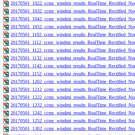
20170501_1022_ccmc_windmi_results_RealTime_Rectified_Nom
20170501_1032_ccmc_windmi_results_RealTime_Rectified_Nom
20170501_1042_ccmc_windmi_results_RealTime_Rectified_Nom
20170501_1052_ccmc_windmi_results_RealTime_Rectified_Nom
20170501_1102_ccmc_windmi_results_RealTime_Rectified_Nom
20170501_1112_ccmc_windmi_results_RealTime_Rectified_Nom
20170501_1122_ccmc_windmi_results_RealTime_Rectified_Nom
20170501_1132_ccmc_windmi_results_RealTime_Rectified_Nom
20170501_1142_ccmc_windmi_results_RealTime_Rectified_Nom
20170501_1152_ccmc_windmi_results_RealTime_Rectified_Nom
20170501_1202_ccmc_windmi_results_RealTime_Rectified_Nom
20170501_1212_ccmc_windmi_results_RealTime_Rectified_Nom
20170501_1222_ccmc_windmi_results_RealTime_Rectified_Nom
20170501_1232_ccmc_windmi_results_RealTime_Rectified_Nom
20170501_1242_ccmc_windmi_results_RealTime_Rectified_Nom
20170501_1252_ccmc_windmi_results_RealTime_Rectified_Nom
20170501_1302_ccmc_windmi_results_RealTime_Rectified_Nom