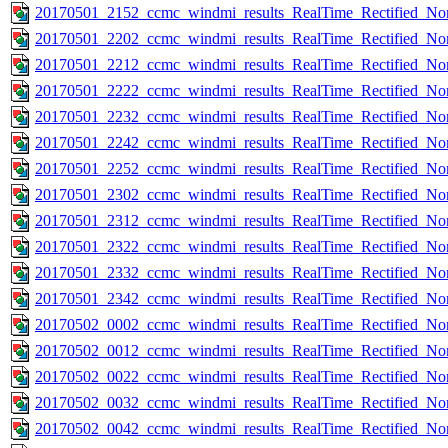
20170501_2152_ccmc_windmi_results_RealTime_Rectified_Nom
20170501_2202_ccmc_windmi_results_RealTime_Rectified_Nom
20170501_2212_ccmc_windmi_results_RealTime_Rectified_Nom
20170501_2222_ccmc_windmi_results_RealTime_Rectified_Nom
20170501_2232_ccmc_windmi_results_RealTime_Rectified_Nom
20170501_2242_ccmc_windmi_results_RealTime_Rectified_Nom
20170501_2252_ccmc_windmi_results_RealTime_Rectified_Nom
20170501_2302_ccmc_windmi_results_RealTime_Rectified_Nom
20170501_2312_ccmc_windmi_results_RealTime_Rectified_Nom
20170501_2322_ccmc_windmi_results_RealTime_Rectified_Nom
20170501_2332_ccmc_windmi_results_RealTime_Rectified_Nom
20170501_2342_ccmc_windmi_results_RealTime_Rectified_Nom
20170502_0002_ccmc_windmi_results_RealTime_Rectified_Nom
20170502_0012_ccmc_windmi_results_RealTime_Rectified_Nom
20170502_0022_ccmc_windmi_results_RealTime_Rectified_Nom
20170502_0032_ccmc_windmi_results_RealTime_Rectified_Nom
20170502_0042_ccmc_windmi_results_RealTime_Rectified_Nom