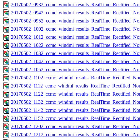
20170502_0932_ccmc_windmi_results_RealTime_Rectified_Nom
20170502_0942_ccmc_windmi_results_RealTime_Rectified_Nom
20170502_0952_ccmc_windmi_results_RealTime_Rectified_Nom
20170502_1002_ccmc_windmi_results_RealTime_Rectified_Nom
20170502_1012_ccmc_windmi_results_RealTime_Rectified_Nom
20170502_1022_ccmc_windmi_results_RealTime_Rectified_Nom
20170502_1032_ccmc_windmi_results_RealTime_Rectified_Nom
20170502_1042_ccmc_windmi_results_RealTime_Rectified_Nom
20170502_1052_ccmc_windmi_results_RealTime_Rectified_Nom
20170502_1102_ccmc_windmi_results_RealTime_Rectified_Nom
20170502_1112_ccmc_windmi_results_RealTime_Rectified_Nom
20170502_1122_ccmc_windmi_results_RealTime_Rectified_Nom
20170502_1132_ccmc_windmi_results_RealTime_Rectified_Nom
20170502_1142_ccmc_windmi_results_RealTime_Rectified_Nom
20170502_1152_ccmc_windmi_results_RealTime_Rectified_Nom
20170502_1202_ccmc_windmi_results_RealTime_Rectified_Nom
20170502_1212_ccmc_windmi_results_RealTime_Rectified_Nom