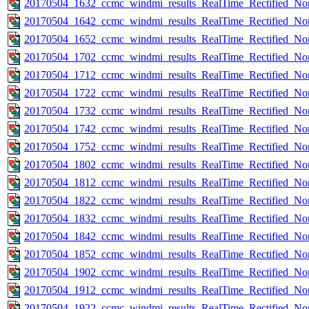
20170504_1632_ccmc_windmi_results_RealTime_Rectified_Nom
20170504_1642_ccmc_windmi_results_RealTime_Rectified_Nom
20170504_1652_ccmc_windmi_results_RealTime_Rectified_Nom
20170504_1702_ccmc_windmi_results_RealTime_Rectified_Nom
20170504_1712_ccmc_windmi_results_RealTime_Rectified_Nom
20170504_1722_ccmc_windmi_results_RealTime_Rectified_Nom
20170504_1732_ccmc_windmi_results_RealTime_Rectified_Nom
20170504_1742_ccmc_windmi_results_RealTime_Rectified_Nom
20170504_1752_ccmc_windmi_results_RealTime_Rectified_Nom
20170504_1802_ccmc_windmi_results_RealTime_Rectified_Nom
20170504_1812_ccmc_windmi_results_RealTime_Rectified_Nom
20170504_1822_ccmc_windmi_results_RealTime_Rectified_Nom
20170504_1832_ccmc_windmi_results_RealTime_Rectified_Nom
20170504_1842_ccmc_windmi_results_RealTime_Rectified_Nom
20170504_1852_ccmc_windmi_results_RealTime_Rectified_Nom
20170504_1902_ccmc_windmi_results_RealTime_Rectified_Nom
20170504_1912_ccmc_windmi_results_RealTime_Rectified_Nom
20170504_1922_ccmc_windmi_results_RealTime_Rectified_Nom