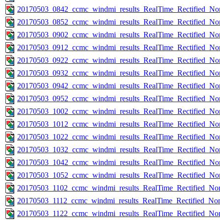
20170503_0842_ccmc_windmi_results_RealTime_Rectified_Nom
20170503_0852_ccmc_windmi_results_RealTime_Rectified_Nom
20170503_0902_ccmc_windmi_results_RealTime_Rectified_Nom
20170503_0912_ccmc_windmi_results_RealTime_Rectified_Nom
20170503_0922_ccmc_windmi_results_RealTime_Rectified_Nom
20170503_0932_ccmc_windmi_results_RealTime_Rectified_Nom
20170503_0942_ccmc_windmi_results_RealTime_Rectified_Nom
20170503_0952_ccmc_windmi_results_RealTime_Rectified_Nom
20170503_1002_ccmc_windmi_results_RealTime_Rectified_Nom
20170503_1012_ccmc_windmi_results_RealTime_Rectified_Nom
20170503_1022_ccmc_windmi_results_RealTime_Rectified_Nom
20170503_1032_ccmc_windmi_results_RealTime_Rectified_Nom
20170503_1042_ccmc_windmi_results_RealTime_Rectified_Nom
20170503_1052_ccmc_windmi_results_RealTime_Rectified_Nom
20170503_1102_ccmc_windmi_results_RealTime_Rectified_Nom
20170503_1112_ccmc_windmi_results_RealTime_Rectified_Nom
20170503_1122_ccmc_windmi_results_RealTime_Rectified_Nom