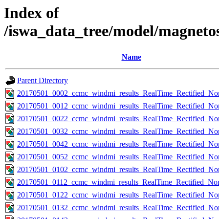
Index of
/iswa_data_tree/model/magneto
Name
Parent Directory
20170501_0002_ccmc_windmi_results_RealTime_Rectified_Nom
20170501_0012_ccmc_windmi_results_RealTime_Rectified_Nom
20170501_0022_ccmc_windmi_results_RealTime_Rectified_Nom
20170501_0032_ccmc_windmi_results_RealTime_Rectified_Nom
20170501_0042_ccmc_windmi_results_RealTime_Rectified_Nom
20170501_0052_ccmc_windmi_results_RealTime_Rectified_Nom
20170501_0102_ccmc_windmi_results_RealTime_Rectified_Nom
20170501_0112_ccmc_windmi_results_RealTime_Rectified_Nom
20170501_0122_ccmc_windmi_results_RealTime_Rectified_Nom
20170501_0132_ccmc_windmi_results_RealTime_Rectified_Nom