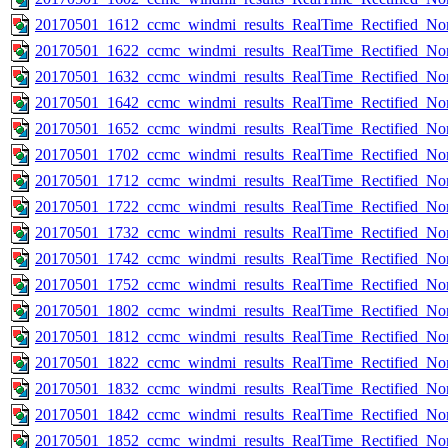
20170501_1612_ccmc_windmi_results_RealTime_Rectified_Nom
20170501_1622_ccmc_windmi_results_RealTime_Rectified_Nom
20170501_1632_ccmc_windmi_results_RealTime_Rectified_Nom
20170501_1642_ccmc_windmi_results_RealTime_Rectified_Nom
20170501_1652_ccmc_windmi_results_RealTime_Rectified_Nom
20170501_1702_ccmc_windmi_results_RealTime_Rectified_Nom
20170501_1712_ccmc_windmi_results_RealTime_Rectified_Nom
20170501_1722_ccmc_windmi_results_RealTime_Rectified_Nom
20170501_1732_ccmc_windmi_results_RealTime_Rectified_Nom
20170501_1742_ccmc_windmi_results_RealTime_Rectified_Nom
20170501_1752_ccmc_windmi_results_RealTime_Rectified_Nom
20170501_1802_ccmc_windmi_results_RealTime_Rectified_Nom
20170501_1812_ccmc_windmi_results_RealTime_Rectified_Nom
20170501_1822_ccmc_windmi_results_RealTime_Rectified_Nom
20170501_1832_ccmc_windmi_results_RealTime_Rectified_Nom
20170501_1842_ccmc_windmi_results_RealTime_Rectified_Nom
20170501_1852_ccmc_windmi_results_RealTime_Rectified_Nom