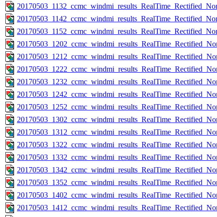
20170503_1132_ccmc_windmi_results_RealTime_Rectified_Nom
20170503_1142_ccmc_windmi_results_RealTime_Rectified_Nom
20170503_1152_ccmc_windmi_results_RealTime_Rectified_Nom
20170503_1202_ccmc_windmi_results_RealTime_Rectified_Nom
20170503_1212_ccmc_windmi_results_RealTime_Rectified_Nom
20170503_1222_ccmc_windmi_results_RealTime_Rectified_Nom
20170503_1232_ccmc_windmi_results_RealTime_Rectified_Nom
20170503_1242_ccmc_windmi_results_RealTime_Rectified_Nom
20170503_1252_ccmc_windmi_results_RealTime_Rectified_Nom
20170503_1302_ccmc_windmi_results_RealTime_Rectified_Nom
20170503_1312_ccmc_windmi_results_RealTime_Rectified_Nom
20170503_1322_ccmc_windmi_results_RealTime_Rectified_Nom
20170503_1332_ccmc_windmi_results_RealTime_Rectified_Nom
20170503_1342_ccmc_windmi_results_RealTime_Rectified_Nom
20170503_1352_ccmc_windmi_results_RealTime_Rectified_Nom
20170503_1402_ccmc_windmi_results_RealTime_Rectified_Nom
20170503_1412_ccmc_windmi_results_RealTime_Rectified_Nom