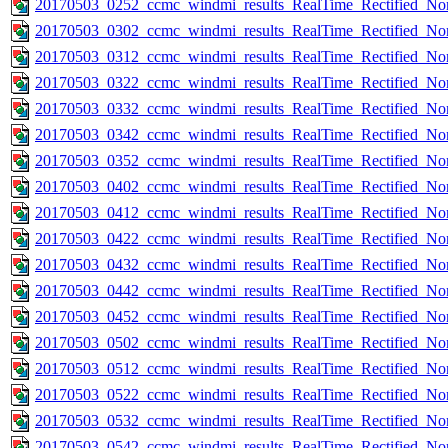
20170503_0252_ccmc_windmi_results_RealTime_Rectified_Nom
20170503_0302_ccmc_windmi_results_RealTime_Rectified_Nom
20170503_0312_ccmc_windmi_results_RealTime_Rectified_Nom
20170503_0322_ccmc_windmi_results_RealTime_Rectified_Nom
20170503_0332_ccmc_windmi_results_RealTime_Rectified_Nom
20170503_0342_ccmc_windmi_results_RealTime_Rectified_Nom
20170503_0352_ccmc_windmi_results_RealTime_Rectified_Nom
20170503_0402_ccmc_windmi_results_RealTime_Rectified_Nom
20170503_0412_ccmc_windmi_results_RealTime_Rectified_Nom
20170503_0422_ccmc_windmi_results_RealTime_Rectified_Nom
20170503_0432_ccmc_windmi_results_RealTime_Rectified_Nom
20170503_0442_ccmc_windmi_results_RealTime_Rectified_Nom
20170503_0452_ccmc_windmi_results_RealTime_Rectified_Nom
20170503_0502_ccmc_windmi_results_RealTime_Rectified_Nom
20170503_0512_ccmc_windmi_results_RealTime_Rectified_Nom
20170503_0522_ccmc_windmi_results_RealTime_Rectified_Nom
20170503_0532_ccmc_windmi_results_RealTime_Rectified_Nom
20170503_0542_ccmc_windmi_results_RealTime_Rectified_Nom