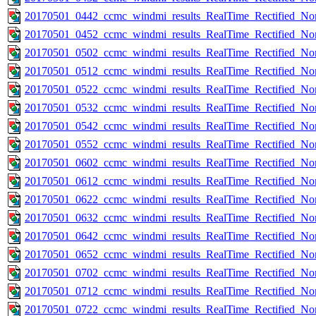
20170501_0442_ccmc_windmi_results_RealTime_Rectified_Nom
20170501_0452_ccmc_windmi_results_RealTime_Rectified_Nom
20170501_0502_ccmc_windmi_results_RealTime_Rectified_Nom
20170501_0512_ccmc_windmi_results_RealTime_Rectified_Nom
20170501_0522_ccmc_windmi_results_RealTime_Rectified_Nom
20170501_0532_ccmc_windmi_results_RealTime_Rectified_Nom
20170501_0542_ccmc_windmi_results_RealTime_Rectified_Nom
20170501_0552_ccmc_windmi_results_RealTime_Rectified_Nom
20170501_0602_ccmc_windmi_results_RealTime_Rectified_Nom
20170501_0612_ccmc_windmi_results_RealTime_Rectified_Nom
20170501_0622_ccmc_windmi_results_RealTime_Rectified_Nom
20170501_0632_ccmc_windmi_results_RealTime_Rectified_Nom
20170501_0642_ccmc_windmi_results_RealTime_Rectified_Nom
20170501_0652_ccmc_windmi_results_RealTime_Rectified_Nom
20170501_0702_ccmc_windmi_results_RealTime_Rectified_Nom
20170501_0712_ccmc_windmi_results_RealTime_Rectified_Nom
20170501_0722_ccmc_windmi_results_RealTime_Rectified_Nom