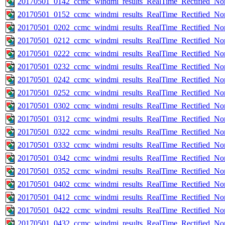
20170501_0142_ccmc_windmi_results_RealTime_Rectified_Nom
20170501_0152_ccmc_windmi_results_RealTime_Rectified_Nom
20170501_0202_ccmc_windmi_results_RealTime_Rectified_Nom
20170501_0212_ccmc_windmi_results_RealTime_Rectified_Nom
20170501_0222_ccmc_windmi_results_RealTime_Rectified_Nom
20170501_0232_ccmc_windmi_results_RealTime_Rectified_Nom
20170501_0242_ccmc_windmi_results_RealTime_Rectified_Nom
20170501_0252_ccmc_windmi_results_RealTime_Rectified_Nom
20170501_0302_ccmc_windmi_results_RealTime_Rectified_Nom
20170501_0312_ccmc_windmi_results_RealTime_Rectified_Nom
20170501_0322_ccmc_windmi_results_RealTime_Rectified_Nom
20170501_0332_ccmc_windmi_results_RealTime_Rectified_Nom
20170501_0342_ccmc_windmi_results_RealTime_Rectified_Nom
20170501_0352_ccmc_windmi_results_RealTime_Rectified_Nom
20170501_0402_ccmc_windmi_results_RealTime_Rectified_Nom
20170501_0412_ccmc_windmi_results_RealTime_Rectified_Nom
20170501_0422_ccmc_windmi_results_RealTime_Rectified_Nom
20170501_0432_ccmc_windmi_results_RealTime_Rectified_Nom