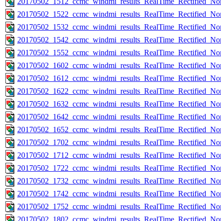
20170502_1512_ccmc_windmi_results_RealTime_Rectified_Nom
20170502_1522_ccmc_windmi_results_RealTime_Rectified_Nom
20170502_1532_ccmc_windmi_results_RealTime_Rectified_Nom
20170502_1542_ccmc_windmi_results_RealTime_Rectified_Nom
20170502_1552_ccmc_windmi_results_RealTime_Rectified_Nom
20170502_1602_ccmc_windmi_results_RealTime_Rectified_Nom
20170502_1612_ccmc_windmi_results_RealTime_Rectified_Nom
20170502_1622_ccmc_windmi_results_RealTime_Rectified_Nom
20170502_1632_ccmc_windmi_results_RealTime_Rectified_Nom
20170502_1642_ccmc_windmi_results_RealTime_Rectified_Nom
20170502_1652_ccmc_windmi_results_RealTime_Rectified_Nom
20170502_1702_ccmc_windmi_results_RealTime_Rectified_Nom
20170502_1712_ccmc_windmi_results_RealTime_Rectified_Nom
20170502_1722_ccmc_windmi_results_RealTime_Rectified_Nom
20170502_1732_ccmc_windmi_results_RealTime_Rectified_Nom
20170502_1742_ccmc_windmi_results_RealTime_Rectified_Nom
20170502_1752_ccmc_windmi_results_RealTime_Rectified_Nom
20170502_1802_ccmc_windmi_results_RealTime_Rectified_Nom