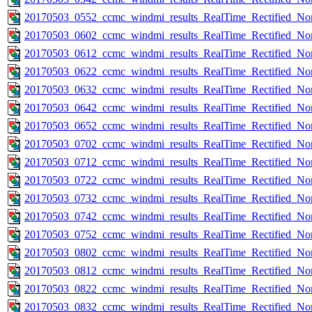
20170503_0552_ccmc_windmi_results_RealTime_Rectified_Nom
20170503_0602_ccmc_windmi_results_RealTime_Rectified_Nom
20170503_0612_ccmc_windmi_results_RealTime_Rectified_Nom
20170503_0622_ccmc_windmi_results_RealTime_Rectified_Nom
20170503_0632_ccmc_windmi_results_RealTime_Rectified_Nom
20170503_0642_ccmc_windmi_results_RealTime_Rectified_Nom
20170503_0652_ccmc_windmi_results_RealTime_Rectified_Nom
20170503_0702_ccmc_windmi_results_RealTime_Rectified_Nom
20170503_0712_ccmc_windmi_results_RealTime_Rectified_Nom
20170503_0722_ccmc_windmi_results_RealTime_Rectified_Nom
20170503_0732_ccmc_windmi_results_RealTime_Rectified_Nom
20170503_0742_ccmc_windmi_results_RealTime_Rectified_Nom
20170503_0752_ccmc_windmi_results_RealTime_Rectified_Nom
20170503_0802_ccmc_windmi_results_RealTime_Rectified_Nom
20170503_0812_ccmc_windmi_results_RealTime_Rectified_Nom
20170503_0822_ccmc_windmi_results_RealTime_Rectified_Nom
20170503_0832_ccmc_windmi_results_RealTime_Rectified_Nom