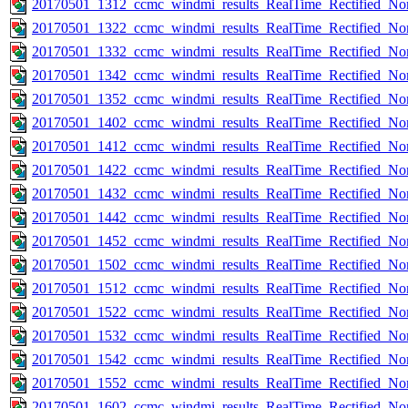
20170501_1312_ccmc_windmi_results_RealTime_Rectified_Nom
20170501_1322_ccmc_windmi_results_RealTime_Rectified_Nom
20170501_1332_ccmc_windmi_results_RealTime_Rectified_Nom
20170501_1342_ccmc_windmi_results_RealTime_Rectified_Nom
20170501_1352_ccmc_windmi_results_RealTime_Rectified_Nom
20170501_1402_ccmc_windmi_results_RealTime_Rectified_Nom
20170501_1412_ccmc_windmi_results_RealTime_Rectified_Nom
20170501_1422_ccmc_windmi_results_RealTime_Rectified_Nom
20170501_1432_ccmc_windmi_results_RealTime_Rectified_Nom
20170501_1442_ccmc_windmi_results_RealTime_Rectified_Nom
20170501_1452_ccmc_windmi_results_RealTime_Rectified_Nom
20170501_1502_ccmc_windmi_results_RealTime_Rectified_Nom
20170501_1512_ccmc_windmi_results_RealTime_Rectified_Nom
20170501_1522_ccmc_windmi_results_RealTime_Rectified_Nom
20170501_1532_ccmc_windmi_results_RealTime_Rectified_Nom
20170501_1542_ccmc_windmi_results_RealTime_Rectified_Nom
20170501_1552_ccmc_windmi_results_RealTime_Rectified_Nom
20170501_1602_ccmc_windmi_results_RealTime_Rectified_Nom