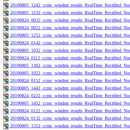
20190805_1242_ccmc_windmi_results_RealTime_Rectified_Nom
20190805_1232_ccmc_windmi_results_RealTime_Rectified_Nom
20190824_0032_ccmc_windmi_results_RealTime_Rectified_Nom
20190824_0022_ccmc_windmi_results_RealTime_Rectified_Nom
20190805_1252_ccmc_windmi_results_RealTime_Rectified_Nom
20190824_0142_ccmc_windmi_results_RealTime_Rectified_Nom
20190805_1032_ccmc_windmi_results_RealTime_Rectified_Nom
20190824_0112_ccmc_windmi_results_RealTime_Rectified_Nom
20190805_1302_ccmc_windmi_results_RealTime_Rectified_Nom
20190805_1022_ccmc_windmi_results_RealTime_Rectified_Nom
20190824_0152_ccmc_windmi_results_RealTime_Rectified_Nom
20190805_1442_ccmc_windmi_results_RealTime_Rectified_Nom
20190824_0222_ccmc_windmi_results_RealTime_Rectified_Nom
20190805_1452_ccmc_windmi_results_RealTime_Rectified_Nom
20190824_0122_ccmc_windmi_results_RealTime_Rectified_Nom
20190824_0132_ccmc_windmi_results_RealTime_Rectified_Nom
20190805_1312_ccmc_windmi_results_RealTime_Rectified_Nom