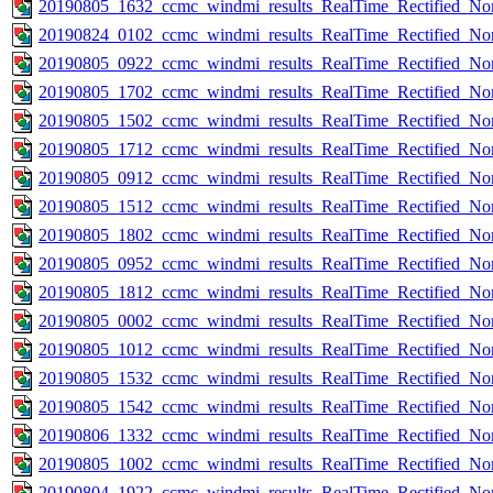
20190805_1632_ccmc_windmi_results_RealTime_Rectified_Nom
20190824_0102_ccmc_windmi_results_RealTime_Rectified_Nom
20190805_0922_ccmc_windmi_results_RealTime_Rectified_Nom
20190805_1702_ccmc_windmi_results_RealTime_Rectified_Nom
20190805_1502_ccmc_windmi_results_RealTime_Rectified_Nom
20190805_1712_ccmc_windmi_results_RealTime_Rectified_Nom
20190805_0912_ccmc_windmi_results_RealTime_Rectified_Nom
20190805_1512_ccmc_windmi_results_RealTime_Rectified_Nom
20190805_1802_ccmc_windmi_results_RealTime_Rectified_Nom
20190805_0952_ccmc_windmi_results_RealTime_Rectified_Nom
20190805_1812_ccmc_windmi_results_RealTime_Rectified_Nom
20190805_0002_ccmc_windmi_results_RealTime_Rectified_Nom
20190805_1012_ccmc_windmi_results_RealTime_Rectified_Nom
20190805_1532_ccmc_windmi_results_RealTime_Rectified_Nom
20190805_1542_ccmc_windmi_results_RealTime_Rectified_Nom
20190806_1332_ccmc_windmi_results_RealTime_Rectified_Nom
20190805_1002_ccmc_windmi_results_RealTime_Rectified_Nom
20190804_1922_ccmc_windmi_results_RealTime_Rectified_Nom