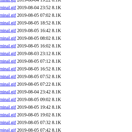
inal.gif
2019-08-04 23:52
8.1K
inal.gif
2019-08-05 07:02
8.1K
inal.gif
2019-08-05 18:52
8.1K
inal.gif
2019-08-05 16:42
8.1K
inal.gif
2019-08-05 08:02
8.1K
inal.gif
2019-08-05 16:02
8.1K
inal.gif
2019-08-03 23:12
8.1K
inal.gif
2019-08-05 07:12
8.1K
inal.gif
2019-08-05 16:52
8.1K
inal.gif
2019-08-05 07:52
8.1K
inal.gif
2019-08-05 07:22
8.1K
inal.gif
2019-08-04 23:42
8.1K
inal.gif
2019-08-05 09:02
8.1K
inal.gif
2019-08-05 19:42
8.1K
inal.gif
2019-08-05 19:02
8.1K
inal.gif
2019-08-05 07:32
8.1K
inal.gif
2019-08-05 07:42
8.1K