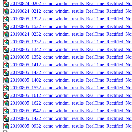
20190824_0202_ccmc_windmi_results_RealTime_Rectified_Nom
20190824_0212_ccmc_windmi_results_RealTime_Rectified_Nom
20190805_1322_ccmc_windmi_results_RealTime_Rectified_Nom
20190805_1522_ccmc_windmi_results_RealTime_Rectified_Nom
20190824_0232_ccmc_windmi_results_RealTime_Rectified_Nom
20190805_1332_ccmc_windmi_results_RealTime_Rectified_Nom
20190805_1342_ccmc_windmi_results_RealTime_Rectified_Nom
20190805_1352_ccmc_windmi_results_RealTime_Rectified_Nom
20190805_1412_ccmc_windmi_results_RealTime_Rectified_Nom
20190805_1432_ccmc_windmi_results_RealTime_Rectified_Nom
20190805_1402_ccmc_windmi_results_RealTime_Rectified_Nom
20190805_1552_ccmc_windmi_results_RealTime_Rectified_Nom
20190805_1612_ccmc_windmi_results_RealTime_Rectified_Nom
20190805_1622_ccmc_windmi_results_RealTime_Rectified_Nom
20190805_0942_ccmc_windmi_results_RealTime_Rectified_Nom
20190805_1422_ccmc_windmi_results_RealTime_Rectified_Nom
20190805_0932_ccmc_windmi_results_RealTime_Rectified_Nom