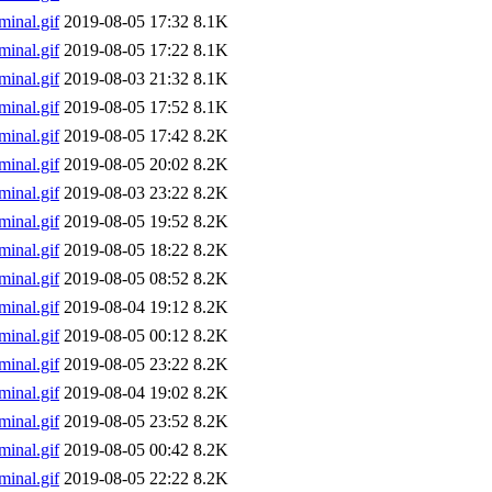
inal.gif
2019-08-05 17:32
8.1K
inal.gif
2019-08-05 17:22
8.1K
inal.gif
2019-08-03 21:32
8.1K
inal.gif
2019-08-05 17:52
8.1K
inal.gif
2019-08-05 17:42
8.2K
inal.gif
2019-08-05 20:02
8.2K
inal.gif
2019-08-03 23:22
8.2K
inal.gif
2019-08-05 19:52
8.2K
inal.gif
2019-08-05 18:22
8.2K
inal.gif
2019-08-05 08:52
8.2K
inal.gif
2019-08-04 19:12
8.2K
inal.gif
2019-08-05 00:12
8.2K
inal.gif
2019-08-05 23:22
8.2K
inal.gif
2019-08-04 19:02
8.2K
inal.gif
2019-08-05 23:52
8.2K
inal.gif
2019-08-05 00:42
8.2K
inal.gif
2019-08-05 22:22
8.2K