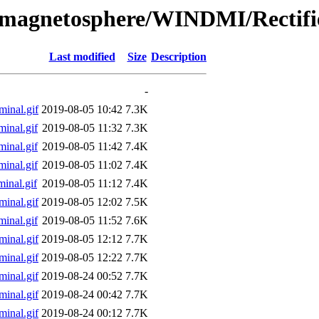
l/magnetosphere/WINDMI/Rectifi
Last modified
Size
Description
-
inal.gif
2019-08-05 10:42
7.3K
inal.gif
2019-08-05 11:32
7.3K
inal.gif
2019-08-05 11:42
7.4K
inal.gif
2019-08-05 11:02
7.4K
inal.gif
2019-08-05 11:12
7.4K
inal.gif
2019-08-05 12:02
7.5K
inal.gif
2019-08-05 11:52
7.6K
inal.gif
2019-08-05 12:12
7.7K
inal.gif
2019-08-05 12:22
7.7K
inal.gif
2019-08-24 00:52
7.7K
inal.gif
2019-08-24 00:42
7.7K
inal.gif
2019-08-24 00:12
7.7K