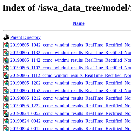
Index of /iswa_data_tree/mode
Name
Parent Directory
20190805_1042_ccmc_windmi_results_RealTime_Rectified_Nom
20190805_1132_ccmc_windmi_results_RealTime_Rectified_Nom
20190805_1142_ccmc_windmi_results_RealTime_Rectified_Nom
20190805_1102_ccmc_windmi_results_RealTime_Rectified_Nom
20190805_1112_ccmc_windmi_results_RealTime_Rectified_Nom
20190805_1202_ccmc_windmi_results_RealTime_Rectified_Nom
20190805_1152_ccmc_windmi_results_RealTime_Rectified_Nom
20190805_1212_ccmc_windmi_results_RealTime_Rectified_Nom
20190805_1222_ccmc_windmi_results_RealTime_Rectified_Nom
20190824_0052_ccmc_windmi_results_RealTime_Rectified_Nom
20190824_0042_ccmc_windmi_results_RealTime_Rectified_Nom
20190824_0012_ccmc_windmi_results_RealTime_Rectified_Nom