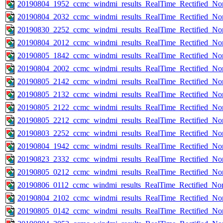
20190804_1952_ccmc_windmi_results_RealTime_Rectified_Nom
20190804_2032_ccmc_windmi_results_RealTime_Rectified_Nom
20190830_2252_ccmc_windmi_results_RealTime_Rectified_Nom
20190804_2012_ccmc_windmi_results_RealTime_Rectified_Nom
20190805_1842_ccmc_windmi_results_RealTime_Rectified_Nom
20190804_2002_ccmc_windmi_results_RealTime_Rectified_Nom
20190805_2142_ccmc_windmi_results_RealTime_Rectified_Nom
20190805_2132_ccmc_windmi_results_RealTime_Rectified_Nom
20190805_2122_ccmc_windmi_results_RealTime_Rectified_Nom
20190805_2212_ccmc_windmi_results_RealTime_Rectified_Nom
20190803_2252_ccmc_windmi_results_RealTime_Rectified_Nom
20190804_1942_ccmc_windmi_results_RealTime_Rectified_Nom
20190823_2332_ccmc_windmi_results_RealTime_Rectified_Nom
20190805_0212_ccmc_windmi_results_RealTime_Rectified_Nom
20190806_0112_ccmc_windmi_results_RealTime_Rectified_Nom
20190804_2102_ccmc_windmi_results_RealTime_Rectified_Nom
20190805_0142_ccmc_windmi_results_RealTime_Rectified_Nom