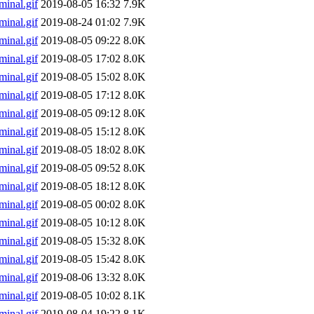
inal.gif
2019-08-05 16:32
7.9K
inal.gif
2019-08-24 01:02
7.9K
inal.gif
2019-08-05 09:22
8.0K
inal.gif
2019-08-05 17:02
8.0K
inal.gif
2019-08-05 15:02
8.0K
inal.gif
2019-08-05 17:12
8.0K
inal.gif
2019-08-05 09:12
8.0K
inal.gif
2019-08-05 15:12
8.0K
inal.gif
2019-08-05 18:02
8.0K
inal.gif
2019-08-05 09:52
8.0K
inal.gif
2019-08-05 18:12
8.0K
inal.gif
2019-08-05 00:02
8.0K
inal.gif
2019-08-05 10:12
8.0K
inal.gif
2019-08-05 15:32
8.0K
inal.gif
2019-08-05 15:42
8.0K
inal.gif
2019-08-06 13:32
8.0K
inal.gif
2019-08-05 10:02
8.1K
inal.gif
2019-08-04 19:22
8.1K