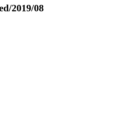
ed/2019/08