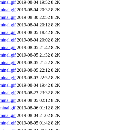
inal.gif
2019-08-04 19:52
8.2K
inal.gif
2019-08-04 20:32
8.2K
inal.gif
2019-08-30 22:52
8.2K
inal.gif
2019-08-04 20:12
8.2K
inal.gif
2019-08-05 18:42
8.2K
inal.gif
2019-08-04 20:02
8.2K
inal.gif
2019-08-05 21:42
8.2K
inal.gif
2019-08-05 21:32
8.2K
inal.gif
2019-08-05 21:22
8.2K
inal.gif
2019-08-05 22:12
8.2K
inal.gif
2019-08-03 22:52
8.2K
inal.gif
2019-08-04 19:42
8.2K
inal.gif
2019-08-23 23:32
8.2K
inal.gif
2019-08-05 02:12
8.2K
inal.gif
2019-08-06 01:12
8.2K
inal.gif
2019-08-04 21:02
8.2K
inal.gif
2019-08-05 01:42
8.2K