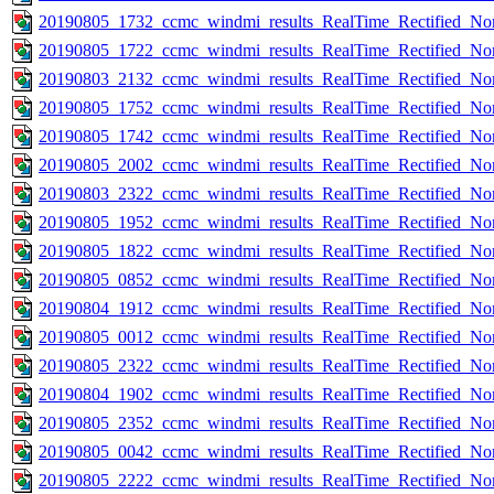
20190805_1732_ccmc_windmi_results_RealTime_Rectified_Nom
20190805_1722_ccmc_windmi_results_RealTime_Rectified_Nom
20190803_2132_ccmc_windmi_results_RealTime_Rectified_Nom
20190805_1752_ccmc_windmi_results_RealTime_Rectified_Nom
20190805_1742_ccmc_windmi_results_RealTime_Rectified_Nom
20190805_2002_ccmc_windmi_results_RealTime_Rectified_Nom
20190803_2322_ccmc_windmi_results_RealTime_Rectified_Nom
20190805_1952_ccmc_windmi_results_RealTime_Rectified_Nom
20190805_1822_ccmc_windmi_results_RealTime_Rectified_Nom
20190805_0852_ccmc_windmi_results_RealTime_Rectified_Nom
20190804_1912_ccmc_windmi_results_RealTime_Rectified_Nom
20190805_0012_ccmc_windmi_results_RealTime_Rectified_Nom
20190805_2322_ccmc_windmi_results_RealTime_Rectified_Nom
20190804_1902_ccmc_windmi_results_RealTime_Rectified_Nom
20190805_2352_ccmc_windmi_results_RealTime_Rectified_Nom
20190805_0042_ccmc_windmi_results_RealTime_Rectified_Nom
20190805_2222_ccmc_windmi_results_RealTime_Rectified_Nom