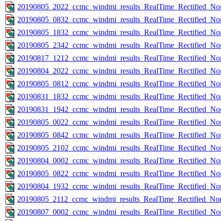
20190805_2022_ccmc_windmi_results_RealTime_Rectified_Nom
20190805_0832_ccmc_windmi_results_RealTime_Rectified_Nom
20190805_1832_ccmc_windmi_results_RealTime_Rectified_Nom
20190805_2342_ccmc_windmi_results_RealTime_Rectified_Nom
20190817_1212_ccmc_windmi_results_RealTime_Rectified_Nom
20190804_2022_ccmc_windmi_results_RealTime_Rectified_Nom
20190805_0812_ccmc_windmi_results_RealTime_Rectified_Nom
20190831_1832_ccmc_windmi_results_RealTime_Rectified_Nom
20190831_1942_ccmc_windmi_results_RealTime_Rectified_Nom
20190805_0022_ccmc_windmi_results_RealTime_Rectified_Nom
20190805_0842_ccmc_windmi_results_RealTime_Rectified_Nom
20190805_2102_ccmc_windmi_results_RealTime_Rectified_Nom
20190804_0002_ccmc_windmi_results_RealTime_Rectified_Nom
20190805_0822_ccmc_windmi_results_RealTime_Rectified_Nom
20190804_1932_ccmc_windmi_results_RealTime_Rectified_Nom
20190805_2112_ccmc_windmi_results_RealTime_Rectified_Nom
20190807_0002_ccmc_windmi_results_RealTime_Rectified_Nom