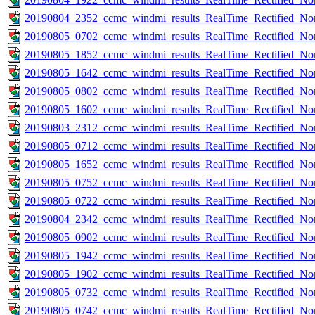
20190804_2352_ccmc_windmi_results_RealTime_Rectified_Nom
20190805_0702_ccmc_windmi_results_RealTime_Rectified_Nom
20190805_1852_ccmc_windmi_results_RealTime_Rectified_Nom
20190805_1642_ccmc_windmi_results_RealTime_Rectified_Nom
20190805_0802_ccmc_windmi_results_RealTime_Rectified_Nom
20190805_1602_ccmc_windmi_results_RealTime_Rectified_Nom
20190803_2312_ccmc_windmi_results_RealTime_Rectified_Nom
20190805_0712_ccmc_windmi_results_RealTime_Rectified_Nom
20190805_1652_ccmc_windmi_results_RealTime_Rectified_Nom
20190805_0752_ccmc_windmi_results_RealTime_Rectified_Nom
20190805_0722_ccmc_windmi_results_RealTime_Rectified_Nom
20190804_2342_ccmc_windmi_results_RealTime_Rectified_Nom
20190805_0902_ccmc_windmi_results_RealTime_Rectified_Nom
20190805_1942_ccmc_windmi_results_RealTime_Rectified_Nom
20190805_1902_ccmc_windmi_results_RealTime_Rectified_Nom
20190805_0732_ccmc_windmi_results_RealTime_Rectified_Nom
20190805_0742_ccmc_windmi_results_RealTime_Rectified_Nom