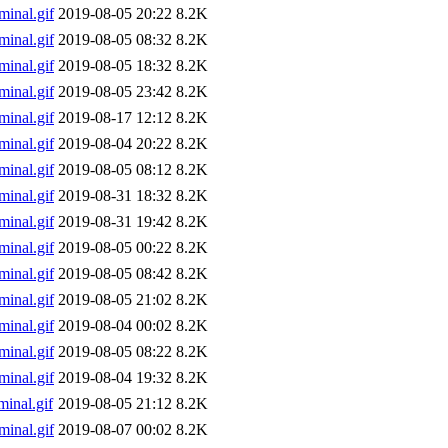
inal.gif
2019-08-05 20:22
8.2K
inal.gif
2019-08-05 08:32
8.2K
inal.gif
2019-08-05 18:32
8.2K
inal.gif
2019-08-05 23:42
8.2K
inal.gif
2019-08-17 12:12
8.2K
inal.gif
2019-08-04 20:22
8.2K
inal.gif
2019-08-05 08:12
8.2K
inal.gif
2019-08-31 18:32
8.2K
inal.gif
2019-08-31 19:42
8.2K
inal.gif
2019-08-05 00:22
8.2K
inal.gif
2019-08-05 08:42
8.2K
inal.gif
2019-08-05 21:02
8.2K
inal.gif
2019-08-04 00:02
8.2K
inal.gif
2019-08-05 08:22
8.2K
inal.gif
2019-08-04 19:32
8.2K
inal.gif
2019-08-05 21:12
8.2K
inal.gif
2019-08-07 00:02
8.2K