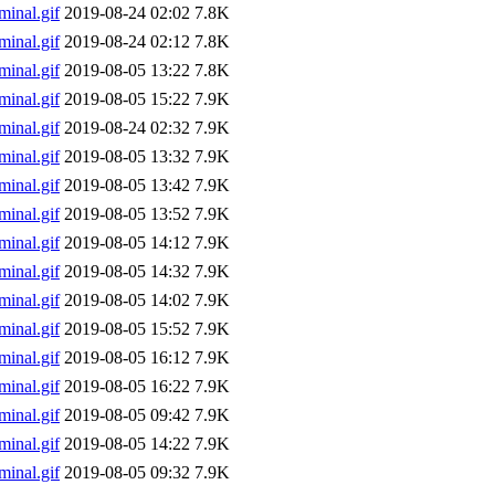
inal.gif
2019-08-24 02:02
7.8K
inal.gif
2019-08-24 02:12
7.8K
inal.gif
2019-08-05 13:22
7.8K
inal.gif
2019-08-05 15:22
7.9K
inal.gif
2019-08-24 02:32
7.9K
inal.gif
2019-08-05 13:32
7.9K
inal.gif
2019-08-05 13:42
7.9K
inal.gif
2019-08-05 13:52
7.9K
inal.gif
2019-08-05 14:12
7.9K
inal.gif
2019-08-05 14:32
7.9K
inal.gif
2019-08-05 14:02
7.9K
inal.gif
2019-08-05 15:52
7.9K
inal.gif
2019-08-05 16:12
7.9K
inal.gif
2019-08-05 16:22
7.9K
inal.gif
2019-08-05 09:42
7.9K
inal.gif
2019-08-05 14:22
7.9K
inal.gif
2019-08-05 09:32
7.9K