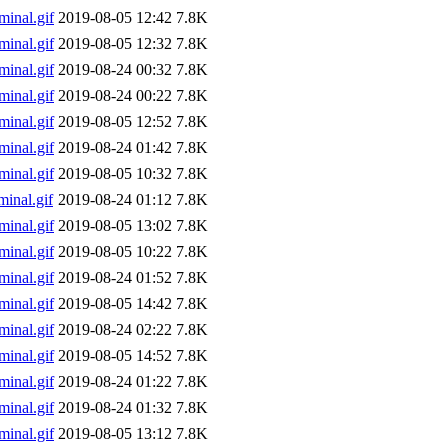
inal.gif
2019-08-05 12:42
7.8K
inal.gif
2019-08-05 12:32
7.8K
inal.gif
2019-08-24 00:32
7.8K
inal.gif
2019-08-24 00:22
7.8K
inal.gif
2019-08-05 12:52
7.8K
inal.gif
2019-08-24 01:42
7.8K
inal.gif
2019-08-05 10:32
7.8K
inal.gif
2019-08-24 01:12
7.8K
inal.gif
2019-08-05 13:02
7.8K
inal.gif
2019-08-05 10:22
7.8K
inal.gif
2019-08-24 01:52
7.8K
inal.gif
2019-08-05 14:42
7.8K
inal.gif
2019-08-24 02:22
7.8K
inal.gif
2019-08-05 14:52
7.8K
inal.gif
2019-08-24 01:22
7.8K
inal.gif
2019-08-24 01:32
7.8K
inal.gif
2019-08-05 13:12
7.8K