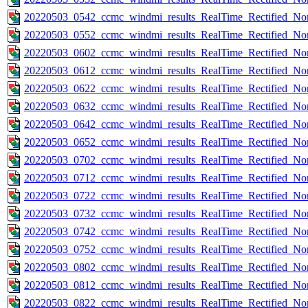
20220503_0542_ccmc_windmi_results_RealTime_Rectified_Nom
20220503_0552_ccmc_windmi_results_RealTime_Rectified_Nom
20220503_0602_ccmc_windmi_results_RealTime_Rectified_Nom
20220503_0612_ccmc_windmi_results_RealTime_Rectified_Nom
20220503_0622_ccmc_windmi_results_RealTime_Rectified_Nom
20220503_0632_ccmc_windmi_results_RealTime_Rectified_Nom
20220503_0642_ccmc_windmi_results_RealTime_Rectified_Nom
20220503_0652_ccmc_windmi_results_RealTime_Rectified_Nom
20220503_0702_ccmc_windmi_results_RealTime_Rectified_Nom
20220503_0712_ccmc_windmi_results_RealTime_Rectified_Nom
20220503_0722_ccmc_windmi_results_RealTime_Rectified_Nom
20220503_0732_ccmc_windmi_results_RealTime_Rectified_Nom
20220503_0742_ccmc_windmi_results_RealTime_Rectified_Nom
20220503_0752_ccmc_windmi_results_RealTime_Rectified_Nom
20220503_0802_ccmc_windmi_results_RealTime_Rectified_Nom
20220503_0812_ccmc_windmi_results_RealTime_Rectified_Nom
20220503_0822_ccmc_windmi_results_RealTime_Rectified_Nom