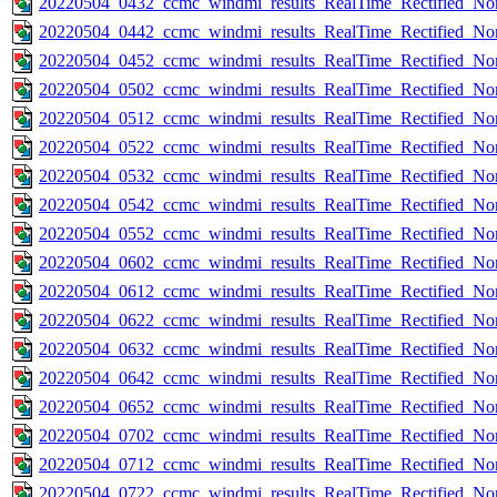
20220504_0432_ccmc_windmi_results_RealTime_Rectified_Nom
20220504_0442_ccmc_windmi_results_RealTime_Rectified_Nom
20220504_0452_ccmc_windmi_results_RealTime_Rectified_Nom
20220504_0502_ccmc_windmi_results_RealTime_Rectified_Nom
20220504_0512_ccmc_windmi_results_RealTime_Rectified_Nom
20220504_0522_ccmc_windmi_results_RealTime_Rectified_Nom
20220504_0532_ccmc_windmi_results_RealTime_Rectified_Nom
20220504_0542_ccmc_windmi_results_RealTime_Rectified_Nom
20220504_0552_ccmc_windmi_results_RealTime_Rectified_Nom
20220504_0602_ccmc_windmi_results_RealTime_Rectified_Nom
20220504_0612_ccmc_windmi_results_RealTime_Rectified_Nom
20220504_0622_ccmc_windmi_results_RealTime_Rectified_Nom
20220504_0632_ccmc_windmi_results_RealTime_Rectified_Nom
20220504_0642_ccmc_windmi_results_RealTime_Rectified_Nom
20220504_0652_ccmc_windmi_results_RealTime_Rectified_Nom
20220504_0702_ccmc_windmi_results_RealTime_Rectified_Nom
20220504_0712_ccmc_windmi_results_RealTime_Rectified_Nom
20220504_0722_ccmc_windmi_results_RealTime_Rectified_Nom