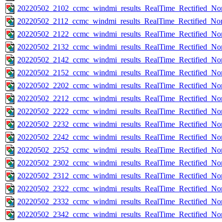
20220502_2102_ccmc_windmi_results_RealTime_Rectified_Nom
20220502_2112_ccmc_windmi_results_RealTime_Rectified_Nom
20220502_2122_ccmc_windmi_results_RealTime_Rectified_Nom
20220502_2132_ccmc_windmi_results_RealTime_Rectified_Nom
20220502_2142_ccmc_windmi_results_RealTime_Rectified_Nom
20220502_2152_ccmc_windmi_results_RealTime_Rectified_Nom
20220502_2202_ccmc_windmi_results_RealTime_Rectified_Nom
20220502_2212_ccmc_windmi_results_RealTime_Rectified_Nom
20220502_2222_ccmc_windmi_results_RealTime_Rectified_Nom
20220502_2232_ccmc_windmi_results_RealTime_Rectified_Nom
20220502_2242_ccmc_windmi_results_RealTime_Rectified_Nom
20220502_2252_ccmc_windmi_results_RealTime_Rectified_Nom
20220502_2302_ccmc_windmi_results_RealTime_Rectified_Nom
20220502_2312_ccmc_windmi_results_RealTime_Rectified_Nom
20220502_2322_ccmc_windmi_results_RealTime_Rectified_Nom
20220502_2332_ccmc_windmi_results_RealTime_Rectified_Nom
20220502_2342_ccmc_windmi_results_RealTime_Rectified_Nom