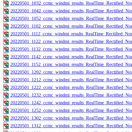
20220501_1032_ccmc_windmi_results_RealTime_Rectified_Nom
20220501_1042_ccmc_windmi_results_RealTime_Rectified_Nom
20220501_1052_ccmc_windmi_results_RealTime_Rectified_Nom
20220501_1102_ccmc_windmi_results_RealTime_Rectified_Nom
20220501_1112_ccmc_windmi_results_RealTime_Rectified_Nom
20220501_1122_ccmc_windmi_results_RealTime_Rectified_Nom
20220501_1132_ccmc_windmi_results_RealTime_Rectified_Nom
20220501_1142_ccmc_windmi_results_RealTime_Rectified_Nom
20220501_1152_ccmc_windmi_results_RealTime_Rectified_Nom
20220501_1202_ccmc_windmi_results_RealTime_Rectified_Nom
20220501_1212_ccmc_windmi_results_RealTime_Rectified_Nom
20220501_1222_ccmc_windmi_results_RealTime_Rectified_Nom
20220501_1232_ccmc_windmi_results_RealTime_Rectified_Nom
20220501_1242_ccmc_windmi_results_RealTime_Rectified_Nom
20220501_1252_ccmc_windmi_results_RealTime_Rectified_Nom
20220501_1302_ccmc_windmi_results_RealTime_Rectified_Nom
20220501_1312_ccmc_windmi_results_RealTime_Rectified_Nom