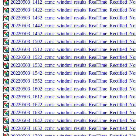
20220503_1412_ccmc_windmi_results_RealTime_Rectified_Nom
20220503_1422_ccmc_windmi_results_RealTime_Rectified_Nom
20220503_1432_ccmc_windmi_results_RealTime_Rectified_Nom
20220503_1442_ccmc_windmi_results_RealTime_Rectified_Nom
20220503_1452_ccmc_windmi_results_RealTime_Rectified_Nom
20220503_1502_ccmc_windmi_results_RealTime_Rectified_Nom
20220503_1512_ccmc_windmi_results_RealTime_Rectified_Nom
20220503_1522_ccmc_windmi_results_RealTime_Rectified_Nom
20220503_1532_ccmc_windmi_results_RealTime_Rectified_Nom
20220503_1542_ccmc_windmi_results_RealTime_Rectified_Nom
20220503_1552_ccmc_windmi_results_RealTime_Rectified_Nom
20220503_1602_ccmc_windmi_results_RealTime_Rectified_Nom
20220503_1612_ccmc_windmi_results_RealTime_Rectified_Nom
20220503_1622_ccmc_windmi_results_RealTime_Rectified_Nom
20220503_1632_ccmc_windmi_results_RealTime_Rectified_Nom
20220503_1642_ccmc_windmi_results_RealTime_Rectified_Nom
20220503_1652_ccmc_windmi_results_RealTime_Rectified_Nom