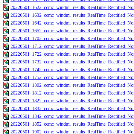
20220501_1622_ccmc_windmi_results_RealTime_Rectified_Nom
20220501_1632_ccmc_windmi_results_RealTime_Rectified_Nom
20220501_1642_ccmc_windmi_results_RealTime_Rectified_Nom
20220501_1652_ccmc_windmi_results_RealTime_Rectified_Nom
20220501_1702_ccmc_windmi_results_RealTime_Rectified_Nom
20220501_1712_ccmc_windmi_results_RealTime_Rectified_Nom
20220501_1722_ccmc_windmi_results_RealTime_Rectified_Nom
20220501_1732_ccmc_windmi_results_RealTime_Rectified_Nom
20220501_1742_ccmc_windmi_results_RealTime_Rectified_Nom
20220501_1752_ccmc_windmi_results_RealTime_Rectified_Nom
20220501_1802_ccmc_windmi_results_RealTime_Rectified_Nom
20220501_1812_ccmc_windmi_results_RealTime_Rectified_Nom
20220501_1822_ccmc_windmi_results_RealTime_Rectified_Nom
20220501_1832_ccmc_windmi_results_RealTime_Rectified_Nom
20220501_1842_ccmc_windmi_results_RealTime_Rectified_Nom
20220501_1852_ccmc_windmi_results_RealTime_Rectified_Nom
20220501_1902_ccmc_windmi_results_RealTime_Rectified_Nom