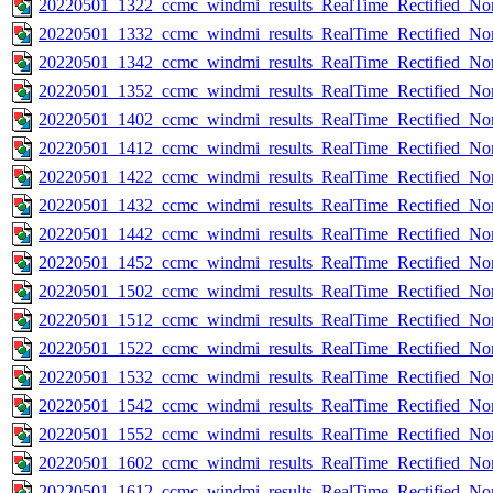
20220501_1322_ccmc_windmi_results_RealTime_Rectified_Nom
20220501_1332_ccmc_windmi_results_RealTime_Rectified_Nom
20220501_1342_ccmc_windmi_results_RealTime_Rectified_Nom
20220501_1352_ccmc_windmi_results_RealTime_Rectified_Nom
20220501_1402_ccmc_windmi_results_RealTime_Rectified_Nom
20220501_1412_ccmc_windmi_results_RealTime_Rectified_Nom
20220501_1422_ccmc_windmi_results_RealTime_Rectified_Nom
20220501_1432_ccmc_windmi_results_RealTime_Rectified_Nom
20220501_1442_ccmc_windmi_results_RealTime_Rectified_Nom
20220501_1452_ccmc_windmi_results_RealTime_Rectified_Nom
20220501_1502_ccmc_windmi_results_RealTime_Rectified_Nom
20220501_1512_ccmc_windmi_results_RealTime_Rectified_Nom
20220501_1522_ccmc_windmi_results_RealTime_Rectified_Nom
20220501_1532_ccmc_windmi_results_RealTime_Rectified_Nom
20220501_1542_ccmc_windmi_results_RealTime_Rectified_Nom
20220501_1552_ccmc_windmi_results_RealTime_Rectified_Nom
20220501_1602_ccmc_windmi_results_RealTime_Rectified_Nom
20220501_1612_ccmc_windmi_results_RealTime_Rectified_Nom