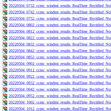
20220504_0732_ccmc_windmi_results_RealTime_Rectified_Nom
20220504_0742_ccmc_windmi_results_RealTime_Rectified_Nom
20220504_0752_ccmc_windmi_results_RealTime_Rectified_Nom
20220504_0802_ccmc_windmi_results_RealTime_Rectified_Nom
20220504_0812_ccmc_windmi_results_RealTime_Rectified_Nom
20220504_0822_ccmc_windmi_results_RealTime_Rectified_Nom
20220504_0832_ccmc_windmi_results_RealTime_Rectified_Nom
20220504_0842_ccmc_windmi_results_RealTime_Rectified_Nom
20220504_0852_ccmc_windmi_results_RealTime_Rectified_Nom
20220504_0902_ccmc_windmi_results_RealTime_Rectified_Nom
20220504_0912_ccmc_windmi_results_RealTime_Rectified_Nom
20220504_0922_ccmc_windmi_results_RealTime_Rectified_Nom
20220504_0932_ccmc_windmi_results_RealTime_Rectified_Nom
20220504_0942_ccmc_windmi_results_RealTime_Rectified_Nom
20220504_0952_ccmc_windmi_results_RealTime_Rectified_Nom
20220504_1002_ccmc_windmi_results_RealTime_Rectified_Nom
20220504_1012_ccmc_windmi_results_RealTime_Rectified_Nom