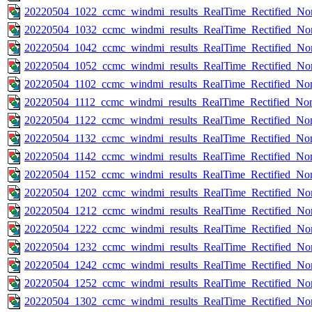
20220504_1022_ccmc_windmi_results_RealTime_Rectified_Nom
20220504_1032_ccmc_windmi_results_RealTime_Rectified_Nom
20220504_1042_ccmc_windmi_results_RealTime_Rectified_Nom
20220504_1052_ccmc_windmi_results_RealTime_Rectified_Nom
20220504_1102_ccmc_windmi_results_RealTime_Rectified_Nom
20220504_1112_ccmc_windmi_results_RealTime_Rectified_Nom
20220504_1122_ccmc_windmi_results_RealTime_Rectified_Nom
20220504_1132_ccmc_windmi_results_RealTime_Rectified_Nom
20220504_1142_ccmc_windmi_results_RealTime_Rectified_Nom
20220504_1152_ccmc_windmi_results_RealTime_Rectified_Nom
20220504_1202_ccmc_windmi_results_RealTime_Rectified_Nom
20220504_1212_ccmc_windmi_results_RealTime_Rectified_Nom
20220504_1222_ccmc_windmi_results_RealTime_Rectified_Nom
20220504_1232_ccmc_windmi_results_RealTime_Rectified_Nom
20220504_1242_ccmc_windmi_results_RealTime_Rectified_Nom
20220504_1252_ccmc_windmi_results_RealTime_Rectified_Nom
20220504_1302_ccmc_windmi_results_RealTime_Rectified_Nom