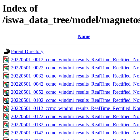
Index of
/iswa_data_tree/model/magneto
Name
Parent Directory
20220501_0012_ccmc_windmi_results_RealTime_Rectified_Nom
20220501_0022_ccmc_windmi_results_RealTime_Rectified_Nom
20220501_0032_ccmc_windmi_results_RealTime_Rectified_Nom
20220501_0042_ccmc_windmi_results_RealTime_Rectified_Nom
20220501_0052_ccmc_windmi_results_RealTime_Rectified_Nom
20220501_0102_ccmc_windmi_results_RealTime_Rectified_Nom
20220501_0112_ccmc_windmi_results_RealTime_Rectified_Nom
20220501_0122_ccmc_windmi_results_RealTime_Rectified_Nom
20220501_0132_ccmc_windmi_results_RealTime_Rectified_Nom
20220501_0142_ccmc_windmi_results_RealTime_Rectified_Nom