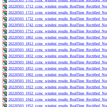
20220503_1702_ccmc_windmi_results_RealTime_Rectified_Nom
20220503_1712_ccmc_windmi_results_RealTime_Rectified_Nom
20220503_1722_ccmc_windmi_results_RealTime_Rectified_Nom
20220503_1732_ccmc_windmi_results_RealTime_Rectified_Nom
20220503_1742_ccmc_windmi_results_RealTime_Rectified_Nom
20220503_1752_ccmc_windmi_results_RealTime_Rectified_Nom
20220503_1802_ccmc_windmi_results_RealTime_Rectified_Nom
20220503_1812_ccmc_windmi_results_RealTime_Rectified_Nom
20220503_1822_ccmc_windmi_results_RealTime_Rectified_Nom
20220503_1832_ccmc_windmi_results_RealTime_Rectified_Nom
20220503_1842_ccmc_windmi_results_RealTime_Rectified_Nom
20220503_1852_ccmc_windmi_results_RealTime_Rectified_Nom
20220503_1902_ccmc_windmi_results_RealTime_Rectified_Nom
20220503_1912_ccmc_windmi_results_RealTime_Rectified_Nom
20220503_1922_ccmc_windmi_results_RealTime_Rectified_Nom
20220503_1932_ccmc_windmi_results_RealTime_Rectified_Nom
20220503_1942_ccmc_windmi_results_RealTime_Rectified_Nom
20220503_1952_ccmc_windmi_results_RealTime_Rectified_Nom