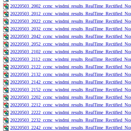
20220503_2002_ccmc_windmi_results_RealTime_Rectified_Nom
20220503_2012_ccmc_windmi_results_RealTime_Rectified_Nom
20220503_2022_ccmc_windmi_results_RealTime_Rectified_Nom
20220503_2032_ccmc_windmi_results_RealTime_Rectified_Nom
20220503_2042_ccmc_windmi_results_RealTime_Rectified_Nom
20220503_2052_ccmc_windmi_results_RealTime_Rectified_Nom
20220503_2102_ccmc_windmi_results_RealTime_Rectified_Nom
20220503_2112_ccmc_windmi_results_RealTime_Rectified_Nom
20220503_2122_ccmc_windmi_results_RealTime_Rectified_Nom
20220503_2132_ccmc_windmi_results_RealTime_Rectified_Nom
20220503_2142_ccmc_windmi_results_RealTime_Rectified_Nom
20220503_2152_ccmc_windmi_results_RealTime_Rectified_Nom
20220503_2202_ccmc_windmi_results_RealTime_Rectified_Nom
20220503_2212_ccmc_windmi_results_RealTime_Rectified_Nom
20220503_2222_ccmc_windmi_results_RealTime_Rectified_Nom
20220503_2232_ccmc_windmi_results_RealTime_Rectified_Nom
20220503_2242_ccmc_windmi_results_RealTime_Rectified_Nom