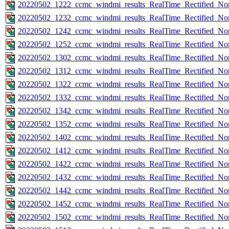
20220502_1222_ccmc_windmi_results_RealTime_Rectified_Nom
20220502_1232_ccmc_windmi_results_RealTime_Rectified_Nom
20220502_1242_ccmc_windmi_results_RealTime_Rectified_Nom
20220502_1252_ccmc_windmi_results_RealTime_Rectified_Nom
20220502_1302_ccmc_windmi_results_RealTime_Rectified_Nom
20220502_1312_ccmc_windmi_results_RealTime_Rectified_Nom
20220502_1322_ccmc_windmi_results_RealTime_Rectified_Nom
20220502_1332_ccmc_windmi_results_RealTime_Rectified_Nom
20220502_1342_ccmc_windmi_results_RealTime_Rectified_Nom
20220502_1352_ccmc_windmi_results_RealTime_Rectified_Nom
20220502_1402_ccmc_windmi_results_RealTime_Rectified_Nom
20220502_1412_ccmc_windmi_results_RealTime_Rectified_Nom
20220502_1422_ccmc_windmi_results_RealTime_Rectified_Nom
20220502_1432_ccmc_windmi_results_RealTime_Rectified_Nom
20220502_1442_ccmc_windmi_results_RealTime_Rectified_Nom
20220502_1452_ccmc_windmi_results_RealTime_Rectified_Nom
20220502_1502_ccmc_windmi_results_RealTime_Rectified_Nom