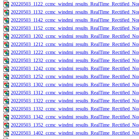
20220503_1122_ccmc_windmi_results_RealTime_Rectified_Nom
20220503_1132_ccmc_windmi_results_RealTime_Rectified_Nom
20220503_1142_ccmc_windmi_results_RealTime_Rectified_Nom
20220503_1152_ccmc_windmi_results_RealTime_Rectified_Nom
20220503_1202_ccmc_windmi_results_RealTime_Rectified_Nom
20220503_1212_ccmc_windmi_results_RealTime_Rectified_Nom
20220503_1222_ccmc_windmi_results_RealTime_Rectified_Nom
20220503_1232_ccmc_windmi_results_RealTime_Rectified_Nom
20220503_1242_ccmc_windmi_results_RealTime_Rectified_Nom
20220503_1252_ccmc_windmi_results_RealTime_Rectified_Nom
20220503_1302_ccmc_windmi_results_RealTime_Rectified_Nom
20220503_1312_ccmc_windmi_results_RealTime_Rectified_Nom
20220503_1322_ccmc_windmi_results_RealTime_Rectified_Nom
20220503_1332_ccmc_windmi_results_RealTime_Rectified_Nom
20220503_1342_ccmc_windmi_results_RealTime_Rectified_Nom
20220503_1352_ccmc_windmi_results_RealTime_Rectified_Nom
20220503_1402_ccmc_windmi_results_RealTime_Rectified_Nom