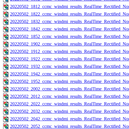
20220502_1812_ccmc_windmi_results_RealTime_Rectified_Nom
20220502_1822_ccmc_windmi_results_RealTime_Rectified_Nom
20220502_1832_ccmc_windmi_results_RealTime_Rectified_Nom
20220502_1842_ccmc_windmi_results_RealTime_Rectified_Nom
20220502_1852_ccmc_windmi_results_RealTime_Rectified_Nom
20220502_1902_ccmc_windmi_results_RealTime_Rectified_Nom
20220502_1912_ccmc_windmi_results_RealTime_Rectified_Nom
20220502_1922_ccmc_windmi_results_RealTime_Rectified_Nom
20220502_1932_ccmc_windmi_results_RealTime_Rectified_Nom
20220502_1942_ccmc_windmi_results_RealTime_Rectified_Nom
20220502_1952_ccmc_windmi_results_RealTime_Rectified_Nom
20220502_2002_ccmc_windmi_results_RealTime_Rectified_Nom
20220502_2012_ccmc_windmi_results_RealTime_Rectified_Nom
20220502_2022_ccmc_windmi_results_RealTime_Rectified_Nom
20220502_2032_ccmc_windmi_results_RealTime_Rectified_Nom
20220502_2042_ccmc_windmi_results_RealTime_Rectified_Nom
20220502_2052_ccmc_windmi_results_RealTime_Rectified_Nom