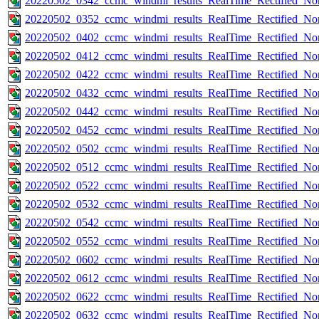
20220502_0342_ccmc_windmi_results_RealTime_Rectified_Nom
20220502_0352_ccmc_windmi_results_RealTime_Rectified_Nom
20220502_0402_ccmc_windmi_results_RealTime_Rectified_Nom
20220502_0412_ccmc_windmi_results_RealTime_Rectified_Nom
20220502_0422_ccmc_windmi_results_RealTime_Rectified_Nom
20220502_0432_ccmc_windmi_results_RealTime_Rectified_Nom
20220502_0442_ccmc_windmi_results_RealTime_Rectified_Nom
20220502_0452_ccmc_windmi_results_RealTime_Rectified_Nom
20220502_0502_ccmc_windmi_results_RealTime_Rectified_Nom
20220502_0512_ccmc_windmi_results_RealTime_Rectified_Nom
20220502_0522_ccmc_windmi_results_RealTime_Rectified_Nom
20220502_0532_ccmc_windmi_results_RealTime_Rectified_Nom
20220502_0542_ccmc_windmi_results_RealTime_Rectified_Nom
20220502_0552_ccmc_windmi_results_RealTime_Rectified_Nom
20220502_0602_ccmc_windmi_results_RealTime_Rectified_Nom
20220502_0612_ccmc_windmi_results_RealTime_Rectified_Nom
20220502_0622_ccmc_windmi_results_RealTime_Rectified_Nom
20220502_0632_ccmc_windmi_results_RealTime_Rectified_Nom