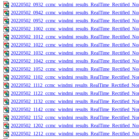
20220502_0932_ccmc_windmi_results_RealTime_Rectified_Nom
20220502_0942_ccmc_windmi_results_RealTime_Rectified_Nom
20220502_0952_ccmc_windmi_results_RealTime_Rectified_Nom
20220502_1002_ccmc_windmi_results_RealTime_Rectified_Nom
20220502_1012_ccmc_windmi_results_RealTime_Rectified_Nom
20220502_1022_ccmc_windmi_results_RealTime_Rectified_Nom
20220502_1032_ccmc_windmi_results_RealTime_Rectified_Nom
20220502_1042_ccmc_windmi_results_RealTime_Rectified_Nom
20220502_1052_ccmc_windmi_results_RealTime_Rectified_Nom
20220502_1102_ccmc_windmi_results_RealTime_Rectified_Nom
20220502_1112_ccmc_windmi_results_RealTime_Rectified_Nom
20220502_1122_ccmc_windmi_results_RealTime_Rectified_Nom
20220502_1132_ccmc_windmi_results_RealTime_Rectified_Nom
20220502_1142_ccmc_windmi_results_RealTime_Rectified_Nom
20220502_1152_ccmc_windmi_results_RealTime_Rectified_Nom
20220502_1202_ccmc_windmi_results_RealTime_Rectified_Nom
20220502_1212_ccmc_windmi_results_RealTime_Rectified_Nom