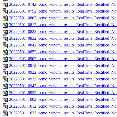
20220501_0742_ccmc_windmi_results_RealTime_Rectified_Nom
20220501_0752_ccmc_windmi_results_RealTime_Rectified_Nom
20220501_0802_ccmc_windmi_results_RealTime_Rectified_Nom
20220501_0812_ccmc_windmi_results_RealTime_Rectified_Nom
20220501_0822_ccmc_windmi_results_RealTime_Rectified_Nom
20220501_0832_ccmc_windmi_results_RealTime_Rectified_Nom
20220501_0842_ccmc_windmi_results_RealTime_Rectified_Nom
20220501_0852_ccmc_windmi_results_RealTime_Rectified_Nom
20220501_0902_ccmc_windmi_results_RealTime_Rectified_Nom
20220501_0912_ccmc_windmi_results_RealTime_Rectified_Nom
20220501_0922_ccmc_windmi_results_RealTime_Rectified_Nom
20220501_0932_ccmc_windmi_results_RealTime_Rectified_Nom
20220501_0942_ccmc_windmi_results_RealTime_Rectified_Nom
20220501_0952_ccmc_windmi_results_RealTime_Rectified_Nom
20220501_1002_ccmc_windmi_results_RealTime_Rectified_Nom
20220501_1012_ccmc_windmi_results_RealTime_Rectified_Nom
20220501_1022_ccmc_windmi_results_RealTime_Rectified_Nom