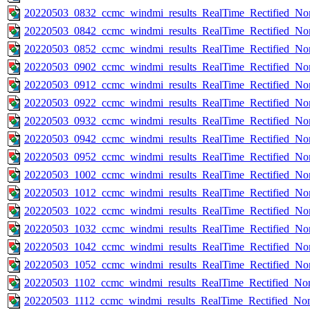
20220503_0832_ccmc_windmi_results_RealTime_Rectified_Nom
20220503_0842_ccmc_windmi_results_RealTime_Rectified_Nom
20220503_0852_ccmc_windmi_results_RealTime_Rectified_Nom
20220503_0902_ccmc_windmi_results_RealTime_Rectified_Nom
20220503_0912_ccmc_windmi_results_RealTime_Rectified_Nom
20220503_0922_ccmc_windmi_results_RealTime_Rectified_Nom
20220503_0932_ccmc_windmi_results_RealTime_Rectified_Nom
20220503_0942_ccmc_windmi_results_RealTime_Rectified_Nom
20220503_0952_ccmc_windmi_results_RealTime_Rectified_Nom
20220503_1002_ccmc_windmi_results_RealTime_Rectified_Nom
20220503_1012_ccmc_windmi_results_RealTime_Rectified_Nom
20220503_1022_ccmc_windmi_results_RealTime_Rectified_Nom
20220503_1032_ccmc_windmi_results_RealTime_Rectified_Nom
20220503_1042_ccmc_windmi_results_RealTime_Rectified_Nom
20220503_1052_ccmc_windmi_results_RealTime_Rectified_Nom
20220503_1102_ccmc_windmi_results_RealTime_Rectified_Nom
20220503_1112_ccmc_windmi_results_RealTime_Rectified_Nom