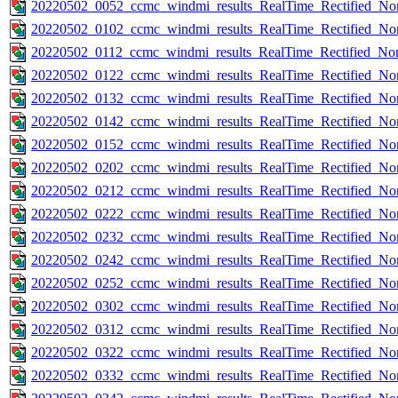
20220502_0052_ccmc_windmi_results_RealTime_Rectified_Nom
20220502_0102_ccmc_windmi_results_RealTime_Rectified_Nom
20220502_0112_ccmc_windmi_results_RealTime_Rectified_Nom
20220502_0122_ccmc_windmi_results_RealTime_Rectified_Nom
20220502_0132_ccmc_windmi_results_RealTime_Rectified_Nom
20220502_0142_ccmc_windmi_results_RealTime_Rectified_Nom
20220502_0152_ccmc_windmi_results_RealTime_Rectified_Nom
20220502_0202_ccmc_windmi_results_RealTime_Rectified_Nom
20220502_0212_ccmc_windmi_results_RealTime_Rectified_Nom
20220502_0222_ccmc_windmi_results_RealTime_Rectified_Nom
20220502_0232_ccmc_windmi_results_RealTime_Rectified_Nom
20220502_0242_ccmc_windmi_results_RealTime_Rectified_Nom
20220502_0252_ccmc_windmi_results_RealTime_Rectified_Nom
20220502_0302_ccmc_windmi_results_RealTime_Rectified_Nom
20220502_0312_ccmc_windmi_results_RealTime_Rectified_Nom
20220502_0322_ccmc_windmi_results_RealTime_Rectified_Nom
20220502_0332_ccmc_windmi_results_RealTime_Rectified_Nom