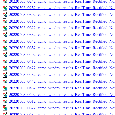
20220503_0242_ccmc_windmi_results_RealTime_Rectified_Nom
20220503_0252_ccmc_windmi_results_RealTime_Rectified_Nom
20220503_0302_ccmc_windmi_results_RealTime_Rectified_Nom
20220503_0312_ccmc_windmi_results_RealTime_Rectified_Nom
20220503_0322_ccmc_windmi_results_RealTime_Rectified_Nom
20220503_0332_ccmc_windmi_results_RealTime_Rectified_Nom
20220503_0342_ccmc_windmi_results_RealTime_Rectified_Nom
20220503_0352_ccmc_windmi_results_RealTime_Rectified_Nom
20220503_0402_ccmc_windmi_results_RealTime_Rectified_Nom
20220503_0412_ccmc_windmi_results_RealTime_Rectified_Nom
20220503_0422_ccmc_windmi_results_RealTime_Rectified_Nom
20220503_0432_ccmc_windmi_results_RealTime_Rectified_Nom
20220503_0442_ccmc_windmi_results_RealTime_Rectified_Nom
20220503_0452_ccmc_windmi_results_RealTime_Rectified_Nom
20220503_0502_ccmc_windmi_results_RealTime_Rectified_Nom
20220503_0512_ccmc_windmi_results_RealTime_Rectified_Nom
20220503_0522_ccmc_windmi_results_RealTime_Rectified_Nom
20220503_0532_ccmc_windmi_results_RealTime_Rectified_Nom