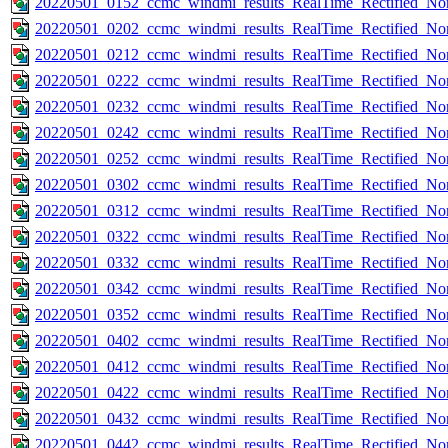
20220501_0152_ccmc_windmi_results_RealTime_Rectified_Nom
20220501_0202_ccmc_windmi_results_RealTime_Rectified_Nom
20220501_0212_ccmc_windmi_results_RealTime_Rectified_Nom
20220501_0222_ccmc_windmi_results_RealTime_Rectified_Nom
20220501_0232_ccmc_windmi_results_RealTime_Rectified_Nom
20220501_0242_ccmc_windmi_results_RealTime_Rectified_Nom
20220501_0252_ccmc_windmi_results_RealTime_Rectified_Nom
20220501_0302_ccmc_windmi_results_RealTime_Rectified_Nom
20220501_0312_ccmc_windmi_results_RealTime_Rectified_Nom
20220501_0322_ccmc_windmi_results_RealTime_Rectified_Nom
20220501_0332_ccmc_windmi_results_RealTime_Rectified_Nom
20220501_0342_ccmc_windmi_results_RealTime_Rectified_Nom
20220501_0352_ccmc_windmi_results_RealTime_Rectified_Nom
20220501_0402_ccmc_windmi_results_RealTime_Rectified_Nom
20220501_0412_ccmc_windmi_results_RealTime_Rectified_Nom
20220501_0422_ccmc_windmi_results_RealTime_Rectified_Nom
20220501_0432_ccmc_windmi_results_RealTime_Rectified_Nom
20220501_0442_ccmc_windmi_results_RealTime_Rectified_Nom