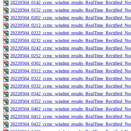
20220504_0142_ccmc_windmi_results_RealTime_Rectified_Nom
20220504_0152_ccmc_windmi_results_RealTime_Rectified_Nom
20220504_0202_ccmc_windmi_results_RealTime_Rectified_Nom
20220504_0212_ccmc_windmi_results_RealTime_Rectified_Nom
20220504_0222_ccmc_windmi_results_RealTime_Rectified_Nom
20220504_0232_ccmc_windmi_results_RealTime_Rectified_Nom
20220504_0242_ccmc_windmi_results_RealTime_Rectified_Nom
20220504_0252_ccmc_windmi_results_RealTime_Rectified_Nom
20220504_0302_ccmc_windmi_results_RealTime_Rectified_Nom
20220504_0312_ccmc_windmi_results_RealTime_Rectified_Nom
20220504_0322_ccmc_windmi_results_RealTime_Rectified_Nom
20220504_0332_ccmc_windmi_results_RealTime_Rectified_Nom
20220504_0342_ccmc_windmi_results_RealTime_Rectified_Nom
20220504_0352_ccmc_windmi_results_RealTime_Rectified_Nom
20220504_0402_ccmc_windmi_results_RealTime_Rectified_Nom
20220504_0412_ccmc_windmi_results_RealTime_Rectified_Nom
20220504_0422_ccmc_windmi_results_RealTime_Rectified_Nom