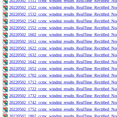
20220502_1512_ccmc_windmi_results_RealTime_Rectified_Nom
20220502_1522_ccmc_windmi_results_RealTime_Rectified_Nom
20220502_1532_ccmc_windmi_results_RealTime_Rectified_Nom
20220502_1542_ccmc_windmi_results_RealTime_Rectified_Nom
20220502_1552_ccmc_windmi_results_RealTime_Rectified_Nom
20220502_1602_ccmc_windmi_results_RealTime_Rectified_Nom
20220502_1612_ccmc_windmi_results_RealTime_Rectified_Nom
20220502_1622_ccmc_windmi_results_RealTime_Rectified_Nom
20220502_1632_ccmc_windmi_results_RealTime_Rectified_Nom
20220502_1642_ccmc_windmi_results_RealTime_Rectified_Nom
20220502_1652_ccmc_windmi_results_RealTime_Rectified_Nom
20220502_1702_ccmc_windmi_results_RealTime_Rectified_Nom
20220502_1712_ccmc_windmi_results_RealTime_Rectified_Nom
20220502_1722_ccmc_windmi_results_RealTime_Rectified_Nom
20220502_1732_ccmc_windmi_results_RealTime_Rectified_Nom
20220502_1742_ccmc_windmi_results_RealTime_Rectified_Nom
20220502_1752_ccmc_windmi_results_RealTime_Rectified_Nom
20220502_1802_ccmc_windmi_results_RealTime_Rectified_Nom