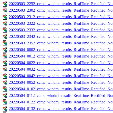
20220503_2252_ccmc_windmi_results_RealTime_Rectified_Nom
20220503_2302_ccmc_windmi_results_RealTime_Rectified_Nom
20220503_2312_ccmc_windmi_results_RealTime_Rectified_Nom
20220503_2322_ccmc_windmi_results_RealTime_Rectified_Nom
20220503_2332_ccmc_windmi_results_RealTime_Rectified_Nom
20220503_2342_ccmc_windmi_results_RealTime_Rectified_Nom
20220503_2352_ccmc_windmi_results_RealTime_Rectified_Nom
20220504_0002_ccmc_windmi_results_RealTime_Rectified_Nom
20220504_0012_ccmc_windmi_results_RealTime_Rectified_Nom
20220504_0022_ccmc_windmi_results_RealTime_Rectified_Nom
20220504_0032_ccmc_windmi_results_RealTime_Rectified_Nom
20220504_0042_ccmc_windmi_results_RealTime_Rectified_Nom
20220504_0052_ccmc_windmi_results_RealTime_Rectified_Nom
20220504_0102_ccmc_windmi_results_RealTime_Rectified_Nom
20220504_0112_ccmc_windmi_results_RealTime_Rectified_Nom
20220504_0122_ccmc_windmi_results_RealTime_Rectified_Nom
20220504_0132_ccmc_windmi_results_RealTime_Rectified_Nom