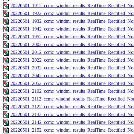
20220501_1912_ccmc_windmi_results_RealTime_Rectified_Nom
20220501_1922_ccmc_windmi_results_RealTime_Rectified_Nom
20220501_1932_ccmc_windmi_results_RealTime_Rectified_Nom
20220501_1942_ccmc_windmi_results_RealTime_Rectified_Nom
20220501_1952_ccmc_windmi_results_RealTime_Rectified_Nom
20220501_2002_ccmc_windmi_results_RealTime_Rectified_Nom
20220501_2012_ccmc_windmi_results_RealTime_Rectified_Nom
20220501_2022_ccmc_windmi_results_RealTime_Rectified_Nom
20220501_2032_ccmc_windmi_results_RealTime_Rectified_Nom
20220501_2042_ccmc_windmi_results_RealTime_Rectified_Nom
20220501_2052_ccmc_windmi_results_RealTime_Rectified_Nom
20220501_2102_ccmc_windmi_results_RealTime_Rectified_Nom
20220501_2112_ccmc_windmi_results_RealTime_Rectified_Nom
20220501_2122_ccmc_windmi_results_RealTime_Rectified_Nom
20220501_2132_ccmc_windmi_results_RealTime_Rectified_Nom
20220501_2142_ccmc_windmi_results_RealTime_Rectified_Nom
20220501_2152_ccmc_windmi_results_RealTime_Rectified_Nom