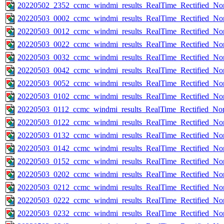
20220502_2352_ccmc_windmi_results_RealTime_Rectified_Nom
20220503_0002_ccmc_windmi_results_RealTime_Rectified_Nom
20220503_0012_ccmc_windmi_results_RealTime_Rectified_Nom
20220503_0022_ccmc_windmi_results_RealTime_Rectified_Nom
20220503_0032_ccmc_windmi_results_RealTime_Rectified_Nom
20220503_0042_ccmc_windmi_results_RealTime_Rectified_Nom
20220503_0052_ccmc_windmi_results_RealTime_Rectified_Nom
20220503_0102_ccmc_windmi_results_RealTime_Rectified_Nom
20220503_0112_ccmc_windmi_results_RealTime_Rectified_Nom
20220503_0122_ccmc_windmi_results_RealTime_Rectified_Nom
20220503_0132_ccmc_windmi_results_RealTime_Rectified_Nom
20220503_0142_ccmc_windmi_results_RealTime_Rectified_Nom
20220503_0152_ccmc_windmi_results_RealTime_Rectified_Nom
20220503_0202_ccmc_windmi_results_RealTime_Rectified_Nom
20220503_0212_ccmc_windmi_results_RealTime_Rectified_Nom
20220503_0222_ccmc_windmi_results_RealTime_Rectified_Nom
20220503_0232_ccmc_windmi_results_RealTime_Rectified_Nom