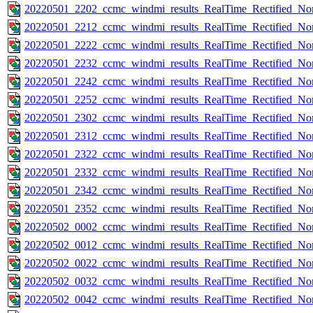
20220501_2202_ccmc_windmi_results_RealTime_Rectified_Nom
20220501_2212_ccmc_windmi_results_RealTime_Rectified_Nom
20220501_2222_ccmc_windmi_results_RealTime_Rectified_Nom
20220501_2232_ccmc_windmi_results_RealTime_Rectified_Nom
20220501_2242_ccmc_windmi_results_RealTime_Rectified_Nom
20220501_2252_ccmc_windmi_results_RealTime_Rectified_Nom
20220501_2302_ccmc_windmi_results_RealTime_Rectified_Nom
20220501_2312_ccmc_windmi_results_RealTime_Rectified_Nom
20220501_2322_ccmc_windmi_results_RealTime_Rectified_Nom
20220501_2332_ccmc_windmi_results_RealTime_Rectified_Nom
20220501_2342_ccmc_windmi_results_RealTime_Rectified_Nom
20220501_2352_ccmc_windmi_results_RealTime_Rectified_Nom
20220502_0002_ccmc_windmi_results_RealTime_Rectified_Nom
20220502_0012_ccmc_windmi_results_RealTime_Rectified_Nom
20220502_0022_ccmc_windmi_results_RealTime_Rectified_Nom
20220502_0032_ccmc_windmi_results_RealTime_Rectified_Nom
20220502_0042_ccmc_windmi_results_RealTime_Rectified_Nom