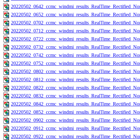
20220502_0642_ccmc_windmi_results_RealTime_Rectified_Nom
20220502_0652_ccmc_windmi_results_RealTime_Rectified_Nom
20220502_0702_ccmc_windmi_results_RealTime_Rectified_Nom
20220502_0712_ccmc_windmi_results_RealTime_Rectified_Nom
20220502_0722_ccmc_windmi_results_RealTime_Rectified_Nom
20220502_0732_ccmc_windmi_results_RealTime_Rectified_Nom
20220502_0742_ccmc_windmi_results_RealTime_Rectified_Nom
20220502_0752_ccmc_windmi_results_RealTime_Rectified_Nom
20220502_0802_ccmc_windmi_results_RealTime_Rectified_Nom
20220502_0812_ccmc_windmi_results_RealTime_Rectified_Nom
20220502_0822_ccmc_windmi_results_RealTime_Rectified_Nom
20220502_0832_ccmc_windmi_results_RealTime_Rectified_Nom
20220502_0842_ccmc_windmi_results_RealTime_Rectified_Nom
20220502_0852_ccmc_windmi_results_RealTime_Rectified_Nom
20220502_0902_ccmc_windmi_results_RealTime_Rectified_Nom
20220502_0912_ccmc_windmi_results_RealTime_Rectified_Nom
20220502_0922_ccmc_windmi_results_RealTime_Rectified_Nom