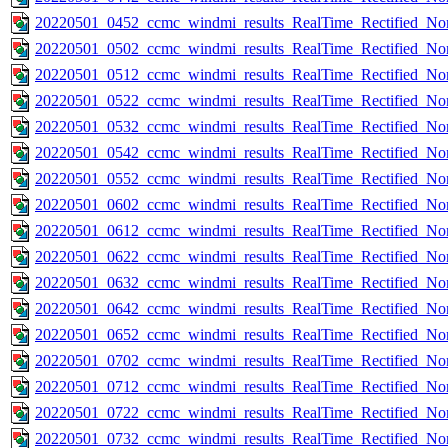
20220501_0452_ccmc_windmi_results_RealTime_Rectified_Nom
20220501_0502_ccmc_windmi_results_RealTime_Rectified_Nom
20220501_0512_ccmc_windmi_results_RealTime_Rectified_Nom
20220501_0522_ccmc_windmi_results_RealTime_Rectified_Nom
20220501_0532_ccmc_windmi_results_RealTime_Rectified_Nom
20220501_0542_ccmc_windmi_results_RealTime_Rectified_Nom
20220501_0552_ccmc_windmi_results_RealTime_Rectified_Nom
20220501_0602_ccmc_windmi_results_RealTime_Rectified_Nom
20220501_0612_ccmc_windmi_results_RealTime_Rectified_Nom
20220501_0622_ccmc_windmi_results_RealTime_Rectified_Nom
20220501_0632_ccmc_windmi_results_RealTime_Rectified_Nom
20220501_0642_ccmc_windmi_results_RealTime_Rectified_Nom
20220501_0652_ccmc_windmi_results_RealTime_Rectified_Nom
20220501_0702_ccmc_windmi_results_RealTime_Rectified_Nom
20220501_0712_ccmc_windmi_results_RealTime_Rectified_Nom
20220501_0722_ccmc_windmi_results_RealTime_Rectified_Nom
20220501_0732_ccmc_windmi_results_RealTime_Rectified_Nom