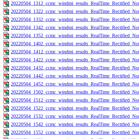
20220504_1312_ccmc_windmi_results_RealTime_Rectified_Nom
20220504_1322_ccmc_windmi_results_RealTime_Rectified_Nom
20220504_1332_ccmc_windmi_results_RealTime_Rectified_Nom
20220504_1342_ccmc_windmi_results_RealTime_Rectified_Nom
20220504_1352_ccmc_windmi_results_RealTime_Rectified_Nom
20220504_1402_ccmc_windmi_results_RealTime_Rectified_Nom
20220504_1412_ccmc_windmi_results_RealTime_Rectified_Nom
20220504_1422_ccmc_windmi_results_RealTime_Rectified_Nom
20220504_1432_ccmc_windmi_results_RealTime_Rectified_Nom
20220504_1442_ccmc_windmi_results_RealTime_Rectified_Nom
20220504_1452_ccmc_windmi_results_RealTime_Rectified_Nom
20220504_1502_ccmc_windmi_results_RealTime_Rectified_Nom
20220504_1512_ccmc_windmi_results_RealTime_Rectified_Nom
20220504_1522_ccmc_windmi_results_RealTime_Rectified_Nom
20220504_1532_ccmc_windmi_results_RealTime_Rectified_Nom
20220504_1542_ccmc_windmi_results_RealTime_Rectified_Nom
20220504_1552_ccmc_windmi_results_RealTime_Rectified_Nom