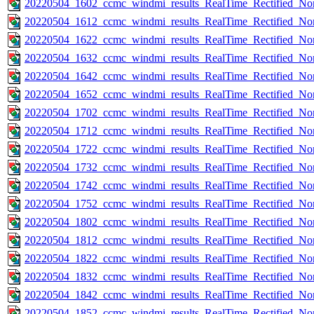
20220504_1602_ccmc_windmi_results_RealTime_Rectified_Nom
20220504_1612_ccmc_windmi_results_RealTime_Rectified_Nom
20220504_1622_ccmc_windmi_results_RealTime_Rectified_Nom
20220504_1632_ccmc_windmi_results_RealTime_Rectified_Nom
20220504_1642_ccmc_windmi_results_RealTime_Rectified_Nom
20220504_1652_ccmc_windmi_results_RealTime_Rectified_Nom
20220504_1702_ccmc_windmi_results_RealTime_Rectified_Nom
20220504_1712_ccmc_windmi_results_RealTime_Rectified_Nom
20220504_1722_ccmc_windmi_results_RealTime_Rectified_Nom
20220504_1732_ccmc_windmi_results_RealTime_Rectified_Nom
20220504_1742_ccmc_windmi_results_RealTime_Rectified_Nom
20220504_1752_ccmc_windmi_results_RealTime_Rectified_Nom
20220504_1802_ccmc_windmi_results_RealTime_Rectified_Nom
20220504_1812_ccmc_windmi_results_RealTime_Rectified_Nom
20220504_1822_ccmc_windmi_results_RealTime_Rectified_Nom
20220504_1832_ccmc_windmi_results_RealTime_Rectified_Nom
20220504_1842_ccmc_windmi_results_RealTime_Rectified_Nom
20220504_1852_ccmc_windmi_results_RealTime_Rectified_Nom