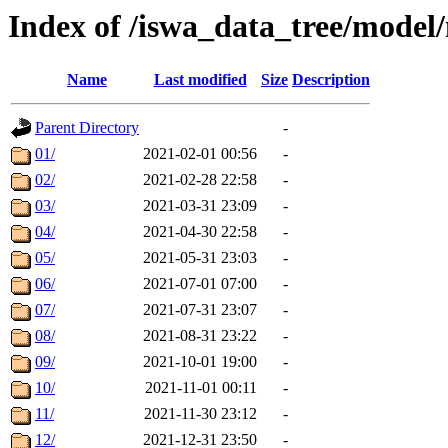
Index of /iswa_data_tree/mode
Name
Last modified
Size
Description
Parent Directory
-
01/
2021-02-01 00:56
-
02/
2021-02-28 22:58
-
03/
2021-03-31 23:09
-
04/
2021-04-30 22:58
-
05/
2021-05-31 23:03
-
06/
2021-07-01 07:00
-
07/
2021-07-31 23:07
-
08/
2021-08-31 23:22
-
09/
2021-10-01 19:00
-
10/
2021-11-01 00:11
-
11/
2021-11-30 23:12
-
12/
2021-12-31 23:50
-