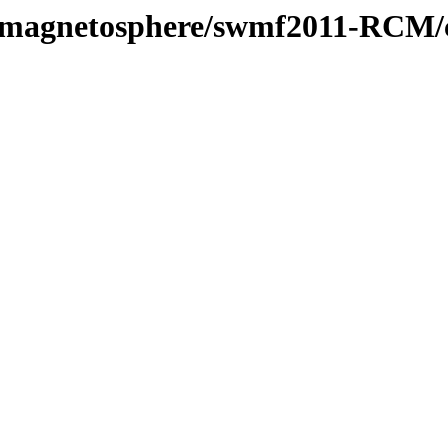
l/magnetosphere/swmf2011-RCM/c