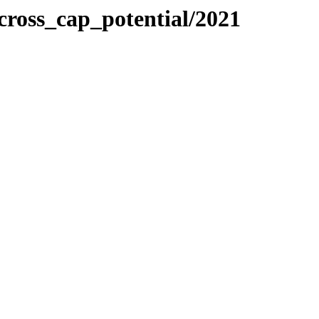
ross_cap_potential/2021