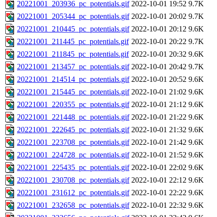
20221001_203936_pc_potentials.gif
2022-10-01 19:52
9.7K
20221001_205344_pc_potentials.gif
2022-10-01 20:02
9.7K
20221001_210445_pc_potentials.gif
2022-10-01 20:12
9.6K
20221001_211445_pc_potentials.gif
2022-10-01 20:22
9.7K
20221001_211845_pc_potentials.gif
2022-10-01 20:32
9.6K
20221001_213457_pc_potentials.gif
2022-10-01 20:42
9.7K
20221001_214514_pc_potentials.gif
2022-10-01 20:52
9.6K
20221001_215445_pc_potentials.gif
2022-10-01 21:02
9.6K
20221001_220355_pc_potentials.gif
2022-10-01 21:12
9.6K
20221001_221448_pc_potentials.gif
2022-10-01 21:22
9.6K
20221001_222645_pc_potentials.gif
2022-10-01 21:32
9.6K
20221001_223708_pc_potentials.gif
2022-10-01 21:42
9.6K
20221001_224728_pc_potentials.gif
2022-10-01 21:52
9.6K
20221001_225435_pc_potentials.gif
2022-10-01 22:02
9.6K
20221001_230708_pc_potentials.gif
2022-10-01 22:12
9.6K
20221001_231612_pc_potentials.gif
2022-10-01 22:22
9.6K
20221001_232658_pc_potentials.gif
2022-10-01 22:32
9.6K