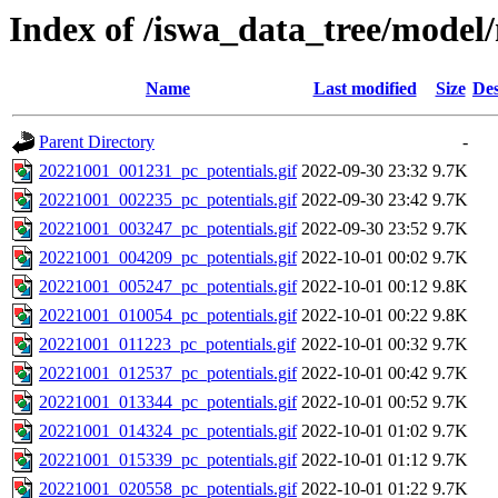
Index of /iswa_data_tree/mode
Name
Last modified
Size
Des
Parent Directory
-
20221001_001231_pc_potentials.gif
2022-09-30 23:32
9.7K
20221001_002235_pc_potentials.gif
2022-09-30 23:42
9.7K
20221001_003247_pc_potentials.gif
2022-09-30 23:52
9.7K
20221001_004209_pc_potentials.gif
2022-10-01 00:02
9.7K
20221001_005247_pc_potentials.gif
2022-10-01 00:12
9.8K
20221001_010054_pc_potentials.gif
2022-10-01 00:22
9.8K
20221001_011223_pc_potentials.gif
2022-10-01 00:32
9.7K
20221001_012537_pc_potentials.gif
2022-10-01 00:42
9.7K
20221001_013344_pc_potentials.gif
2022-10-01 00:52
9.7K
20221001_014324_pc_potentials.gif
2022-10-01 01:02
9.7K
20221001_015339_pc_potentials.gif
2022-10-01 01:12
9.7K
20221001_020558_pc_potentials.gif
2022-10-01 01:22
9.7K