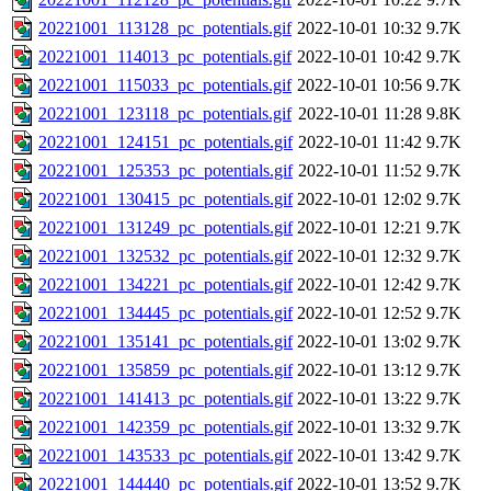
20221001_113128_pc_potentials.gif
2022-10-01 10:32
9.7K
20221001_114013_pc_potentials.gif
2022-10-01 10:42
9.7K
20221001_115033_pc_potentials.gif
2022-10-01 10:56
9.7K
20221001_123118_pc_potentials.gif
2022-10-01 11:28
9.8K
20221001_124151_pc_potentials.gif
2022-10-01 11:42
9.7K
20221001_125353_pc_potentials.gif
2022-10-01 11:52
9.7K
20221001_130415_pc_potentials.gif
2022-10-01 12:02
9.7K
20221001_131249_pc_potentials.gif
2022-10-01 12:21
9.7K
20221001_132532_pc_potentials.gif
2022-10-01 12:32
9.7K
20221001_134221_pc_potentials.gif
2022-10-01 12:42
9.7K
20221001_134445_pc_potentials.gif
2022-10-01 12:52
9.7K
20221001_135141_pc_potentials.gif
2022-10-01 13:02
9.7K
20221001_135859_pc_potentials.gif
2022-10-01 13:12
9.7K
20221001_141413_pc_potentials.gif
2022-10-01 13:22
9.7K
20221001_142359_pc_potentials.gif
2022-10-01 13:32
9.7K
20221001_143533_pc_potentials.gif
2022-10-01 13:42
9.7K
20221001_144440_pc_potentials.gif
2022-10-01 13:52
9.7K