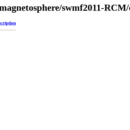
l/magnetosphere/swmf2011-RCM/c
cription