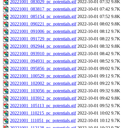
20221001_083029_pc_potentials.gif
2022-10-01 07:32
9.8K
20221001_083817_pc_potentials.gif
2022-10-01 07:42
9.7K
20221001_085154_pc_potentials.gif
2022-10-01 07:52
9.8K
20221001_090221_pc_potentials.gif
2022-10-01 08:02
9.8K
20221001_091006_pc_potentials.gif
2022-10-01 08:12
9.7K
20221001_091729_pc_potentials.gif
2022-10-01 08:22
9.7K
20221001_092944_pc_potentials.gif
2022-10-01 08:32
9.8K
20221001_093910_pc_potentials.gif
2022-10-01 08:42
9.7K
20221001_094931_pc_potentials.gif
2022-10-01 08:52
9.7K
20221001_095856_pc_potentials.gif
2022-10-01 09:02
9.7K
20221001_100529_pc_potentials.gif
2022-10-01 09:12
9.7K
20221001_102002_pc_potentials.gif
2022-10-01 09:22
9.7K
20221001_103056_pc_potentials.gif
2022-10-01 09:32
9.8K
20221001_103912_pc_potentials.gif
2022-10-01 09:42
9.8K
20221001_105113_pc_potentials.gif
2022-10-01 09:52
9.7K
20221001_110215_pc_potentials.gif
2022-10-01 10:02
9.7K
20221001_111051_pc_potentials.gif
2022-10-01 10:12
9.7K
20221001_112128_pc_potentials.gif
2022-10-01 10:22
9.7K