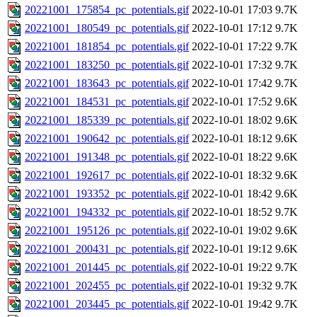
20221001_175854_pc_potentials.gif
2022-10-01 17:03
9.7K
20221001_180549_pc_potentials.gif
2022-10-01 17:12
9.7K
20221001_181854_pc_potentials.gif
2022-10-01 17:22
9.7K
20221001_183250_pc_potentials.gif
2022-10-01 17:32
9.7K
20221001_183643_pc_potentials.gif
2022-10-01 17:42
9.7K
20221001_184531_pc_potentials.gif
2022-10-01 17:52
9.6K
20221001_185339_pc_potentials.gif
2022-10-01 18:02
9.6K
20221001_190642_pc_potentials.gif
2022-10-01 18:12
9.6K
20221001_191348_pc_potentials.gif
2022-10-01 18:22
9.6K
20221001_192617_pc_potentials.gif
2022-10-01 18:32
9.6K
20221001_193352_pc_potentials.gif
2022-10-01 18:42
9.6K
20221001_194332_pc_potentials.gif
2022-10-01 18:52
9.7K
20221001_195126_pc_potentials.gif
2022-10-01 19:02
9.6K
20221001_200431_pc_potentials.gif
2022-10-01 19:12
9.6K
20221001_201445_pc_potentials.gif
2022-10-01 19:22
9.7K
20221001_202455_pc_potentials.gif
2022-10-01 19:32
9.7K
20221001_203445_pc_potentials.gif
2022-10-01 19:42
9.7K