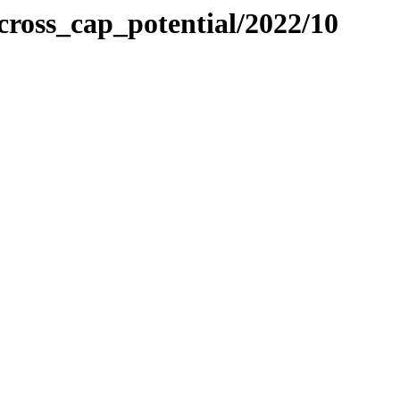
ross_cap_potential/2022/10