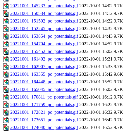
20221001_145233_pc_potentials.gif
2022-10-01 14:02
9.7K
20221001_150534_pc_potentials.gif
2022-10-01 14:12
9.7K
20221001_151502_pc_potentials.gif
2022-10-01 14:22
9.7K
20221001_152245_pc_potentials.gif
2022-10-01 14:32
9.7K
20221001_153854_pc_potentials.gif
2022-10-01 14:43
9.7K
20221001_154704_pc_potentials.gif
2022-10-01 14:52
9.7K
20221001_155452_pc_potentials.gif
2022-10-01 15:02
9.7K
20221001_161402_pc_potentials.gif
2022-10-01 15:21
9.7K
20221001_162907_pc_potentials.gif
2022-10-01 15:33
9.7K
20221001_163355_pc_potentials.gif
2022-10-01 15:42
9.6K
20221001_164448_pc_potentials.gif
2022-10-01 15:52
9.7K
20221001_165045_pc_potentials.gif
2022-10-01 16:02
9.7K
20221001_170811_pc_potentials.gif
2022-10-01 16:12
9.7K
20221001_171759_pc_potentials.gif
2022-10-01 16:22
9.7K
20221001_172821_pc_potentials.gif
2022-10-01 16:32
9.7K
20221001_173651_pc_potentials.gif
2022-10-01 16:42
9.7K
20221001_174040_pc_potentials.gif
2022-10-01 16:52
9.7K