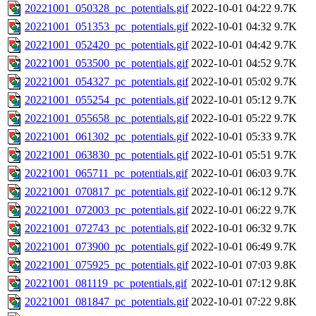
20221001_050328_pc_potentials.gif
2022-10-01 04:22
9.7K
20221001_051353_pc_potentials.gif
2022-10-01 04:32
9.7K
20221001_052420_pc_potentials.gif
2022-10-01 04:42
9.7K
20221001_053500_pc_potentials.gif
2022-10-01 04:52
9.7K
20221001_054327_pc_potentials.gif
2022-10-01 05:02
9.7K
20221001_055254_pc_potentials.gif
2022-10-01 05:12
9.7K
20221001_055658_pc_potentials.gif
2022-10-01 05:22
9.7K
20221001_061302_pc_potentials.gif
2022-10-01 05:33
9.7K
20221001_063830_pc_potentials.gif
2022-10-01 05:51
9.7K
20221001_065711_pc_potentials.gif
2022-10-01 06:03
9.7K
20221001_070817_pc_potentials.gif
2022-10-01 06:12
9.7K
20221001_072003_pc_potentials.gif
2022-10-01 06:22
9.7K
20221001_072743_pc_potentials.gif
2022-10-01 06:32
9.7K
20221001_073900_pc_potentials.gif
2022-10-01 06:49
9.7K
20221001_075925_pc_potentials.gif
2022-10-01 07:03
9.8K
20221001_081119_pc_potentials.gif
2022-10-01 07:12
9.8K
20221001_081847_pc_potentials.gif
2022-10-01 07:22
9.8K