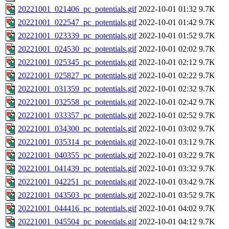
20221001_021406_pc_potentials.gif
2022-10-01 01:32
9.7K
20221001_022547_pc_potentials.gif
2022-10-01 01:42
9.7K
20221001_023339_pc_potentials.gif
2022-10-01 01:52
9.7K
20221001_024530_pc_potentials.gif
2022-10-01 02:02
9.7K
20221001_025345_pc_potentials.gif
2022-10-01 02:12
9.7K
20221001_025827_pc_potentials.gif
2022-10-01 02:22
9.7K
20221001_031359_pc_potentials.gif
2022-10-01 02:32
9.7K
20221001_032558_pc_potentials.gif
2022-10-01 02:42
9.7K
20221001_033357_pc_potentials.gif
2022-10-01 02:52
9.7K
20221001_034300_pc_potentials.gif
2022-10-01 03:02
9.7K
20221001_035314_pc_potentials.gif
2022-10-01 03:12
9.7K
20221001_040355_pc_potentials.gif
2022-10-01 03:22
9.7K
20221001_041439_pc_potentials.gif
2022-10-01 03:32
9.7K
20221001_042251_pc_potentials.gif
2022-10-01 03:42
9.7K
20221001_043503_pc_potentials.gif
2022-10-01 03:52
9.7K
20221001_044416_pc_potentials.gif
2022-10-01 04:02
9.7K
20221001_045504_pc_potentials.gif
2022-10-01 04:12
9.7K