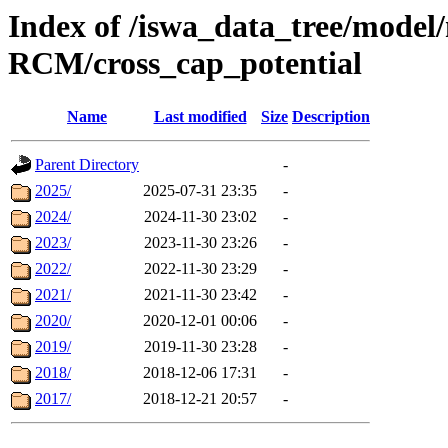
Index of /iswa_data_tree/mode
RCM/cross_cap_potential
Name
Last modified
Size
Description
Parent Directory
-
2025/
2025-07-31 23:35
-
2024/
2024-11-30 23:02
-
2023/
2023-11-30 23:26
-
2022/
2022-11-30 23:29
-
2021/
2021-11-30 23:42
-
2020/
2020-12-01 00:06
-
2019/
2019-11-30 23:28
-
2018/
2018-12-06 17:31
-
2017/
2018-12-21 20:57
-