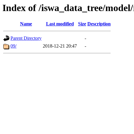
Index of /iswa_data_tree/mode
Name
Last modified
Size
Description
Parent Directory
-
09/
2018-12-21 20:47
-