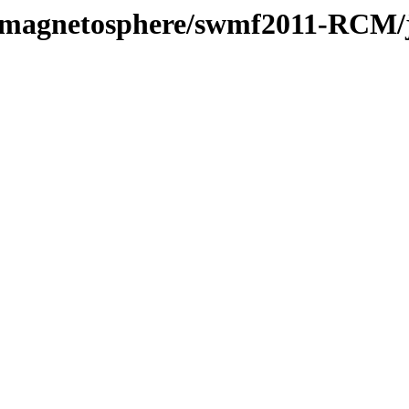
l/magnetosphere/swmf2011-RCM/j