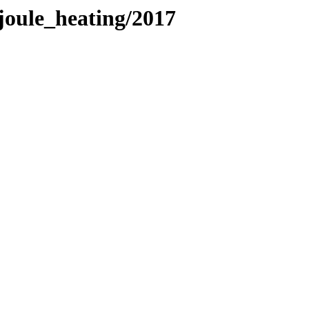
oule_heating/2017